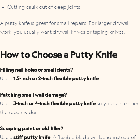
Cutting caulk out of deep joints
A putty knife is great for small repairs. For larger drywall
work, you usually want drywall knives or taping knives.
How to Choose a Putty Knife
Filling nail holes or small dents?
Use a
1.5-inch or 2-inch flexible putty knife
.
Patching small wall damage?
Use a
3-inch or 4-inch flexible putty knife
so you can feather
the repair wider.
Scraping paint or old filler?
Use a
stiff putty knife
. A flexible blade will bend instead of