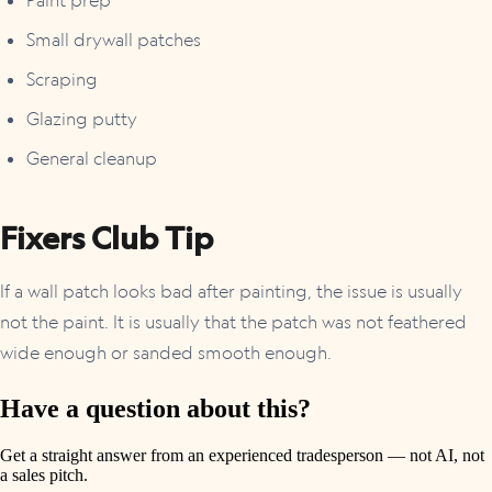
Small drywall patches
Scraping
Glazing putty
General cleanup
Fixers Club Tip
If a wall patch looks bad after painting, the issue is usually
not the paint. It is usually that the patch was not feathered
wide enough or sanded smooth enough.
Have a question about this?
Get a straight answer from an experienced tradesperson — not AI, not
a sales pitch.