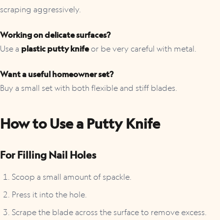
scraping aggressively.
Working on delicate surfaces?
Use a
plastic putty knife
or be very careful with metal.
Want a useful homeowner set?
Buy a small set with both flexible and stiff blades.
How to Use a Putty Knife
For Filling Nail Holes
Scoop a small amount of spackle.
Press it into the hole.
Scrape the blade across the surface to remove excess.