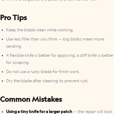
Pro Tips
Keep the blade clean while working.
Use less filler than you think — big blobs mean more
sanding.
A flexible knife is better for applying; a stiff knife is better
for scraping.
Do not use a rusty blade for finish work.
Dry the blade after cleaning to prevent rust.
Common Mistakes
Using a tiny knife for a larger patch
— the repair will look