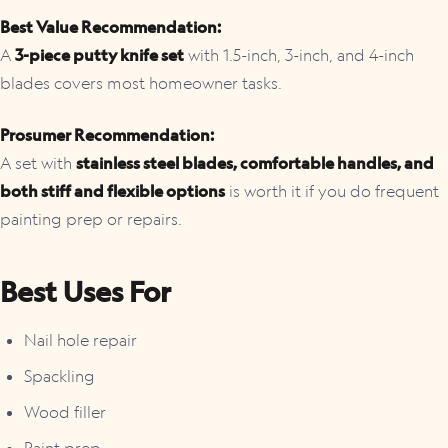
Best Value Recommendation:
A
3-piece putty knife set
with 1.5-inch, 3-inch, and 4-inch
blades covers most homeowner tasks.
Prosumer Recommendation:
A set with
stainless steel blades, comfortable handles, and
both stiff and flexible options
is worth it if you do frequent
painting prep or repairs.
Best Uses For
Nail hole repair
Spackling
Wood filler
Paint prep