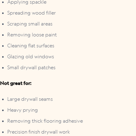
Applying spackle
Spreading wood filler
Scraping small areas
Removing loose paint
Cleaning flat surfaces
Glazing old windows
Small drywall patches
Not great for:
Large drywall seams
Heavy prying
Removing thick flooring adhesive
Precision finish drywall work