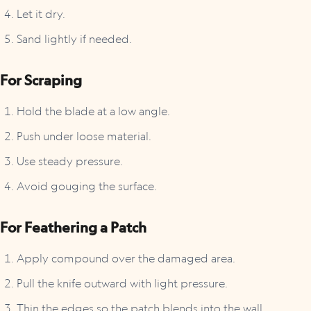
Let it dry.
Sand lightly if needed.
For Scraping
Hold the blade at a low angle.
Push under loose material.
Use steady pressure.
Avoid gouging the surface.
For Feathering a Patch
Apply compound over the damaged area.
Pull the knife outward with light pressure.
Thin the edges so the patch blends into the wall.