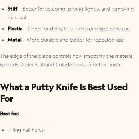
Stiff
– Better for scraping, prying lightly, and removing
material
Plastic
– Good for delicate surfaces or disposable use
Metal
– More durable and better for repeated use
The edge of the blade controls how smoothly the material
spreads. A clean, straight blade leaves a better finish.
What a Putty Knife Is Best Used
For
Best for:
Filling nail holes