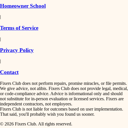
Homeowner School
|
Terms of Service
|
Privacy Policy
|
Contact
Fixers Club does not perform repairs, promise miracles, or file permits.
We give advice, not alibis. Fixers Club does not provide legal, medical,
or code-compliance advice. Advice is informational only and should
not substitute for in-person evaluation or licensed services. Fixers are
independent contractors, not employees.
Fixers Club is not liable for outcomes based on user implementation.
That said, you'll probably wish you found us sooner.
© 2026 Fixers Club. All rights reserved.