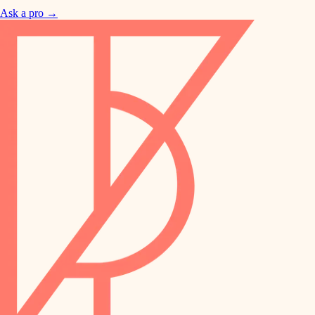
Ask a pro →