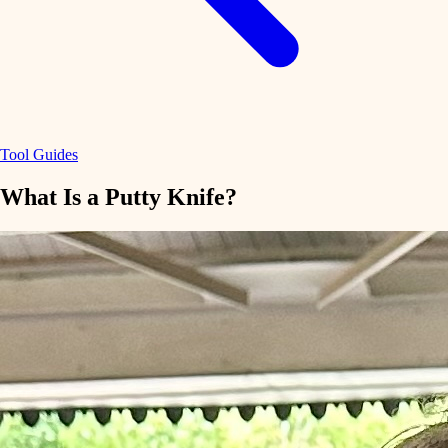
Tool Guides
What Is a Putty Knife?