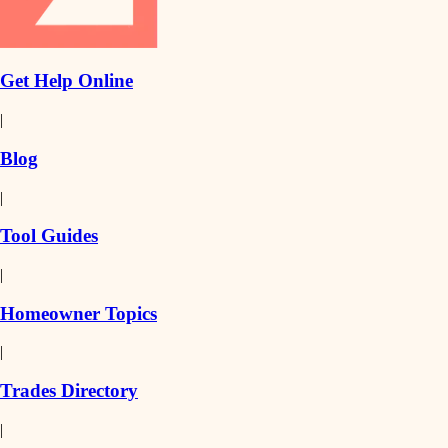
Get Help Online
|
Blog
|
Tool Guides
|
Homeowner Topics
|
Trades Directory
|