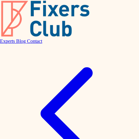
Experts
Blog
Contact