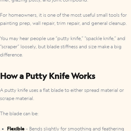
For homeowners, it is one of the most useful small tools for
painting prep, wall repair, trim repair, and general cleanup.
You may hear people use “putty knife,” “spackle knife,” and
“scraper” loosely, but blade stiffness and size make a big
difference.
How a Putty Knife Works
A putty knife uses a flat blade to either spread material or
scrape material.
The blade can be:
Flexible
– Bends slightly for smoothing and feathering