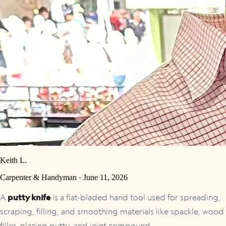
Keith L.
Carpenter & Handyman ·
June 11, 2026
A
putty knife
is a flat-bladed hand tool used for spreading,
scraping, filling, and smoothing materials like spackle, wood
filler, glazing putty, and joint compound.