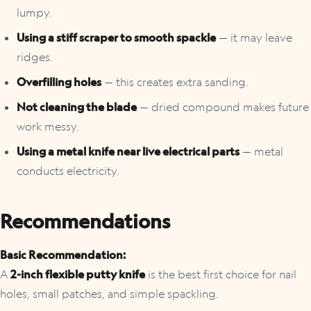
lumpy.
Using a stiff scraper to smooth spackle
— it may leave
ridges.
Overfilling holes
— this creates extra sanding.
Not cleaning the blade
— dried compound makes future
work messy.
Using a metal knife near live electrical parts
— metal
conducts electricity.
Recommendations
Basic Recommendation:
A
2-inch flexible putty knife
is the best first choice for nail
holes, small patches, and simple spackling.