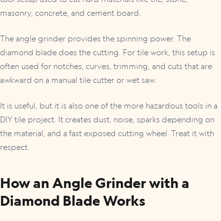
masonry, concrete, and cement board.
The angle grinder provides the spinning power. The
diamond blade does the cutting. For tile work, this setup is
often used for notches, curves, trimming, and cuts that are
awkward on a manual tile cutter or wet saw.
It is useful, but it is also one of the more hazardous tools in a
DIY tile project. It creates dust, noise, sparks depending on
the material, and a fast exposed cutting wheel. Treat it with
respect.
How an Angle Grinder with a
Diamond Blade Works