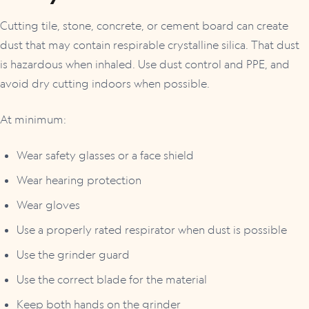
Cutting tile, stone, concrete, or cement board can create
dust that may contain respirable crystalline silica. That dust
is hazardous when inhaled. Use dust control and PPE, and
avoid dry cutting indoors when possible.
At minimum:
Wear safety glasses or a face shield
Wear hearing protection
Wear gloves
Use a properly rated respirator when dust is possible
Use the grinder guard
Use the correct blade for the material
Keep both hands on the grinder