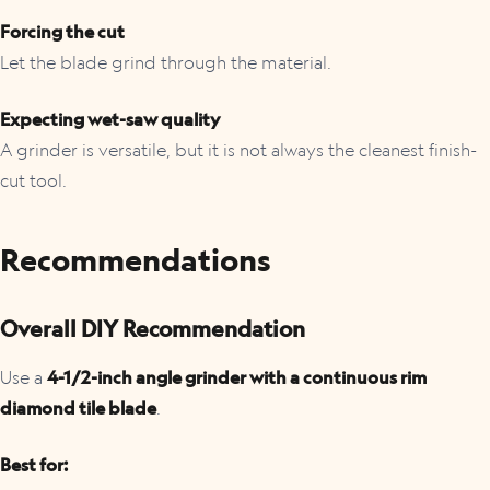
Forcing the cut
Let the blade grind through the material.
Expecting wet-saw quality
A grinder is versatile, but it is not always the cleanest finish-
cut tool.
Recommendations
Overall DIY Recommendation
Use a
4-1/2-inch angle grinder with a continuous rim
diamond tile blade
.
Best for: