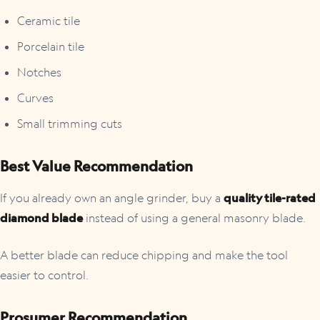
Ceramic tile
Porcelain tile
Notches
Curves
Small trimming cuts
Best Value Recommendation
If you already own an angle grinder, buy a
quality tile-rated
diamond blade
instead of using a general masonry blade.
A better blade can reduce chipping and make the tool
easier to control.
Prosumer Recommendation