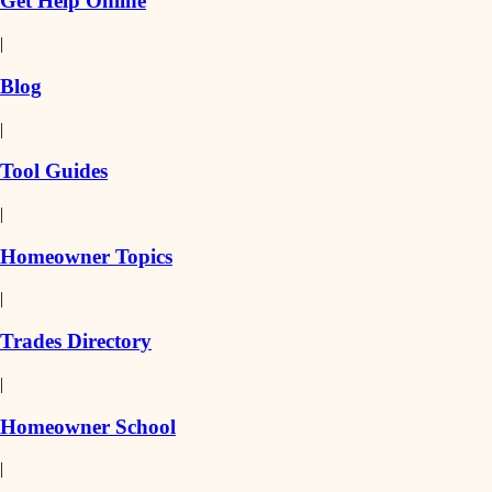
Get Help Online
|
Blog
|
Tool Guides
|
Homeowner Topics
|
Trades Directory
|
Homeowner School
|