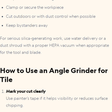
Clamp or secure the workpiece
Cut outdoors or with dust control when possible
Keep bystanders away
For serious silica-generating work, use water delivery or a
dust shroud with a proper HEPA vacuum when appropriate
for the tool and blade.
How to Use an Angle Grinder for
Tile
Mark your cut clearly
Use painter’s tape if it helps visibility or reduces surface
chipping.