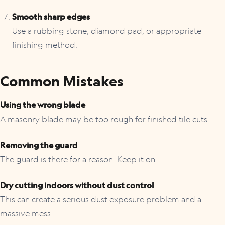
Smooth sharp edges
Use a rubbing stone, diamond pad, or appropriate
finishing method.
Common Mistakes
Using the wrong blade
A masonry blade may be too rough for finished tile cuts.
Removing the guard
The guard is there for a reason. Keep it on.
Dry cutting indoors without dust control
This can create a serious dust exposure problem and a
massive mess.