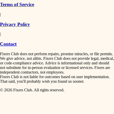
Terms of Service
|
Privacy Policy
|
Contact
Fixers Club does not perform repairs, promise miracles, or file permits.
We give advice, not alibis. Fixers Club does not provide legal, medical,
or code-compliance advice. Advice is informational only and should
not substitute for in-person evaluation or licensed services. Fixers are
independent contractors, not employees.
Fixers Club is not liable for outcomes based on user implementation.
That said, you'll probably wish you found us sooner.
© 2026 Fixers Club. All rights reserved.