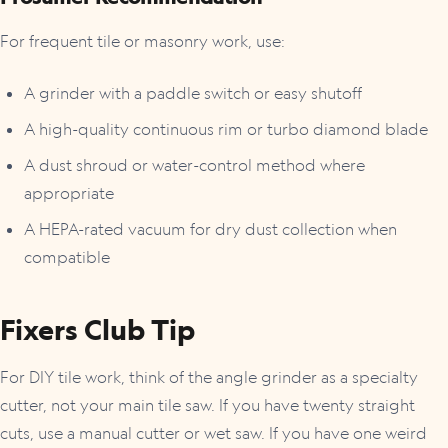
For frequent tile or masonry work, use:
A grinder with a paddle switch or easy shutoff
A high-quality continuous rim or turbo diamond blade
A dust shroud or water-control method where
appropriate
A HEPA-rated vacuum for dry dust collection when
compatible
Fixers Club Tip
For DIY tile work, think of the angle grinder as a specialty
cutter, not your main tile saw. If you have twenty straight
cuts, use a manual cutter or wet saw. If you have one weird