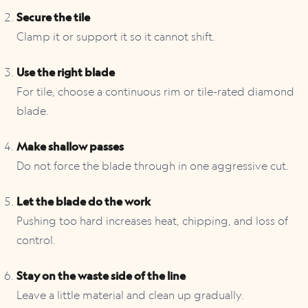
Secure the tile
Clamp it or support it so it cannot shift.
Use the right blade
For tile, choose a continuous rim or tile-rated diamond
blade.
Make shallow passes
Do not force the blade through in one aggressive cut.
Let the blade do the work
Pushing too hard increases heat, chipping, and loss of
control.
Stay on the waste side of the line
Leave a little material and clean up gradually.