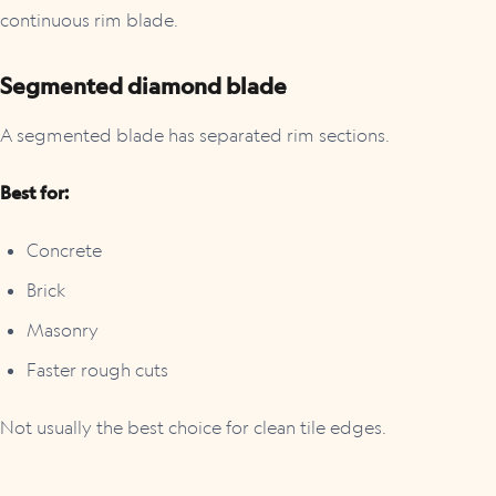
continuous rim blade.
Segmented diamond blade
A segmented blade has separated rim sections.
Best for:
Concrete
Brick
Masonry
Faster rough cuts
Not usually the best choice for clean tile edges.