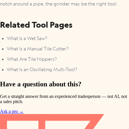
notch around a pipe, the grinder may be the right tool.
Related Tool Pages
What Is a Wet Saw?
What Is a Manual Tile Cutter?
What Are Tile Nippers?
What Is an Oscillating Multi-Tool?
Have a question about this?
Get a straight answer from an experienced tradesperson — not AI, not
a sales pitch.
Ask a pro →