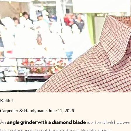
Keith L.
Carpenter & Handyman ·
June 11, 2026
An
angle grinder with a diamond blade
is a handheld power
tool setup used to cut hard materials like tile, stone,