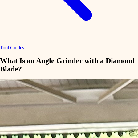
Tool Guides
What Is an Angle Grinder with a Diamond
Blade?