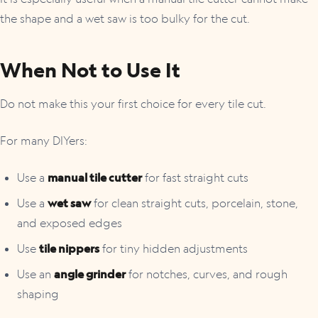
the shape and a wet saw is too bulky for the cut.
When Not to Use It
Do not make this your first choice for every tile cut.
For many DIYers:
Use a
manual tile cutter
for fast straight cuts
Use a
wet saw
for clean straight cuts, porcelain, stone,
and exposed edges
Use
tile nippers
for tiny hidden adjustments
Use an
angle grinder
for notches, curves, and rough
shaping