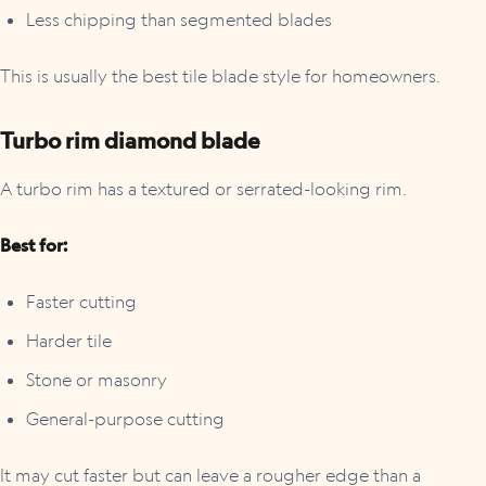
Less chipping than segmented blades
This is usually the best tile blade style for homeowners.
Turbo rim diamond blade
A turbo rim has a textured or serrated-looking rim.
Best for:
Faster cutting
Harder tile
Stone or masonry
General-purpose cutting
It may cut faster but can leave a rougher edge than a