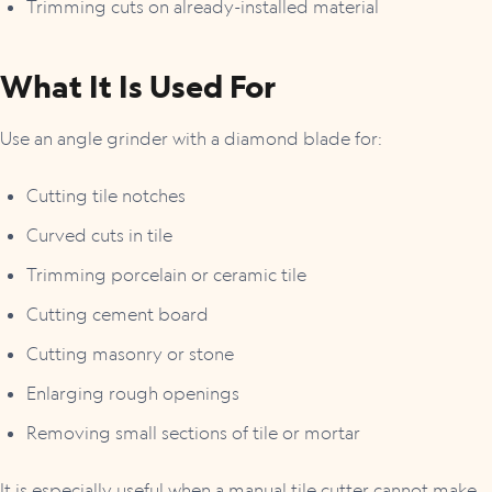
Trimming cuts on already-installed material
What It Is Used For
Use an angle grinder with a diamond blade for:
Cutting tile notches
Curved cuts in tile
Trimming porcelain or ceramic tile
Cutting cement board
Cutting masonry or stone
Enlarging rough openings
Removing small sections of tile or mortar
It is especially useful when a manual tile cutter cannot make