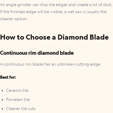
An angle grinder can chip tile edges and create a lot of dust.
If the finished edge will be visible, a wet saw is usually the
cleaner option.
How to Choose a Diamond Blade
Continuous rim diamond blade
A continuous rim blade has an unbroken cutting edge.
Best for:
Ceramic tile
Porcelain tile
Cleaner tile cuts