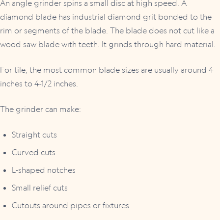
An angle grinder spins a small disc at high speed. A
diamond blade has industrial diamond grit bonded to the
rim or segments of the blade. The blade does not cut like a
wood saw blade with teeth. It grinds through hard material.
For tile, the most common blade sizes are usually around 4
inches to 4-1/2 inches.
The grinder can make:
Straight cuts
Curved cuts
L-shaped notches
Small relief cuts
Cutouts around pipes or fixtures