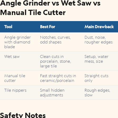
Angle Grinder vs Wet Saw vs
Manual Tile Cutter
Tool
Best For
Main Drawback
Angle grinder
Notches, curves,
Dust, noise,
with diamond
odd shapes
rougher edges
blade
Wet saw
Clean cuts in
Setup, water
porcelain, stone,
mess, size
large tile
Manual tile
Fast straight cuts in
Straight cuts
cutter
ceramic/porcelain
only
Tile nippers
Small hidden
Rough edges,
adjustments
slow
Safety Notes