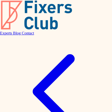
Experts
Blog
Contact