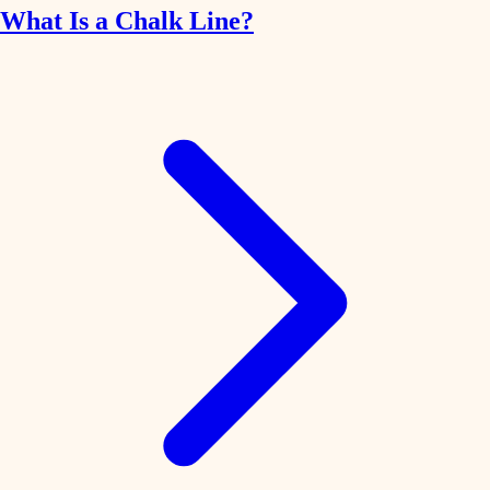
What Is a Chalk Line?