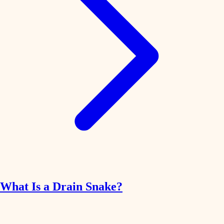
What Is a Drain Snake?