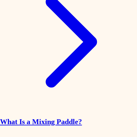
What Is a Mixing Paddle?