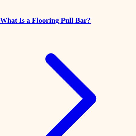
What Is a Flooring Pull Bar?