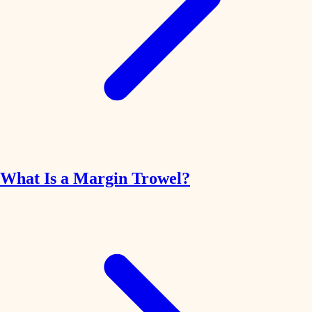
What Is a Margin Trowel?