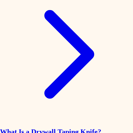
What Is a Drywall Taping Knife?