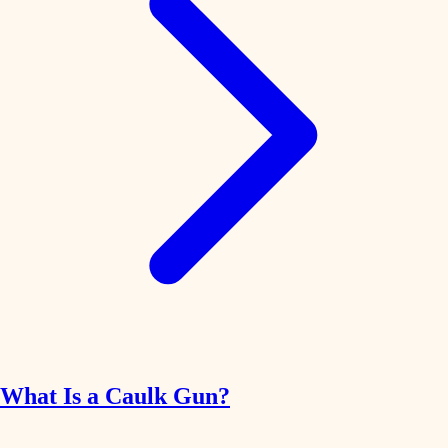
What Is a Caulk Gun?