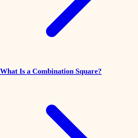
What Is a Combination Square?