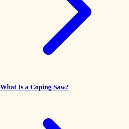
What Is a Coping Saw?