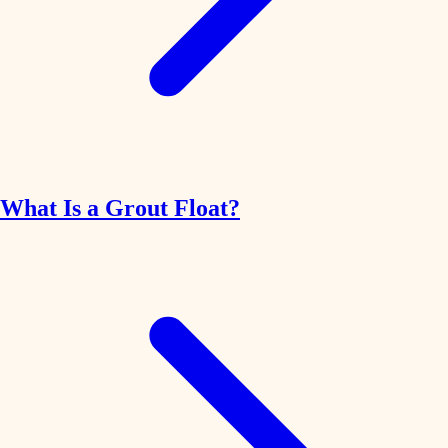
What Is a Grout Float?