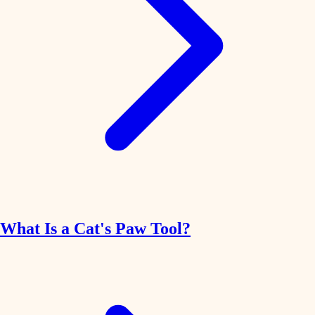
What Is a Cat's Paw Tool?