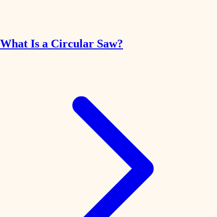
What Is a Circular Saw?