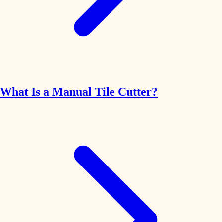
What Is a Manual Tile Cutter?