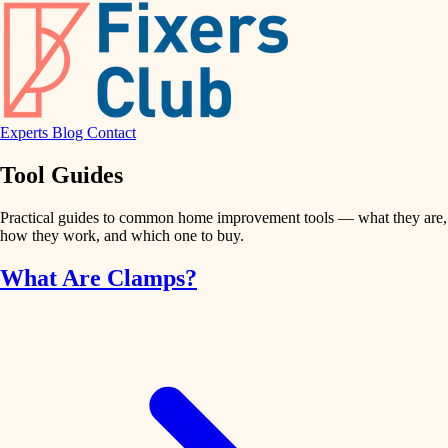
Experts
Blog
Contact
Tool Guides
Practical guides to common home improvement tools — what they are,
how they work, and which one to buy.
What Are Clamps?