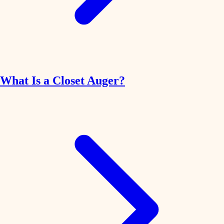
What Is a Closet Auger?