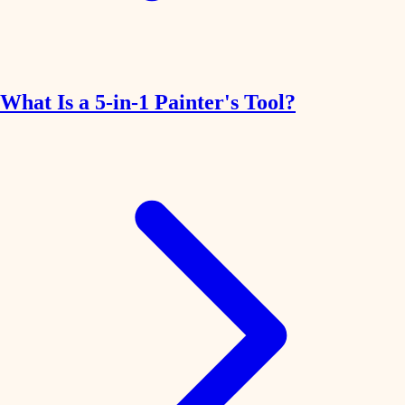
What Is a 5-in-1 Painter's Tool?