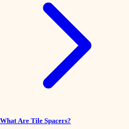
What Are Tile Spacers?