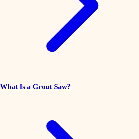
What Is a Grout Saw?