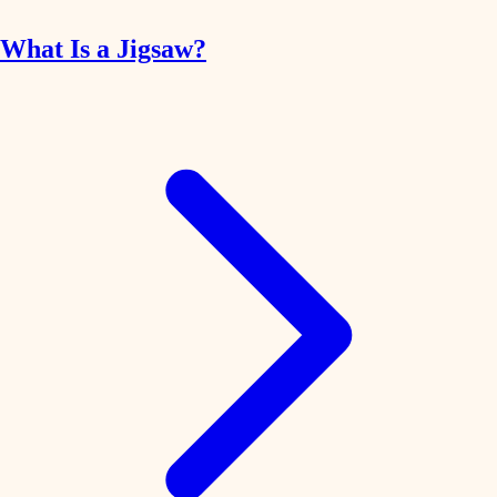
What Is a Jigsaw?