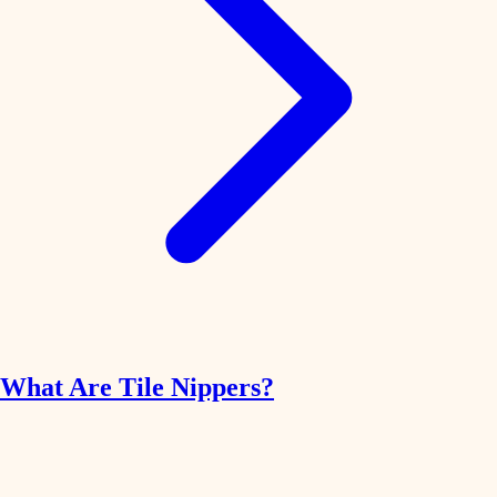
What Are Tile Nippers?