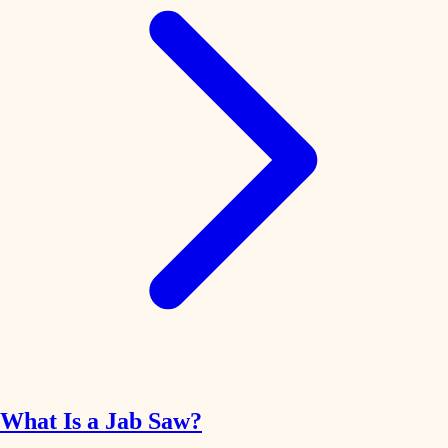
What Is a Jab Saw?