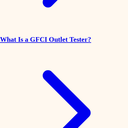
What Is a GFCI Outlet Tester?