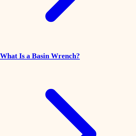
What Is a Basin Wrench?