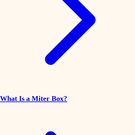
What Is a Miter Box?