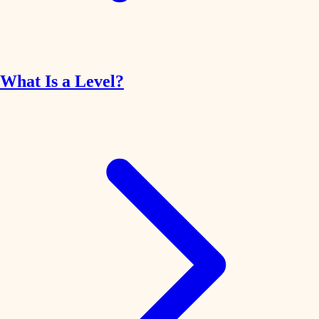
What Is a Level?