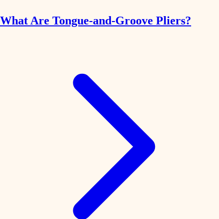
What Are Tongue-and-Groove Pliers?