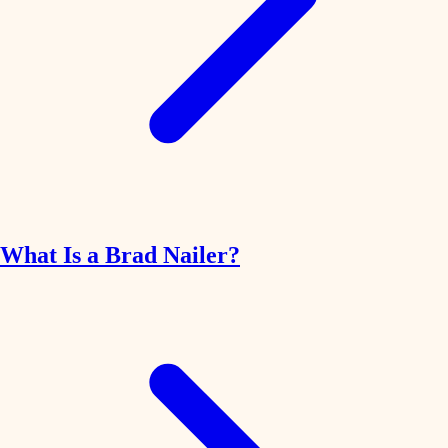
What Is a Brad Nailer?