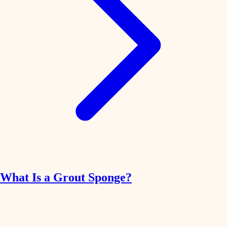
What Is a Grout Sponge?