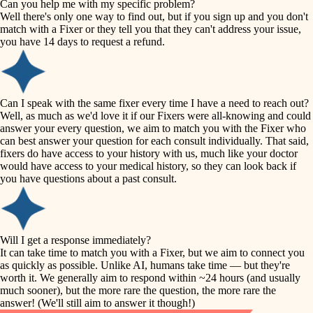
Can you help me with my specific problem?
tile
Well there's only one way to find out, but if you sign up and you don't
accessibility
match with a Fixer or they tell you that they can't address your issue,
finish carpentry
you have 14 days to request a refund.
household flow
detail-minded craftspeople
insulation
water quality
Can I speak with the same fixer every time I have a need to reach out?
Well, as much as we'd love it if our Fixers were all-knowing and could
filtration
answer your every question, we aim to match you with the Fixer who
carpentry
can best answer your question for each consult individually. That said,
hvac
fixers do have access to your history with us, much like your doctor
insulation
would have access to your medical history, so they can look back if
air quality
you have questions about a past consult.
design
lighting
carpentry
heating and cooling
Will I get a response immediately?
lighting
It can take time to match you with a Fixer, but we aim to connect you
as quickly as possible. Unlike AI, humans take time — but they're
refinishing
painting
worth it. We generally aim to respond within ~24 hours (and usually
much sooner), but the more rare the question, the more rare the
tiling
restoration
answer! (We'll still aim to answer it though!)