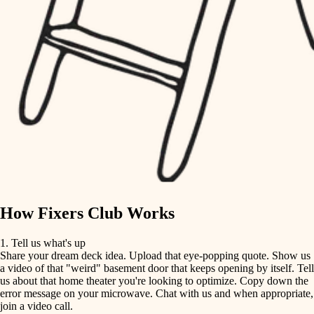
tile
finish carpentry
finish carpentry
detail-minded craftspeople
detail-minded craftspeople
insulation
insulation
filtration
filtration
hvac
air quality
hvac
design
air quality
carpentry
How Fixers Club Works
design
lighting
1. Tell us what's up
Share your dream deck idea. Upload that eye-popping quote. Show us
painting
carpentry
a video of that "weird" basement door that keeps opening by itself. Tell
us about that home theater you're looking to optimize. Copy down the
tiling
error message on your microwave. Chat with us and when appropriate,
lighting
join a video call.
landscaping