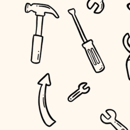
accessibility
outdoor living
household flow
home IT
water quality
sound control
carpentry
insulation
workspace setup
lighting
storage solutions
heating and cooling
baby proofing
refinishing
restoration
accessibility
preservation
household flow
art care
water quality
lighting
painting