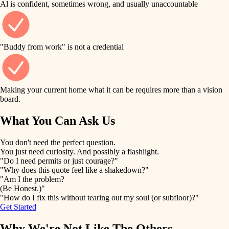
Al is confident, sometimes wrong, and usually unaccountable
tile
finish work
finish carpentry
detail-minded craftspeople
entry
"Buddy from work" is not a credential
insulation
exterior details
filtration
Making your current home what it can be requires more than a vision
storage solutions
board.
hvac
air quality
What You Can Ask Us
hardware
design
You don't need the perfect question.
furnishings
You just need curiosity. And possibly a flashlight.
carpentry
"Do I need permits or just courage?"
everyday handiwork
"Why does this quote feel like a shakedown?"
lighting
"Am I the problem?
(Be Honest.)"
painting
plumbing
"How do I fix this without tearing out my soul (or subfloor)?"
Get Started
tiling
electrical
Why We're Not Like The Others
landscaping