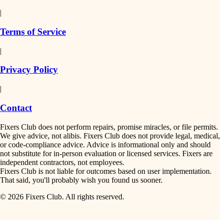
detail-minded craftspeople
painting
|
finish work
insulation
Terms of Service
entry
|
filtration
exterior details
Privacy Policy
hvac
storage solutions
|
hardware
air quality
Contact
furnishings
design
Fixers Club does not perform repairs, promise miracles, or file permits.
everyday handiwork
We give advice, not alibis. Fixers Club does not provide legal, medical,
or code-compliance advice. Advice is informational only and should
carpentry
plumbing
not substitute for in-person evaluation or licensed services. Fixers are
independent contractors, not employees.
electrical
lighting
Fixers Club is not liable for outcomes based on user implementation.
That said, you'll probably wish you found us sooner.
roofing
painting
© 2026 Fixers Club. All rights reserved.
preventive maintenance
painting
tiling