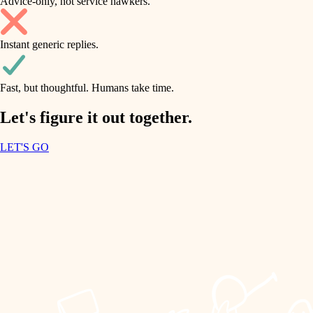
Advice-only, not service hawkers.
air quality
accessibility
household flow
Instant generic replies.
design
water quality
carpentry
Fast, but thoughtful. Humans take time.
carpentry
lighting
insulation
Let's figure it out together.
lighting
painting
LET'S GO
heating and cooling
tiling
refinishing
restoration
landscaping
preservation
irrigation
art care
horticulture
lighting