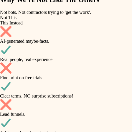
roofing
irrigation
Not bots. Not contractors trying to 'get the work'.
Not This
horticulture
preventive maintenance
This Instead
garden care
painting
AI-generated maybe-facts.
lighting
tile
space planning
Real people, real experience.
carpentry
finish carpentry
outdoor living
Fine print on free trials.
detail-minded craftspeople
home IT
insulation
sound control
Clear terms, NO surprise subscriptions!
workspace setup
filtration
Lead funnels.
storage solutions
hvac
baby proofing