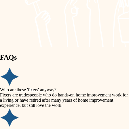
painting
garden care
finish work
lighting
entry
space planning
exterior details
storage solutions
carpentry
hardware
FAQs
outdoor living
furnishings
home IT
everyday handiwork
plumbing
sound control
Who are these 'fixers' anyway?
electrical
Fixers are tradespeople who do hands-on home improvement work for
workspace setup
a living or have retired after many years of home improvement
roofing
experience, but still love the work.
storage solutions
preventive maintenance
painting
baby proofing