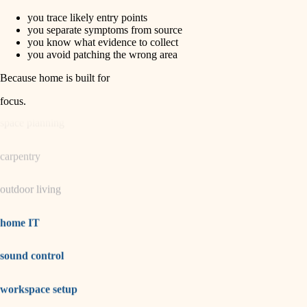
you trace likely entry points
horticulture
finish carpentry
you separate symptoms from source
you know what evidence to collect
detail-minded craftspeople
you avoid patching the wrong area
garden care
insulation
Because home is built for
lighting
filtration
focus
.
hvac
space planning
air quality
carpentry
design
outdoor living
carpentry
lighting
home IT
painting
sound control
tiling
workspace setup
landscaping