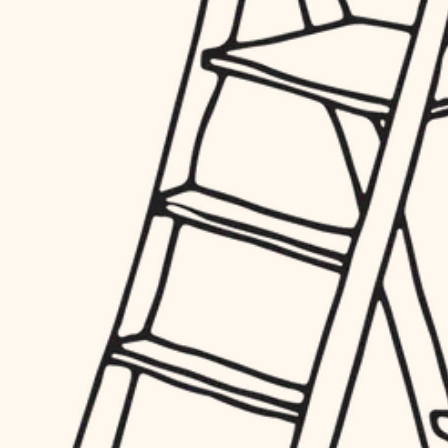
finish work
hardware
entry
exterior details
furnishings
storage solutions
everyday handiwork
hardware
plumbing
furnishings
everyday handiwork
electrical
plumbing
roofing
electrical
preventive maintenance
roofing
preventive maintenance
painting
painting
tile