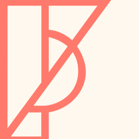
landscaping
preservation
irrigation
art care
horticulture
garden care
lighting
lighting
painting
space planning
carpentry
finish work
outdoor living
entry
home IT
exterior details
sound control
workspace setup
storage solutions
storage solutions
hardware
baby proofing