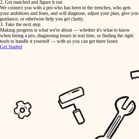
2. Get matched and figure it out
We connect you with a pro who has been in the trenches, who gets
painting
irrigation
your ambitions and fears, and will diagnose, adjust your plan, give you
guidance, or otherwise help you get clarity.
horticulture
tiling
3. Take the next step
Making progress is what we're about — whether it's what to know
garden care
when hiring a pro, diagnosing issues in real time, or finding the right
landscaping
tools to handle it yourself — with us you can get there faster.
lighting
Get Started
irrigation
space planning
carpentry
horticulture
outdoor living
garden care
home IT
sound control
lighting
workspace setup
space planning
storage solutions
carpentry
baby proofing