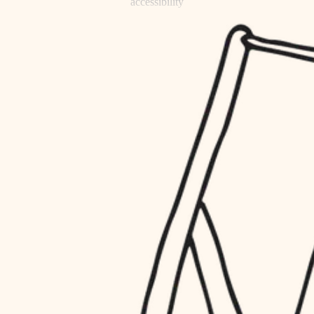
accessibility
refinishing
household flow
restoration
water quality
preservation
carpentry
insulation
art care
lighting
lighting
heating and cooling
painting
refinishing
restoration
finish work
preservation
entry
art care
lighting
exterior details
painting
storage solutions