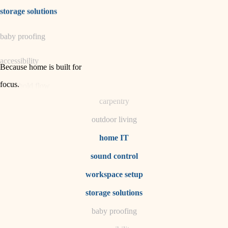
irrigation
storage solutions
horticulture
baby proofing
garden care
accessibility
lighting
Because home is built for
space planning
focus
.
household flow
carpentry
water quality
outdoor living
carpentry
home IT
sound control
insulation
workspace setup
lighting
storage solutions
heating and cooling
baby proofing