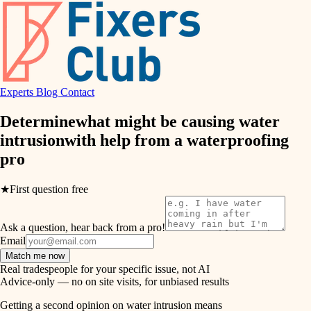
finish work
hvac
entry
exterior details
air quality
storage solutions
Experts
Blog
Contact
design
hardware
Determine
what might be causing water
carpentry
furnishings
intrusion
with help from a
waterproofing
pro
everyday handiwork
lighting
plumbing
★
First question free
painting
electrical
Ask a question, hear back from a pro!
tiling
roofing
Email
Match me now
preventive maintenance
landscaping
Real tradespeople for your specific issue, not AI
Advice-only — no on site visits, for unbiased results
painting
irrigation
Getting a second opinion on water intrusion means
tile