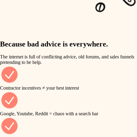
carpentry
finish work
insulation
entry
lighting
exterior details
storage solutions
Because bad advice is everywhere.
heating and cooling
hardware
The internet is full of conflicting advice, old forums, and sales funnels
refinishing
pretending to be help.
furnishings
restoration
everyday handiwork
plumbing
Contractor incentives ≠ your best interest
preservation
electrical
art care
roofing
Google, Youtube, Reddit = chaos with a search bar
lighting
preventive maintenance
painting
painting