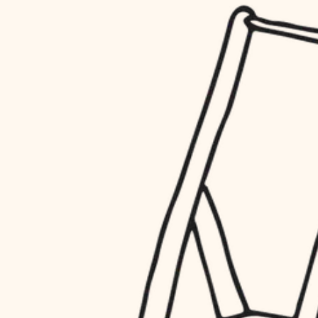
household flow
restoration
water quality
preservation
carpentry
insulation
art care
lighting
lighting
heating and cooling
painting
refinishing
restoration
finish work
preservation
entry
art care
lighting
exterior details
painting
storage solutions
finish work