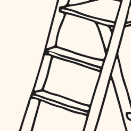
hardware
entry
exterior details
furnishings
storage solutions
everyday handiwork
hardware
plumbing
furnishings
everyday handiwork
electrical
plumbing
roofing
electrical
preventive maintenance
roofing
preventive maintenance
painting
painting
tile
tile