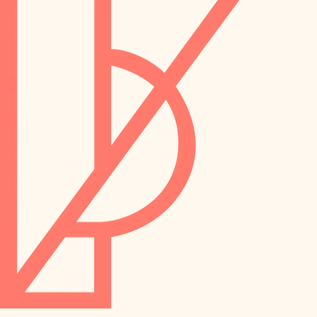
preservation
irrigation
art care
horticulture
garden care
lighting
lighting
painting
space planning
carpentry
finish work
outdoor living
entry
home IT
exterior details
sound control
workspace setup
storage solutions
storage solutions
hardware
baby proofing
furnishings
accessibility