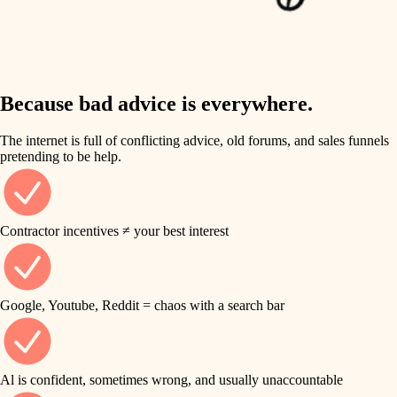
finish work
insulation
entry
lighting
exterior details
storage solutions
Because bad advice is everywhere.
heating and cooling
hardware
The internet is full of conflicting advice, old forums, and sales funnels
refinishing
pretending to be help.
furnishings
restoration
everyday handiwork
plumbing
Contractor incentives ≠ your best interest
preservation
electrical
art care
roofing
Google, Youtube, Reddit = chaos with a search bar
lighting
preventive maintenance
painting
painting
Al is confident, sometimes wrong, and usually unaccountable
tile