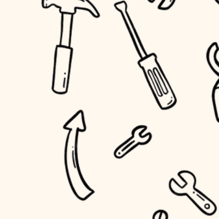
household flow
home IT
water quality
sound control
carpentry
insulation
workspace setup
lighting
storage solutions
heating and cooling
baby proofing
refinishing
restoration
accessibility
preservation
household flow
art care
water quality
lighting
painting
carpentry