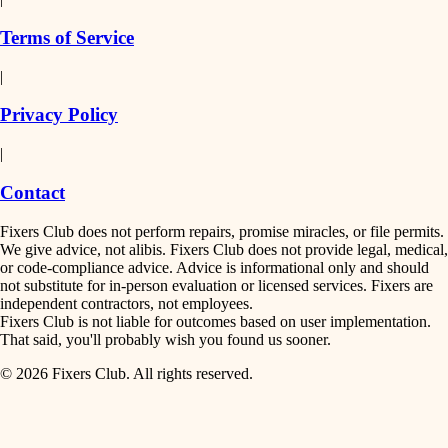
finish work
insulation
Terms of Service
entry
|
filtration
exterior details
Privacy Policy
hvac
storage solutions
|
hardware
air quality
Contact
furnishings
design
Fixers Club does not perform repairs, promise miracles, or file permits.
everyday handiwork
We give advice, not alibis. Fixers Club does not provide legal, medical,
or code-compliance advice. Advice is informational only and should
carpentry
plumbing
not substitute for in-person evaluation or licensed services. Fixers are
independent contractors, not employees.
electrical
lighting
Fixers Club is not liable for outcomes based on user implementation.
That said, you'll probably wish you found us sooner.
roofing
painting
© 2026 Fixers Club. All rights reserved.
preventive maintenance
painting
tiling