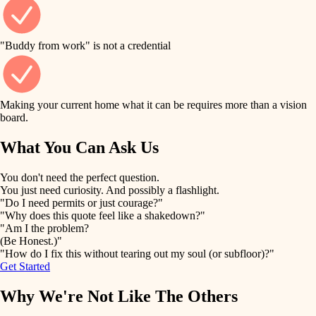
finish work
finish carpentry
detail-minded craftspeople
entry
"Buddy from work" is not a credential
insulation
exterior details
filtration
Making your current home what it can be requires more than a vision
storage solutions
board.
hvac
air quality
What You Can Ask Us
hardware
design
You don't need the perfect question.
furnishings
You just need curiosity. And possibly a flashlight.
carpentry
"Do I need permits or just courage?"
everyday handiwork
"Why does this quote feel like a shakedown?"
lighting
"Am I the problem?
(Be Honest.)"
painting
plumbing
"How do I fix this without tearing out my soul (or subfloor)?"
Get Started
tiling
electrical
Why We're Not Like The Others
landscaping