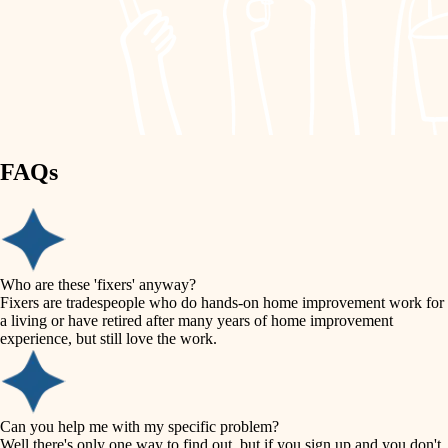
finish work
lighting
entry
space planning
exterior details
storage solutions
carpentry
hardware
FAQs
outdoor living
furnishings
home IT
everyday handiwork
plumbing
sound control
Who are these 'fixers' anyway?
electrical
Fixers are tradespeople who do hands-on home improvement work for
workspace setup
a living or have retired after many years of home improvement
roofing
experience, but still love the work.
storage solutions
preventive maintenance
painting
baby proofing
Can you help me with my specific problem?
tile
Well there's only one way to find out, but if you sign up and you don't