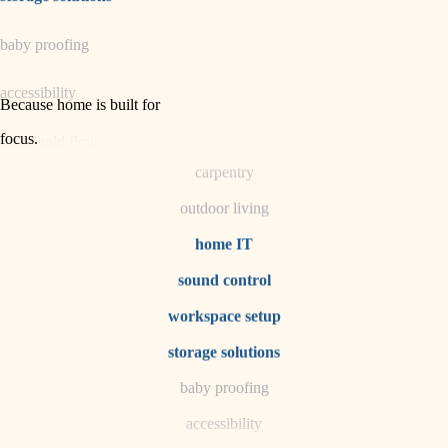
horticulture
baby proofing
garden care
accessibility
lighting
Because home is built for
space planning
focus
.
household flow
carpentry
water quality
outdoor living
carpentry
home IT
sound control
insulation
workspace setup
lighting
storage solutions
heating and cooling
baby proofing
accessibility
refinishing