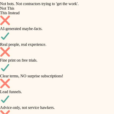
roofing
irrigation
Not bots. Not contractors trying to 'get the work'.
Not This
horticulture
preventive maintenance
This Instead
garden care
painting
AI-generated maybe-facts.
lighting
tile
space planning
Real people, real experience.
carpentry
finish carpentry
outdoor living
Fine print on free trials.
detail-minded craftspeople
home IT
insulation
sound control
Clear terms, NO surprise subscriptions!
workspace setup
filtration
Lead funnels.
storage solutions
hvac
baby proofing
Advice-only, not service hawkers.
air quality
accessibility