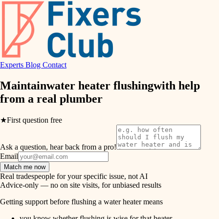
hvac
entry
exterior details
air quality
storage solutions
design
hardware
Experts
Blog
Contact
carpentry
furnishings
Maintain
water heater flushing
with help
from a real
plumber
everyday handiwork
lighting
plumbing
★
First question free
painting
electrical
Ask a question, hear back from a pro!
tiling
roofing
Email
Match me now
preventive maintenance
landscaping
Real tradespeople for your specific issue, not AI
Advice-only — no on site visits, for unbiased results
painting
irrigation
Getting support before flushing a water heater means
tile
you know whether flushing is wise for that heater