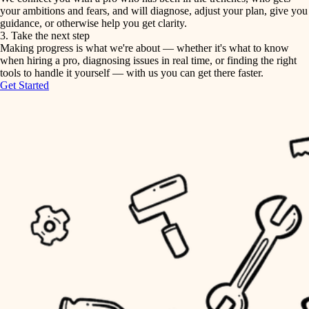
your ambitions and fears, and will diagnose, adjust your plan, give you
guidance, or otherwise help you get clarity.
horticulture
tiling
3. Take the next step
Making progress is what we're about — whether it's what to know
garden care
when hiring a pro, diagnosing issues in real time, or finding the right
landscaping
tools to handle it yourself — with us you can get there faster.
lighting
Get Started
irrigation
space planning
carpentry
horticulture
outdoor living
garden care
home IT
sound control
lighting
workspace setup
space planning
storage solutions
carpentry
baby proofing
accessibility
outdoor living