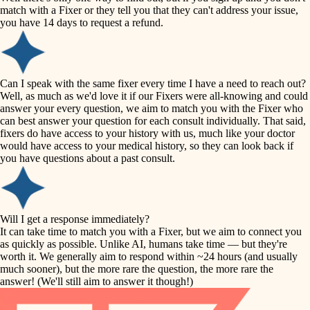
accessibility
match with a Fixer or they tell you that they can't address your issue,
finish carpentry
you have 14 days to request a refund.
household flow
detail-minded craftspeople
insulation
water quality
Can I speak with the same fixer every time I have a need to reach out?
Well, as much as we'd love it if our Fixers were all-knowing and could
filtration
answer your every question, we aim to match you with the Fixer who
carpentry
can best answer your question for each consult individually. That said,
hvac
fixers do have access to your history with us, much like your doctor
insulation
would have access to your medical history, so they can look back if
air quality
you have questions about a past consult.
design
lighting
carpentry
heating and cooling
Will I get a response immediately?
lighting
It can take time to match you with a Fixer, but we aim to connect you
as quickly as possible. Unlike AI, humans take time — but they're
refinishing
painting
worth it. We generally aim to respond within ~24 hours (and usually
much sooner), but the more rare the question, the more rare the
tiling
restoration
answer! (We'll still aim to answer it though!)
landscaping