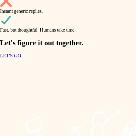
household flow
Instant generic replies.
design
water quality
carpentry
Fast, but thoughtful. Humans take time.
carpentry
lighting
insulation
Let's figure it out together.
lighting
painting
LET'S GO
heating and cooling
tiling
refinishing
restoration
landscaping
preservation
irrigation
art care
horticulture
lighting
painting
garden care