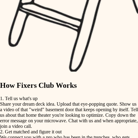
finish carpentry
finish carpentry
detail-minded craftspeople
detail-minded craftspeople
insulation
insulation
filtration
filtration
hvac
air quality
hvac
design
air quality
carpentry
How Fixers Club Works
design
lighting
1. Tell us what's up
Share your dream deck idea. Upload that eye-popping quote. Show us
painting
carpentry
a video of that "weird" basement door that keeps opening by itself. Tell
us about that home theater you're looking to optimize. Copy down the
tiling
error message on your microwave. Chat with us and when appropriate,
lighting
join a video call.
landscaping
2. Get matched and figure it out
We connect you with a pro who has been in the trenches, who gets
painting
irrigation