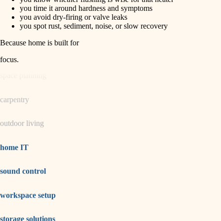
horticulture
finish carpentry
you time it around hardness and symptoms
you avoid dry-firing or valve leaks
detail-minded craftspeople
you spot rust, sediment, noise, or slow recovery
garden care
insulation
Because home is built for
lighting
filtration
focus
.
hvac
space planning
air quality
carpentry
design
outdoor living
carpentry
lighting
home IT
painting
sound control
tiling
workspace setup
landscaping
irrigation
storage solutions