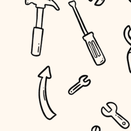
household flow
home IT
water quality
sound control
carpentry
insulation
workspace setup
lighting
storage solutions
heating and cooling
baby proofing
refinishing
restoration
accessibility
preservation
household flow
art care
water quality
lighting
painting
carpentry