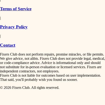
finish work
insulation
Terms of Service
entry
|
filtration
exterior details
Privacy Policy
hvac
storage solutions
|
hardware
air quality
Contact
furnishings
design
Fixers Club does not perform repairs, promise miracles, or file permits.
everyday handiwork
We give advice, not alibis. Fixers Club does not provide legal, medical,
or code-compliance advice. Advice is informational only and should
carpentry
plumbing
not substitute for in-person evaluation or licensed services. Fixers are
independent contractors, not employees.
electrical
lighting
Fixers Club is not liable for outcomes based on user implementation.
That said, you'll probably wish you found us sooner.
roofing
painting
© 2026 Fixers Club. All rights reserved.
preventive maintenance
painting
tiling