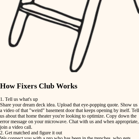
finish carpentry
finish carpentry
detail-minded craftspeople
detail-minded craftspeople
insulation
insulation
filtration
filtration
hvac
air quality
hvac
design
air quality
carpentry
How Fixers Club Works
design
lighting
1. Tell us what's up
Share your dream deck idea. Upload that eye-popping quote. Show us
painting
carpentry
a video of that "weird" basement door that keeps opening by itself. Tell
us about that home theater you're looking to optimize. Copy down the
tiling
error message on your microwave. Chat with us and when appropriate,
lighting
join a video call.
landscaping
2. Get matched and figure it out
We connect you with a pro who has been in the trenches, who gets
painting
irrigation