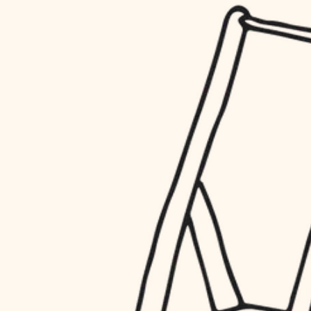
household flow
restoration
water quality
preservation
carpentry
insulation
art care
lighting
lighting
heating and cooling
painting
refinishing
restoration
finish work
preservation
entry
art care
lighting
exterior details
painting
storage solutions
finish work