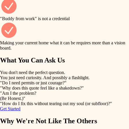
finish work
finish carpentry
detail-minded craftspeople
entry
"Buddy from work" is not a credential
insulation
exterior details
filtration
Making your current home what it can be requires more than a vision
storage solutions
board.
hvac
air quality
What You Can Ask Us
hardware
design
You don't need the perfect question.
furnishings
You just need curiosity. And possibly a flashlight.
carpentry
"Do I need permits or just courage?"
everyday handiwork
"Why does this quote feel like a shakedown?"
lighting
"Am I the problem?
(Be Honest.)"
painting
plumbing
"How do I fix this without tearing out my soul (or subfloor)?"
Get Started
tiling
electrical
Why We're Not Like The Others
landscaping