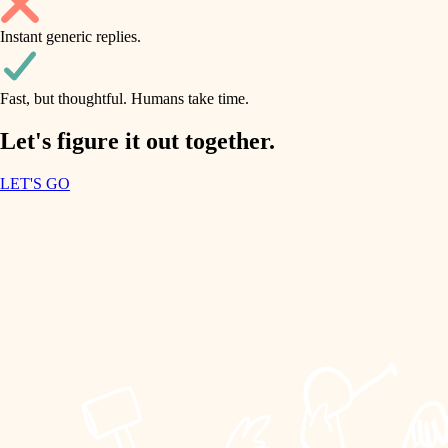
household flow
Instant generic replies.
design
water quality
carpentry
Fast, but thoughtful. Humans take time.
carpentry
lighting
insulation
Let's figure it out together.
lighting
painting
LET'S GO
heating and cooling
tiling
refinishing
restoration
landscaping
preservation
irrigation
art care
horticulture
lighting
painting
garden care