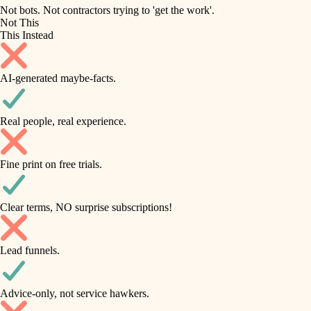
roofing
irrigation
Not bots. Not contractors trying to 'get the work'.
Not This
horticulture
preventive maintenance
This Instead
garden care
painting
AI-generated maybe-facts.
lighting
tile
space planning
Real people, real experience.
carpentry
finish carpentry
outdoor living
Fine print on free trials.
detail-minded craftspeople
home IT
insulation
sound control
Clear terms, NO surprise subscriptions!
workspace setup
filtration
Lead funnels.
storage solutions
hvac
baby proofing
Advice-only, not service hawkers.
air quality
accessibility