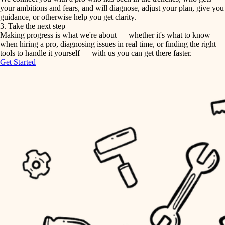
your ambitions and fears, and will diagnose, adjust your plan, give you
guidance, or otherwise help you get clarity.
horticulture
tiling
3. Take the next step
Making progress is what we're about — whether it's what to know
garden care
when hiring a pro, diagnosing issues in real time, or finding the right
landscaping
tools to handle it yourself — with us you can get there faster.
lighting
Get Started
irrigation
space planning
carpentry
horticulture
outdoor living
garden care
home IT
sound control
lighting
workspace setup
space planning
storage solutions
carpentry
baby proofing
accessibility
outdoor living