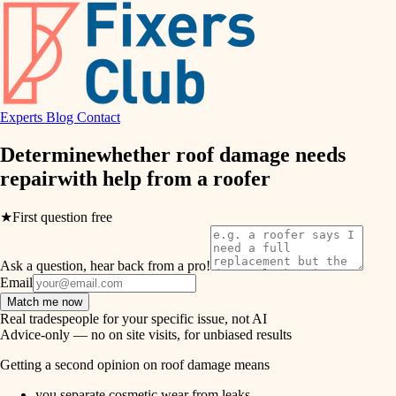
hvac
entry
exterior details
air quality
storage solutions
design
hardware
Experts
Blog
Contact
carpentry
furnishings
Determine
whether roof damage needs
repair
with help from a
roofer
everyday handiwork
lighting
plumbing
★
First question free
painting
electrical
Ask a question, hear back from a pro!
tiling
roofing
Email
Match me now
preventive maintenance
landscaping
Real tradespeople for your specific issue, not AI
Advice-only — no on site visits, for unbiased results
painting
irrigation
Getting a second opinion on roof damage means
tile
you separate cosmetic wear from leaks