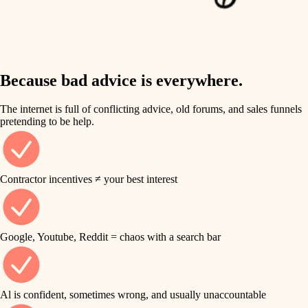
finish work
insulation
entry
lighting
exterior details
storage solutions
Because bad advice is everywhere.
heating and cooling
hardware
The internet is full of conflicting advice, old forums, and sales funnels
refinishing
pretending to be help.
furnishings
restoration
everyday handiwork
plumbing
Contractor incentives ≠ your best interest
preservation
electrical
art care
roofing
Google, Youtube, Reddit = chaos with a search bar
lighting
preventive maintenance
painting
painting
Al is confident, sometimes wrong, and usually unaccountable
tile