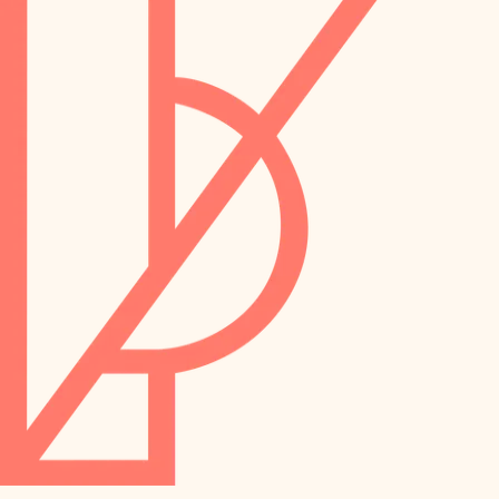
preservation
irrigation
art care
horticulture
garden care
lighting
lighting
painting
space planning
carpentry
finish work
outdoor living
entry
home IT
exterior details
sound control
workspace setup
storage solutions
storage solutions
hardware
baby proofing
furnishings
accessibility