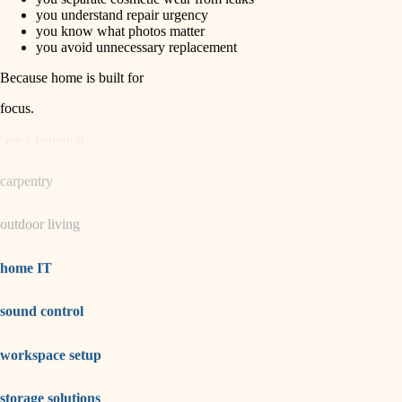
horticulture
finish carpentry
you understand repair urgency
you know what photos matter
detail-minded craftspeople
you avoid unnecessary replacement
garden care
insulation
Because home is built for
lighting
filtration
focus
.
hvac
space planning
air quality
carpentry
design
outdoor living
carpentry
lighting
home IT
painting
sound control
tiling
workspace setup
landscaping
irrigation
storage solutions