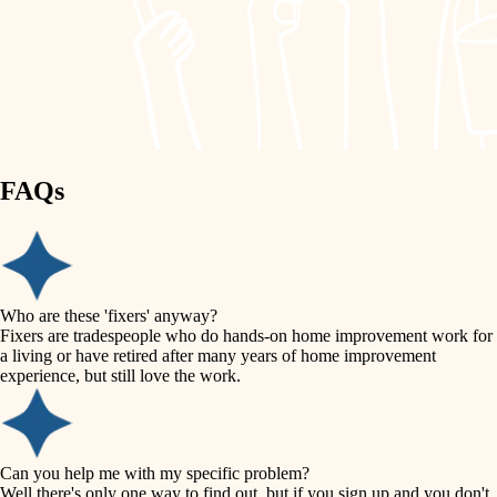
finish work
lighting
entry
space planning
exterior details
storage solutions
carpentry
hardware
FAQs
outdoor living
furnishings
home IT
everyday handiwork
plumbing
sound control
Who are these 'fixers' anyway?
electrical
Fixers are tradespeople who do hands-on home improvement work for
workspace setup
a living or have retired after many years of home improvement
roofing
experience, but still love the work.
storage solutions
preventive maintenance
painting
baby proofing
Can you help me with my specific problem?
tile
Well there's only one way to find out, but if you sign up and you don't