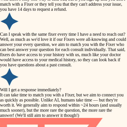
accessibility
match with a Fixer or they tell you that they can't address your issue,
finish carpentry
you have 14 days to request a refund.
household flow
detail-minded craftspeople
insulation
water quality
Can I speak with the same fixer every time I have a need to reach out?
Well, as much as we'd love it if our Fixers were all-knowing and could
filtration
answer your every question, we aim to match you with the Fixer who
carpentry
can best answer your question for each consult individually. That said,
hvac
fixers do have access to your history with us, much like your doctor
insulation
would have access to your medical history, so they can look back if
air quality
you have questions about a past consult.
design
lighting
carpentry
heating and cooling
Will I get a response immediately?
lighting
It can take time to match you with a Fixer, but we aim to connect you
as quickly as possible. Unlike AI, humans take time — but they're
refinishing
painting
worth it. We generally aim to respond within ~24 hours (and usually
much sooner), but the more rare the question, the more rare the
tiling
restoration
answer! (We'll still aim to answer it though!)
landscaping