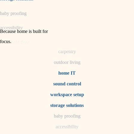
horticulture
baby proofing
garden care
accessibility
lighting
Because home is built for
space planning
focus
.
household flow
carpentry
water quality
outdoor living
carpentry
home IT
sound control
insulation
workspace setup
lighting
storage solutions
heating and cooling
baby proofing
accessibility
refinishing