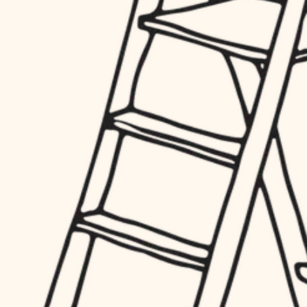
hardware
entry
exterior details
furnishings
storage solutions
everyday handiwork
hardware
plumbing
furnishings
everyday handiwork
electrical
plumbing
roofing
electrical
preventive maintenance
roofing
preventive maintenance
painting
painting
tile
tile