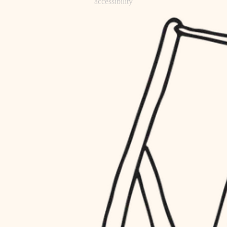
accessibility
refinishing
household flow
restoration
water quality
preservation
carpentry
insulation
art care
lighting
lighting
heating and cooling
painting
refinishing
restoration
finish work
preservation
entry
art care
lighting
exterior details
painting
storage solutions