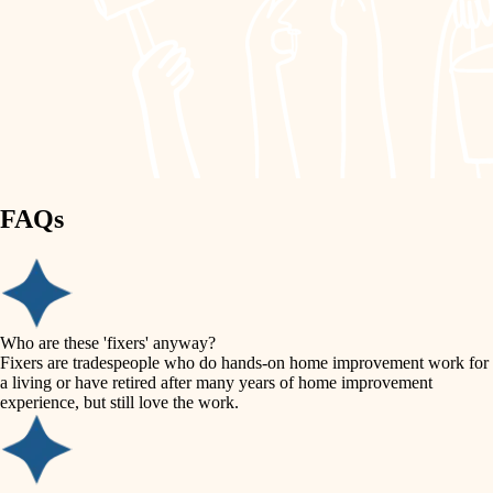
painting
garden care
finish work
lighting
entry
space planning
exterior details
storage solutions
carpentry
hardware
FAQs
outdoor living
furnishings
home IT
everyday handiwork
plumbing
sound control
Who are these 'fixers' anyway?
electrical
Fixers are tradespeople who do hands-on home improvement work for
workspace setup
a living or have retired after many years of home improvement
roofing
experience, but still love the work.
storage solutions
preventive maintenance
painting
baby proofing