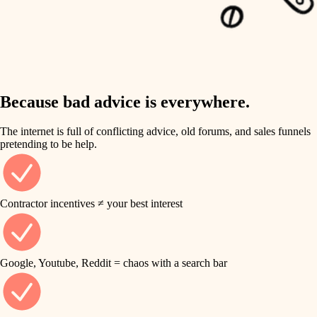
carpentry
finish work
insulation
entry
lighting
exterior details
storage solutions
Because bad advice is everywhere.
heating and cooling
hardware
The internet is full of conflicting advice, old forums, and sales funnels
refinishing
pretending to be help.
furnishings
restoration
everyday handiwork
plumbing
Contractor incentives ≠ your best interest
preservation
electrical
art care
roofing
Google, Youtube, Reddit = chaos with a search bar
lighting
preventive maintenance
painting
painting