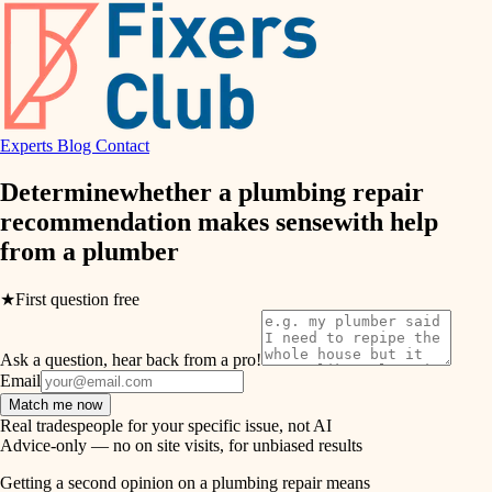
finish work
hvac
entry
exterior details
air quality
storage solutions
Experts
Blog
Contact
design
hardware
Determine
whether a plumbing repair
carpentry
furnishings
recommendation makes sense
with help
from a
plumber
everyday handiwork
lighting
plumbing
★
First question free
painting
electrical
Ask a question, hear back from a pro!
tiling
roofing
Email
Match me now
preventive maintenance
landscaping
Real tradespeople for your specific issue, not AI
Advice-only — no on site visits, for unbiased results
painting
irrigation
Getting a second opinion on a plumbing repair means
tile