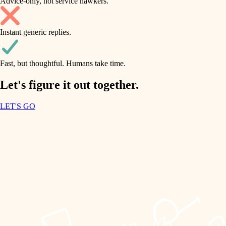
Advice-only, not service hawkers.
air quality
accessibility
household flow
Instant generic replies.
design
water quality
carpentry
Fast, but thoughtful. Humans take time.
carpentry
lighting
insulation
Let's figure it out together.
lighting
painting
LET'S GO
heating and cooling
tiling
refinishing
restoration
landscaping
preservation
irrigation
art care
horticulture
lighting