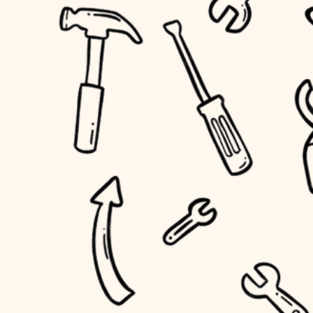
accessibility
outdoor living
household flow
home IT
water quality
sound control
carpentry
insulation
workspace setup
lighting
storage solutions
heating and cooling
baby proofing
refinishing
restoration
accessibility
preservation
household flow
art care
water quality
lighting
painting