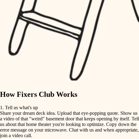
tile
finish carpentry
finish carpentry
detail-minded craftspeople
detail-minded craftspeople
insulation
insulation
filtration
filtration
hvac
air quality
hvac
design
air quality
carpentry
How Fixers Club Works
design
lighting
1. Tell us what's up
Share your dream deck idea. Upload that eye-popping quote. Show us
painting
carpentry
a video of that "weird" basement door that keeps opening by itself. Tell
us about that home theater you're looking to optimize. Copy down the
tiling
error message on your microwave. Chat with us and when appropriate,
lighting
join a video call.
landscaping