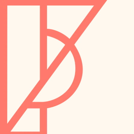
landscaping
preservation
irrigation
art care
horticulture
garden care
lighting
lighting
painting
space planning
carpentry
finish work
outdoor living
entry
home IT
exterior details
sound control
workspace setup
storage solutions
storage solutions
hardware
baby proofing