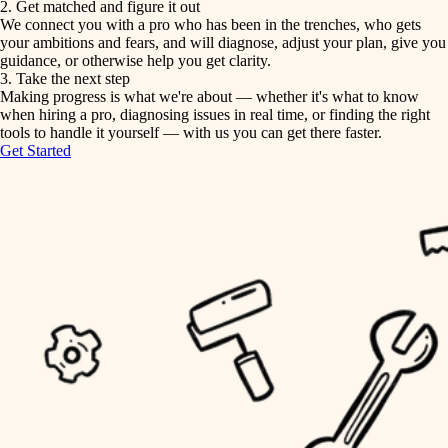
2. Get matched and figure it out
We connect you with a pro who has been in the trenches, who gets
painting
irrigation
your ambitions and fears, and will diagnose, adjust your plan, give you
guidance, or otherwise help you get clarity.
horticulture
tiling
3. Take the next step
Making progress is what we're about — whether it's what to know
garden care
when hiring a pro, diagnosing issues in real time, or finding the right
landscaping
tools to handle it yourself — with us you can get there faster.
lighting
Get Started
irrigation
space planning
carpentry
horticulture
outdoor living
garden care
home IT
sound control
lighting
workspace setup
space planning
storage solutions
carpentry
baby proofing