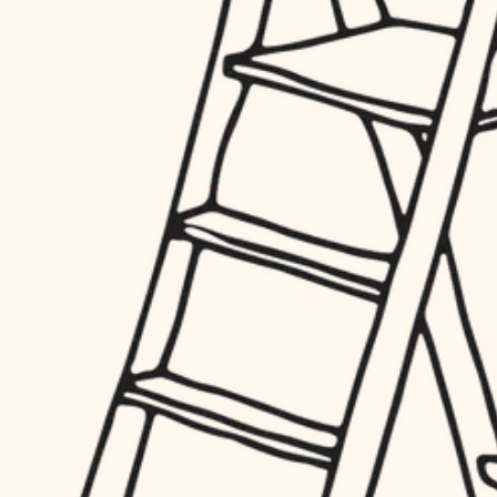
finish work
hardware
entry
exterior details
furnishings
storage solutions
everyday handiwork
hardware
plumbing
furnishings
everyday handiwork
electrical
plumbing
roofing
electrical
preventive maintenance
roofing
preventive maintenance
painting
painting
tile