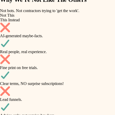
roofing
irrigation
Not bots. Not contractors trying to 'get the work'.
Not This
horticulture
preventive maintenance
This Instead
garden care
painting
AI-generated maybe-facts.
lighting
tile
space planning
Real people, real experience.
carpentry
finish carpentry
outdoor living
Fine print on free trials.
detail-minded craftspeople
home IT
insulation
sound control
Clear terms, NO surprise subscriptions!
workspace setup
filtration
Lead funnels.
storage solutions
hvac
baby proofing