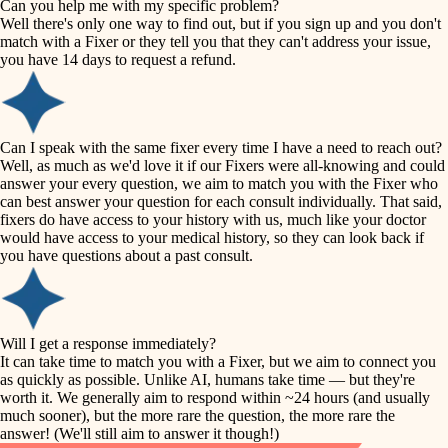
Can you help me with my specific problem?
tile
Well there's only one way to find out, but if you sign up and you don't
accessibility
match with a Fixer or they tell you that they can't address your issue,
finish carpentry
you have 14 days to request a refund.
household flow
detail-minded craftspeople
insulation
water quality
Can I speak with the same fixer every time I have a need to reach out?
Well, as much as we'd love it if our Fixers were all-knowing and could
filtration
answer your every question, we aim to match you with the Fixer who
carpentry
can best answer your question for each consult individually. That said,
hvac
fixers do have access to your history with us, much like your doctor
insulation
would have access to your medical history, so they can look back if
air quality
you have questions about a past consult.
design
lighting
carpentry
heating and cooling
Will I get a response immediately?
lighting
It can take time to match you with a Fixer, but we aim to connect you
as quickly as possible. Unlike AI, humans take time — but they're
refinishing
painting
worth it. We generally aim to respond within ~24 hours (and usually
much sooner), but the more rare the question, the more rare the
tiling
restoration
answer! (We'll still aim to answer it though!)