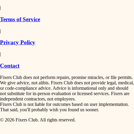
detail-minded craftspeople
painting
|
finish work
insulation
Terms of Service
entry
|
filtration
exterior details
Privacy Policy
hvac
storage solutions
|
hardware
air quality
Contact
furnishings
design
Fixers Club does not perform repairs, promise miracles, or file permits.
everyday handiwork
We give advice, not alibis. Fixers Club does not provide legal, medical,
or code-compliance advice. Advice is informational only and should
carpentry
plumbing
not substitute for in-person evaluation or licensed services. Fixers are
independent contractors, not employees.
electrical
lighting
Fixers Club is not liable for outcomes based on user implementation.
That said, you'll probably wish you found us sooner.
roofing
painting
© 2026 Fixers Club. All rights reserved.
preventive maintenance
painting
tiling