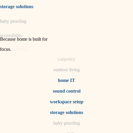
irrigation
storage solutions
horticulture
baby proofing
garden care
accessibility
lighting
Because home is built for
space planning
focus
.
household flow
carpentry
water quality
outdoor living
carpentry
home IT
sound control
insulation
workspace setup
lighting
storage solutions
heating and cooling
baby proofing