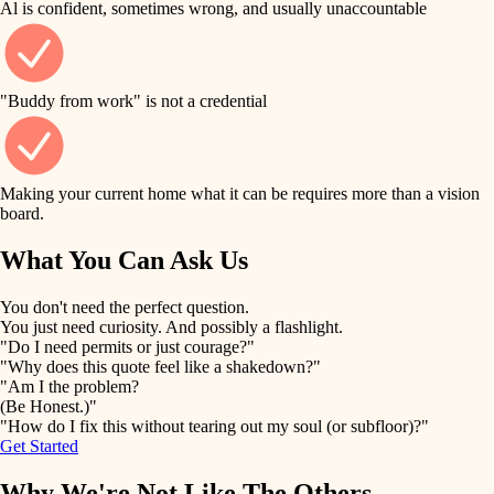
Al is confident, sometimes wrong, and usually unaccountable
tile
finish work
finish carpentry
detail-minded craftspeople
entry
"Buddy from work" is not a credential
insulation
exterior details
filtration
Making your current home what it can be requires more than a vision
storage solutions
board.
hvac
air quality
What You Can Ask Us
hardware
design
You don't need the perfect question.
furnishings
You just need curiosity. And possibly a flashlight.
carpentry
"Do I need permits or just courage?"
everyday handiwork
"Why does this quote feel like a shakedown?"
lighting
"Am I the problem?
(Be Honest.)"
painting
plumbing
"How do I fix this without tearing out my soul (or subfloor)?"
Get Started
tiling
electrical
Why We're Not Like The Others
landscaping