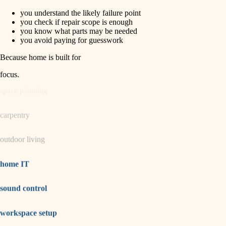
you understand the likely failure point
horticulture
finish carpentry
you check if repair scope is enough
you know what parts may be needed
detail-minded craftspeople
you avoid paying for guesswork
garden care
insulation
Because home is built for
lighting
filtration
focus
.
hvac
space planning
air quality
carpentry
design
outdoor living
carpentry
lighting
home IT
painting
sound control
tiling
workspace setup
landscaping