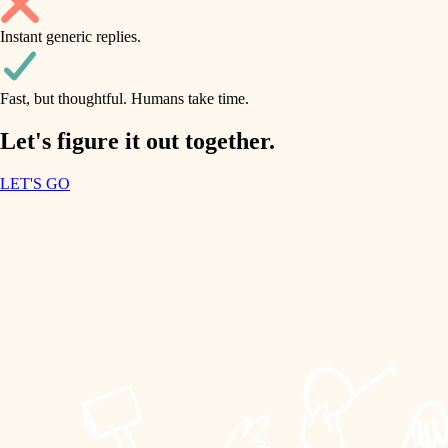
household flow
Instant generic replies.
design
water quality
carpentry
Fast, but thoughtful. Humans take time.
carpentry
lighting
insulation
Let's figure it out together.
lighting
painting
LET'S GO
heating and cooling
tiling
refinishing
restoration
landscaping
preservation
irrigation
art care
horticulture
lighting
painting
garden care