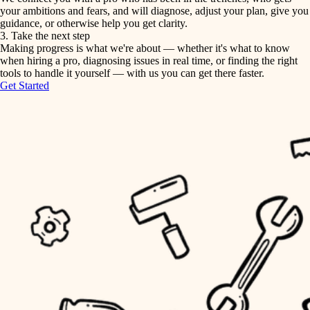
your ambitions and fears, and will diagnose, adjust your plan, give you
guidance, or otherwise help you get clarity.
horticulture
tiling
3. Take the next step
Making progress is what we're about — whether it's what to know
garden care
when hiring a pro, diagnosing issues in real time, or finding the right
landscaping
tools to handle it yourself — with us you can get there faster.
lighting
Get Started
irrigation
space planning
carpentry
horticulture
outdoor living
garden care
home IT
sound control
lighting
workspace setup
space planning
storage solutions
carpentry
baby proofing
accessibility
outdoor living