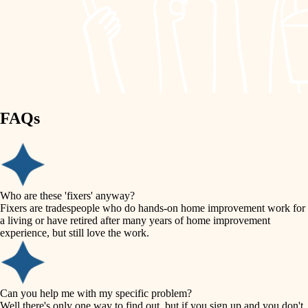
finish work
lighting
entry
space planning
exterior details
storage solutions
carpentry
hardware
FAQs
outdoor living
furnishings
home IT
everyday handiwork
plumbing
sound control
Who are these 'fixers' anyway?
electrical
Fixers are tradespeople who do hands-on home improvement work for
workspace setup
a living or have retired after many years of home improvement
roofing
experience, but still love the work.
storage solutions
preventive maintenance
painting
baby proofing
Can you help me with my specific problem?
tile
Well there's only one way to find out, but if you sign up and you don't