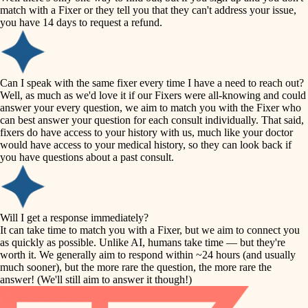
accessibility
match with a Fixer or they tell you that they can't address your issue,
finish carpentry
you have 14 days to request a refund.
household flow
detail-minded craftspeople
insulation
water quality
Can I speak with the same fixer every time I have a need to reach out?
Well, as much as we'd love it if our Fixers were all-knowing and could
filtration
answer your every question, we aim to match you with the Fixer who
carpentry
can best answer your question for each consult individually. That said,
hvac
fixers do have access to your history with us, much like your doctor
insulation
would have access to your medical history, so they can look back if
air quality
you have questions about a past consult.
design
lighting
carpentry
heating and cooling
Will I get a response immediately?
lighting
It can take time to match you with a Fixer, but we aim to connect you
as quickly as possible. Unlike AI, humans take time — but they're
refinishing
painting
worth it. We generally aim to respond within ~24 hours (and usually
much sooner), but the more rare the question, the more rare the
tiling
restoration
answer! (We'll still aim to answer it though!)
landscaping