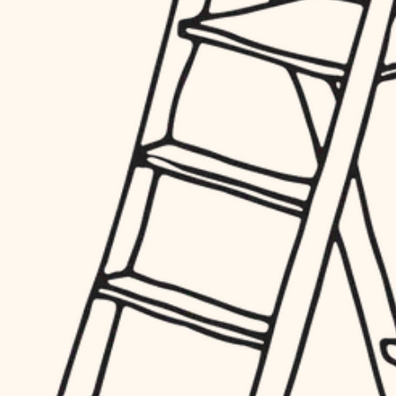
hardware
entry
exterior details
furnishings
storage solutions
everyday handiwork
hardware
plumbing
furnishings
everyday handiwork
electrical
plumbing
roofing
electrical
preventive maintenance
roofing
preventive maintenance
painting
painting
tile
tile