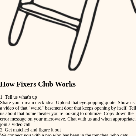
finish carpentry
finish carpentry
detail-minded craftspeople
detail-minded craftspeople
insulation
insulation
filtration
filtration
hvac
air quality
hvac
design
air quality
carpentry
How Fixers Club Works
design
lighting
1. Tell us what's up
Share your dream deck idea. Upload that eye-popping quote. Show us
painting
carpentry
a video of that "weird" basement door that keeps opening by itself. Tell
us about that home theater you're looking to optimize. Copy down the
tiling
error message on your microwave. Chat with us and when appropriate,
lighting
join a video call.
landscaping
2. Get matched and figure it out
We connect you with a pro who has been in the trenches, who gets
painting
irrigation