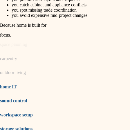
horticulture
finish carpentry
you catch cabinet and appliance conflicts
you spot missing trade coordination
detail-minded craftspeople
you avoid expensive mid-project changes
garden care
insulation
Because home is built for
lighting
filtration
focus
.
hvac
space planning
air quality
carpentry
design
outdoor living
carpentry
lighting
home IT
painting
sound control
tiling
workspace setup
landscaping
irrigation
storage solutions