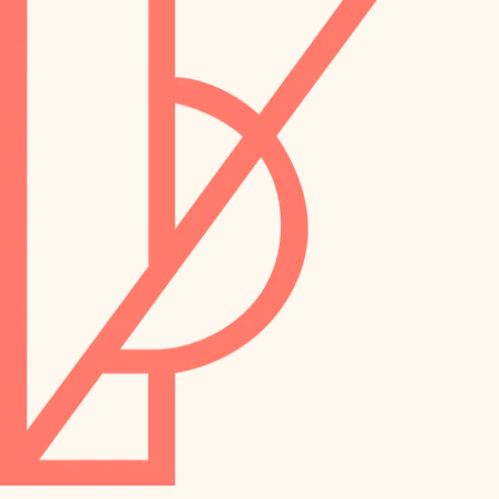
preservation
irrigation
art care
horticulture
garden care
lighting
lighting
painting
space planning
carpentry
finish work
outdoor living
entry
home IT
exterior details
sound control
workspace setup
storage solutions
storage solutions
hardware
baby proofing
furnishings
accessibility