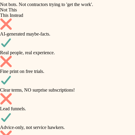
roofing
irrigation
Not bots. Not contractors trying to 'get the work'.
Not This
horticulture
preventive maintenance
This Instead
garden care
painting
AI-generated maybe-facts.
lighting
tile
space planning
Real people, real experience.
carpentry
finish carpentry
outdoor living
Fine print on free trials.
detail-minded craftspeople
home IT
insulation
sound control
Clear terms, NO surprise subscriptions!
workspace setup
filtration
Lead funnels.
storage solutions
hvac
baby proofing
Advice-only, not service hawkers.
air quality
accessibility