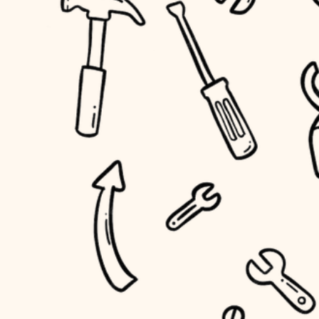
household flow
home IT
water quality
sound control
carpentry
insulation
workspace setup
lighting
storage solutions
heating and cooling
baby proofing
refinishing
restoration
accessibility
preservation
household flow
art care
water quality
lighting
painting
carpentry