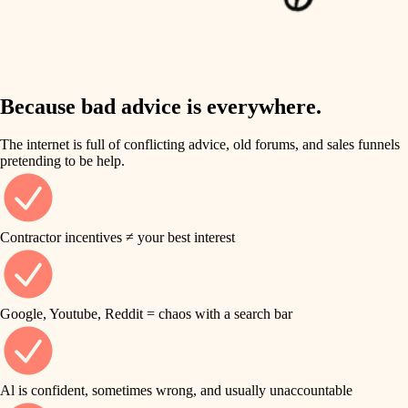
finish work
insulation
entry
lighting
exterior details
storage solutions
Because bad advice is everywhere.
heating and cooling
hardware
The internet is full of conflicting advice, old forums, and sales funnels
refinishing
pretending to be help.
furnishings
restoration
everyday handiwork
plumbing
Contractor incentives ≠ your best interest
preservation
electrical
art care
roofing
Google, Youtube, Reddit = chaos with a search bar
lighting
preventive maintenance
painting
painting
Al is confident, sometimes wrong, and usually unaccountable
tile