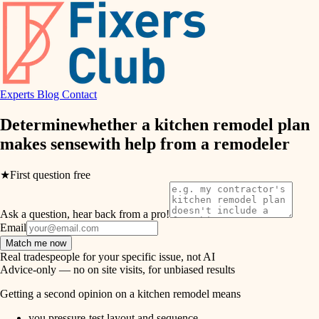
hvac
entry
exterior details
air quality
storage solutions
design
hardware
Experts
Blog
Contact
carpentry
furnishings
Determine
whether a kitchen remodel plan
makes sense
with help from a
remodeler
everyday handiwork
lighting
plumbing
★
First question free
painting
electrical
Ask a question, hear back from a pro!
tiling
roofing
Email
Match me now
preventive maintenance
landscaping
Real tradespeople for your specific issue, not AI
Advice-only — no on site visits, for unbiased results
painting
irrigation
Getting a second opinion on a kitchen remodel means
tile
you pressure-test layout and sequence