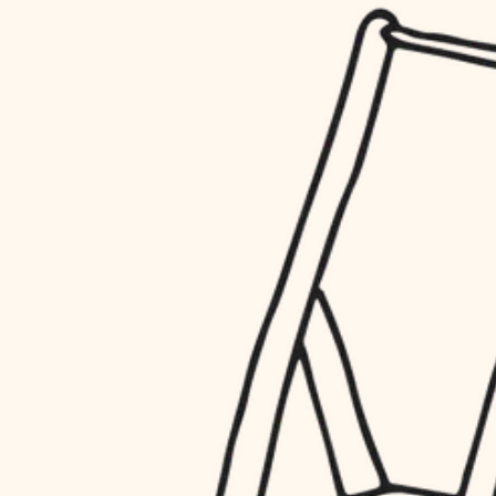
household flow
restoration
water quality
preservation
carpentry
insulation
art care
lighting
lighting
heating and cooling
painting
refinishing
restoration
finish work
preservation
entry
art care
lighting
exterior details
painting
storage solutions
finish work