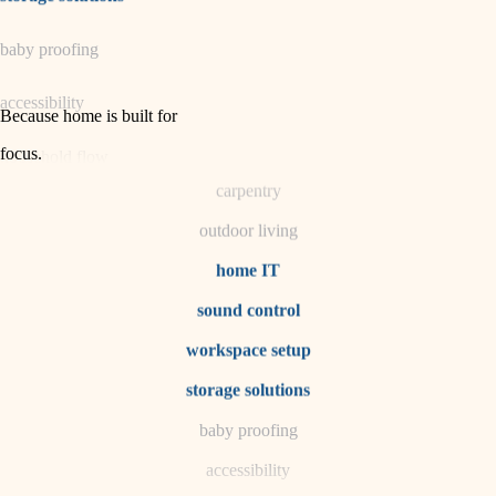
horticulture
baby proofing
garden care
accessibility
lighting
Because home is built for
space planning
focus
.
household flow
carpentry
water quality
outdoor living
carpentry
home IT
sound control
insulation
workspace setup
lighting
storage solutions
heating and cooling
baby proofing
accessibility
refinishing