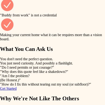
finish work
finish carpentry
detail-minded craftspeople
entry
"Buddy from work" is not a credential
insulation
exterior details
filtration
Making your current home what it can be requires more than a vision
storage solutions
board.
hvac
air quality
What You Can Ask Us
hardware
design
You don't need the perfect question.
furnishings
You just need curiosity. And possibly a flashlight.
carpentry
"Do I need permits or just courage?"
everyday handiwork
"Why does this quote feel like a shakedown?"
lighting
"Am I the problem?
(Be Honest.)"
painting
plumbing
"How do I fix this without tearing out my soul (or subfloor)?"
Get Started
tiling
electrical
Why We're Not Like The Others
landscaping