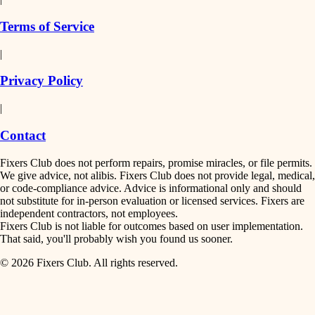
finish work
insulation
Terms of Service
entry
|
filtration
exterior details
Privacy Policy
hvac
storage solutions
|
hardware
air quality
Contact
furnishings
design
Fixers Club does not perform repairs, promise miracles, or file permits.
everyday handiwork
We give advice, not alibis. Fixers Club does not provide legal, medical,
or code-compliance advice. Advice is informational only and should
carpentry
plumbing
not substitute for in-person evaluation or licensed services. Fixers are
independent contractors, not employees.
electrical
lighting
Fixers Club is not liable for outcomes based on user implementation.
That said, you'll probably wish you found us sooner.
roofing
painting
© 2026 Fixers Club. All rights reserved.
preventive maintenance
painting
tiling