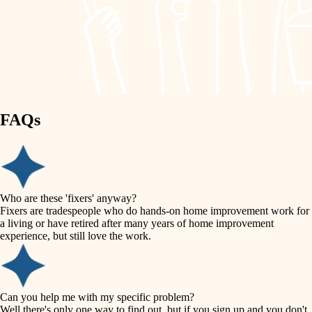
finish work
lighting
entry
space planning
exterior details
storage solutions
carpentry
hardware
FAQs
outdoor living
furnishings
home IT
everyday handiwork
plumbing
sound control
Who are these 'fixers' anyway?
electrical
Fixers are tradespeople who do hands-on home improvement work for
workspace setup
a living or have retired after many years of home improvement
roofing
experience, but still love the work.
storage solutions
preventive maintenance
painting
baby proofing
Can you help me with my specific problem?
tile
Well there's only one way to find out, but if you sign up and you don't