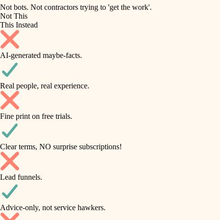
roofing
irrigation
Not bots. Not contractors trying to 'get the work'.
Not This
horticulture
preventive maintenance
This Instead
garden care
painting
AI-generated maybe-facts.
lighting
tile
space planning
Real people, real experience.
carpentry
finish carpentry
outdoor living
Fine print on free trials.
detail-minded craftspeople
home IT
insulation
sound control
Clear terms, NO surprise subscriptions!
workspace setup
filtration
Lead funnels.
storage solutions
hvac
baby proofing
Advice-only, not service hawkers.
air quality
accessibility