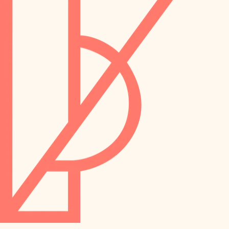
preservation
irrigation
art care
horticulture
garden care
lighting
lighting
painting
space planning
carpentry
finish work
outdoor living
entry
home IT
exterior details
sound control
workspace setup
storage solutions
storage solutions
hardware
baby proofing
furnishings
accessibility