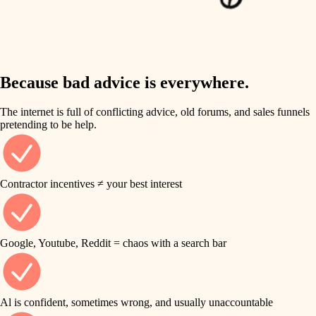
finish work
insulation
entry
lighting
exterior details
storage solutions
Because bad advice is everywhere.
heating and cooling
hardware
The internet is full of conflicting advice, old forums, and sales funnels
refinishing
pretending to be help.
furnishings
restoration
everyday handiwork
plumbing
Contractor incentives ≠ your best interest
preservation
electrical
art care
roofing
Google, Youtube, Reddit = chaos with a search bar
lighting
preventive maintenance
painting
painting
Al is confident, sometimes wrong, and usually unaccountable
tile