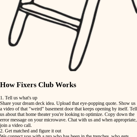
finish carpentry
finish carpentry
detail-minded craftspeople
detail-minded craftspeople
insulation
insulation
filtration
filtration
hvac
air quality
hvac
design
air quality
carpentry
How Fixers Club Works
design
lighting
1. Tell us what's up
Share your dream deck idea. Upload that eye-popping quote. Show us
painting
carpentry
a video of that "weird" basement door that keeps opening by itself. Tell
us about that home theater you're looking to optimize. Copy down the
tiling
error message on your microwave. Chat with us and when appropriate,
lighting
join a video call.
landscaping
2. Get matched and figure it out
We connect you with a pro who has been in the trenches, who gets
painting
irrigation