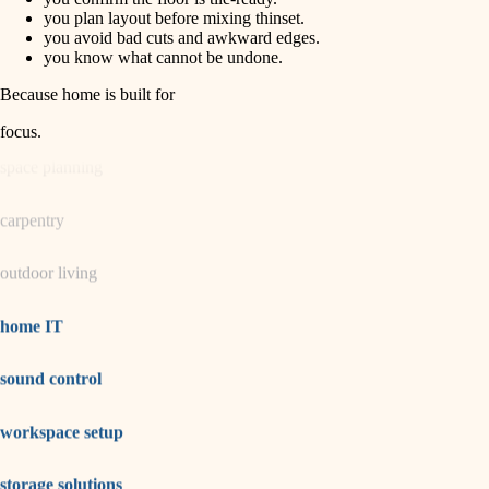
horticulture
finish carpentry
you plan layout before mixing thinset.
you avoid bad cuts and awkward edges.
detail-minded craftspeople
you know what cannot be undone.
garden care
insulation
Because home is built for
lighting
filtration
focus
.
hvac
space planning
air quality
carpentry
design
outdoor living
carpentry
lighting
home IT
painting
sound control
tiling
workspace setup
landscaping
irrigation
storage solutions