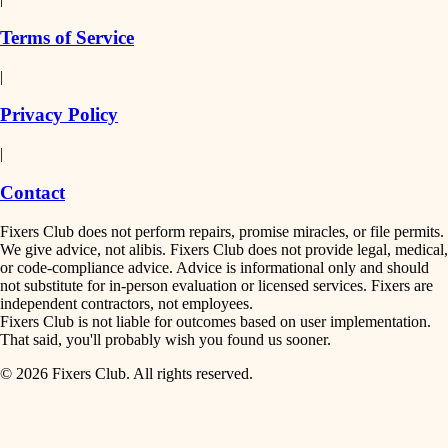
finish work
insulation
Terms of Service
entry
|
filtration
exterior details
Privacy Policy
hvac
storage solutions
|
hardware
air quality
Contact
furnishings
design
Fixers Club does not perform repairs, promise miracles, or file permits.
everyday handiwork
We give advice, not alibis. Fixers Club does not provide legal, medical,
or code-compliance advice. Advice is informational only and should
carpentry
plumbing
not substitute for in-person evaluation or licensed services. Fixers are
independent contractors, not employees.
electrical
lighting
Fixers Club is not liable for outcomes based on user implementation.
That said, you'll probably wish you found us sooner.
roofing
painting
© 2026 Fixers Club. All rights reserved.
preventive maintenance
painting
tiling