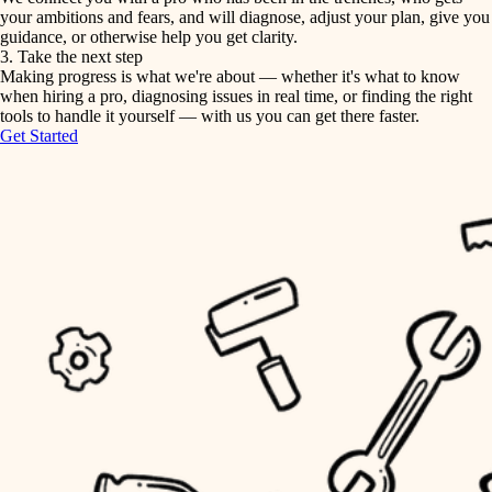
your ambitions and fears, and will diagnose, adjust your plan, give you
guidance, or otherwise help you get clarity.
horticulture
tiling
3. Take the next step
Making progress is what we're about — whether it's what to know
garden care
when hiring a pro, diagnosing issues in real time, or finding the right
landscaping
tools to handle it yourself — with us you can get there faster.
lighting
Get Started
irrigation
space planning
carpentry
horticulture
outdoor living
garden care
home IT
sound control
lighting
workspace setup
space planning
storage solutions
carpentry
baby proofing
accessibility
outdoor living