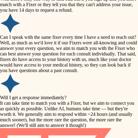
accessibility
match with a Fixer or they tell you that they can't address your issue,
finish carpentry
you have 14 days to request a refund.
household flow
detail-minded craftspeople
insulation
water quality
Can I speak with the same fixer every time I have a need to reach out?
Well, as much as we'd love it if our Fixers were all-knowing and could
filtration
answer your every question, we aim to match you with the Fixer who
carpentry
can best answer your question for each consult individually. That said,
hvac
fixers do have access to your history with us, much like your doctor
insulation
would have access to your medical history, so they can look back if
air quality
you have questions about a past consult.
design
lighting
carpentry
heating and cooling
Will I get a response immediately?
lighting
It can take time to match you with a Fixer, but we aim to connect you
as quickly as possible. Unlike AI, humans take time — but they're
refinishing
painting
worth it. We generally aim to respond within ~24 hours (and usually
much sooner), but the more rare the question, the more rare the
tiling
restoration
answer! (We'll still aim to answer it though!)
landscaping