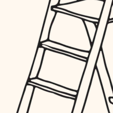
hardware
entry
exterior details
furnishings
storage solutions
everyday handiwork
hardware
plumbing
furnishings
everyday handiwork
electrical
plumbing
roofing
electrical
preventive maintenance
roofing
preventive maintenance
painting
painting
tile
tile