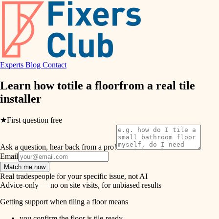
hvac
entry
exterior details
air quality
storage solutions
design
hardware
Experts
Blog
Contact
carpentry
furnishings
Learn how to
tile a floor
from a real
tile
installer
everyday handiwork
lighting
plumbing
★
First question free
painting
electrical
Ask a question, hear back from a pro!
tiling
roofing
Email
Match me now
preventive maintenance
landscaping
Real tradespeople for your specific issue, not AI
Advice-only — no on site visits, for unbiased results
painting
irrigation
Getting support when tiling a floor means
tile
you confirm the floor is tile-ready.