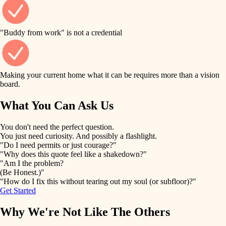
finish work
finish carpentry
detail-minded craftspeople
entry
"Buddy from work" is not a credential
insulation
exterior details
filtration
Making your current home what it can be requires more than a vision
storage solutions
board.
hvac
air quality
What You Can Ask Us
hardware
design
You don't need the perfect question.
furnishings
You just need curiosity. And possibly a flashlight.
carpentry
"Do I need permits or just courage?"
everyday handiwork
"Why does this quote feel like a shakedown?"
lighting
"Am I the problem?
(Be Honest.)"
painting
plumbing
"How do I fix this without tearing out my soul (or subfloor)?"
Get Started
tiling
electrical
Why We're Not Like The Others
landscaping