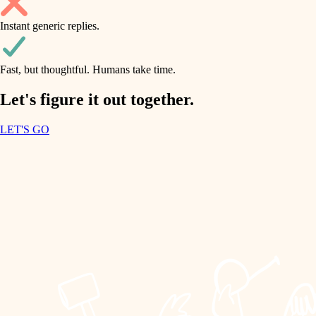
household flow
Instant generic replies.
design
water quality
carpentry
Fast, but thoughtful. Humans take time.
carpentry
lighting
insulation
Let's figure it out together.
lighting
painting
LET'S GO
heating and cooling
tiling
refinishing
restoration
landscaping
preservation
irrigation
art care
horticulture
lighting
painting
garden care