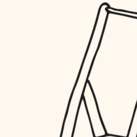
household flow
restoration
water quality
preservation
carpentry
insulation
art care
lighting
lighting
heating and cooling
painting
refinishing
restoration
finish work
preservation
entry
art care
lighting
exterior details
painting
storage solutions
finish work