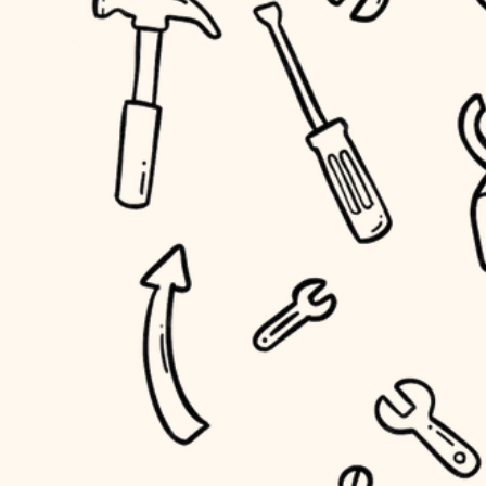
household flow
home IT
water quality
sound control
carpentry
insulation
workspace setup
lighting
storage solutions
heating and cooling
baby proofing
refinishing
restoration
accessibility
preservation
household flow
art care
water quality
lighting
painting
carpentry