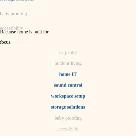
horticulture
baby proofing
garden care
accessibility
lighting
Because home is built for
space planning
focus
.
household flow
carpentry
water quality
outdoor living
carpentry
home IT
sound control
insulation
workspace setup
lighting
storage solutions
heating and cooling
baby proofing
accessibility
refinishing