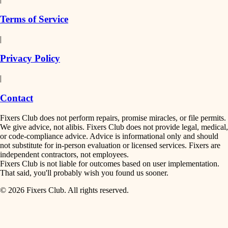
finish work
insulation
Terms of Service
entry
|
filtration
exterior details
Privacy Policy
hvac
storage solutions
|
hardware
air quality
Contact
furnishings
design
Fixers Club does not perform repairs, promise miracles, or file permits.
everyday handiwork
We give advice, not alibis. Fixers Club does not provide legal, medical,
or code-compliance advice. Advice is informational only and should
carpentry
plumbing
not substitute for in-person evaluation or licensed services. Fixers are
independent contractors, not employees.
electrical
lighting
Fixers Club is not liable for outcomes based on user implementation.
That said, you'll probably wish you found us sooner.
roofing
painting
© 2026 Fixers Club. All rights reserved.
preventive maintenance
painting
tiling