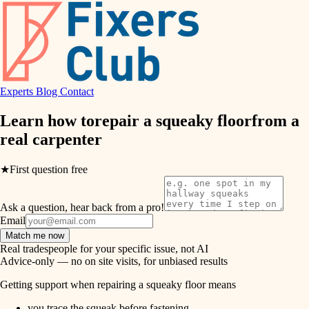
hvac
entry
exterior details
air quality
storage solutions
design
hardware
Experts
Blog
Contact
carpentry
furnishings
Learn how to
repair a squeaky floor
from a
real
carpenter
everyday handiwork
lighting
plumbing
★
First question free
painting
electrical
Ask a question, hear back from a pro!
tiling
roofing
Email
Match me now
preventive maintenance
landscaping
Real tradespeople for your specific issue, not AI
Advice-only — no on site visits, for unbiased results
painting
irrigation
Getting support when repairing a squeaky floor means
tile
you trace the squeak before fastening.