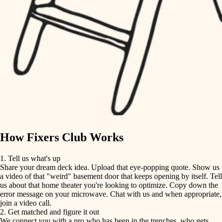
finish carpentry
finish carpentry
detail-minded craftspeople
detail-minded craftspeople
insulation
insulation
filtration
filtration
hvac
air quality
hvac
design
air quality
carpentry
How Fixers Club Works
design
lighting
1. Tell us what's up
Share your dream deck idea. Upload that eye-popping quote. Show us
painting
carpentry
a video of that "weird" basement door that keeps opening by itself. Tell
us about that home theater you're looking to optimize. Copy down the
tiling
error message on your microwave. Chat with us and when appropriate,
lighting
join a video call.
landscaping
2. Get matched and figure it out
We connect you with a pro who has been in the trenches, who gets
painting
irrigation