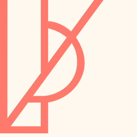
preservation
irrigation
art care
horticulture
garden care
lighting
lighting
painting
space planning
carpentry
finish work
outdoor living
entry
home IT
exterior details
sound control
workspace setup
storage solutions
storage solutions
hardware
baby proofing
furnishings
accessibility