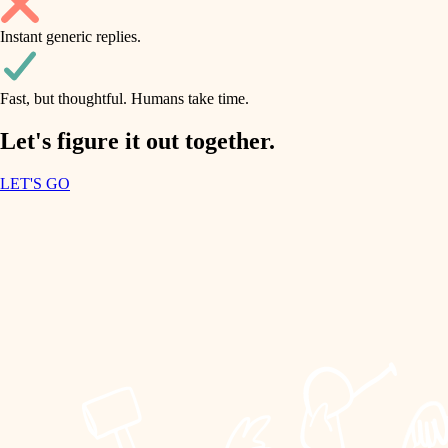
household flow
Instant generic replies.
design
water quality
carpentry
Fast, but thoughtful. Humans take time.
carpentry
lighting
insulation
Let's figure it out together.
lighting
painting
LET'S GO
heating and cooling
tiling
refinishing
restoration
landscaping
preservation
irrigation
art care
horticulture
lighting
painting
garden care