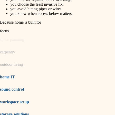
horticulture
finish carpentry
you choose the least invasive fix.
you avoid hitting pipes or wires.
detail-minded craftspeople
you know when access below matters.
garden care
insulation
Because home is built for
lighting
filtration
focus
.
hvac
space planning
air quality
carpentry
design
outdoor living
carpentry
lighting
home IT
painting
sound control
tiling
workspace setup
landscaping
irrigation
storage solutions