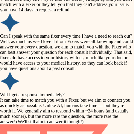
accessibility
match with a Fixer or they tell you that they can't address your issue,
finish carpentry
you have 14 days to request a refund.
household flow
detail-minded craftspeople
insulation
water quality
Can I speak with the same fixer every time I have a need to reach out?
Well, as much as we'd love it if our Fixers were all-knowing and could
filtration
answer your every question, we aim to match you with the Fixer who
carpentry
can best answer your question for each consult individually. That said,
hvac
fixers do have access to your history with us, much like your doctor
insulation
would have access to your medical history, so they can look back if
air quality
you have questions about a past consult.
design
lighting
carpentry
heating and cooling
Will I get a response immediately?
lighting
It can take time to match you with a Fixer, but we aim to connect you
as quickly as possible. Unlike AI, humans take time — but they're
refinishing
painting
worth it. We generally aim to respond within ~24 hours (and usually
much sooner), but the more rare the question, the more rare the
tiling
restoration
answer! (We'll still aim to answer it though!)
landscaping