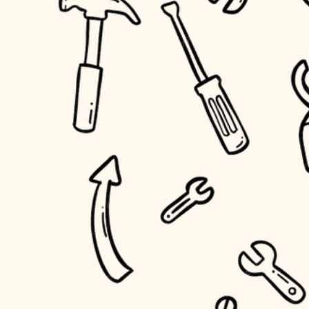
household flow
home IT
water quality
sound control
carpentry
insulation
workspace setup
lighting
storage solutions
heating and cooling
baby proofing
refinishing
restoration
accessibility
preservation
household flow
art care
water quality
lighting
painting
carpentry