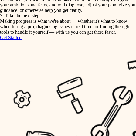
your ambitions and fears, and will diagnose, adjust your plan, give you
guidance, or otherwise help you get clarity.
horticulture
tiling
3. Take the next step
Making progress is what we're about — whether it's what to know
garden care
when hiring a pro, diagnosing issues in real time, or finding the right
landscaping
tools to handle it yourself — with us you can get there faster.
lighting
Get Started
irrigation
space planning
carpentry
horticulture
outdoor living
garden care
home IT
sound control
lighting
workspace setup
space planning
storage solutions
carpentry
baby proofing
accessibility
outdoor living