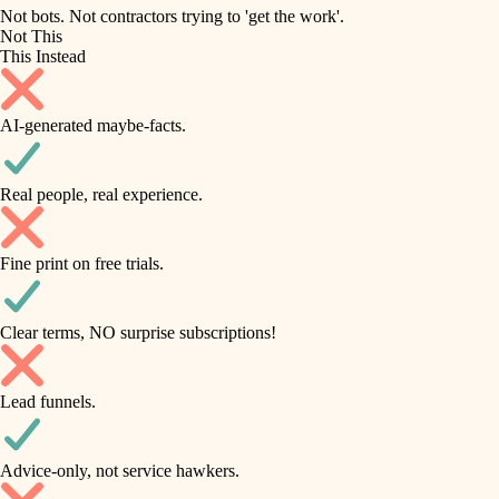
roofing
irrigation
Not bots. Not contractors trying to 'get the work'.
Not This
horticulture
preventive maintenance
This Instead
garden care
painting
AI-generated maybe-facts.
lighting
tile
space planning
Real people, real experience.
carpentry
finish carpentry
outdoor living
Fine print on free trials.
detail-minded craftspeople
home IT
insulation
sound control
Clear terms, NO surprise subscriptions!
workspace setup
filtration
Lead funnels.
storage solutions
hvac
baby proofing
Advice-only, not service hawkers.
air quality
accessibility