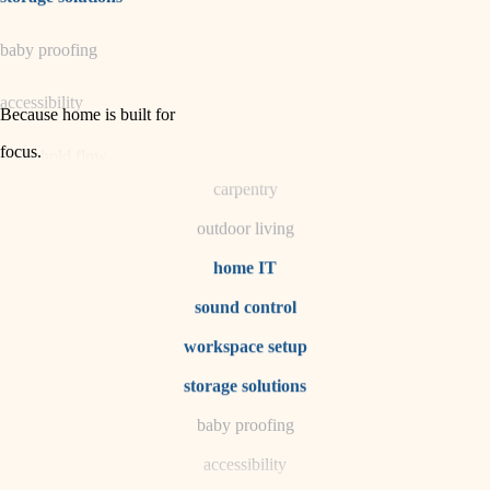
horticulture
baby proofing
garden care
accessibility
lighting
Because home is built for
space planning
focus
.
household flow
carpentry
water quality
outdoor living
carpentry
home IT
sound control
insulation
workspace setup
lighting
storage solutions
heating and cooling
baby proofing
accessibility
refinishing