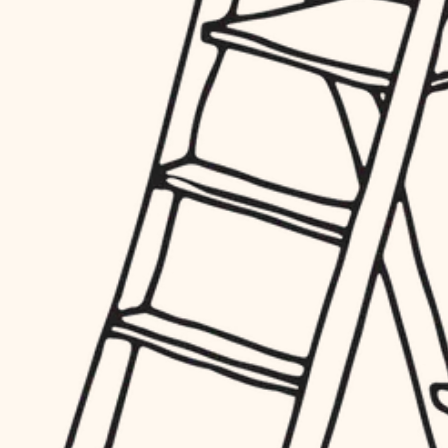
hardware
entry
exterior details
furnishings
storage solutions
everyday handiwork
hardware
plumbing
furnishings
everyday handiwork
electrical
plumbing
roofing
electrical
preventive maintenance
roofing
preventive maintenance
painting
painting
tile
tile