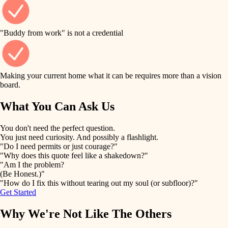
finish work
finish carpentry
detail-minded craftspeople
entry
"Buddy from work" is not a credential
insulation
exterior details
filtration
Making your current home what it can be requires more than a vision
storage solutions
board.
hvac
air quality
What You Can Ask Us
hardware
design
You don't need the perfect question.
furnishings
You just need curiosity. And possibly a flashlight.
carpentry
"Do I need permits or just courage?"
everyday handiwork
"Why does this quote feel like a shakedown?"
lighting
"Am I the problem?
(Be Honest.)"
painting
plumbing
"How do I fix this without tearing out my soul (or subfloor)?"
Get Started
tiling
electrical
Why We're Not Like The Others
landscaping