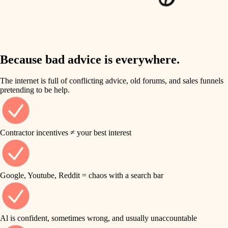
finish work
insulation
entry
lighting
exterior details
storage solutions
Because bad advice is everywhere.
heating and cooling
hardware
The internet is full of conflicting advice, old forums, and sales funnels
refinishing
pretending to be help.
furnishings
restoration
everyday handiwork
plumbing
Contractor incentives ≠ your best interest
preservation
electrical
art care
roofing
Google, Youtube, Reddit = chaos with a search bar
lighting
preventive maintenance
painting
painting
Al is confident, sometimes wrong, and usually unaccountable
tile