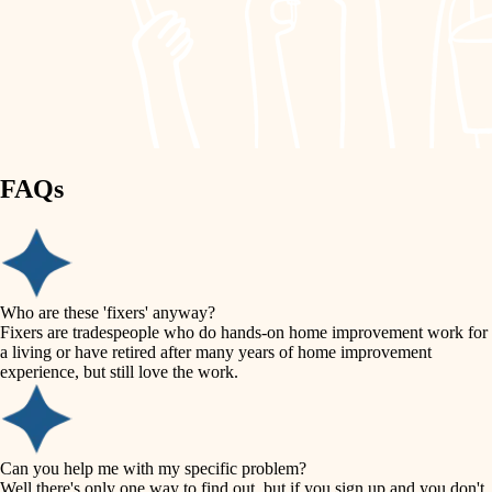
finish work
lighting
entry
space planning
exterior details
storage solutions
carpentry
hardware
FAQs
outdoor living
furnishings
home IT
everyday handiwork
plumbing
sound control
Who are these 'fixers' anyway?
electrical
Fixers are tradespeople who do hands-on home improvement work for
workspace setup
a living or have retired after many years of home improvement
roofing
experience, but still love the work.
storage solutions
preventive maintenance
painting
baby proofing
Can you help me with my specific problem?
tile
Well there's only one way to find out, but if you sign up and you don't