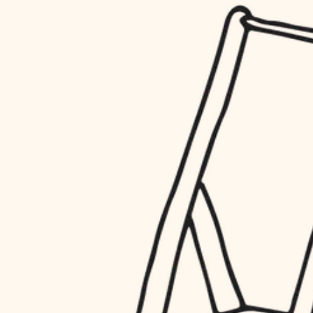
household flow
restoration
water quality
preservation
carpentry
insulation
art care
lighting
lighting
heating and cooling
painting
refinishing
restoration
finish work
preservation
entry
art care
lighting
exterior details
painting
storage solutions
finish work