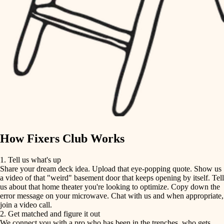
finish carpentry
finish carpentry
detail-minded craftspeople
detail-minded craftspeople
insulation
insulation
filtration
filtration
hvac
air quality
hvac
design
air quality
carpentry
How Fixers Club Works
design
lighting
1. Tell us what's up
Share your dream deck idea. Upload that eye-popping quote. Show us
painting
carpentry
a video of that "weird" basement door that keeps opening by itself. Tell
us about that home theater you're looking to optimize. Copy down the
tiling
error message on your microwave. Chat with us and when appropriate,
lighting
join a video call.
landscaping
2. Get matched and figure it out
We connect you with a pro who has been in the trenches, who gets
painting
irrigation