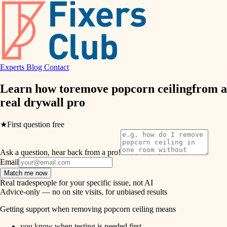
hvac
entry
exterior details
air quality
storage solutions
design
hardware
Experts
Blog
Contact
carpentry
furnishings
Learn how to
remove popcorn ceiling
from a
real
drywall pro
everyday handiwork
lighting
plumbing
★
First question free
painting
electrical
Ask a question, hear back from a pro!
tiling
roofing
Email
Match me now
preventive maintenance
landscaping
Real tradespeople for your specific issue, not AI
Advice-only — no on site visits, for unbiased results
painting
irrigation
Getting support when removing popcorn ceiling means
tile
you know when testing is needed first.