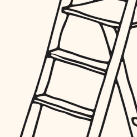
hardware
entry
exterior details
furnishings
storage solutions
everyday handiwork
hardware
plumbing
furnishings
everyday handiwork
electrical
plumbing
roofing
electrical
preventive maintenance
roofing
preventive maintenance
painting
painting
tile
tile