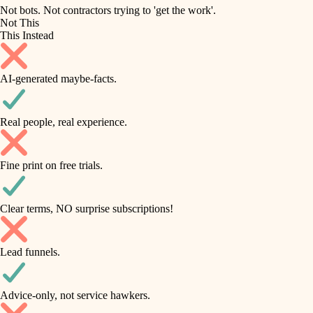
roofing
irrigation
Not bots. Not contractors trying to 'get the work'.
Not This
horticulture
preventive maintenance
This Instead
garden care
painting
AI-generated maybe-facts.
lighting
tile
space planning
Real people, real experience.
carpentry
finish carpentry
outdoor living
Fine print on free trials.
detail-minded craftspeople
home IT
insulation
sound control
Clear terms, NO surprise subscriptions!
workspace setup
filtration
Lead funnels.
storage solutions
hvac
baby proofing
Advice-only, not service hawkers.
air quality
accessibility