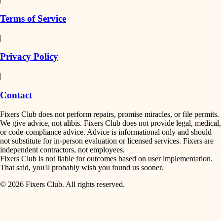
finish work
insulation
Terms of Service
entry
|
filtration
exterior details
Privacy Policy
hvac
storage solutions
|
hardware
air quality
Contact
furnishings
design
Fixers Club does not perform repairs, promise miracles, or file permits.
everyday handiwork
We give advice, not alibis. Fixers Club does not provide legal, medical,
or code-compliance advice. Advice is informational only and should
carpentry
plumbing
not substitute for in-person evaluation or licensed services. Fixers are
independent contractors, not employees.
electrical
lighting
Fixers Club is not liable for outcomes based on user implementation.
That said, you'll probably wish you found us sooner.
roofing
painting
© 2026 Fixers Club. All rights reserved.
preventive maintenance
painting
tiling