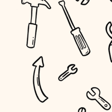
household flow
home IT
water quality
sound control
carpentry
insulation
workspace setup
lighting
storage solutions
heating and cooling
baby proofing
refinishing
restoration
accessibility
preservation
household flow
art care
water quality
lighting
painting
carpentry