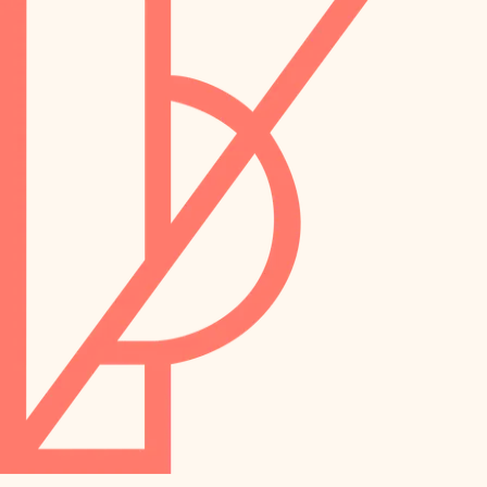
preservation
irrigation
art care
horticulture
garden care
lighting
lighting
painting
space planning
carpentry
finish work
outdoor living
entry
home IT
exterior details
sound control
workspace setup
storage solutions
storage solutions
hardware
baby proofing
furnishings
accessibility