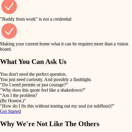
finish work
finish carpentry
detail-minded craftspeople
entry
"Buddy from work" is not a credential
insulation
exterior details
filtration
Making your current home what it can be requires more than a vision
storage solutions
board.
hvac
air quality
What You Can Ask Us
hardware
design
You don't need the perfect question.
furnishings
You just need curiosity. And possibly a flashlight.
carpentry
"Do I need permits or just courage?"
everyday handiwork
"Why does this quote feel like a shakedown?"
lighting
"Am I the problem?
(Be Honest.)"
painting
plumbing
"How do I fix this without tearing out my soul (or subfloor)?"
Get Started
tiling
electrical
Why We're Not Like The Others
landscaping