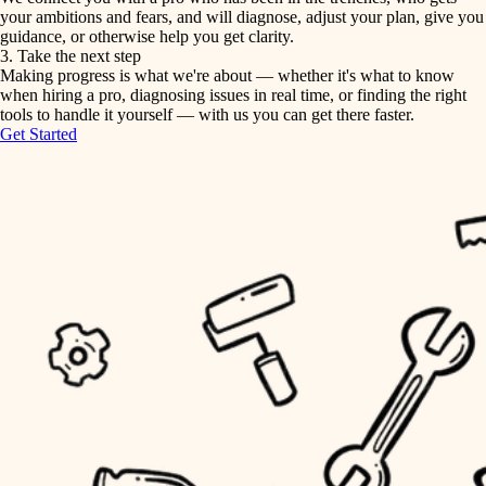
your ambitions and fears, and will diagnose, adjust your plan, give you
guidance, or otherwise help you get clarity.
horticulture
tiling
3. Take the next step
Making progress is what we're about — whether it's what to know
garden care
when hiring a pro, diagnosing issues in real time, or finding the right
landscaping
tools to handle it yourself — with us you can get there faster.
lighting
Get Started
irrigation
space planning
carpentry
horticulture
outdoor living
garden care
home IT
sound control
lighting
workspace setup
space planning
storage solutions
carpentry
baby proofing
accessibility
outdoor living