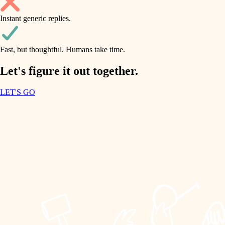
household flow
Instant generic replies.
design
water quality
carpentry
Fast, but thoughtful. Humans take time.
carpentry
lighting
insulation
Let's figure it out together.
lighting
painting
LET'S GO
heating and cooling
tiling
refinishing
restoration
landscaping
preservation
irrigation
art care
horticulture
lighting
painting
garden care