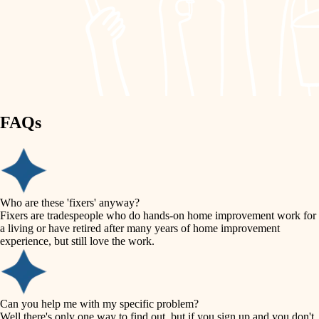
finish work
lighting
entry
space planning
exterior details
storage solutions
carpentry
hardware
FAQs
outdoor living
furnishings
home IT
everyday handiwork
plumbing
sound control
Who are these 'fixers' anyway?
electrical
Fixers are tradespeople who do hands-on home improvement work for
workspace setup
a living or have retired after many years of home improvement
roofing
experience, but still love the work.
storage solutions
preventive maintenance
painting
baby proofing
Can you help me with my specific problem?
tile
Well there's only one way to find out, but if you sign up and you don't