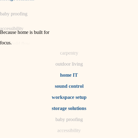
horticulture
baby proofing
garden care
accessibility
lighting
Because home is built for
space planning
focus
.
household flow
carpentry
water quality
outdoor living
carpentry
home IT
sound control
insulation
workspace setup
lighting
storage solutions
heating and cooling
baby proofing
accessibility
refinishing