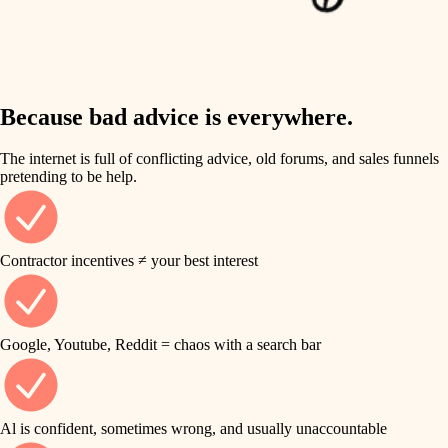
finish work
insulation
entry
lighting
exterior details
storage solutions
Because bad advice is everywhere.
heating and cooling
hardware
The internet is full of conflicting advice, old forums, and sales funnels
refinishing
pretending to be help.
furnishings
restoration
everyday handiwork
plumbing
Contractor incentives ≠ your best interest
preservation
electrical
art care
roofing
Google, Youtube, Reddit = chaos with a search bar
lighting
preventive maintenance
painting
painting
Al is confident, sometimes wrong, and usually unaccountable
tile