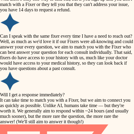
accessibility
match with a Fixer or they tell you that they can't address your issue,
finish carpentry
you have 14 days to request a refund.
household flow
detail-minded craftspeople
insulation
water quality
Can I speak with the same fixer every time I have a need to reach out?
Well, as much as we'd love it if our Fixers were all-knowing and could
filtration
answer your every question, we aim to match you with the Fixer who
carpentry
can best answer your question for each consult individually. That said,
hvac
fixers do have access to your history with us, much like your doctor
insulation
would have access to your medical history, so they can look back if
air quality
you have questions about a past consult.
design
lighting
carpentry
heating and cooling
Will I get a response immediately?
lighting
It can take time to match you with a Fixer, but we aim to connect you
as quickly as possible. Unlike AI, humans take time — but they're
refinishing
painting
worth it. We generally aim to respond within ~24 hours (and usually
much sooner), but the more rare the question, the more rare the
tiling
restoration
answer! (We'll still aim to answer it though!)
landscaping