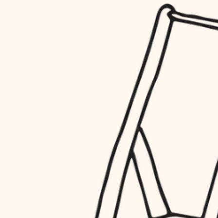
household flow
restoration
water quality
preservation
carpentry
insulation
art care
lighting
lighting
heating and cooling
painting
refinishing
restoration
finish work
preservation
entry
art care
lighting
exterior details
painting
storage solutions
finish work