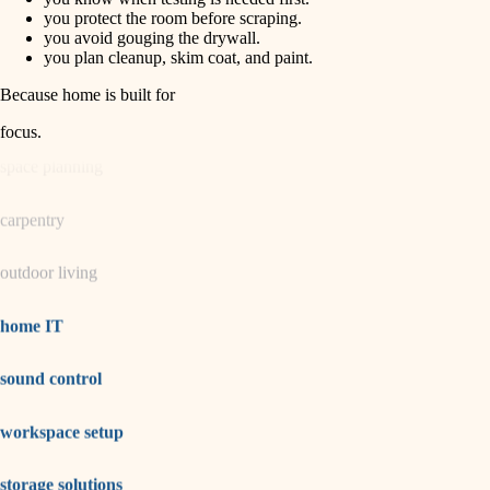
horticulture
finish carpentry
you protect the room before scraping.
you avoid gouging the drywall.
detail-minded craftspeople
you plan cleanup, skim coat, and paint.
garden care
insulation
Because home is built for
lighting
filtration
focus
.
hvac
space planning
air quality
carpentry
design
outdoor living
carpentry
lighting
home IT
painting
sound control
tiling
workspace setup
landscaping
irrigation
storage solutions