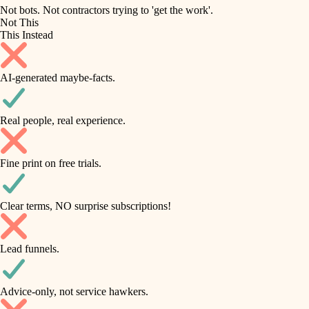
roofing
irrigation
Not bots. Not contractors trying to 'get the work'.
Not This
horticulture
preventive maintenance
This Instead
garden care
painting
AI-generated maybe-facts.
lighting
tile
space planning
Real people, real experience.
carpentry
finish carpentry
outdoor living
Fine print on free trials.
detail-minded craftspeople
home IT
insulation
sound control
Clear terms, NO surprise subscriptions!
workspace setup
filtration
Lead funnels.
storage solutions
hvac
baby proofing
Advice-only, not service hawkers.
air quality
accessibility