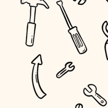
household flow
home IT
water quality
sound control
carpentry
insulation
workspace setup
lighting
storage solutions
heating and cooling
baby proofing
refinishing
restoration
accessibility
preservation
household flow
art care
water quality
lighting
painting
carpentry