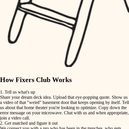
finish carpentry
finish carpentry
detail-minded craftspeople
detail-minded craftspeople
insulation
insulation
filtration
filtration
hvac
air quality
hvac
design
air quality
carpentry
How Fixers Club Works
design
lighting
1. Tell us what's up
Share your dream deck idea. Upload that eye-popping quote. Show us
painting
carpentry
a video of that "weird" basement door that keeps opening by itself. Tell
us about that home theater you're looking to optimize. Copy down the
tiling
error message on your microwave. Chat with us and when appropriate,
lighting
join a video call.
landscaping
2. Get matched and figure it out
We connect you with a pro who has been in the trenches, who gets
painting
irrigation