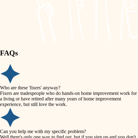
finish work
lighting
entry
space planning
exterior details
storage solutions
carpentry
hardware
FAQs
outdoor living
furnishings
home IT
everyday handiwork
plumbing
sound control
Who are these 'fixers' anyway?
electrical
Fixers are tradespeople who do hands-on home improvement work for
workspace setup
a living or have retired after many years of home improvement
roofing
experience, but still love the work.
storage solutions
preventive maintenance
painting
baby proofing
Can you help me with my specific problem?
tile
Well there's only one way to find out, but if you sign up and you don't