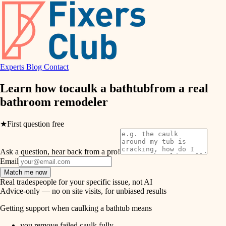
hvac
entry
exterior details
air quality
storage solutions
design
hardware
Experts
Blog
Contact
carpentry
furnishings
Learn how to
caulk a bathtub
from a real
bathroom remodeler
everyday handiwork
lighting
plumbing
★
First question free
painting
electrical
Ask a question, hear back from a pro!
tiling
roofing
Email
Match me now
preventive maintenance
landscaping
Real tradespeople for your specific issue, not AI
Advice-only — no on site visits, for unbiased results
painting
irrigation
Getting support when caulking a bathtub means
tile
you remove failed caulk fully.