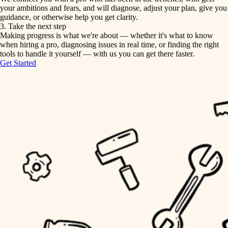
your ambitions and fears, and will diagnose, adjust your plan, give you
guidance, or otherwise help you get clarity.
horticulture
tiling
3. Take the next step
Making progress is what we're about — whether it's what to know
garden care
when hiring a pro, diagnosing issues in real time, or finding the right
landscaping
tools to handle it yourself — with us you can get there faster.
lighting
Get Started
irrigation
space planning
carpentry
horticulture
outdoor living
garden care
home IT
sound control
lighting
workspace setup
space planning
storage solutions
carpentry
baby proofing
accessibility
outdoor living