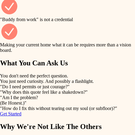
finish work
finish carpentry
detail-minded craftspeople
entry
"Buddy from work" is not a credential
insulation
exterior details
filtration
Making your current home what it can be requires more than a vision
storage solutions
board.
hvac
air quality
What You Can Ask Us
hardware
design
You don't need the perfect question.
furnishings
You just need curiosity. And possibly a flashlight.
carpentry
"Do I need permits or just courage?"
everyday handiwork
"Why does this quote feel like a shakedown?"
lighting
"Am I the problem?
(Be Honest.)"
painting
plumbing
"How do I fix this without tearing out my soul (or subfloor)?"
Get Started
tiling
electrical
Why We're Not Like The Others
landscaping