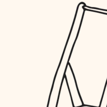
household flow
restoration
water quality
preservation
carpentry
insulation
art care
lighting
lighting
heating and cooling
painting
refinishing
restoration
finish work
preservation
entry
art care
lighting
exterior details
painting
storage solutions
finish work