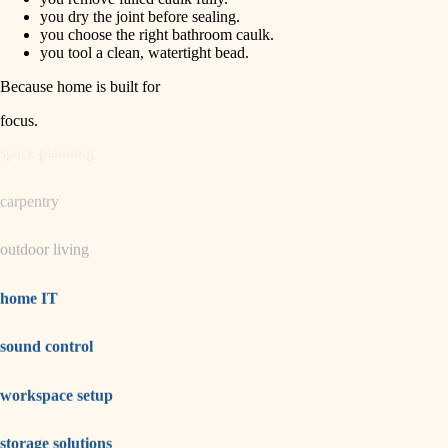
horticulture
finish carpentry
you dry the joint before sealing.
you choose the right bathroom caulk.
detail-minded craftspeople
you tool a clean, watertight bead.
garden care
insulation
Because home is built for
lighting
filtration
focus
.
hvac
space planning
air quality
carpentry
design
outdoor living
carpentry
lighting
home IT
painting
sound control
tiling
workspace setup
landscaping
irrigation
storage solutions