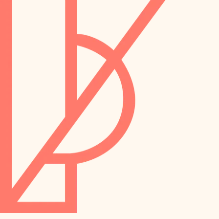
preservation
irrigation
art care
horticulture
garden care
lighting
lighting
painting
space planning
carpentry
finish work
outdoor living
entry
home IT
exterior details
sound control
workspace setup
storage solutions
storage solutions
hardware
baby proofing
furnishings
accessibility