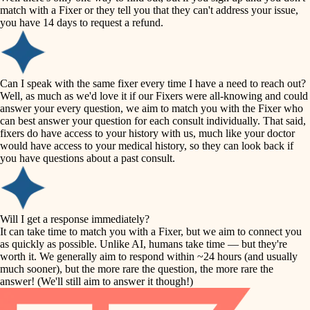
accessibility
match with a Fixer or they tell you that they can't address your issue,
finish carpentry
you have 14 days to request a refund.
household flow
detail-minded craftspeople
insulation
water quality
Can I speak with the same fixer every time I have a need to reach out?
Well, as much as we'd love it if our Fixers were all-knowing and could
filtration
answer your every question, we aim to match you with the Fixer who
carpentry
can best answer your question for each consult individually. That said,
hvac
fixers do have access to your history with us, much like your doctor
insulation
would have access to your medical history, so they can look back if
air quality
you have questions about a past consult.
design
lighting
carpentry
heating and cooling
Will I get a response immediately?
lighting
It can take time to match you with a Fixer, but we aim to connect you
as quickly as possible. Unlike AI, humans take time — but they're
refinishing
painting
worth it. We generally aim to respond within ~24 hours (and usually
much sooner), but the more rare the question, the more rare the
tiling
restoration
answer! (We'll still aim to answer it though!)
landscaping