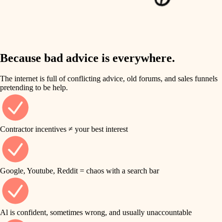
finish work
insulation
entry
lighting
exterior details
storage solutions
Because bad advice is everywhere.
heating and cooling
hardware
The internet is full of conflicting advice, old forums, and sales funnels
refinishing
pretending to be help.
furnishings
restoration
everyday handiwork
plumbing
Contractor incentives ≠ your best interest
preservation
electrical
art care
roofing
Google, Youtube, Reddit = chaos with a search bar
lighting
preventive maintenance
painting
painting
Al is confident, sometimes wrong, and usually unaccountable
tile