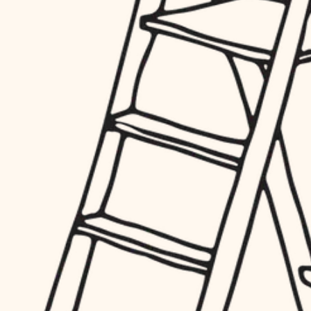
hardware
entry
exterior details
furnishings
storage solutions
everyday handiwork
hardware
plumbing
furnishings
everyday handiwork
electrical
plumbing
roofing
electrical
preventive maintenance
roofing
preventive maintenance
painting
painting
tile
tile