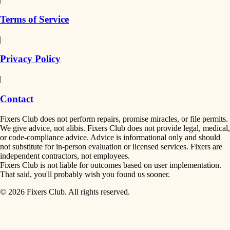
finish work
insulation
Terms of Service
entry
|
filtration
exterior details
Privacy Policy
hvac
storage solutions
|
hardware
air quality
Contact
furnishings
design
Fixers Club does not perform repairs, promise miracles, or file permits.
everyday handiwork
We give advice, not alibis. Fixers Club does not provide legal, medical,
or code-compliance advice. Advice is informational only and should
carpentry
plumbing
not substitute for in-person evaluation or licensed services. Fixers are
independent contractors, not employees.
electrical
lighting
Fixers Club is not liable for outcomes based on user implementation.
That said, you'll probably wish you found us sooner.
roofing
painting
© 2026 Fixers Club. All rights reserved.
preventive maintenance
painting
tiling