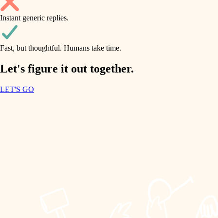
household flow
Instant generic replies.
design
water quality
carpentry
Fast, but thoughtful. Humans take time.
carpentry
lighting
insulation
Let's figure it out together.
lighting
painting
LET'S GO
heating and cooling
tiling
refinishing
restoration
landscaping
preservation
irrigation
art care
horticulture
lighting
painting
garden care