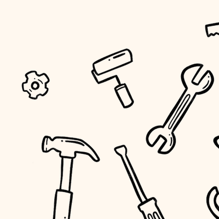
tiling
landscaping
irrigation
horticulture
garden care
lighting
space planning
carpentry
outdoor living