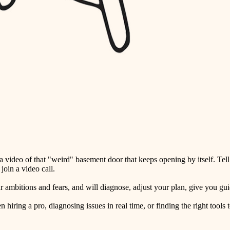
detail-minded craftspeople
insulation
filtration
hvac
air quality
design
carpentry
lighting
video of that "weird" basement door that keeps opening by itself. Tell
painting
oin a video call.
tiling
ambitions and fears, and will diagnose, adjust your plan, give you guid
landscaping
ring a pro, diagnosing issues in real time, or finding the right tools t
irrigation