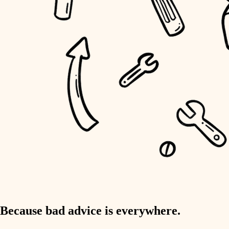
home IT
sound control
workspace setup
storage solutions
baby proofing
accessibility
household flow
water quality
carpentry
Because bad advice is everywhere.
insulation