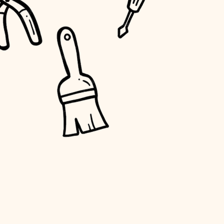
water quality
carpentry
insulation
lighting
heating and cooling
refinishing
restoration
preservation
art care
lighting
painting
finish work