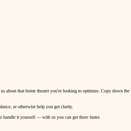
 us about that home theater you're looking to optimize. Copy down the
ance, or otherwise help you get clarity.
o handle it yourself — with us you can get there faster.