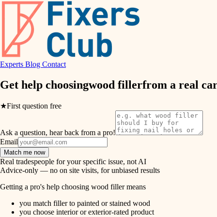
air quality
design
Experts
Blog
Contact
carpentry
Get help choosing
wood filler
from a real
ca
lighting
★
First question free
painting
Ask a question, hear back from a pro!
tiling
Email
Match me now
landscaping
Real tradespeople for your specific issue, not AI
Advice-only — no on site visits, for unbiased results
irrigation
Getting a pro's help choosing wood filler means
you match filler to painted or stained wood
horticulture
you choose interior or exterior-rated product