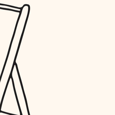
water quality
carpentry
insulation
lighting
heating and cooling
refinishing
restoration
preservation
art care
lighting
painting
finish work