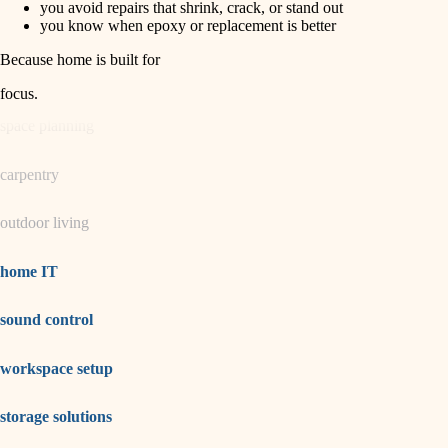
you avoid repairs that shrink, crack, or stand out
you know when epoxy or replacement is better
garden care
Because home is built for
lighting
focus
.
space planning
carpentry
outdoor living
home IT
sound control
workspace setup
storage solutions