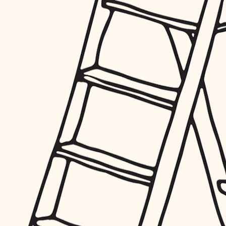
furnishings
everyday handiwork
plumbing
electrical
roofing
preventive maintenance
painting
tile
finish carpentry