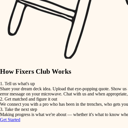
detail-minded craftspeople
insulation
filtration
hvac
air quality
How Fixers Club Works
design
1. Tell us what's up
Share your dream deck idea. Upload that eye-popping quote. Show us a 
carpentry
error message on your microwave. Chat with us and when appropriate, j
2. Get matched and figure it out
We connect you with a pro who has been in the trenches, who gets your 
lighting
3. Take the next step
Making progress is what we're about — whether it's what to know when hi
Get Started
painting