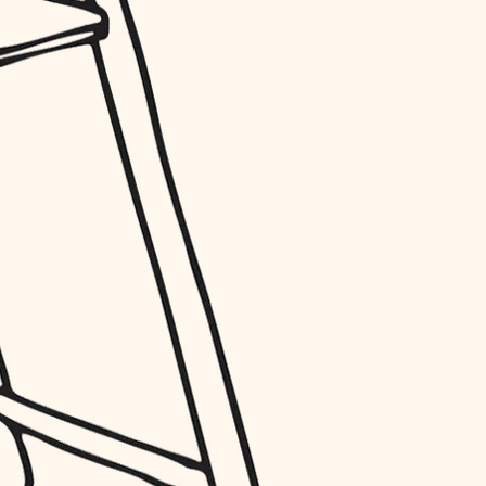
entry
exterior details
storage solutions
hardware
furnishings
everyday handiwork
plumbing
electrical
roofing
preventive maintenance
painting
tile
finish carpentry