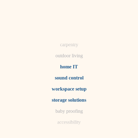
horticulture
garden care
lighting
space planning
carpentry
outdoor living
home IT
sound control
workspace setup
storage solutions
baby proofing
accessibility
household flow