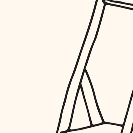
restoration
preservation
art care
lighting
painting
finish work
entry
exterior details
storage solutions
hardware