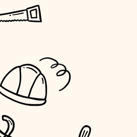
horticulture
garden care
lighting
space planning
carpentry
outdoor living
home IT
sound control
workspace setup
storage solutions
baby proofing
accessibility
household flow