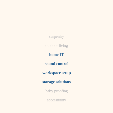
horticulture
garden care
lighting
space planning
carpentry
outdoor living
home IT
sound control
workspace setup
storage solutions
baby proofing
accessibility
household flow