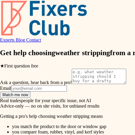
air quality
design
Experts
Blog
Contact
carpentry
Get help choosing
weather stripping
from a 
lighting
★
First question free
painting
Ask a question, hear back from a pro!
tiling
Email
Match me now
landscaping
Real tradespeople for your specific issue, not AI
Advice-only — no on site visits, for unbiased results
irrigation
Getting a pro's help choosing weather stripping means
you match the product to the door or window gap
horticulture
you compare foam, rubber, vinyl, and kerf styles