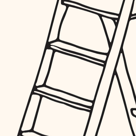
furnishings
everyday handiwork
plumbing
electrical
roofing
preventive maintenance
painting
tile
finish carpentry