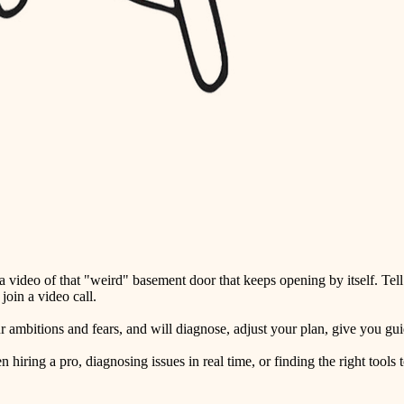
detail-minded craftspeople
insulation
filtration
hvac
air quality
design
carpentry
lighting
video of that "weird" basement door that keeps opening by itself. Tell
painting
oin a video call.
tiling
ambitions and fears, and will diagnose, adjust your plan, give you guid
landscaping
ring a pro, diagnosing issues in real time, or finding the right tools t
irrigation