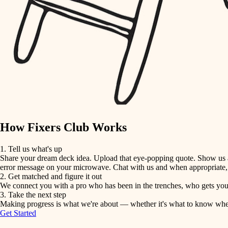
detail-minded craftspeople
insulation
filtration
hvac
air quality
How Fixers Club Works
design
1. Tell us what's up
Share your dream deck idea. Upload that eye-popping quote. Show us a 
carpentry
error message on your microwave. Chat with us and when appropriate, j
2. Get matched and figure it out
We connect you with a pro who has been in the trenches, who gets your 
lighting
3. Take the next step
Making progress is what we're about — whether it's what to know when hi
Get Started
painting