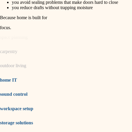
you avoid sealing problems that make doors hard to close
you reduce drafts without trapping moisture
garden care
Because home is built for
lighting
focus
.
space planning
carpentry
outdoor living
home IT
sound control
workspace setup
storage solutions