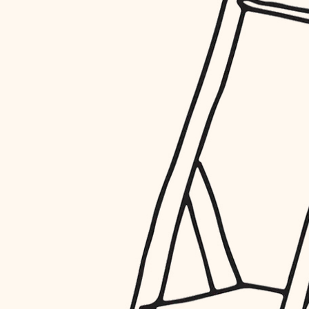
restoration
preservation
art care
lighting
painting
finish work
entry
exterior details
storage solutions
hardware