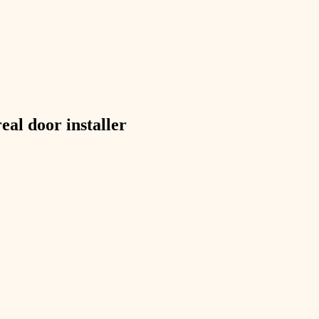
exterior details
storage solutions
hardware
furnishings
real
door installer
everyday handiwork
plumbing
electrical
roofing
preventive maintenance
painting
tile
finish carpentry