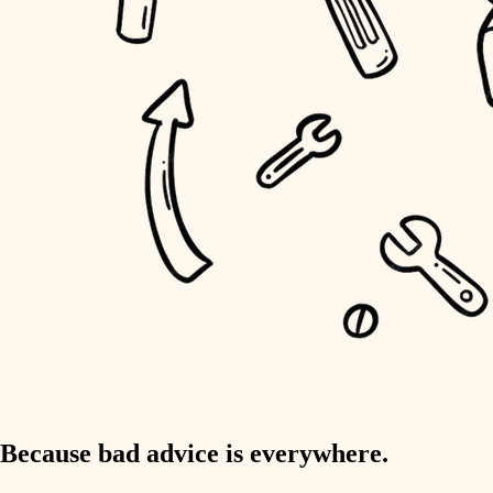
home IT
sound control
workspace setup
storage solutions
baby proofing
accessibility
household flow
water quality
carpentry
Because bad advice is everywhere.
insulation