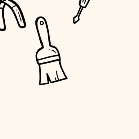
water quality
carpentry
insulation
lighting
heating and cooling
refinishing
restoration
preservation
art care
lighting
painting
finish work