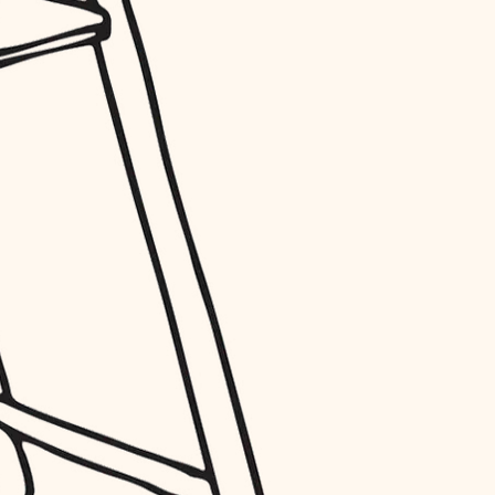
entry
exterior details
storage solutions
hardware
furnishings
everyday handiwork
plumbing
electrical
roofing
preventive maintenance
painting
tile
finish carpentry