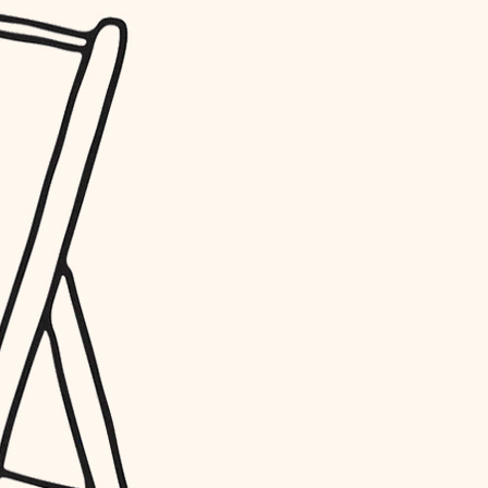
water quality
carpentry
insulation
lighting
heating and cooling
refinishing
restoration
preservation
art care
lighting
painting
finish work