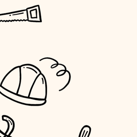
horticulture
garden care
lighting
space planning
carpentry
outdoor living
home IT
sound control
workspace setup
storage solutions
baby proofing
accessibility
household flow