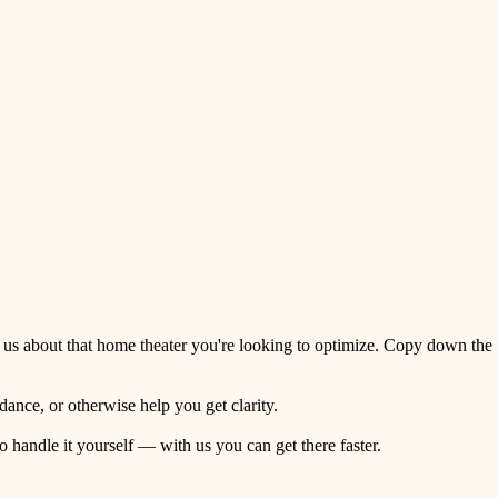
 us about that home theater you're looking to optimize. Copy down the
ance, or otherwise help you get clarity.
o handle it yourself — with us you can get there faster.