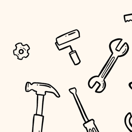
tiling
landscaping
irrigation
horticulture
garden care
lighting
space planning
carpentry
outdoor living