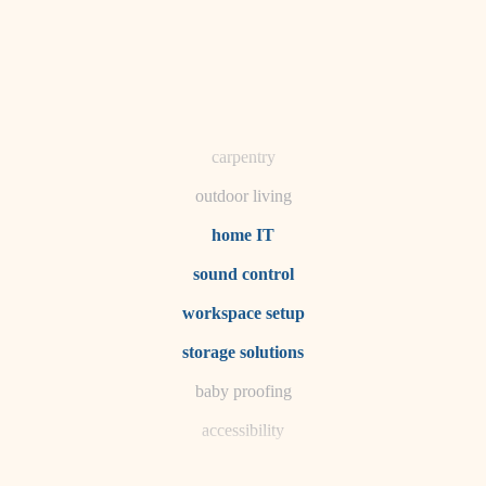
horticulture
garden care
lighting
space planning
carpentry
outdoor living
home IT
sound control
workspace setup
storage solutions
baby proofing
accessibility
household flow