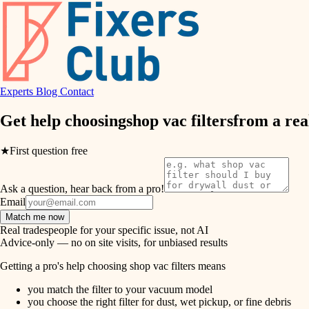
air quality
design
Experts
Blog
Contact
carpentry
Get help choosing
shop vac filters
from a rea
lighting
★
First question free
painting
Ask a question, hear back from a pro!
tiling
Email
Match me now
landscaping
Real tradespeople for your specific issue, not AI
Advice-only — no on site visits, for unbiased results
irrigation
Getting a pro's help choosing shop vac filters means
you match the filter to your vacuum model
horticulture
you choose the right filter for dust, wet pickup, or fine debris