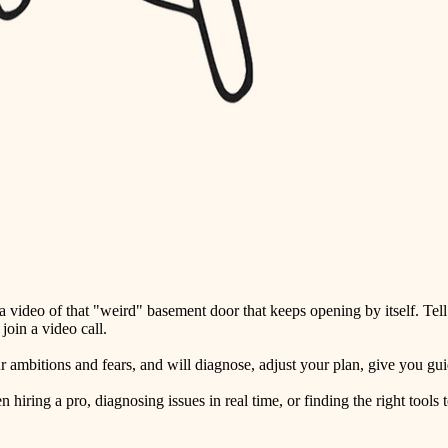
detail-minded craftspeople
insulation
filtration
hvac
air quality
design
carpentry
lighting
video of that "weird" basement door that keeps opening by itself. Tell
painting
oin a video call.
tiling
ambitions and fears, and will diagnose, adjust your plan, give you guid
landscaping
ring a pro, diagnosing issues in real time, or finding the right tools t
irrigation