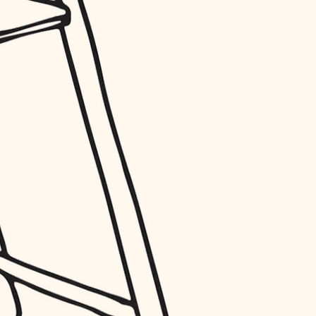
entry
exterior details
storage solutions
hardware
furnishings
everyday handiwork
plumbing
electrical
roofing
preventive maintenance
painting
tile
finish carpentry