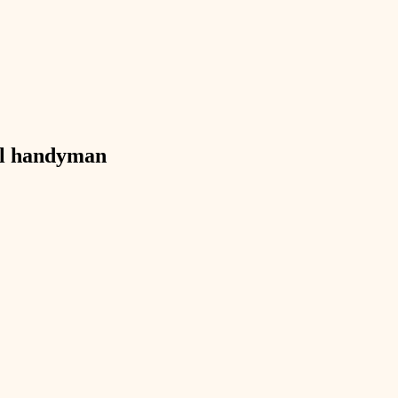
exterior details
storage solutions
hardware
furnishings
l
handyman
everyday handiwork
plumbing
electrical
roofing
preventive maintenance
painting
tile
finish carpentry