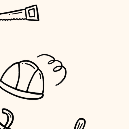
horticulture
garden care
lighting
space planning
carpentry
outdoor living
home IT
sound control
workspace setup
storage solutions
baby proofing
accessibility
household flow