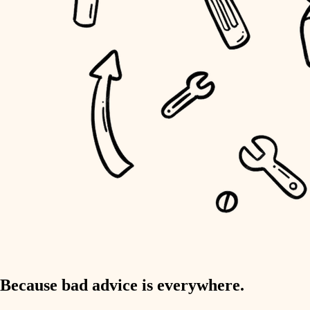
home IT
sound control
workspace setup
storage solutions
baby proofing
accessibility
household flow
water quality
carpentry
Because bad advice is everywhere.
insulation