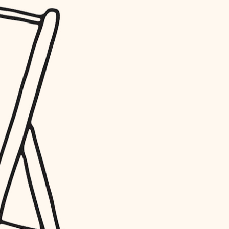
water quality
carpentry
insulation
lighting
heating and cooling
refinishing
restoration
preservation
art care
lighting
painting
finish work