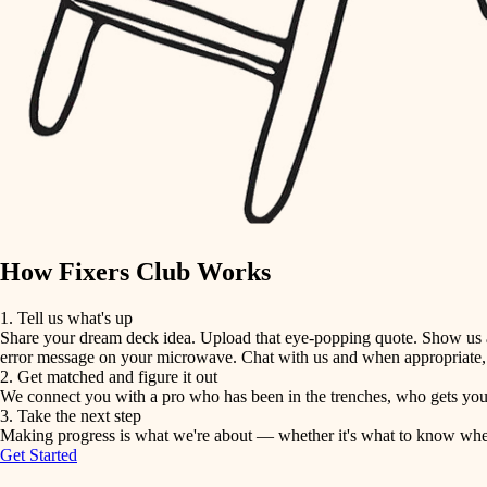
detail-minded craftspeople
insulation
filtration
hvac
air quality
How Fixers Club Works
design
1. Tell us what's up
Share your dream deck idea. Upload that eye-popping quote. Show us a 
carpentry
error message on your microwave. Chat with us and when appropriate, j
2. Get matched and figure it out
We connect you with a pro who has been in the trenches, who gets your 
lighting
3. Take the next step
Making progress is what we're about — whether it's what to know when hi
Get Started
painting