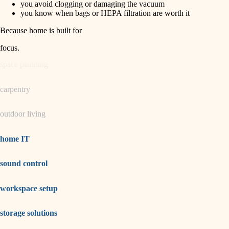
you avoid clogging or damaging the vacuum
you know when bags or HEPA filtration are worth it
garden care
Because home is built for
lighting
focus
.
space planning
carpentry
outdoor living
home IT
sound control
workspace setup
storage solutions