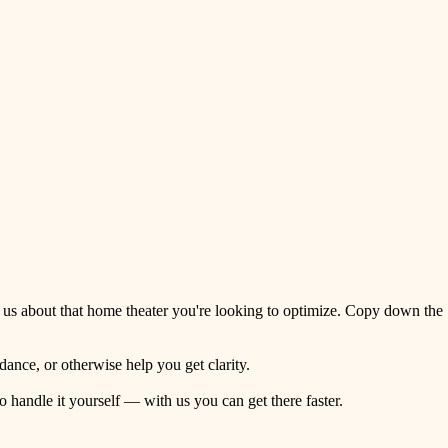
 us about that home theater you're looking to optimize. Copy down the
ance, or otherwise help you get clarity.
o handle it yourself — with us you can get there faster.