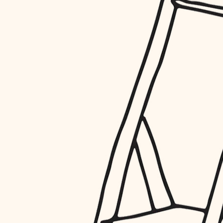
restoration
preservation
art care
lighting
painting
finish work
entry
exterior details
storage solutions
hardware