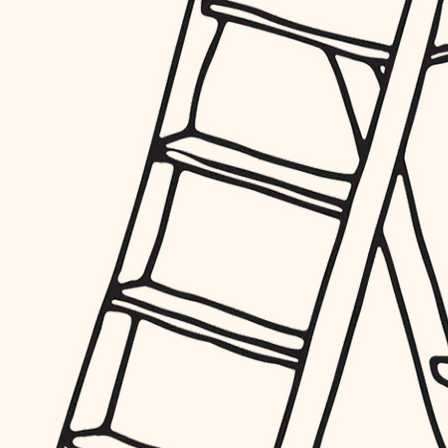
furnishings
everyday handiwork
plumbing
electrical
roofing
preventive maintenance
painting
tile
finish carpentry