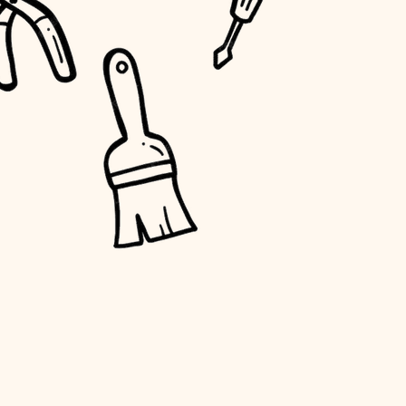
water quality
carpentry
insulation
lighting
heating and cooling
refinishing
restoration
preservation
art care
lighting
painting
finish work