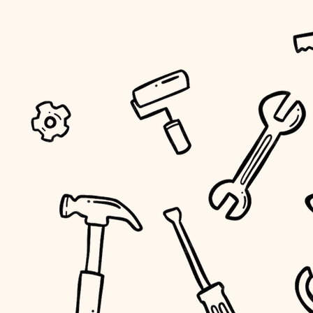
tiling
landscaping
irrigation
horticulture
garden care
lighting
space planning
carpentry
outdoor living