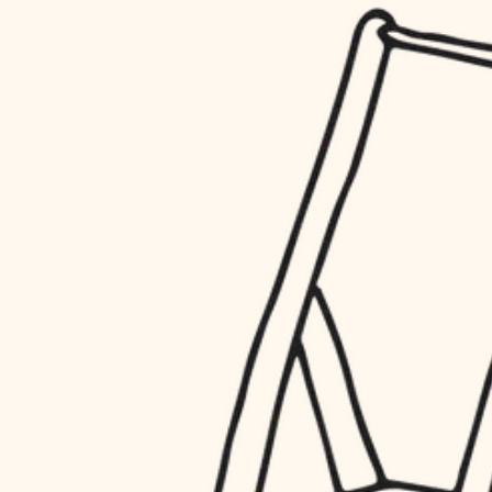
household flow
restoration
water quality
preservation
carpentry
insulation
art care
lighting
lighting
heating and cooling
painting
refinishing
restoration
finish work
preservation
entry
art care
lighting
exterior details
painting
storage solutions
finish work