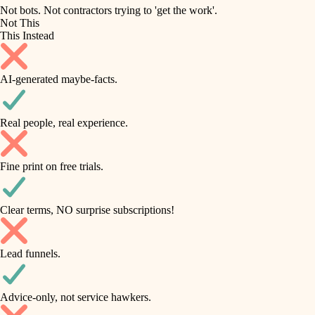
roofing
irrigation
Not bots. Not contractors trying to 'get the work'.
Not This
horticulture
preventive maintenance
This Instead
garden care
painting
AI-generated maybe-facts.
lighting
tile
space planning
Real people, real experience.
carpentry
finish carpentry
outdoor living
Fine print on free trials.
detail-minded craftspeople
home IT
insulation
sound control
Clear terms, NO surprise subscriptions!
workspace setup
filtration
Lead funnels.
storage solutions
hvac
baby proofing
Advice-only, not service hawkers.
air quality
accessibility