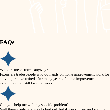
finish work
lighting
entry
space planning
exterior details
storage solutions
carpentry
hardware
FAQs
outdoor living
furnishings
home IT
everyday handiwork
plumbing
sound control
Who are these 'fixers' anyway?
electrical
Fixers are tradespeople who do hands-on home improvement work for
workspace setup
a living or have retired after many years of home improvement
roofing
experience, but still love the work.
storage solutions
preventive maintenance
painting
baby proofing
Can you help me with my specific problem?
tile
Well there's only one way to find out, but if you sign up and you don't