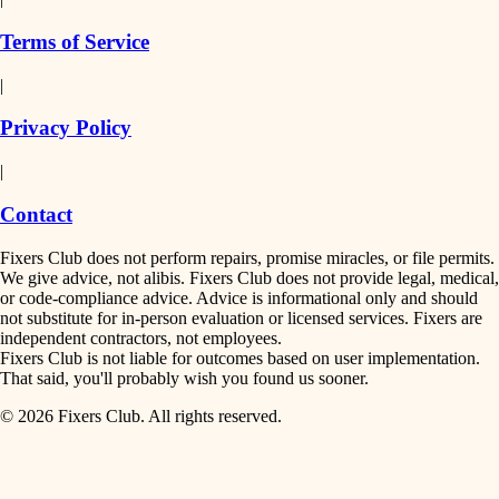
finish work
insulation
Terms of Service
entry
|
filtration
exterior details
Privacy Policy
hvac
storage solutions
|
hardware
air quality
Contact
furnishings
design
Fixers Club does not perform repairs, promise miracles, or file permits.
everyday handiwork
We give advice, not alibis. Fixers Club does not provide legal, medical,
or code-compliance advice. Advice is informational only and should
carpentry
plumbing
not substitute for in-person evaluation or licensed services. Fixers are
independent contractors, not employees.
electrical
lighting
Fixers Club is not liable for outcomes based on user implementation.
That said, you'll probably wish you found us sooner.
roofing
painting
© 2026 Fixers Club. All rights reserved.
preventive maintenance
painting
tiling