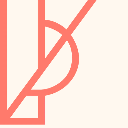
preservation
irrigation
art care
horticulture
garden care
lighting
lighting
painting
space planning
carpentry
finish work
outdoor living
entry
home IT
exterior details
sound control
workspace setup
storage solutions
storage solutions
hardware
baby proofing
furnishings
accessibility