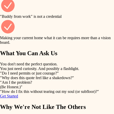
finish work
finish carpentry
detail-minded craftspeople
entry
"Buddy from work" is not a credential
insulation
exterior details
filtration
Making your current home what it can be requires more than a vision
storage solutions
board.
hvac
air quality
What You Can Ask Us
hardware
design
You don't need the perfect question.
furnishings
You just need curiosity. And possibly a flashlight.
carpentry
"Do I need permits or just courage?"
everyday handiwork
"Why does this quote feel like a shakedown?"
lighting
"Am I the problem?
(Be Honest.)"
painting
plumbing
"How do I fix this without tearing out my soul (or subfloor)?"
Get Started
tiling
electrical
Why We're Not Like The Others
landscaping