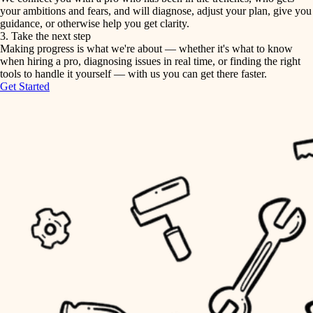
your ambitions and fears, and will diagnose, adjust your plan, give you
guidance, or otherwise help you get clarity.
horticulture
tiling
3. Take the next step
Making progress is what we're about — whether it's what to know
garden care
when hiring a pro, diagnosing issues in real time, or finding the right
landscaping
tools to handle it yourself — with us you can get there faster.
lighting
Get Started
irrigation
space planning
carpentry
horticulture
outdoor living
garden care
home IT
sound control
lighting
workspace setup
space planning
storage solutions
carpentry
baby proofing
accessibility
outdoor living