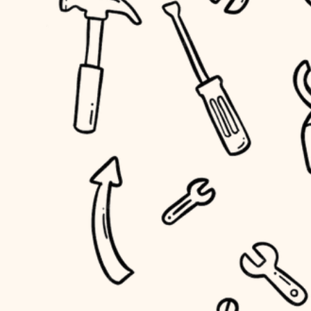
household flow
home IT
water quality
sound control
carpentry
insulation
workspace setup
lighting
storage solutions
heating and cooling
baby proofing
refinishing
restoration
accessibility
preservation
household flow
art care
water quality
lighting
painting
carpentry