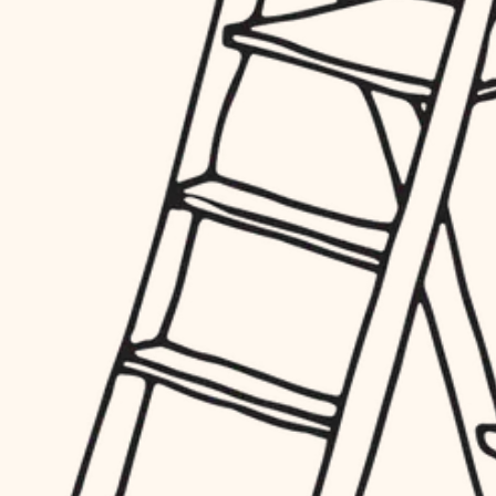
hardware
entry
exterior details
furnishings
storage solutions
everyday handiwork
hardware
plumbing
furnishings
everyday handiwork
electrical
plumbing
roofing
electrical
preventive maintenance
roofing
preventive maintenance
painting
painting
tile
tile