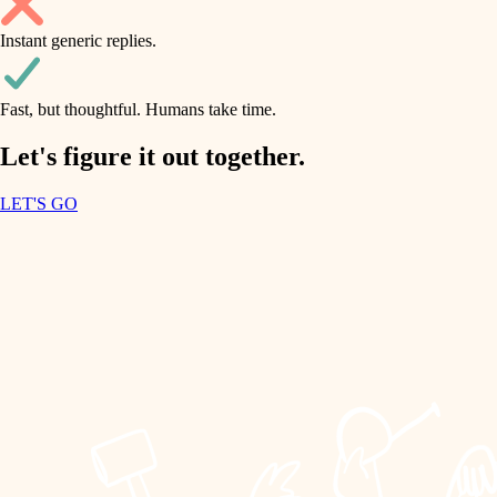
household flow
Instant generic replies.
design
water quality
carpentry
Fast, but thoughtful. Humans take time.
carpentry
lighting
insulation
Let's figure it out together.
lighting
painting
LET'S GO
heating and cooling
tiling
refinishing
restoration
landscaping
preservation
irrigation
art care
horticulture
lighting
painting
garden care