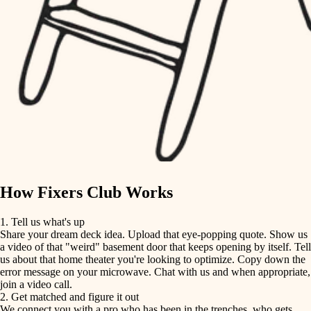
finish carpentry
finish carpentry
detail-minded craftspeople
detail-minded craftspeople
insulation
insulation
filtration
filtration
hvac
air quality
hvac
design
air quality
carpentry
How Fixers Club Works
design
lighting
1. Tell us what's up
Share your dream deck idea. Upload that eye-popping quote. Show us
painting
carpentry
a video of that "weird" basement door that keeps opening by itself. Tell
us about that home theater you're looking to optimize. Copy down the
tiling
error message on your microwave. Chat with us and when appropriate,
lighting
join a video call.
landscaping
2. Get matched and figure it out
We connect you with a pro who has been in the trenches, who gets
painting
irrigation