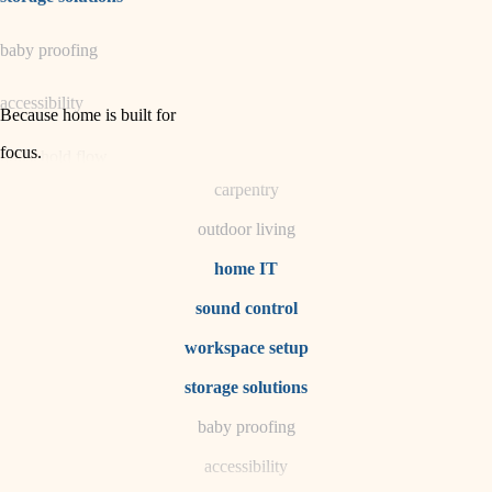
horticulture
baby proofing
garden care
accessibility
lighting
Because home is built for
space planning
focus
.
household flow
carpentry
water quality
outdoor living
carpentry
home IT
sound control
insulation
workspace setup
lighting
storage solutions
heating and cooling
baby proofing
accessibility
refinishing