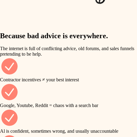
finish work
insulation
entry
lighting
exterior details
storage solutions
Because bad advice is everywhere.
heating and cooling
hardware
The internet is full of conflicting advice, old forums, and sales funnels
refinishing
pretending to be help.
furnishings
restoration
everyday handiwork
plumbing
Contractor incentives ≠ your best interest
preservation
electrical
art care
roofing
Google, Youtube, Reddit = chaos with a search bar
lighting
preventive maintenance
painting
painting
Al is confident, sometimes wrong, and usually unaccountable
tile