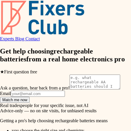
hvac
entry
exterior details
air quality
storage solutions
design
hardware
Experts
Blog
Contact
carpentry
furnishings
Get help choosing
rechargeable
batteries
from a real
home electronics pro
everyday handiwork
lighting
plumbing
★
First question free
painting
electrical
Ask a question, hear back from a pro!
tiling
roofing
Email
Match me now
preventive maintenance
landscaping
Real tradespeople for your specific issue, not AI
Advice-only — no on site visits, for unbiased results
painting
irrigation
Getting a pro's help choosing rechargeable batteries means
tile
you choose the right size and chemistry