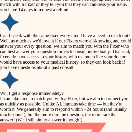
accessibility
match with a Fixer or they tell you that they can't address your issue,
finish carpentry
you have 14 days to request a refund.
household flow
detail-minded craftspeople
insulation
water quality
Can I speak with the same fixer every time I have a need to reach out?
Well, as much as we'd love it if our Fixers were all-knowing and could
filtration
answer your every question, we aim to match you with the Fixer who
carpentry
can best answer your question for each consult individually. That said,
hvac
fixers do have access to your history with us, much like your doctor
insulation
would have access to your medical history, so they can look back if
air quality
you have questions about a past consult.
design
lighting
carpentry
heating and cooling
Will I get a response immediately?
lighting
It can take time to match you with a Fixer, but we aim to connect you
as quickly as possible. Unlike AI, humans take time — but they're
refinishing
painting
worth it. We generally aim to respond within ~24 hours (and usually
much sooner), but the more rare the question, the more rare the
tiling
restoration
answer! (We'll still aim to answer it though!)
landscaping