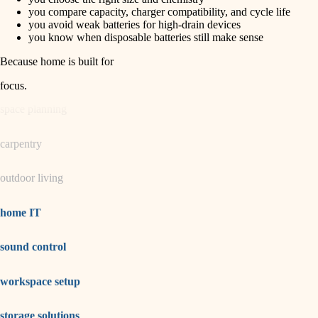
horticulture
finish carpentry
you compare capacity, charger compatibility, and cycle life
you avoid weak batteries for high-drain devices
detail-minded craftspeople
you know when disposable batteries still make sense
garden care
insulation
Because home is built for
lighting
filtration
focus
.
hvac
space planning
air quality
carpentry
design
outdoor living
carpentry
lighting
home IT
painting
sound control
tiling
workspace setup
landscaping
irrigation
storage solutions