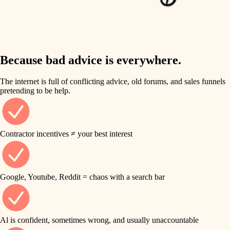
finish work
insulation
entry
lighting
exterior details
storage solutions
Because bad advice is everywhere.
heating and cooling
hardware
The internet is full of conflicting advice, old forums, and sales funnels
refinishing
pretending to be help.
furnishings
restoration
everyday handiwork
plumbing
Contractor incentives ≠ your best interest
preservation
electrical
art care
roofing
Google, Youtube, Reddit = chaos with a search bar
lighting
preventive maintenance
painting
painting
Al is confident, sometimes wrong, and usually unaccountable
tile