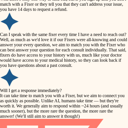
accessibility
match with a Fixer or they tell you that they can't address your issue,
finish carpentry
you have 14 days to request a refund.
household flow
detail-minded craftspeople
insulation
water quality
Can I speak with the same fixer every time I have a need to reach out?
Well, as much as we'd love it if our Fixers were all-knowing and could
filtration
answer your every question, we aim to match you with the Fixer who
carpentry
can best answer your question for each consult individually. That said,
hvac
fixers do have access to your history with us, much like your doctor
insulation
would have access to your medical history, so they can look back if
air quality
you have questions about a past consult.
design
lighting
carpentry
heating and cooling
Will I get a response immediately?
lighting
It can take time to match you with a Fixer, but we aim to connect you
as quickly as possible. Unlike AI, humans take time — but they're
refinishing
painting
worth it. We generally aim to respond within ~24 hours (and usually
much sooner), but the more rare the question, the more rare the
tiling
restoration
answer! (We'll still aim to answer it though!)
landscaping