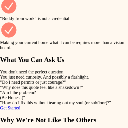
finish work
finish carpentry
detail-minded craftspeople
entry
"Buddy from work" is not a credential
insulation
exterior details
filtration
Making your current home what it can be requires more than a vision
storage solutions
board.
hvac
air quality
What You Can Ask Us
hardware
design
You don't need the perfect question.
furnishings
You just need curiosity. And possibly a flashlight.
carpentry
"Do I need permits or just courage?"
everyday handiwork
"Why does this quote feel like a shakedown?"
lighting
"Am I the problem?
(Be Honest.)"
painting
plumbing
"How do I fix this without tearing out my soul (or subfloor)?"
Get Started
tiling
electrical
Why We're Not Like The Others
landscaping