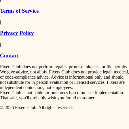
finish work
insulation
Terms of Service
entry
|
filtration
exterior details
Privacy Policy
hvac
storage solutions
|
hardware
air quality
Contact
furnishings
design
Fixers Club does not perform repairs, promise miracles, or file permits.
everyday handiwork
We give advice, not alibis. Fixers Club does not provide legal, medical,
or code-compliance advice. Advice is informational only and should
carpentry
plumbing
not substitute for in-person evaluation or licensed services. Fixers are
independent contractors, not employees.
electrical
lighting
Fixers Club is not liable for outcomes based on user implementation.
That said, you'll probably wish you found us sooner.
roofing
painting
© 2026 Fixers Club. All rights reserved.
preventive maintenance
painting
tiling