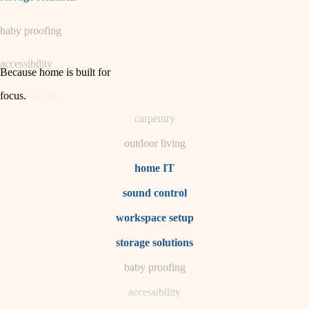
horticulture
baby proofing
garden care
accessibility
lighting
Because home is built for
space planning
focus
.
household flow
carpentry
water quality
outdoor living
carpentry
home IT
sound control
insulation
workspace setup
lighting
storage solutions
heating and cooling
baby proofing
accessibility
refinishing