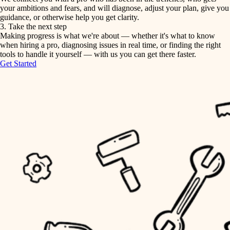
your ambitions and fears, and will diagnose, adjust your plan, give you
guidance, or otherwise help you get clarity.
horticulture
tiling
3. Take the next step
Making progress is what we're about — whether it's what to know
garden care
when hiring a pro, diagnosing issues in real time, or finding the right
landscaping
tools to handle it yourself — with us you can get there faster.
lighting
Get Started
irrigation
space planning
carpentry
horticulture
outdoor living
garden care
home IT
sound control
lighting
workspace setup
space planning
storage solutions
carpentry
baby proofing
accessibility
outdoor living