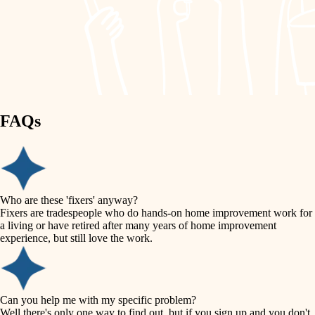
finish work
lighting
entry
space planning
exterior details
storage solutions
carpentry
hardware
FAQs
outdoor living
furnishings
home IT
everyday handiwork
plumbing
sound control
Who are these 'fixers' anyway?
electrical
Fixers are tradespeople who do hands-on home improvement work for
workspace setup
a living or have retired after many years of home improvement
roofing
experience, but still love the work.
storage solutions
preventive maintenance
painting
baby proofing
Can you help me with my specific problem?
tile
Well there's only one way to find out, but if you sign up and you don't