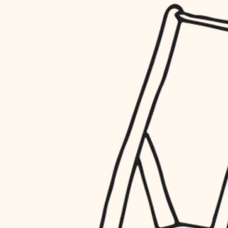
household flow
restoration
water quality
preservation
carpentry
insulation
art care
lighting
lighting
heating and cooling
painting
refinishing
restoration
finish work
preservation
entry
art care
lighting
exterior details
painting
storage solutions
finish work