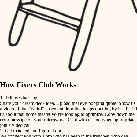
finish carpentry
finish carpentry
detail-minded craftspeople
detail-minded craftspeople
insulation
insulation
filtration
filtration
hvac
air quality
hvac
design
air quality
carpentry
How Fixers Club Works
design
lighting
1. Tell us what's up
Share your dream deck idea. Upload that eye-popping quote. Show us
painting
carpentry
a video of that "weird" basement door that keeps opening by itself. Tell
us about that home theater you're looking to optimize. Copy down the
tiling
error message on your microwave. Chat with us and when appropriate,
lighting
join a video call.
landscaping
2. Get matched and figure it out
We connect you with a pro who has been in the trenches, who gets
painting
irrigation