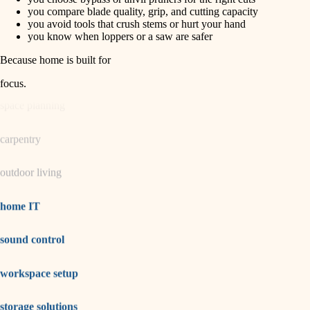
horticulture
finish carpentry
you compare blade quality, grip, and cutting capacity
you avoid tools that crush stems or hurt your hand
detail-minded craftspeople
you know when loppers or a saw are safer
garden care
insulation
Because home is built for
lighting
filtration
focus
.
hvac
space planning
air quality
carpentry
design
outdoor living
carpentry
lighting
home IT
painting
sound control
tiling
workspace setup
landscaping
irrigation
storage solutions