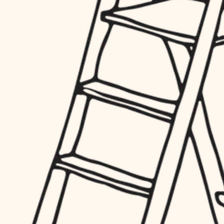
hardware
entry
exterior details
furnishings
storage solutions
everyday handiwork
hardware
plumbing
furnishings
everyday handiwork
electrical
plumbing
roofing
electrical
preventive maintenance
roofing
preventive maintenance
painting
painting
tile
tile