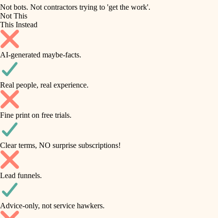
roofing
irrigation
Not bots. Not contractors trying to 'get the work'.
Not This
horticulture
preventive maintenance
This Instead
garden care
painting
AI-generated maybe-facts.
lighting
tile
space planning
Real people, real experience.
carpentry
finish carpentry
outdoor living
Fine print on free trials.
detail-minded craftspeople
home IT
insulation
sound control
Clear terms, NO surprise subscriptions!
workspace setup
filtration
Lead funnels.
storage solutions
hvac
baby proofing
Advice-only, not service hawkers.
air quality
accessibility