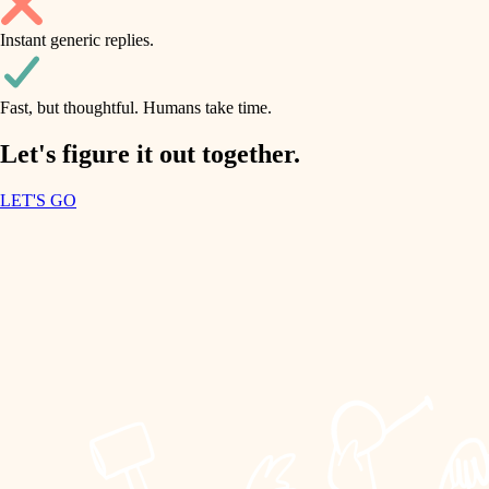
household flow
Instant generic replies.
design
water quality
carpentry
Fast, but thoughtful. Humans take time.
carpentry
lighting
insulation
Let's figure it out together.
lighting
painting
LET'S GO
heating and cooling
tiling
refinishing
restoration
landscaping
preservation
irrigation
art care
horticulture
lighting
painting
garden care