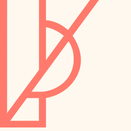
preservation
irrigation
art care
horticulture
garden care
lighting
lighting
painting
space planning
carpentry
finish work
outdoor living
entry
home IT
exterior details
sound control
workspace setup
storage solutions
storage solutions
hardware
baby proofing
furnishings
accessibility