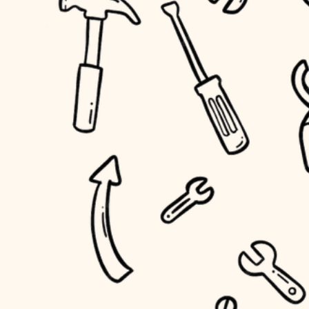
household flow
home IT
water quality
sound control
carpentry
insulation
workspace setup
lighting
storage solutions
heating and cooling
baby proofing
refinishing
restoration
accessibility
preservation
household flow
art care
water quality
lighting
painting
carpentry