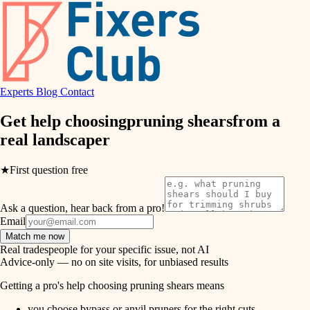
hvac
entry
exterior details
air quality
storage solutions
design
hardware
Experts
Blog
Contact
carpentry
furnishings
Get help choosing
pruning shears
from a
real
landscaper
everyday handiwork
lighting
plumbing
★
First question free
painting
electrical
Ask a question, hear back from a pro!
tiling
roofing
Email
Match me now
preventive maintenance
landscaping
Real tradespeople for your specific issue, not AI
Advice-only — no on site visits, for unbiased results
painting
irrigation
Getting a pro's help choosing pruning shears means
tile
you choose bypass or anvil pruners for the right cuts