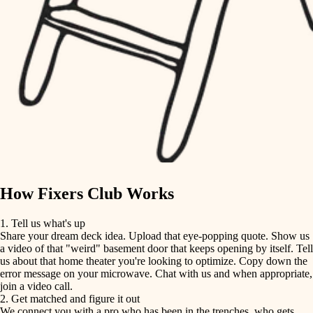
finish carpentry
finish carpentry
detail-minded craftspeople
detail-minded craftspeople
insulation
insulation
filtration
filtration
hvac
air quality
hvac
design
air quality
carpentry
How Fixers Club Works
design
lighting
1. Tell us what's up
Share your dream deck idea. Upload that eye-popping quote. Show us
painting
carpentry
a video of that "weird" basement door that keeps opening by itself. Tell
us about that home theater you're looking to optimize. Copy down the
tiling
error message on your microwave. Chat with us and when appropriate,
lighting
join a video call.
landscaping
2. Get matched and figure it out
We connect you with a pro who has been in the trenches, who gets
painting
irrigation