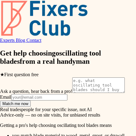
hvac
entry
exterior details
air quality
storage solutions
design
hardware
Experts
Blog
Contact
carpentry
furnishings
Get help choosing
oscillating tool
blades
from a real
handyman
everyday handiwork
lighting
plumbing
★
First question free
painting
electrical
Ask a question, hear back from a pro!
tiling
roofing
Email
Match me now
preventive maintenance
landscaping
Real tradespeople for your specific issue, not AI
Advice-only — no on site visits, for unbiased results
painting
irrigation
Getting a pro's help choosing oscillating tool blades means
tile
you match blade material to wood, metal, grout, or drywall