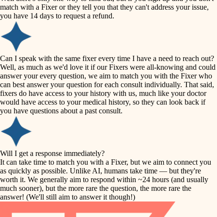
accessibility
match with a Fixer or they tell you that they can't address your issue,
finish carpentry
you have 14 days to request a refund.
household flow
detail-minded craftspeople
insulation
water quality
Can I speak with the same fixer every time I have a need to reach out?
Well, as much as we'd love it if our Fixers were all-knowing and could
filtration
answer your every question, we aim to match you with the Fixer who
carpentry
can best answer your question for each consult individually. That said,
hvac
fixers do have access to your history with us, much like your doctor
insulation
would have access to your medical history, so they can look back if
air quality
you have questions about a past consult.
design
lighting
carpentry
heating and cooling
Will I get a response immediately?
lighting
It can take time to match you with a Fixer, but we aim to connect you
as quickly as possible. Unlike AI, humans take time — but they're
refinishing
painting
worth it. We generally aim to respond within ~24 hours (and usually
much sooner), but the more rare the question, the more rare the
tiling
restoration
answer! (We'll still aim to answer it though!)
landscaping