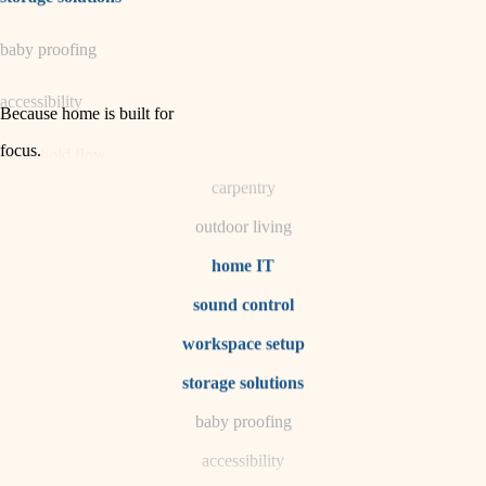
horticulture
baby proofing
garden care
accessibility
lighting
Because home is built for
space planning
focus
.
household flow
carpentry
water quality
outdoor living
carpentry
home IT
sound control
insulation
workspace setup
lighting
storage solutions
heating and cooling
baby proofing
accessibility
refinishing