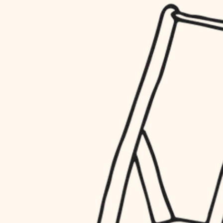
household flow
restoration
water quality
preservation
carpentry
insulation
art care
lighting
lighting
heating and cooling
painting
refinishing
restoration
finish work
preservation
entry
art care
lighting
exterior details
painting
storage solutions
finish work