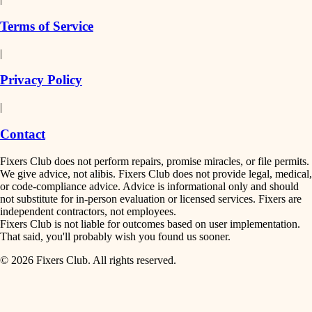
finish work
insulation
Terms of Service
entry
|
filtration
exterior details
Privacy Policy
hvac
storage solutions
|
hardware
air quality
Contact
furnishings
design
Fixers Club does not perform repairs, promise miracles, or file permits.
everyday handiwork
We give advice, not alibis. Fixers Club does not provide legal, medical,
or code-compliance advice. Advice is informational only and should
carpentry
plumbing
not substitute for in-person evaluation or licensed services. Fixers are
independent contractors, not employees.
electrical
lighting
Fixers Club is not liable for outcomes based on user implementation.
That said, you'll probably wish you found us sooner.
roofing
painting
© 2026 Fixers Club. All rights reserved.
preventive maintenance
painting
tiling