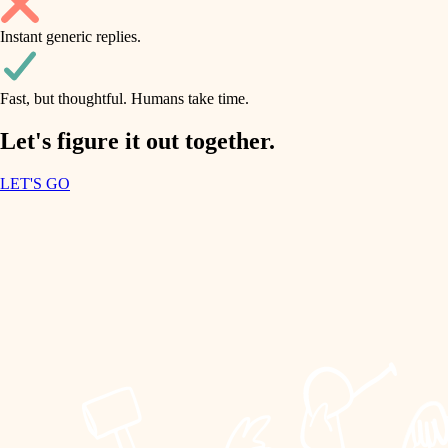
household flow
Instant generic replies.
design
water quality
carpentry
Fast, but thoughtful. Humans take time.
carpentry
lighting
insulation
Let's figure it out together.
lighting
painting
LET'S GO
heating and cooling
tiling
refinishing
restoration
landscaping
preservation
irrigation
art care
horticulture
lighting
painting
garden care