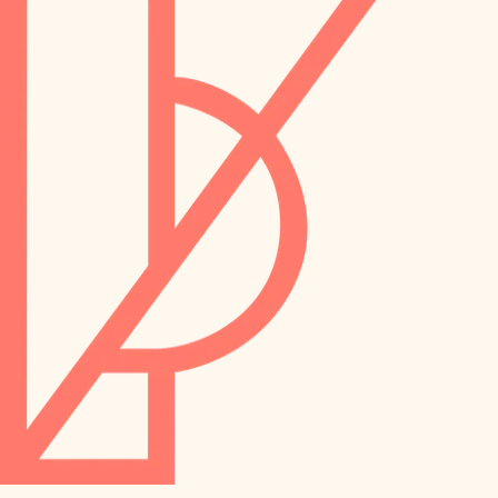
preservation
irrigation
art care
horticulture
garden care
lighting
lighting
painting
space planning
carpentry
finish work
outdoor living
entry
home IT
exterior details
sound control
workspace setup
storage solutions
storage solutions
hardware
baby proofing
furnishings
accessibility