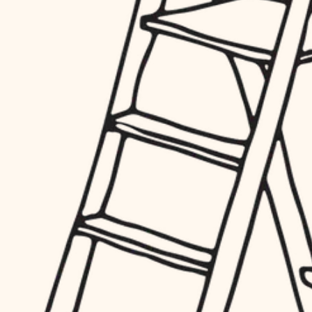
hardware
entry
exterior details
furnishings
storage solutions
everyday handiwork
hardware
plumbing
furnishings
everyday handiwork
electrical
plumbing
roofing
electrical
preventive maintenance
roofing
preventive maintenance
painting
painting
tile
tile