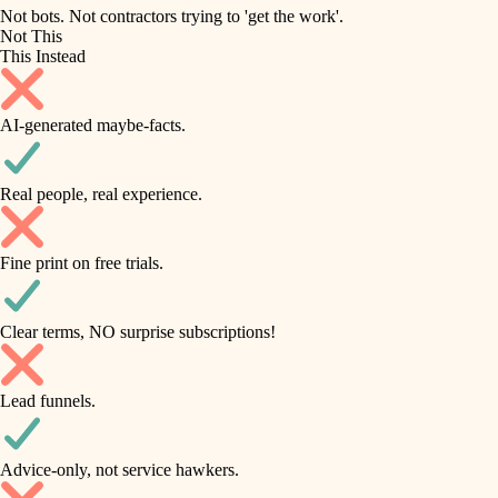
roofing
irrigation
Not bots. Not contractors trying to 'get the work'.
Not This
horticulture
preventive maintenance
This Instead
garden care
painting
AI-generated maybe-facts.
lighting
tile
space planning
Real people, real experience.
carpentry
finish carpentry
outdoor living
Fine print on free trials.
detail-minded craftspeople
home IT
insulation
sound control
Clear terms, NO surprise subscriptions!
workspace setup
filtration
Lead funnels.
storage solutions
hvac
baby proofing
Advice-only, not service hawkers.
air quality
accessibility