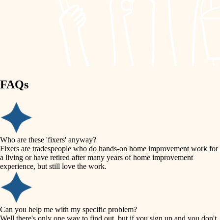
finish work
lighting
entry
space planning
exterior details
storage solutions
carpentry
hardware
FAQs
outdoor living
furnishings
home IT
everyday handiwork
plumbing
sound control
Who are these 'fixers' anyway?
electrical
Fixers are tradespeople who do hands-on home improvement work for
workspace setup
a living or have retired after many years of home improvement
roofing
experience, but still love the work.
storage solutions
preventive maintenance
painting
baby proofing
Can you help me with my specific problem?
tile
Well there's only one way to find out, but if you sign up and you don't