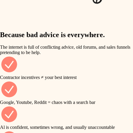
finish work
insulation
entry
lighting
exterior details
storage solutions
Because bad advice is everywhere.
heating and cooling
hardware
The internet is full of conflicting advice, old forums, and sales funnels
refinishing
pretending to be help.
furnishings
restoration
everyday handiwork
plumbing
Contractor incentives ≠ your best interest
preservation
electrical
art care
roofing
Google, Youtube, Reddit = chaos with a search bar
lighting
preventive maintenance
painting
painting
Al is confident, sometimes wrong, and usually unaccountable
tile