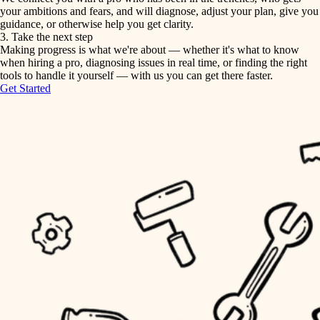
your ambitions and fears, and will diagnose, adjust your plan, give you
guidance, or otherwise help you get clarity.
horticulture
tiling
3. Take the next step
Making progress is what we're about — whether it's what to know
garden care
when hiring a pro, diagnosing issues in real time, or finding the right
landscaping
tools to handle it yourself — with us you can get there faster.
lighting
Get Started
irrigation
space planning
carpentry
horticulture
outdoor living
garden care
home IT
sound control
lighting
workspace setup
space planning
storage solutions
carpentry
baby proofing
accessibility
outdoor living