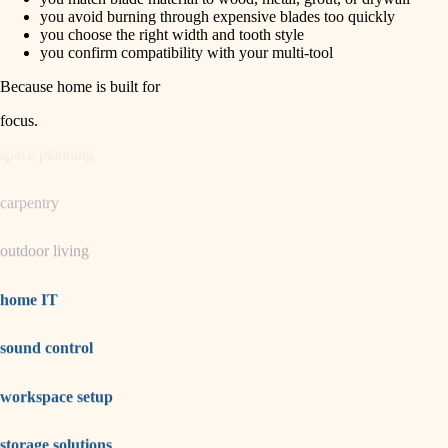
horticulture
finish carpentry
you avoid burning through expensive blades too quickly
you choose the right width and tooth style
detail-minded craftspeople
you confirm compatibility with your multi-tool
garden care
insulation
Because home is built for
lighting
filtration
focus
.
hvac
space planning
air quality
carpentry
design
outdoor living
carpentry
lighting
home IT
painting
sound control
tiling
workspace setup
landscaping
irrigation
storage solutions