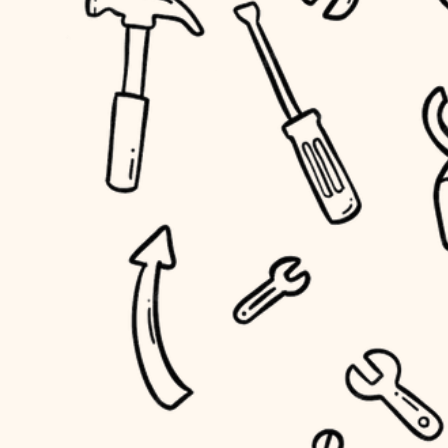
household flow
home IT
water quality
sound control
carpentry
insulation
workspace setup
lighting
storage solutions
heating and cooling
baby proofing
refinishing
restoration
accessibility
preservation
household flow
art care
water quality
lighting
painting
carpentry