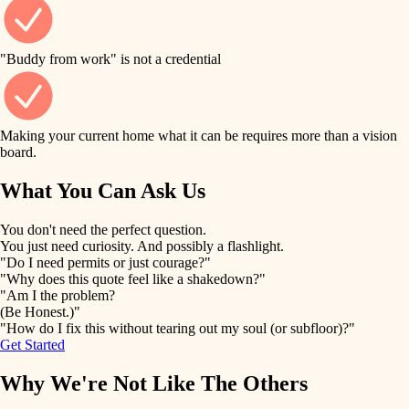
finish work
finish carpentry
detail-minded craftspeople
entry
"Buddy from work" is not a credential
insulation
exterior details
filtration
Making your current home what it can be requires more than a vision
storage solutions
board.
hvac
air quality
What You Can Ask Us
hardware
design
You don't need the perfect question.
furnishings
You just need curiosity. And possibly a flashlight.
carpentry
"Do I need permits or just courage?"
everyday handiwork
"Why does this quote feel like a shakedown?"
lighting
"Am I the problem?
(Be Honest.)"
painting
plumbing
"How do I fix this without tearing out my soul (or subfloor)?"
Get Started
tiling
electrical
Why We're Not Like The Others
landscaping