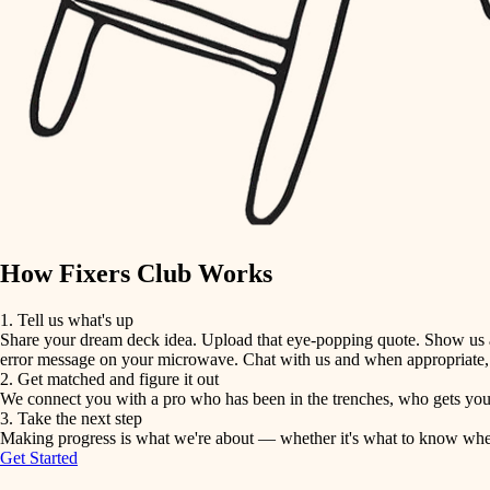
detail-minded craftspeople
insulation
filtration
hvac
air quality
How Fixers Club Works
design
1. Tell us what's up
Share your dream deck idea. Upload that eye-popping quote. Show us a 
carpentry
error message on your microwave. Chat with us and when appropriate, j
2. Get matched and figure it out
We connect you with a pro who has been in the trenches, who gets your 
lighting
3. Take the next step
Making progress is what we're about — whether it's what to know when hi
Get Started
painting