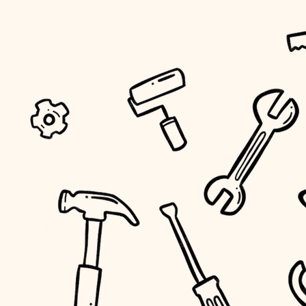
tiling
landscaping
irrigation
horticulture
garden care
lighting
space planning
carpentry
outdoor living