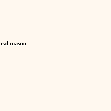
exterior details
storage solutions
hardware
furnishings
real
mason
everyday handiwork
plumbing
electrical
roofing
preventive maintenance
painting
tile
finish carpentry