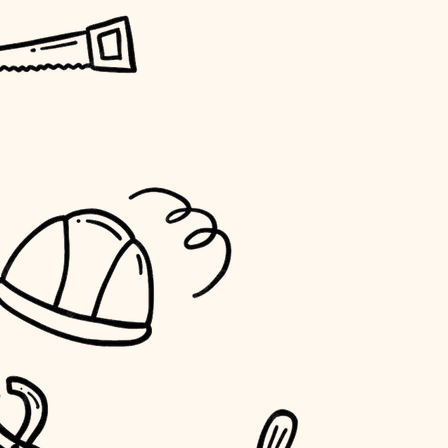
horticulture
garden care
lighting
space planning
carpentry
outdoor living
home IT
sound control
workspace setup
storage solutions
baby proofing
accessibility
household flow