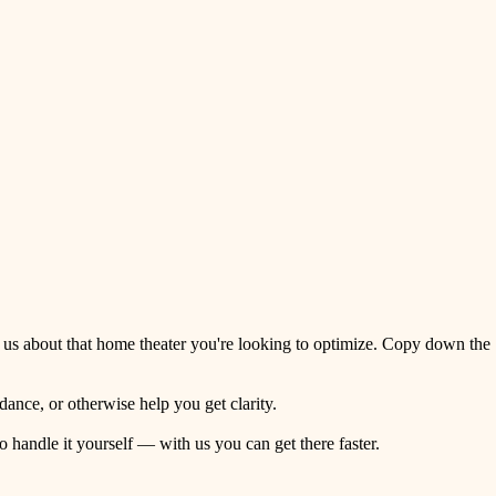
 us about that home theater you're looking to optimize. Copy down the
ance, or otherwise help you get clarity.
o handle it yourself — with us you can get there faster.