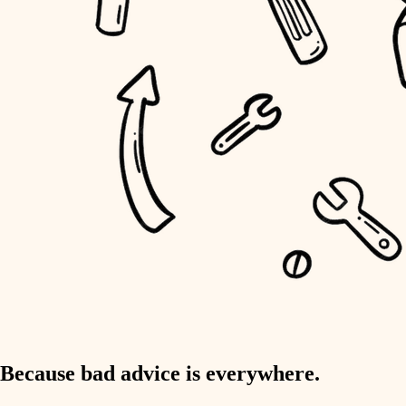
home IT
sound control
workspace setup
storage solutions
baby proofing
accessibility
household flow
water quality
carpentry
Because bad advice is everywhere.
insulation