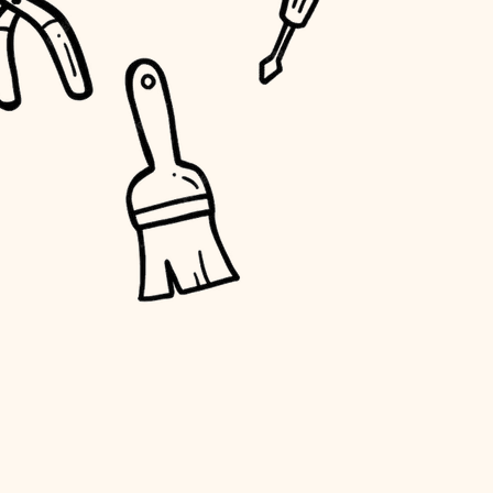
water quality
carpentry
insulation
lighting
heating and cooling
refinishing
restoration
preservation
art care
lighting
painting
finish work