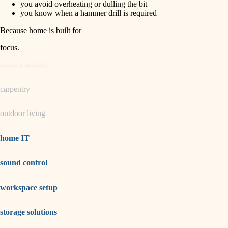
you avoid overheating or dulling the bit
you know when a hammer drill is required
garden care
Because home is built for
lighting
focus
.
space planning
carpentry
outdoor living
home IT
sound control
workspace setup
storage solutions