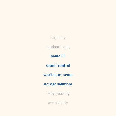
horticulture
garden care
lighting
space planning
carpentry
outdoor living
home IT
sound control
workspace setup
storage solutions
baby proofing
accessibility
household flow