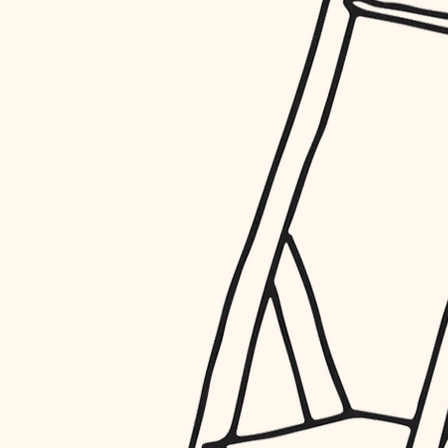
restoration
preservation
art care
lighting
painting
finish work
entry
exterior details
storage solutions
hardware