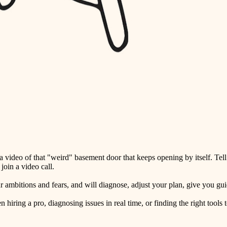
detail-minded craftspeople
insulation
filtration
hvac
air quality
design
carpentry
lighting
video of that "weird" basement door that keeps opening by itself. Tell
painting
oin a video call.
tiling
ambitions and fears, and will diagnose, adjust your plan, give you guid
landscaping
ring a pro, diagnosing issues in real time, or finding the right tools t
irrigation