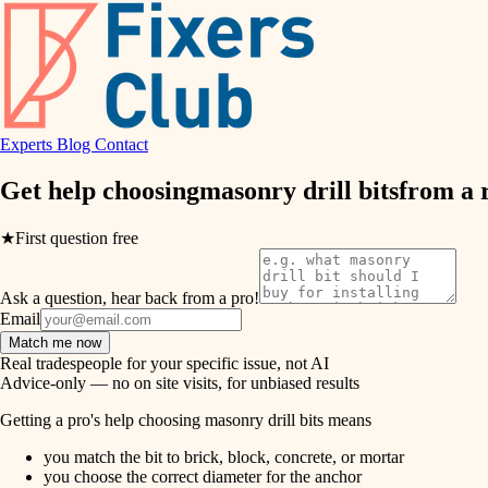
air quality
design
Experts
Blog
Contact
carpentry
Get help choosing
masonry drill bits
from a 
lighting
★
First question free
painting
Ask a question, hear back from a pro!
tiling
Email
Match me now
landscaping
Real tradespeople for your specific issue, not AI
Advice-only — no on site visits, for unbiased results
irrigation
Getting a pro's help choosing masonry drill bits means
you match the bit to brick, block, concrete, or mortar
horticulture
you choose the correct diameter for the anchor