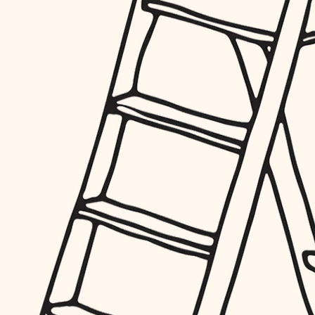
furnishings
everyday handiwork
plumbing
electrical
roofing
preventive maintenance
painting
tile
finish carpentry