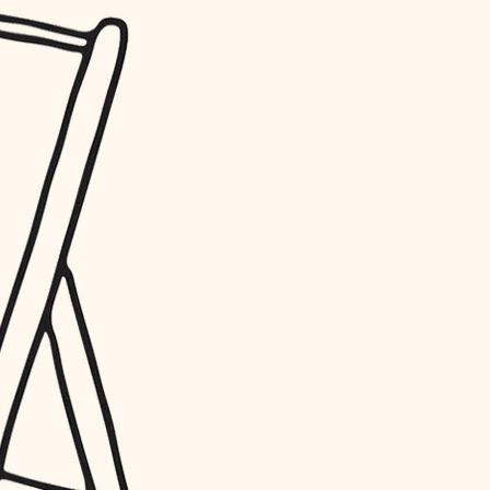
water quality
carpentry
insulation
lighting
heating and cooling
refinishing
restoration
preservation
art care
lighting
painting
finish work