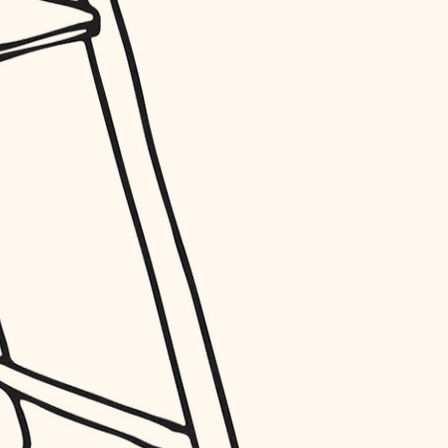
entry
exterior details
storage solutions
hardware
furnishings
everyday handiwork
plumbing
electrical
roofing
preventive maintenance
painting
tile
finish carpentry