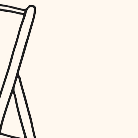
water quality
carpentry
insulation
lighting
heating and cooling
refinishing
restoration
preservation
art care
lighting
painting
finish work