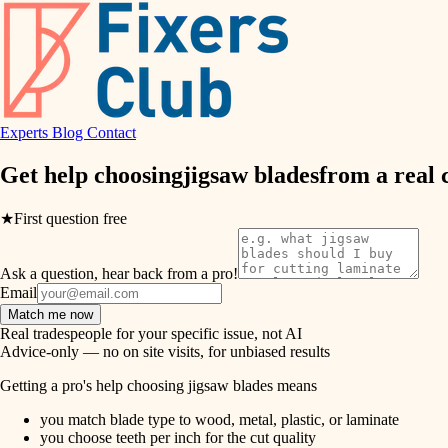
air quality
design
Experts
Blog
Contact
carpentry
Get help choosing
jigsaw blades
from a real
lighting
★
First question free
painting
Ask a question, hear back from a pro!
tiling
Email
Match me now
landscaping
Real tradespeople for your specific issue, not AI
Advice-only — no on site visits, for unbiased results
irrigation
Getting a pro's help choosing jigsaw blades means
you match blade type to wood, metal, plastic, or laminate
horticulture
you choose teeth per inch for the cut quality