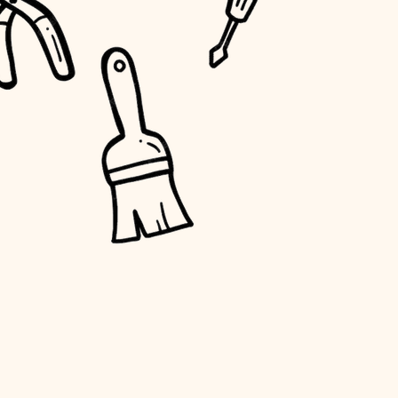
water quality
carpentry
insulation
lighting
heating and cooling
refinishing
restoration
preservation
art care
lighting
painting
finish work