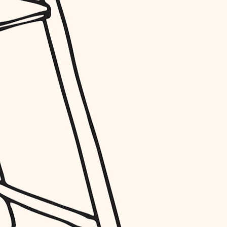
entry
exterior details
storage solutions
hardware
furnishings
everyday handiwork
plumbing
electrical
roofing
preventive maintenance
painting
tile
finish carpentry