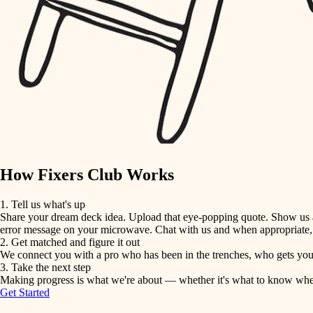
detail-minded craftspeople
insulation
filtration
hvac
air quality
How Fixers Club Works
design
1. Tell us what's up
Share your dream deck idea. Upload that eye-popping quote. Show us a 
carpentry
error message on your microwave. Chat with us and when appropriate, j
2. Get matched and figure it out
We connect you with a pro who has been in the trenches, who gets your 
lighting
3. Take the next step
Making progress is what we're about — whether it's what to know when hi
Get Started
painting