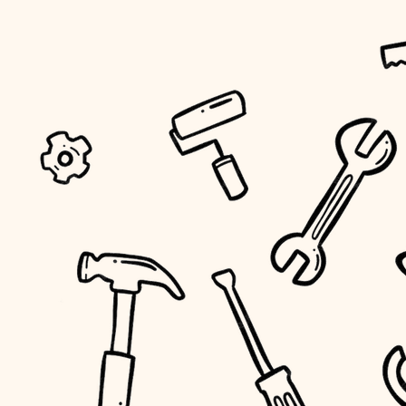
tiling
landscaping
irrigation
horticulture
garden care
lighting
space planning
carpentry
outdoor living