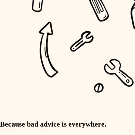
home IT
sound control
workspace setup
storage solutions
baby proofing
accessibility
household flow
water quality
carpentry
Because bad advice is everywhere.
insulation