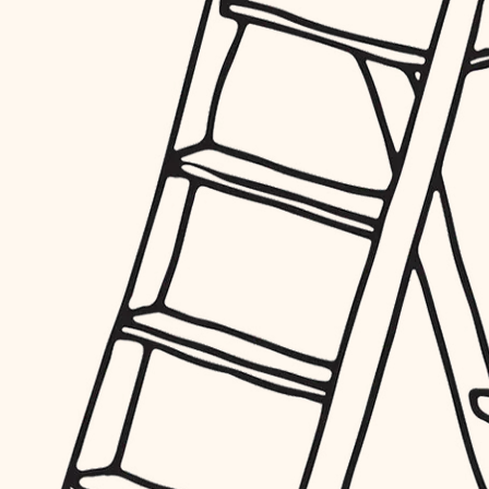
furnishings
everyday handiwork
plumbing
electrical
roofing
preventive maintenance
painting
tile
finish carpentry