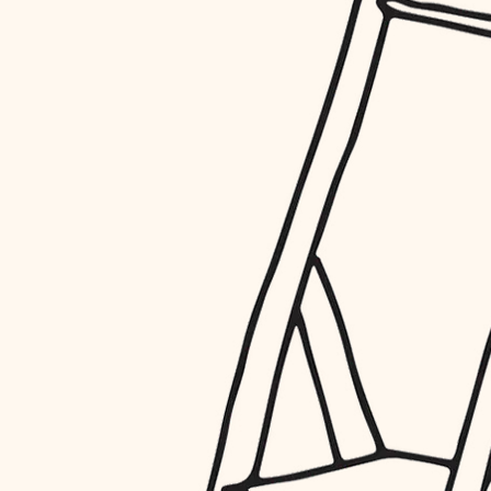
restoration
preservation
art care
lighting
painting
finish work
entry
exterior details
storage solutions
hardware