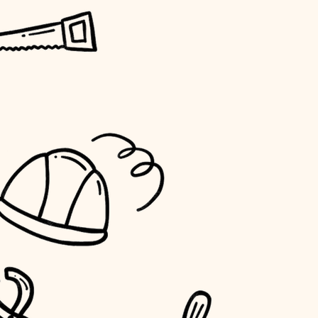
horticulture
garden care
lighting
space planning
carpentry
outdoor living
home IT
sound control
workspace setup
storage solutions
baby proofing
accessibility
household flow