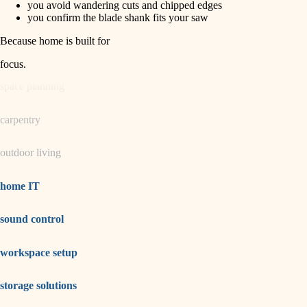
you avoid wandering cuts and chipped edges
you confirm the blade shank fits your saw
garden care
Because home is built for
lighting
focus
.
space planning
carpentry
outdoor living
home IT
sound control
workspace setup
storage solutions