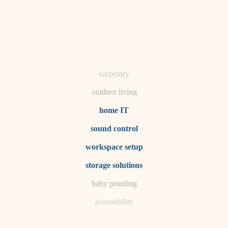
horticulture
garden care
lighting
space planning
carpentry
outdoor living
home IT
sound control
workspace setup
storage solutions
baby proofing
accessibility
household flow