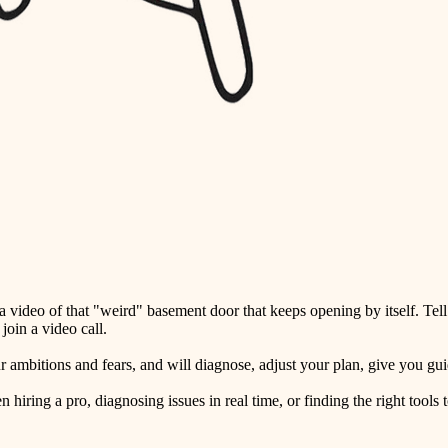
detail-minded craftspeople
insulation
filtration
hvac
air quality
design
carpentry
lighting
video of that "weird" basement door that keeps opening by itself. Tell
painting
oin a video call.
tiling
ambitions and fears, and will diagnose, adjust your plan, give you guid
landscaping
ring a pro, diagnosing issues in real time, or finding the right tools t
irrigation