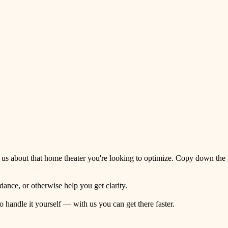
 us about that home theater you're looking to optimize. Copy down the
ance, or otherwise help you get clarity.
o handle it yourself — with us you can get there faster.