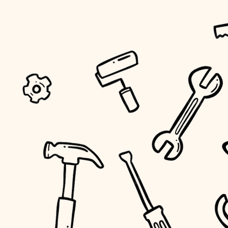
tiling
landscaping
irrigation
horticulture
garden care
lighting
space planning
carpentry
outdoor living