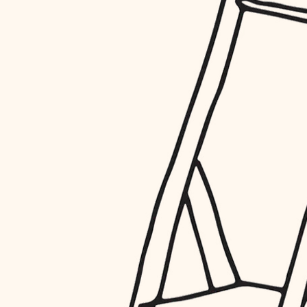
restoration
preservation
art care
lighting
painting
finish work
entry
exterior details
storage solutions
hardware