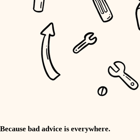
home IT
sound control
workspace setup
storage solutions
baby proofing
accessibility
household flow
water quality
carpentry
Because bad advice is everywhere.
insulation