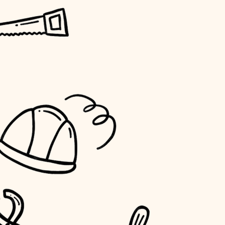
horticulture
garden care
lighting
space planning
carpentry
outdoor living
home IT
sound control
workspace setup
storage solutions
baby proofing
accessibility
household flow