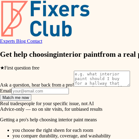
air quality
design
Experts
Blog
Contact
carpentry
Get help choosing
interior paint
from a real
lighting
★
First question free
painting
Ask a question, hear back from a pro!
tiling
Email
Match me now
landscaping
Real tradespeople for your specific issue, not AI
Advice-only — no on site visits, for unbiased results
irrigation
Getting a pro's help choosing interior paint means
you choose the right sheen for each room
horticulture
you compare durability, coverage, and washability