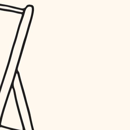
water quality
carpentry
insulation
lighting
heating and cooling
refinishing
restoration
preservation
art care
lighting
painting
finish work