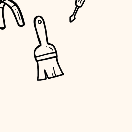
water quality
carpentry
insulation
lighting
heating and cooling
refinishing
restoration
preservation
art care
lighting
painting
finish work