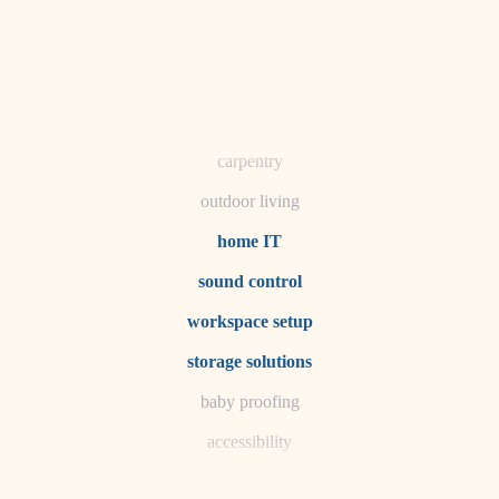
horticulture
garden care
lighting
space planning
carpentry
outdoor living
home IT
sound control
workspace setup
storage solutions
baby proofing
accessibility
household flow