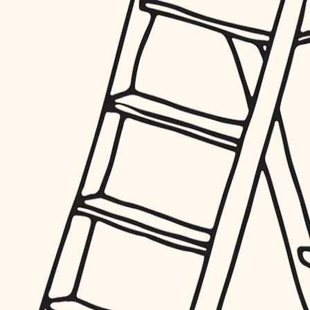
furnishings
everyday handiwork
plumbing
electrical
roofing
preventive maintenance
painting
tile
finish carpentry