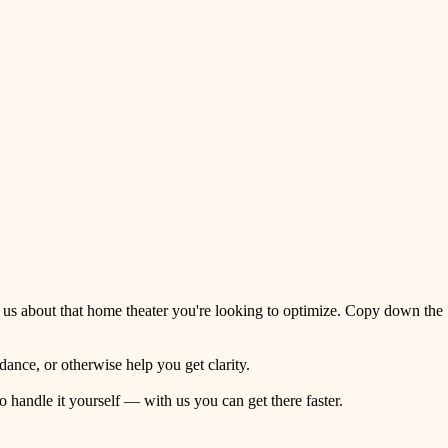
 us about that home theater you're looking to optimize. Copy down the
ance, or otherwise help you get clarity.
o handle it yourself — with us you can get there faster.