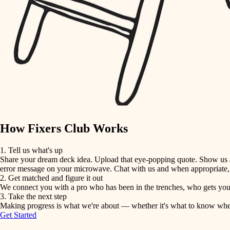
detail-minded craftspeople
insulation
filtration
hvac
air quality
How Fixers Club Works
design
1. Tell us what's up
Share your dream deck idea. Upload that eye-popping quote. Show us a 
carpentry
error message on your microwave. Chat with us and when appropriate, j
2. Get matched and figure it out
We connect you with a pro who has been in the trenches, who gets your 
lighting
3. Take the next step
Making progress is what we're about — whether it's what to know when hi
Get Started
painting