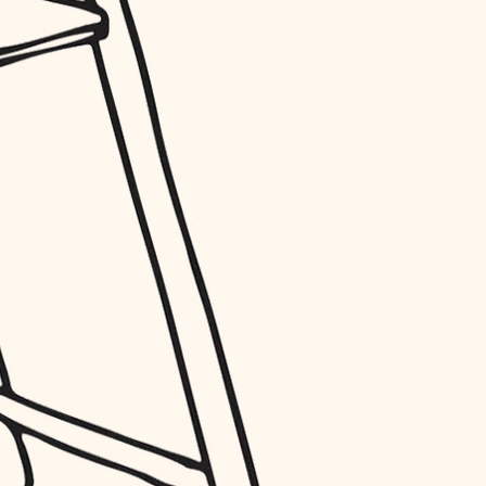
entry
exterior details
storage solutions
hardware
furnishings
everyday handiwork
plumbing
electrical
roofing
preventive maintenance
painting
tile
finish carpentry