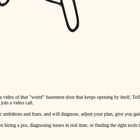
detail-minded craftspeople
insulation
filtration
hvac
air quality
design
carpentry
lighting
video of that "weird" basement door that keeps opening by itself. Tell
painting
oin a video call.
tiling
ambitions and fears, and will diagnose, adjust your plan, give you guid
landscaping
ring a pro, diagnosing issues in real time, or finding the right tools t
irrigation