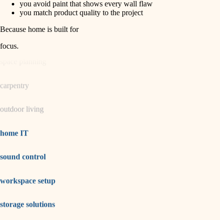
you avoid paint that shows every wall flaw
you match product quality to the project
garden care
Because home is built for
lighting
focus
.
space planning
carpentry
outdoor living
home IT
sound control
workspace setup
storage solutions