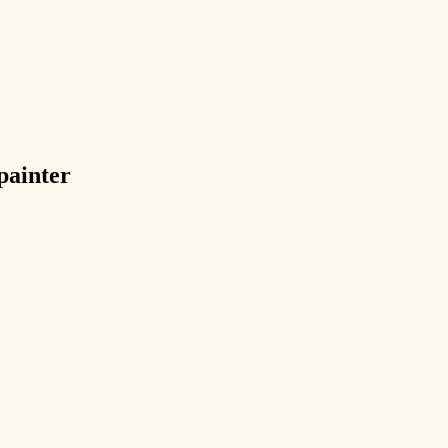
exterior details
storage solutions
hardware
furnishings
painter
everyday handiwork
plumbing
electrical
roofing
preventive maintenance
painting
tile
finish carpentry