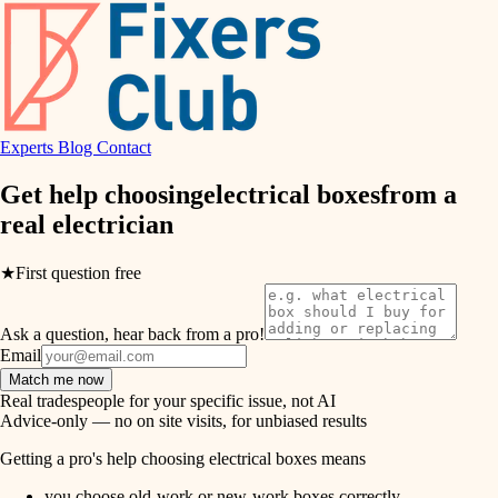
hvac
entry
exterior details
air quality
storage solutions
design
hardware
Experts
Blog
Contact
carpentry
furnishings
Get help choosing
electrical boxes
from a
real
electrician
everyday handiwork
lighting
plumbing
★
First question free
painting
electrical
Ask a question, hear back from a pro!
tiling
roofing
Email
Match me now
preventive maintenance
landscaping
Real tradespeople for your specific issue, not AI
Advice-only — no on site visits, for unbiased results
painting
irrigation
Getting a pro's help choosing electrical boxes means
tile
you choose old-work or new-work boxes correctly