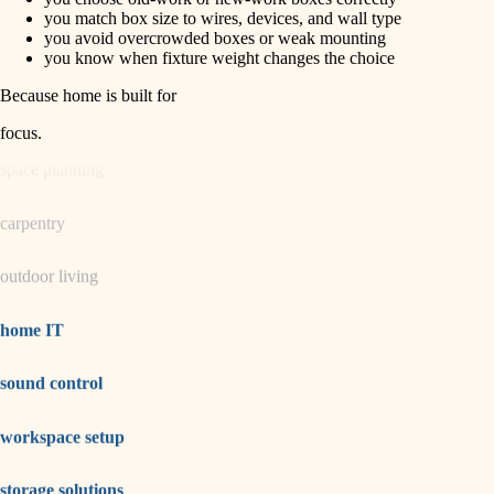
horticulture
finish carpentry
you match box size to wires, devices, and wall type
you avoid overcrowded boxes or weak mounting
detail-minded craftspeople
you know when fixture weight changes the choice
garden care
insulation
Because home is built for
lighting
filtration
focus
.
hvac
space planning
air quality
carpentry
design
outdoor living
carpentry
lighting
home IT
painting
sound control
tiling
workspace setup
landscaping
irrigation
storage solutions