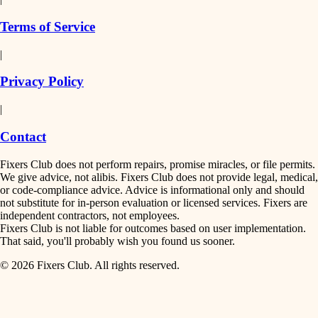
finish work
insulation
Terms of Service
entry
|
filtration
exterior details
Privacy Policy
hvac
storage solutions
|
hardware
air quality
Contact
furnishings
design
Fixers Club does not perform repairs, promise miracles, or file permits.
everyday handiwork
We give advice, not alibis. Fixers Club does not provide legal, medical,
or code-compliance advice. Advice is informational only and should
carpentry
plumbing
not substitute for in-person evaluation or licensed services. Fixers are
independent contractors, not employees.
electrical
lighting
Fixers Club is not liable for outcomes based on user implementation.
That said, you'll probably wish you found us sooner.
roofing
painting
© 2026 Fixers Club. All rights reserved.
preventive maintenance
painting
tiling