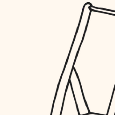
household flow
restoration
water quality
preservation
carpentry
insulation
art care
lighting
lighting
heating and cooling
painting
refinishing
restoration
finish work
preservation
entry
art care
lighting
exterior details
painting
storage solutions
finish work