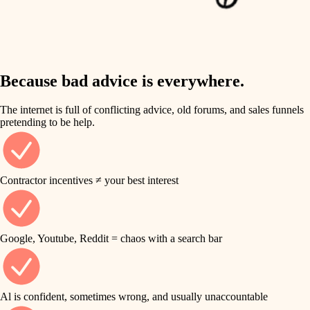
finish work
insulation
entry
lighting
exterior details
storage solutions
Because bad advice is everywhere.
heating and cooling
hardware
The internet is full of conflicting advice, old forums, and sales funnels
refinishing
pretending to be help.
furnishings
restoration
everyday handiwork
plumbing
Contractor incentives ≠ your best interest
preservation
electrical
art care
roofing
Google, Youtube, Reddit = chaos with a search bar
lighting
preventive maintenance
painting
painting
Al is confident, sometimes wrong, and usually unaccountable
tile