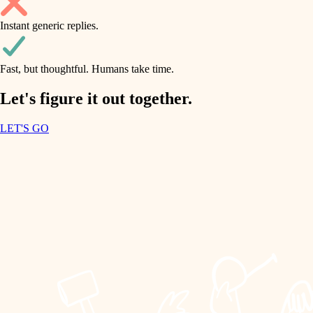
household flow
Instant generic replies.
design
water quality
carpentry
Fast, but thoughtful. Humans take time.
carpentry
lighting
insulation
Let's figure it out together.
lighting
painting
LET'S GO
heating and cooling
tiling
refinishing
restoration
landscaping
preservation
irrigation
art care
horticulture
lighting
painting
garden care