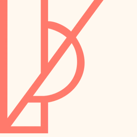
preservation
irrigation
art care
horticulture
garden care
lighting
lighting
painting
space planning
carpentry
finish work
outdoor living
entry
home IT
exterior details
sound control
workspace setup
storage solutions
storage solutions
hardware
baby proofing
furnishings
accessibility