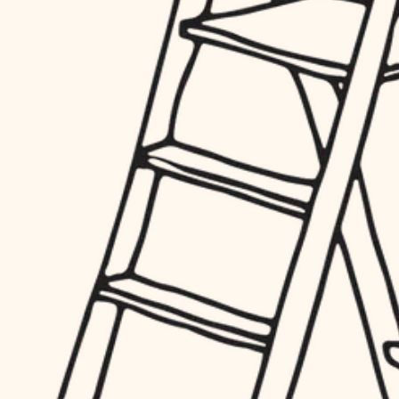
hardware
entry
exterior details
furnishings
storage solutions
everyday handiwork
hardware
plumbing
furnishings
everyday handiwork
electrical
plumbing
roofing
electrical
preventive maintenance
roofing
preventive maintenance
painting
painting
tile
tile