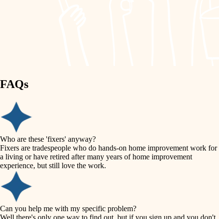
finish work
lighting
entry
space planning
exterior details
storage solutions
carpentry
hardware
FAQs
outdoor living
furnishings
home IT
everyday handiwork
plumbing
sound control
Who are these 'fixers' anyway?
electrical
Fixers are tradespeople who do hands-on home improvement work for
workspace setup
a living or have retired after many years of home improvement
roofing
experience, but still love the work.
storage solutions
preventive maintenance
painting
baby proofing
Can you help me with my specific problem?
tile
Well there's only one way to find out, but if you sign up and you don't