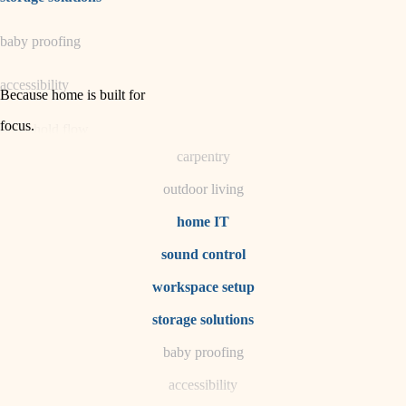
horticulture
baby proofing
garden care
accessibility
lighting
Because home is built for
space planning
focus
.
household flow
carpentry
water quality
outdoor living
carpentry
home IT
sound control
insulation
workspace setup
lighting
storage solutions
heating and cooling
baby proofing
accessibility
refinishing