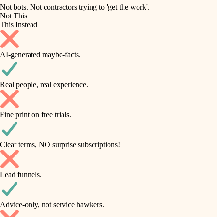
roofing
irrigation
Not bots. Not contractors trying to 'get the work'.
Not This
horticulture
preventive maintenance
This Instead
garden care
painting
AI-generated maybe-facts.
lighting
tile
space planning
Real people, real experience.
carpentry
finish carpentry
outdoor living
Fine print on free trials.
detail-minded craftspeople
home IT
insulation
sound control
Clear terms, NO surprise subscriptions!
workspace setup
filtration
Lead funnels.
storage solutions
hvac
baby proofing
Advice-only, not service hawkers.
air quality
accessibility