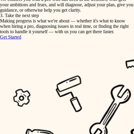
your ambitions and fears, and will diagnose, adjust your plan, give you
guidance, or otherwise help you get clarity.
horticulture
tiling
3. Take the next step
Making progress is what we're about — whether it's what to know
garden care
when hiring a pro, diagnosing issues in real time, or finding the right
landscaping
tools to handle it yourself — with us you can get there faster.
lighting
Get Started
irrigation
space planning
carpentry
horticulture
outdoor living
garden care
home IT
sound control
lighting
workspace setup
space planning
storage solutions
carpentry
baby proofing
accessibility
outdoor living