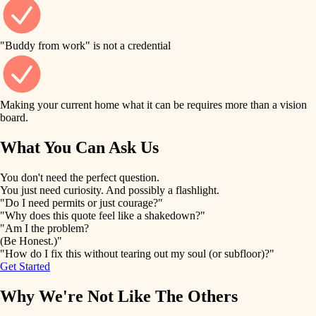
finish work
finish carpentry
detail-minded craftspeople
entry
"Buddy from work" is not a credential
insulation
exterior details
filtration
Making your current home what it can be requires more than a vision
storage solutions
board.
hvac
air quality
What You Can Ask Us
hardware
design
You don't need the perfect question.
furnishings
You just need curiosity. And possibly a flashlight.
carpentry
"Do I need permits or just courage?"
everyday handiwork
"Why does this quote feel like a shakedown?"
lighting
"Am I the problem?
(Be Honest.)"
painting
plumbing
"How do I fix this without tearing out my soul (or subfloor)?"
Get Started
tiling
electrical
Why We're Not Like The Others
landscaping