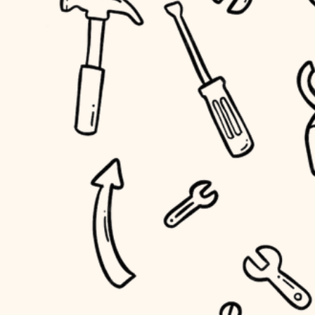
household flow
home IT
water quality
sound control
carpentry
insulation
workspace setup
lighting
storage solutions
heating and cooling
baby proofing
refinishing
restoration
accessibility
preservation
household flow
art care
water quality
lighting
painting
carpentry