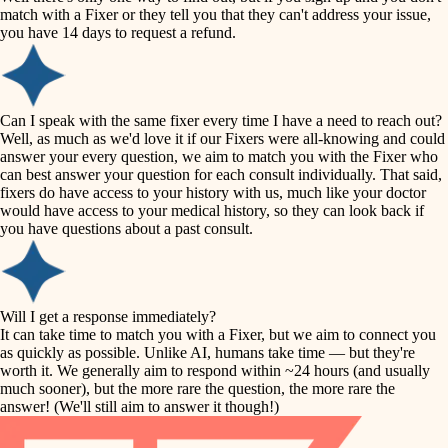
accessibility
match with a Fixer or they tell you that they can't address your issue,
finish carpentry
you have 14 days to request a refund.
household flow
detail-minded craftspeople
insulation
water quality
Can I speak with the same fixer every time I have a need to reach out?
Well, as much as we'd love it if our Fixers were all-knowing and could
filtration
answer your every question, we aim to match you with the Fixer who
carpentry
can best answer your question for each consult individually. That said,
hvac
fixers do have access to your history with us, much like your doctor
insulation
would have access to your medical history, so they can look back if
air quality
you have questions about a past consult.
design
lighting
carpentry
heating and cooling
Will I get a response immediately?
lighting
It can take time to match you with a Fixer, but we aim to connect you
as quickly as possible. Unlike AI, humans take time — but they're
refinishing
painting
worth it. We generally aim to respond within ~24 hours (and usually
much sooner), but the more rare the question, the more rare the
tiling
restoration
answer! (We'll still aim to answer it though!)
landscaping