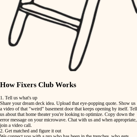
finish carpentry
finish carpentry
detail-minded craftspeople
detail-minded craftspeople
insulation
insulation
filtration
filtration
hvac
air quality
hvac
design
air quality
carpentry
How Fixers Club Works
design
lighting
1. Tell us what's up
Share your dream deck idea. Upload that eye-popping quote. Show us
painting
carpentry
a video of that "weird" basement door that keeps opening by itself. Tell
us about that home theater you're looking to optimize. Copy down the
tiling
error message on your microwave. Chat with us and when appropriate,
lighting
join a video call.
landscaping
2. Get matched and figure it out
We connect you with a pro who has been in the trenches, who gets
painting
irrigation