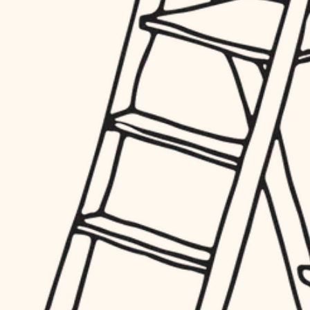
hardware
entry
exterior details
furnishings
storage solutions
everyday handiwork
hardware
plumbing
furnishings
everyday handiwork
electrical
plumbing
roofing
electrical
preventive maintenance
roofing
preventive maintenance
painting
painting
tile
tile