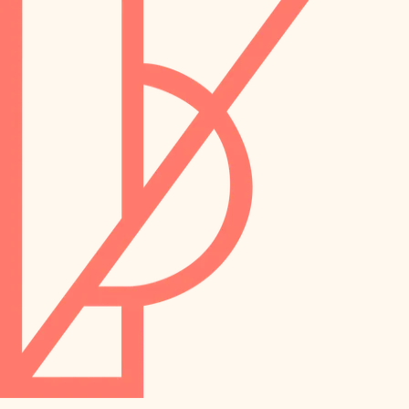
preservation
irrigation
art care
horticulture
garden care
lighting
lighting
painting
space planning
carpentry
finish work
outdoor living
entry
home IT
exterior details
sound control
workspace setup
storage solutions
storage solutions
hardware
baby proofing
furnishings
accessibility