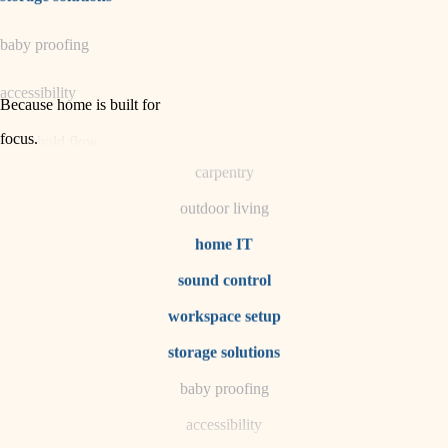
horticulture
baby proofing
garden care
accessibility
lighting
Because home is built for
space planning
focus
.
household flow
carpentry
water quality
outdoor living
carpentry
home IT
sound control
insulation
workspace setup
lighting
storage solutions
heating and cooling
baby proofing
accessibility
refinishing