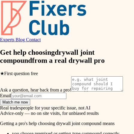
hvac
entry
exterior details
air quality
storage solutions
design
hardware
Experts
Blog
Contact
carpentry
furnishings
Get help choosing
drywall joint
compound
from a real
drywall pro
everyday handiwork
lighting
plumbing
★
First question free
painting
electrical
Ask a question, hear back from a pro!
tiling
roofing
Email
Match me now
preventive maintenance
landscaping
Real tradespeople for your specific issue, not AI
Advice-only — no on site visits, for unbiased results
painting
irrigation
Getting a pro's help choosing drywall joint compound means
tile
you choose premixed or setting-type compound correctly