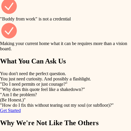
finish work
finish carpentry
detail-minded craftspeople
entry
"Buddy from work" is not a credential
insulation
exterior details
filtration
Making your current home what it can be requires more than a vision
storage solutions
board.
hvac
air quality
What You Can Ask Us
hardware
design
You don't need the perfect question.
furnishings
You just need curiosity. And possibly a flashlight.
carpentry
"Do I need permits or just courage?"
everyday handiwork
"Why does this quote feel like a shakedown?"
lighting
"Am I the problem?
(Be Honest.)"
painting
plumbing
"How do I fix this without tearing out my soul (or subfloor)?"
Get Started
tiling
electrical
Why We're Not Like The Others
landscaping