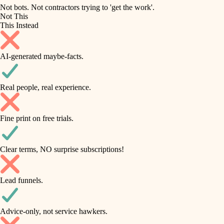
roofing
irrigation
Not bots. Not contractors trying to 'get the work'.
Not This
horticulture
preventive maintenance
This Instead
garden care
painting
AI-generated maybe-facts.
lighting
tile
space planning
Real people, real experience.
carpentry
finish carpentry
outdoor living
Fine print on free trials.
detail-minded craftspeople
home IT
insulation
sound control
Clear terms, NO surprise subscriptions!
workspace setup
filtration
Lead funnels.
storage solutions
hvac
baby proofing
Advice-only, not service hawkers.
air quality
accessibility