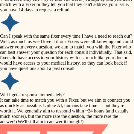
accessibility
match with a Fixer or they tell you that they can't address your issue,
finish carpentry
you have 14 days to request a refund.
household flow
detail-minded craftspeople
insulation
water quality
Can I speak with the same fixer every time I have a need to reach out?
Well, as much as we'd love it if our Fixers were all-knowing and could
filtration
answer your every question, we aim to match you with the Fixer who
carpentry
can best answer your question for each consult individually. That said,
hvac
fixers do have access to your history with us, much like your doctor
insulation
would have access to your medical history, so they can look back if
air quality
you have questions about a past consult.
design
lighting
carpentry
heating and cooling
Will I get a response immediately?
lighting
It can take time to match you with a Fixer, but we aim to connect you
as quickly as possible. Unlike AI, humans take time — but they're
refinishing
painting
worth it. We generally aim to respond within ~24 hours (and usually
much sooner), but the more rare the question, the more rare the
tiling
restoration
answer! (We'll still aim to answer it though!)
landscaping