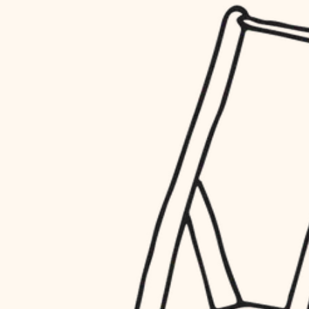
household flow
restoration
water quality
preservation
carpentry
insulation
art care
lighting
lighting
heating and cooling
painting
refinishing
restoration
finish work
preservation
entry
art care
lighting
exterior details
painting
storage solutions
finish work