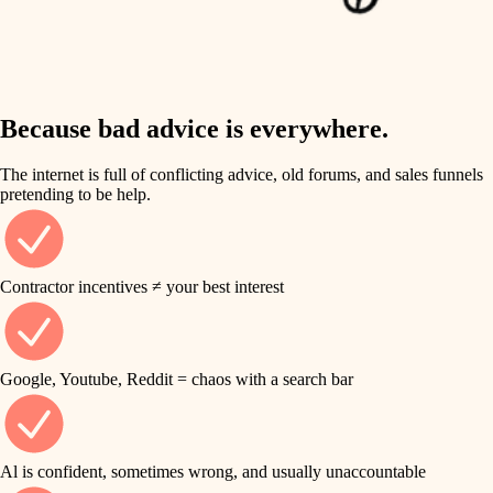
finish work
insulation
entry
lighting
exterior details
storage solutions
Because bad advice is everywhere.
heating and cooling
hardware
The internet is full of conflicting advice, old forums, and sales funnels
refinishing
pretending to be help.
furnishings
restoration
everyday handiwork
plumbing
Contractor incentives ≠ your best interest
preservation
electrical
art care
roofing
Google, Youtube, Reddit = chaos with a search bar
lighting
preventive maintenance
painting
painting
Al is confident, sometimes wrong, and usually unaccountable
tile