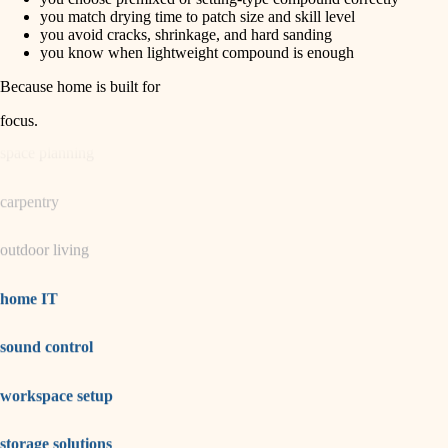
horticulture
finish carpentry
you match drying time to patch size and skill level
you avoid cracks, shrinkage, and hard sanding
detail-minded craftspeople
you know when lightweight compound is enough
garden care
insulation
Because home is built for
lighting
filtration
focus
.
hvac
space planning
air quality
carpentry
design
outdoor living
carpentry
lighting
home IT
painting
sound control
tiling
workspace setup
landscaping
irrigation
storage solutions