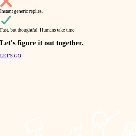
household flow
Instant generic replies.
design
water quality
carpentry
Fast, but thoughtful. Humans take time.
carpentry
lighting
insulation
Let's figure it out together.
lighting
painting
LET'S GO
heating and cooling
tiling
refinishing
restoration
landscaping
preservation
irrigation
art care
horticulture
lighting
painting
garden care