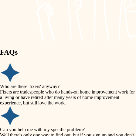
finish work
lighting
entry
space planning
exterior details
storage solutions
carpentry
hardware
FAQs
outdoor living
furnishings
home IT
everyday handiwork
plumbing
sound control
Who are these 'fixers' anyway?
electrical
Fixers are tradespeople who do hands-on home improvement work for
workspace setup
a living or have retired after many years of home improvement
roofing
experience, but still love the work.
storage solutions
preventive maintenance
painting
baby proofing
Can you help me with my specific problem?
tile
Well there's only one way to find out, but if you sign up and you don't