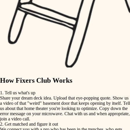
finish carpentry
finish carpentry
detail-minded craftspeople
detail-minded craftspeople
insulation
insulation
filtration
filtration
hvac
air quality
hvac
design
air quality
carpentry
How Fixers Club Works
design
lighting
1. Tell us what's up
Share your dream deck idea. Upload that eye-popping quote. Show us
painting
carpentry
a video of that "weird" basement door that keeps opening by itself. Tell
us about that home theater you're looking to optimize. Copy down the
tiling
error message on your microwave. Chat with us and when appropriate,
lighting
join a video call.
landscaping
2. Get matched and figure it out
We connect you with a pro who has been in the trenches, who gets
painting
irrigation