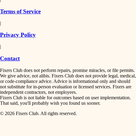
finish work
insulation
Terms of Service
entry
|
filtration
exterior details
Privacy Policy
hvac
storage solutions
|
hardware
air quality
Contact
furnishings
design
Fixers Club does not perform repairs, promise miracles, or file permits.
everyday handiwork
We give advice, not alibis. Fixers Club does not provide legal, medical,
or code-compliance advice. Advice is informational only and should
carpentry
plumbing
not substitute for in-person evaluation or licensed services. Fixers are
independent contractors, not employees.
electrical
lighting
Fixers Club is not liable for outcomes based on user implementation.
That said, you'll probably wish you found us sooner.
roofing
painting
© 2026 Fixers Club. All rights reserved.
preventive maintenance
painting
tiling