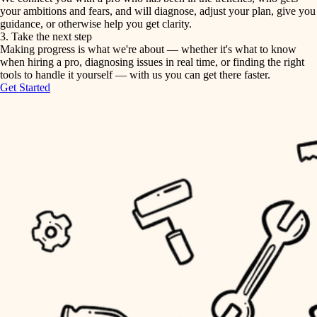
your ambitions and fears, and will diagnose, adjust your plan, give you
guidance, or otherwise help you get clarity.
horticulture
tiling
3. Take the next step
Making progress is what we're about — whether it's what to know
garden care
when hiring a pro, diagnosing issues in real time, or finding the right
landscaping
tools to handle it yourself — with us you can get there faster.
lighting
Get Started
irrigation
space planning
carpentry
horticulture
outdoor living
garden care
home IT
sound control
lighting
workspace setup
space planning
storage solutions
carpentry
baby proofing
accessibility
outdoor living