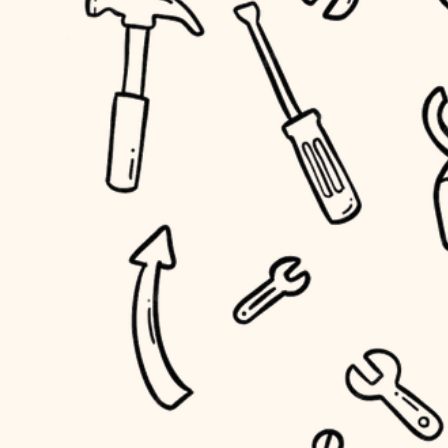
household flow
home IT
water quality
sound control
carpentry
insulation
workspace setup
lighting
storage solutions
heating and cooling
baby proofing
refinishing
restoration
accessibility
preservation
household flow
art care
water quality
lighting
painting
carpentry