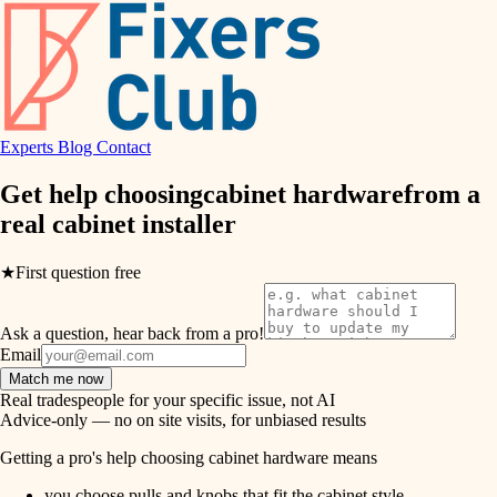
hvac
entry
exterior details
air quality
storage solutions
design
hardware
Experts
Blog
Contact
carpentry
furnishings
Get help choosing
cabinet hardware
from a
real
cabinet installer
everyday handiwork
lighting
plumbing
★
First question free
painting
electrical
Ask a question, hear back from a pro!
tiling
roofing
Email
Match me now
preventive maintenance
landscaping
Real tradespeople for your specific issue, not AI
Advice-only — no on site visits, for unbiased results
painting
irrigation
Getting a pro's help choosing cabinet hardware means
tile
you choose pulls and knobs that fit the cabinet style