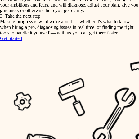
your ambitions and fears, and will diagnose, adjust your plan, give you
guidance, or otherwise help you get clarity.
horticulture
tiling
3. Take the next step
Making progress is what we're about — whether it's what to know
garden care
when hiring a pro, diagnosing issues in real time, or finding the right
landscaping
tools to handle it yourself — with us you can get there faster.
lighting
Get Started
irrigation
space planning
carpentry
horticulture
outdoor living
garden care
home IT
sound control
lighting
workspace setup
space planning
storage solutions
carpentry
baby proofing
accessibility
outdoor living