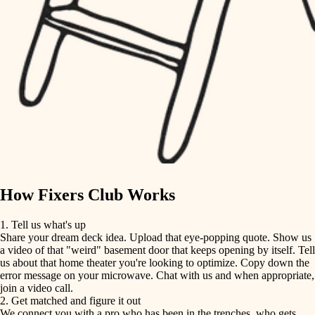
finish carpentry
finish carpentry
detail-minded craftspeople
detail-minded craftspeople
insulation
insulation
filtration
filtration
hvac
air quality
hvac
design
air quality
carpentry
How Fixers Club Works
design
lighting
1. Tell us what's up
Share your dream deck idea. Upload that eye-popping quote. Show us
painting
carpentry
a video of that "weird" basement door that keeps opening by itself. Tell
us about that home theater you're looking to optimize. Copy down the
tiling
error message on your microwave. Chat with us and when appropriate,
lighting
join a video call.
landscaping
2. Get matched and figure it out
We connect you with a pro who has been in the trenches, who gets
painting
irrigation