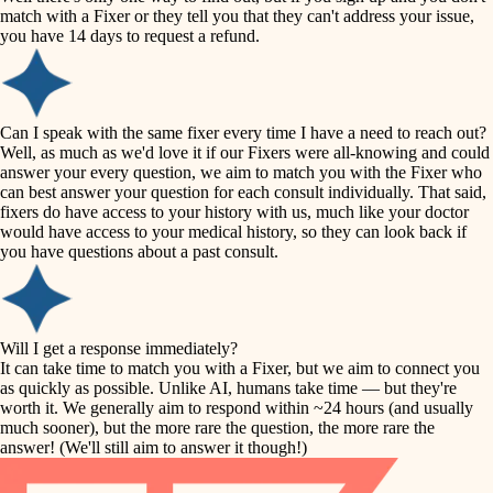
accessibility
match with a Fixer or they tell you that they can't address your issue,
finish carpentry
you have 14 days to request a refund.
household flow
detail-minded craftspeople
insulation
water quality
Can I speak with the same fixer every time I have a need to reach out?
Well, as much as we'd love it if our Fixers were all-knowing and could
filtration
answer your every question, we aim to match you with the Fixer who
carpentry
can best answer your question for each consult individually. That said,
hvac
fixers do have access to your history with us, much like your doctor
insulation
would have access to your medical history, so they can look back if
air quality
you have questions about a past consult.
design
lighting
carpentry
heating and cooling
Will I get a response immediately?
lighting
It can take time to match you with a Fixer, but we aim to connect you
as quickly as possible. Unlike AI, humans take time — but they're
refinishing
painting
worth it. We generally aim to respond within ~24 hours (and usually
much sooner), but the more rare the question, the more rare the
tiling
restoration
answer! (We'll still aim to answer it though!)
landscaping