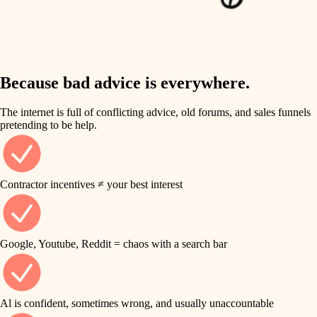
finish work
insulation
entry
lighting
exterior details
storage solutions
Because bad advice is everywhere.
heating and cooling
hardware
The internet is full of conflicting advice, old forums, and sales funnels
refinishing
pretending to be help.
furnishings
restoration
everyday handiwork
plumbing
Contractor incentives ≠ your best interest
preservation
electrical
art care
roofing
Google, Youtube, Reddit = chaos with a search bar
lighting
preventive maintenance
painting
painting
Al is confident, sometimes wrong, and usually unaccountable
tile