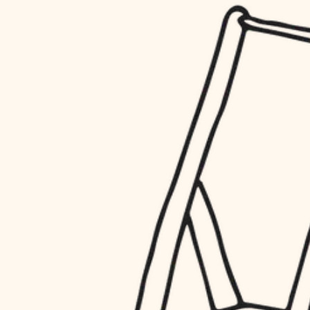
household flow
restoration
water quality
preservation
carpentry
insulation
art care
lighting
lighting
heating and cooling
painting
refinishing
restoration
finish work
preservation
entry
art care
lighting
exterior details
painting
storage solutions
finish work