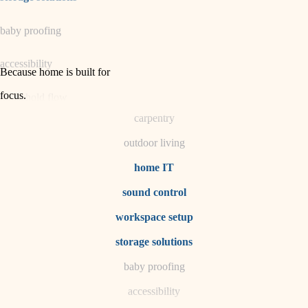
horticulture
baby proofing
garden care
accessibility
lighting
Because home is built for
space planning
focus
.
household flow
carpentry
water quality
outdoor living
carpentry
home IT
sound control
insulation
workspace setup
lighting
storage solutions
heating and cooling
baby proofing
accessibility
refinishing