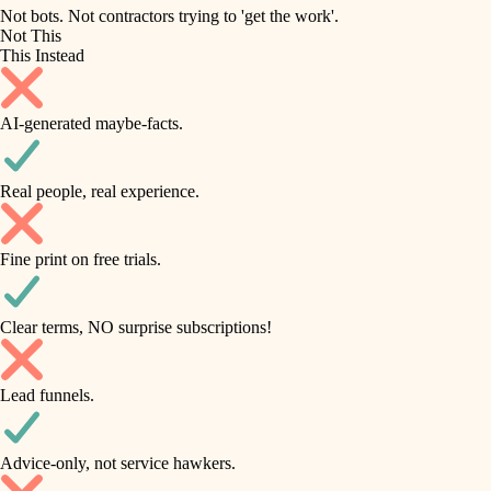
roofing
irrigation
Not bots. Not contractors trying to 'get the work'.
Not This
horticulture
preventive maintenance
This Instead
garden care
painting
AI-generated maybe-facts.
lighting
tile
space planning
Real people, real experience.
carpentry
finish carpentry
outdoor living
Fine print on free trials.
detail-minded craftspeople
home IT
insulation
sound control
Clear terms, NO surprise subscriptions!
workspace setup
filtration
Lead funnels.
storage solutions
hvac
baby proofing
Advice-only, not service hawkers.
air quality
accessibility