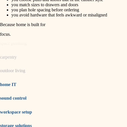
horticulture
finish carpentry
you match sizes to drawers and doors
you plan hole spacing before ordering
detail-minded craftspeople
you avoid hardware that feels awkward or misaligned
garden care
insulation
Because home is built for
lighting
filtration
focus
.
hvac
space planning
air quality
carpentry
design
outdoor living
carpentry
lighting
home IT
painting
sound control
tiling
workspace setup
landscaping
irrigation
storage solutions