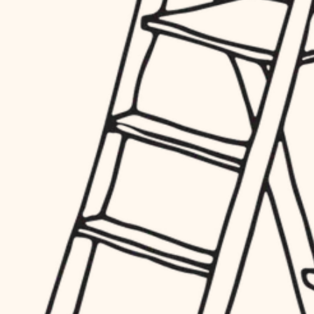
hardware
entry
exterior details
furnishings
storage solutions
everyday handiwork
hardware
plumbing
furnishings
everyday handiwork
electrical
plumbing
roofing
electrical
preventive maintenance
roofing
preventive maintenance
painting
painting
tile
tile