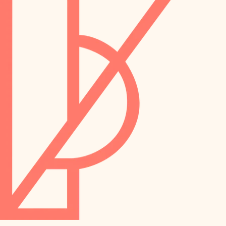
preservation
irrigation
art care
horticulture
garden care
lighting
lighting
painting
space planning
carpentry
finish work
outdoor living
entry
home IT
exterior details
sound control
workspace setup
storage solutions
storage solutions
hardware
baby proofing
furnishings
accessibility