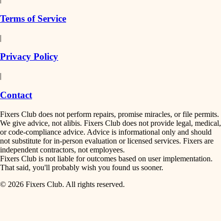
finish work
insulation
Terms of Service
entry
|
filtration
exterior details
Privacy Policy
hvac
storage solutions
|
hardware
air quality
Contact
furnishings
design
Fixers Club does not perform repairs, promise miracles, or file permits.
everyday handiwork
We give advice, not alibis. Fixers Club does not provide legal, medical,
or code-compliance advice. Advice is informational only and should
carpentry
plumbing
not substitute for in-person evaluation or licensed services. Fixers are
independent contractors, not employees.
electrical
lighting
Fixers Club is not liable for outcomes based on user implementation.
That said, you'll probably wish you found us sooner.
roofing
painting
© 2026 Fixers Club. All rights reserved.
preventive maintenance
painting
tiling