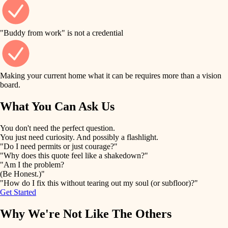
finish work
finish carpentry
detail-minded craftspeople
entry
"Buddy from work" is not a credential
insulation
exterior details
filtration
Making your current home what it can be requires more than a vision
storage solutions
board.
hvac
air quality
What You Can Ask Us
hardware
design
You don't need the perfect question.
furnishings
You just need curiosity. And possibly a flashlight.
carpentry
"Do I need permits or just courage?"
everyday handiwork
"Why does this quote feel like a shakedown?"
lighting
"Am I the problem?
(Be Honest.)"
painting
plumbing
"How do I fix this without tearing out my soul (or subfloor)?"
Get Started
tiling
electrical
Why We're Not Like The Others
landscaping