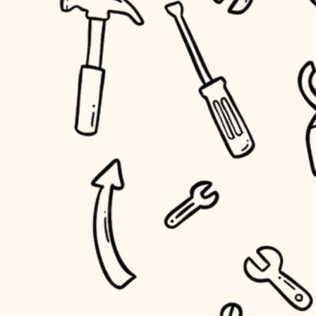
household flow
home IT
water quality
sound control
carpentry
insulation
workspace setup
lighting
storage solutions
heating and cooling
baby proofing
refinishing
restoration
accessibility
preservation
household flow
art care
water quality
lighting
painting
carpentry