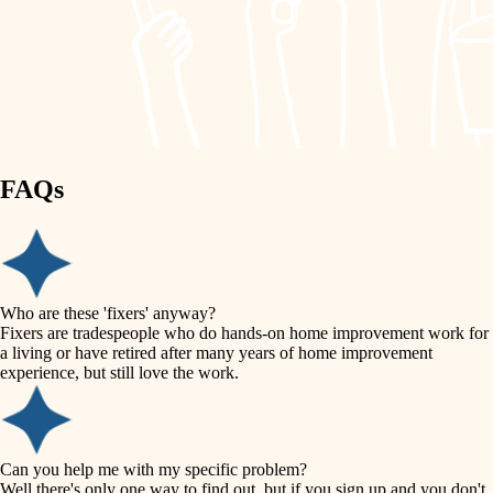
finish work
lighting
entry
space planning
exterior details
storage solutions
carpentry
hardware
FAQs
outdoor living
furnishings
home IT
everyday handiwork
plumbing
sound control
Who are these 'fixers' anyway?
electrical
Fixers are tradespeople who do hands-on home improvement work for
workspace setup
a living or have retired after many years of home improvement
roofing
experience, but still love the work.
storage solutions
preventive maintenance
painting
baby proofing
Can you help me with my specific problem?
tile
Well there's only one way to find out, but if you sign up and you don't