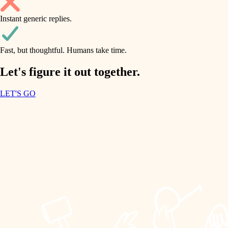
household flow
Instant generic replies.
design
water quality
carpentry
Fast, but thoughtful. Humans take time.
carpentry
lighting
insulation
Let's figure it out together.
lighting
painting
LET'S GO
heating and cooling
tiling
refinishing
restoration
landscaping
preservation
irrigation
art care
horticulture
lighting
painting
garden care