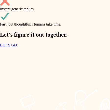
household flow
Instant generic replies.
design
water quality
carpentry
Fast, but thoughtful. Humans take time.
carpentry
lighting
insulation
Let's figure it out together.
lighting
painting
LET'S GO
heating and cooling
tiling
refinishing
restoration
landscaping
preservation
irrigation
art care
horticulture
lighting
painting
garden care