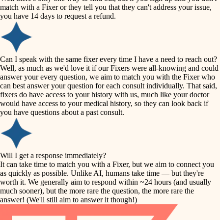
accessibility
match with a Fixer or they tell you that they can't address your issue,
finish carpentry
you have 14 days to request a refund.
household flow
detail-minded craftspeople
insulation
water quality
Can I speak with the same fixer every time I have a need to reach out?
Well, as much as we'd love it if our Fixers were all-knowing and could
filtration
answer your every question, we aim to match you with the Fixer who
carpentry
can best answer your question for each consult individually. That said,
hvac
fixers do have access to your history with us, much like your doctor
insulation
would have access to your medical history, so they can look back if
air quality
you have questions about a past consult.
design
lighting
carpentry
heating and cooling
Will I get a response immediately?
lighting
It can take time to match you with a Fixer, but we aim to connect you
as quickly as possible. Unlike AI, humans take time — but they're
refinishing
painting
worth it. We generally aim to respond within ~24 hours (and usually
much sooner), but the more rare the question, the more rare the
tiling
restoration
answer! (We'll still aim to answer it though!)
landscaping