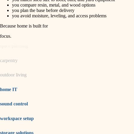
horticulture
finish carpentry
you compare resin, metal, and wood options
you plan the base before delivery
detail-minded craftspeople
you avoid moisture, leveling, and access problems
garden care
insulation
Because home is built for
lighting
filtration
focus
.
hvac
space planning
air quality
carpentry
design
outdoor living
carpentry
lighting
home IT
painting
sound control
tiling
workspace setup
landscaping
irrigation
storage solutions