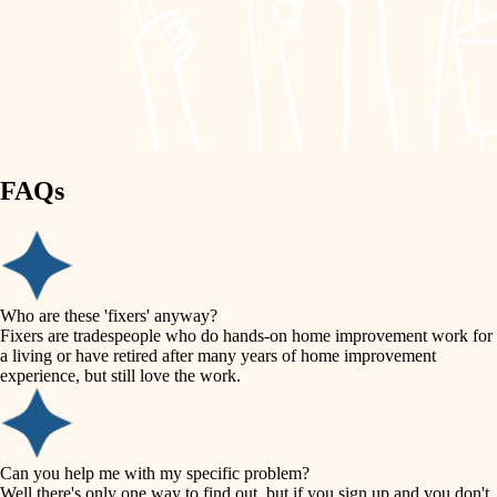
finish work
lighting
entry
space planning
exterior details
storage solutions
carpentry
hardware
FAQs
outdoor living
furnishings
home IT
everyday handiwork
plumbing
sound control
Who are these 'fixers' anyway?
electrical
Fixers are tradespeople who do hands-on home improvement work for
workspace setup
a living or have retired after many years of home improvement
roofing
experience, but still love the work.
storage solutions
preventive maintenance
painting
baby proofing
Can you help me with my specific problem?
tile
Well there's only one way to find out, but if you sign up and you don't