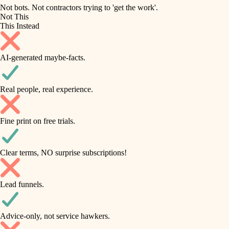
roofing
irrigation
Not bots. Not contractors trying to 'get the work'.
Not This
horticulture
preventive maintenance
This Instead
garden care
painting
AI-generated maybe-facts.
lighting
tile
space planning
Real people, real experience.
carpentry
finish carpentry
outdoor living
Fine print on free trials.
detail-minded craftspeople
home IT
insulation
sound control
Clear terms, NO surprise subscriptions!
workspace setup
filtration
Lead funnels.
storage solutions
hvac
baby proofing
Advice-only, not service hawkers.
air quality
accessibility