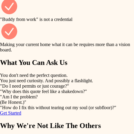
finish work
finish carpentry
detail-minded craftspeople
entry
"Buddy from work" is not a credential
insulation
exterior details
filtration
Making your current home what it can be requires more than a vision
storage solutions
board.
hvac
air quality
What You Can Ask Us
hardware
design
You don't need the perfect question.
furnishings
You just need curiosity. And possibly a flashlight.
carpentry
"Do I need permits or just courage?"
everyday handiwork
"Why does this quote feel like a shakedown?"
lighting
"Am I the problem?
(Be Honest.)"
painting
plumbing
"How do I fix this without tearing out my soul (or subfloor)?"
Get Started
tiling
electrical
Why We're Not Like The Others
landscaping