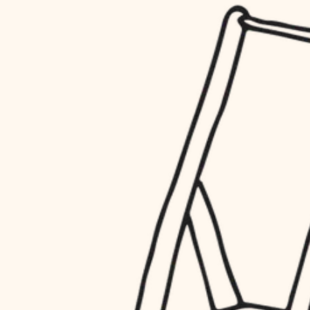
household flow
restoration
water quality
preservation
carpentry
insulation
art care
lighting
lighting
heating and cooling
painting
refinishing
restoration
finish work
preservation
entry
art care
lighting
exterior details
painting
storage solutions
finish work