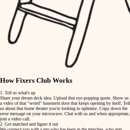
finish carpentry
finish carpentry
detail-minded craftspeople
detail-minded craftspeople
insulation
insulation
filtration
filtration
hvac
air quality
hvac
design
air quality
carpentry
How Fixers Club Works
design
lighting
1. Tell us what's up
Share your dream deck idea. Upload that eye-popping quote. Show us
painting
carpentry
a video of that "weird" basement door that keeps opening by itself. Tell
us about that home theater you're looking to optimize. Copy down the
tiling
error message on your microwave. Chat with us and when appropriate,
lighting
join a video call.
landscaping
2. Get matched and figure it out
We connect you with a pro who has been in the trenches, who gets
painting
irrigation