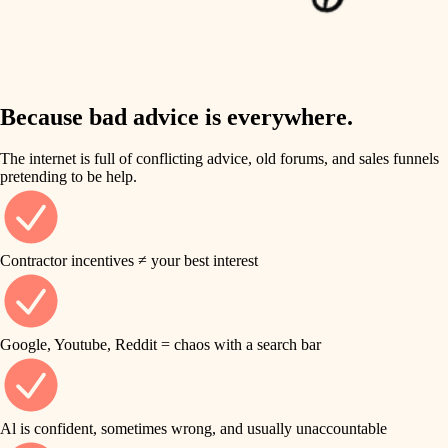
finish work
insulation
entry
lighting
exterior details
storage solutions
Because bad advice is everywhere.
heating and cooling
hardware
The internet is full of conflicting advice, old forums, and sales funnels
refinishing
pretending to be help.
furnishings
restoration
everyday handiwork
plumbing
Contractor incentives ≠ your best interest
preservation
electrical
art care
roofing
Google, Youtube, Reddit = chaos with a search bar
lighting
preventive maintenance
painting
painting
Al is confident, sometimes wrong, and usually unaccountable
tile