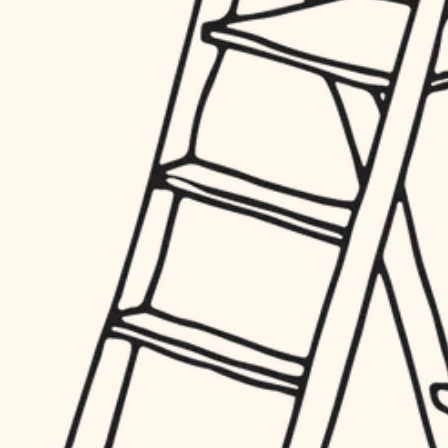
hardware
entry
exterior details
furnishings
storage solutions
everyday handiwork
hardware
plumbing
furnishings
everyday handiwork
electrical
plumbing
roofing
electrical
preventive maintenance
roofing
preventive maintenance
painting
painting
tile
tile