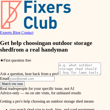
hvac
entry
exterior details
air quality
storage solutions
design
hardware
Experts
Blog
Contact
carpentry
furnishings
Get help choosing
an outdoor storage
shed
from a real
handyman
everyday handiwork
lighting
plumbing
★
First question free
painting
electrical
Ask a question, hear back from a pro!
tiling
roofing
Email
Match me now
preventive maintenance
landscaping
Real tradespeople for your specific issue, not AI
Advice-only — no on site visits, for unbiased results
painting
irrigation
Getting a pro's help choosing an outdoor storage shed means
tile
you match shed size to tools, bins, and yard equipment