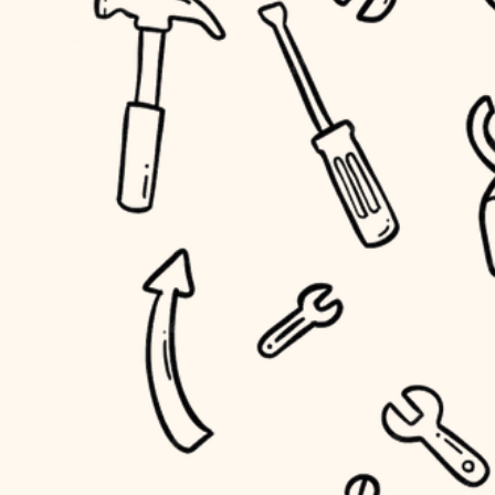
household flow
home IT
water quality
sound control
carpentry
insulation
workspace setup
lighting
storage solutions
heating and cooling
baby proofing
refinishing
restoration
accessibility
preservation
household flow
art care
water quality
lighting
painting
carpentry