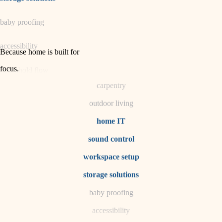
horticulture
baby proofing
garden care
accessibility
lighting
Because home is built for
space planning
focus
.
household flow
carpentry
water quality
outdoor living
carpentry
home IT
sound control
insulation
workspace setup
lighting
storage solutions
heating and cooling
baby proofing
accessibility
refinishing