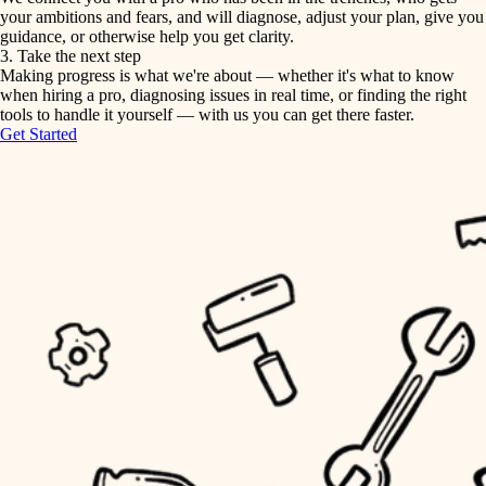
your ambitions and fears, and will diagnose, adjust your plan, give you
guidance, or otherwise help you get clarity.
horticulture
tiling
3. Take the next step
Making progress is what we're about — whether it's what to know
garden care
when hiring a pro, diagnosing issues in real time, or finding the right
landscaping
tools to handle it yourself — with us you can get there faster.
lighting
Get Started
irrigation
space planning
carpentry
horticulture
outdoor living
garden care
home IT
sound control
lighting
workspace setup
space planning
storage solutions
carpentry
baby proofing
accessibility
outdoor living