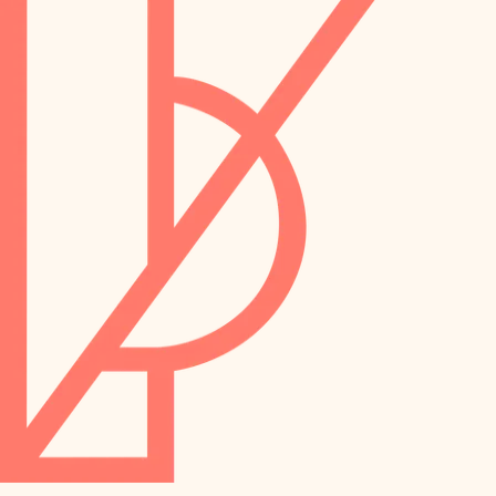
preservation
irrigation
art care
horticulture
garden care
lighting
lighting
painting
space planning
carpentry
finish work
outdoor living
entry
home IT
exterior details
sound control
workspace setup
storage solutions
storage solutions
hardware
baby proofing
furnishings
accessibility