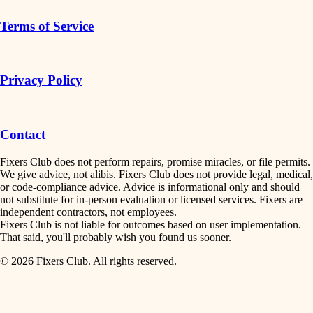
finish work
insulation
Terms of Service
entry
|
filtration
exterior details
Privacy Policy
hvac
storage solutions
|
hardware
air quality
Contact
furnishings
design
Fixers Club does not perform repairs, promise miracles, or file permits.
everyday handiwork
We give advice, not alibis. Fixers Club does not provide legal, medical,
or code-compliance advice. Advice is informational only and should
carpentry
plumbing
not substitute for in-person evaluation or licensed services. Fixers are
independent contractors, not employees.
electrical
lighting
Fixers Club is not liable for outcomes based on user implementation.
That said, you'll probably wish you found us sooner.
roofing
painting
© 2026 Fixers Club. All rights reserved.
preventive maintenance
painting
tiling