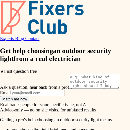
hvac
entry
exterior details
air quality
storage solutions
design
hardware
Experts
Blog
Contact
carpentry
furnishings
Get help choosing
an outdoor security
light
from a real
electrician
everyday handiwork
lighting
plumbing
★
First question free
painting
electrical
Ask a question, hear back from a pro!
tiling
roofing
Email
Match me now
preventive maintenance
landscaping
Real tradespeople for your specific issue, not AI
Advice-only — no on site visits, for unbiased results
painting
irrigation
Getting a pro's help choosing an outdoor security light means
tile
you choose the right brightness and coverage