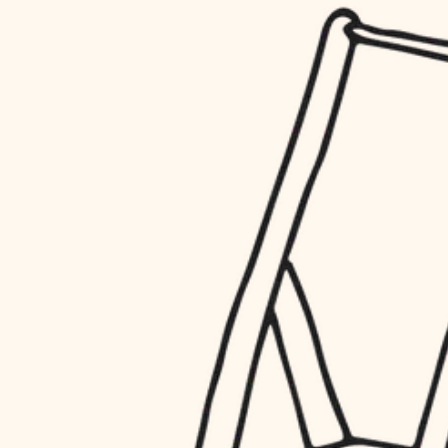
household flow
restoration
water quality
preservation
carpentry
insulation
art care
lighting
lighting
heating and cooling
painting
refinishing
restoration
finish work
preservation
entry
art care
lighting
exterior details
painting
storage solutions
finish work