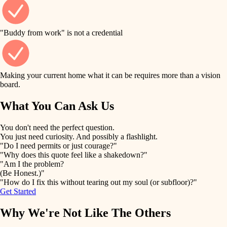
finish work
finish carpentry
detail-minded craftspeople
entry
"Buddy from work" is not a credential
insulation
exterior details
filtration
Making your current home what it can be requires more than a vision
storage solutions
board.
hvac
air quality
What You Can Ask Us
hardware
design
You don't need the perfect question.
furnishings
You just need curiosity. And possibly a flashlight.
carpentry
"Do I need permits or just courage?"
everyday handiwork
"Why does this quote feel like a shakedown?"
lighting
"Am I the problem?
(Be Honest.)"
painting
plumbing
"How do I fix this without tearing out my soul (or subfloor)?"
Get Started
tiling
electrical
Why We're Not Like The Others
landscaping