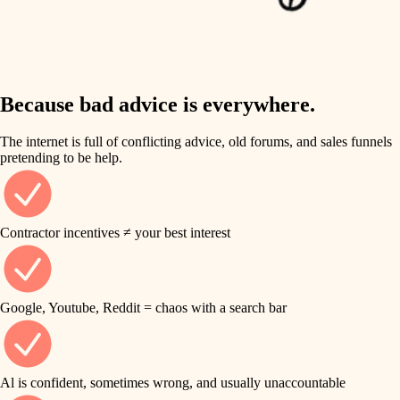
finish work
insulation
entry
lighting
exterior details
storage solutions
Because bad advice is everywhere.
heating and cooling
hardware
The internet is full of conflicting advice, old forums, and sales funnels
refinishing
pretending to be help.
furnishings
restoration
everyday handiwork
plumbing
Contractor incentives ≠ your best interest
preservation
electrical
art care
roofing
Google, Youtube, Reddit = chaos with a search bar
lighting
preventive maintenance
painting
painting
Al is confident, sometimes wrong, and usually unaccountable
tile