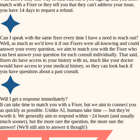
accessibility
match with a Fixer or they tell you that they can't address your issue,
finish carpentry
you have 14 days to request a refund.
household flow
detail-minded craftspeople
insulation
water quality
Can I speak with the same fixer every time I have a need to reach out?
Well, as much as we'd love it if our Fixers were all-knowing and could
filtration
answer your every question, we aim to match you with the Fixer who
carpentry
can best answer your question for each consult individually. That said,
hvac
fixers do have access to your history with us, much like your doctor
insulation
would have access to your medical history, so they can look back if
air quality
you have questions about a past consult.
design
lighting
carpentry
heating and cooling
Will I get a response immediately?
lighting
It can take time to match you with a Fixer, but we aim to connect you
as quickly as possible. Unlike AI, humans take time — but they're
refinishing
painting
worth it. We generally aim to respond within ~24 hours (and usually
much sooner), but the more rare the question, the more rare the
tiling
restoration
answer! (We'll still aim to answer it though!)
landscaping