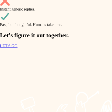
household flow
Instant generic replies.
design
water quality
carpentry
Fast, but thoughtful. Humans take time.
carpentry
lighting
insulation
Let's figure it out together.
lighting
painting
LET'S GO
heating and cooling
tiling
refinishing
restoration
landscaping
preservation
irrigation
art care
horticulture
lighting
painting
garden care