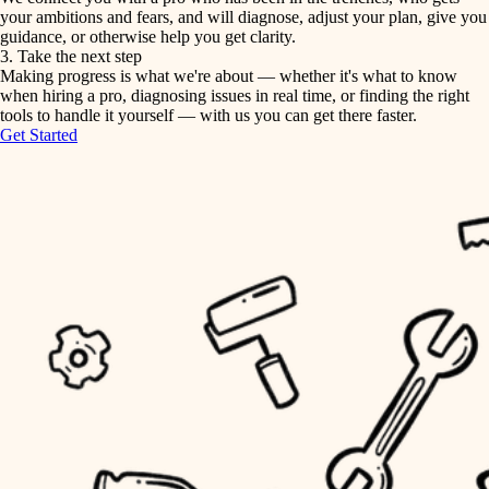
your ambitions and fears, and will diagnose, adjust your plan, give you
guidance, or otherwise help you get clarity.
horticulture
tiling
3. Take the next step
Making progress is what we're about — whether it's what to know
garden care
when hiring a pro, diagnosing issues in real time, or finding the right
landscaping
tools to handle it yourself — with us you can get there faster.
lighting
Get Started
irrigation
space planning
carpentry
horticulture
outdoor living
garden care
home IT
sound control
lighting
workspace setup
space planning
storage solutions
carpentry
baby proofing
accessibility
outdoor living