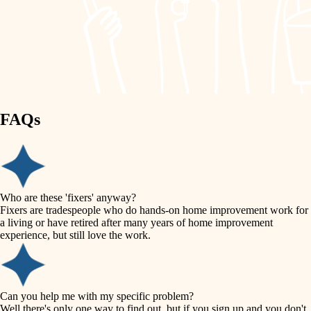
finish work
lighting
entry
space planning
exterior details
storage solutions
carpentry
hardware
FAQs
outdoor living
furnishings
home IT
everyday handiwork
plumbing
sound control
Who are these 'fixers' anyway?
electrical
Fixers are tradespeople who do hands-on home improvement work for
workspace setup
a living or have retired after many years of home improvement
roofing
experience, but still love the work.
storage solutions
preventive maintenance
painting
baby proofing
Can you help me with my specific problem?
tile
Well there's only one way to find out, but if you sign up and you don't