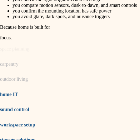
horticulture
finish carpentry
you compare motion sensors, dusk-to-dawn, and smart controls
you confirm the mounting location has safe power
detail-minded craftspeople
you avoid glare, dark spots, and nuisance triggers
garden care
insulation
Because home is built for
lighting
filtration
focus
.
hvac
space planning
air quality
carpentry
design
outdoor living
carpentry
lighting
home IT
painting
sound control
tiling
workspace setup
landscaping
irrigation
storage solutions