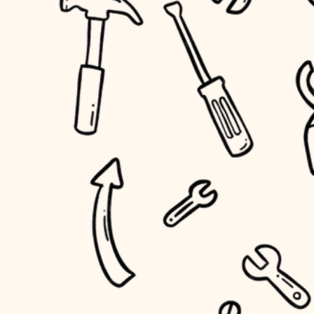
household flow
home IT
water quality
sound control
carpentry
insulation
workspace setup
lighting
storage solutions
heating and cooling
baby proofing
refinishing
restoration
accessibility
preservation
household flow
art care
water quality
lighting
painting
carpentry