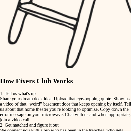
finish carpentry
finish carpentry
detail-minded craftspeople
detail-minded craftspeople
insulation
insulation
filtration
filtration
hvac
air quality
hvac
design
air quality
carpentry
How Fixers Club Works
design
lighting
1. Tell us what's up
Share your dream deck idea. Upload that eye-popping quote. Show us
painting
carpentry
a video of that "weird" basement door that keeps opening by itself. Tell
us about that home theater you're looking to optimize. Copy down the
tiling
error message on your microwave. Chat with us and when appropriate,
lighting
join a video call.
landscaping
2. Get matched and figure it out
We connect you with a pro who has been in the trenches, who gets
painting
irrigation