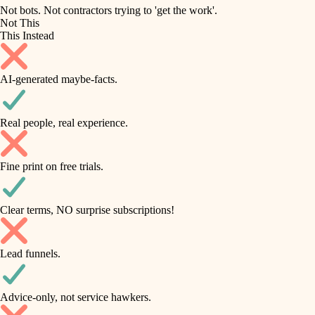
roofing
irrigation
Not bots. Not contractors trying to 'get the work'.
Not This
horticulture
preventive maintenance
This Instead
garden care
painting
AI-generated maybe-facts.
lighting
tile
space planning
Real people, real experience.
carpentry
finish carpentry
outdoor living
Fine print on free trials.
detail-minded craftspeople
home IT
insulation
sound control
Clear terms, NO surprise subscriptions!
workspace setup
filtration
Lead funnels.
storage solutions
hvac
baby proofing
Advice-only, not service hawkers.
air quality
accessibility