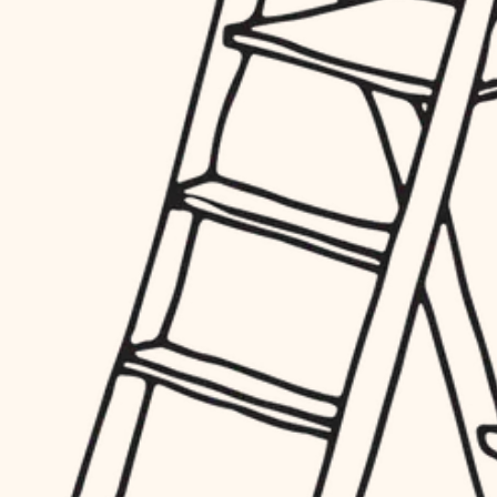
hardware
entry
exterior details
furnishings
storage solutions
everyday handiwork
hardware
plumbing
furnishings
everyday handiwork
electrical
plumbing
roofing
electrical
preventive maintenance
roofing
preventive maintenance
painting
painting
tile
tile