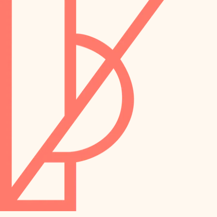
preservation
irrigation
art care
horticulture
garden care
lighting
lighting
painting
space planning
carpentry
finish work
outdoor living
entry
home IT
exterior details
sound control
workspace setup
storage solutions
storage solutions
hardware
baby proofing
furnishings
accessibility