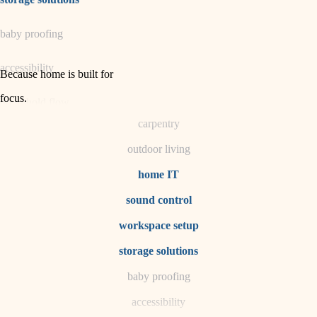
horticulture
baby proofing
garden care
accessibility
lighting
Because home is built for
space planning
focus
.
household flow
carpentry
water quality
outdoor living
carpentry
home IT
sound control
insulation
workspace setup
lighting
storage solutions
heating and cooling
baby proofing
accessibility
refinishing