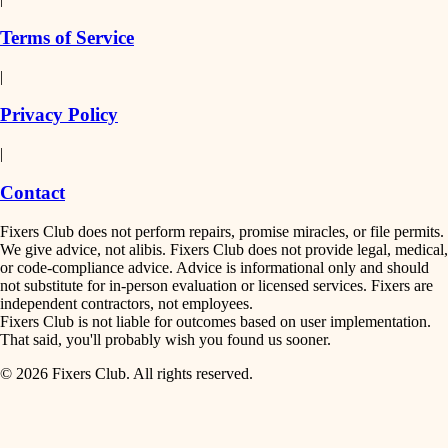
finish work
insulation
Terms of Service
entry
|
filtration
exterior details
Privacy Policy
hvac
storage solutions
|
hardware
air quality
Contact
furnishings
design
Fixers Club does not perform repairs, promise miracles, or file permits.
everyday handiwork
We give advice, not alibis. Fixers Club does not provide legal, medical,
or code-compliance advice. Advice is informational only and should
carpentry
plumbing
not substitute for in-person evaluation or licensed services. Fixers are
independent contractors, not employees.
electrical
lighting
Fixers Club is not liable for outcomes based on user implementation.
That said, you'll probably wish you found us sooner.
roofing
painting
© 2026 Fixers Club. All rights reserved.
preventive maintenance
painting
tiling