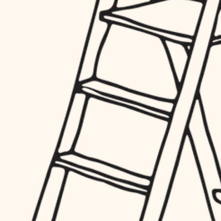
hardware
entry
exterior details
furnishings
storage solutions
everyday handiwork
hardware
plumbing
furnishings
everyday handiwork
electrical
plumbing
roofing
electrical
preventive maintenance
roofing
preventive maintenance
painting
painting
tile
tile