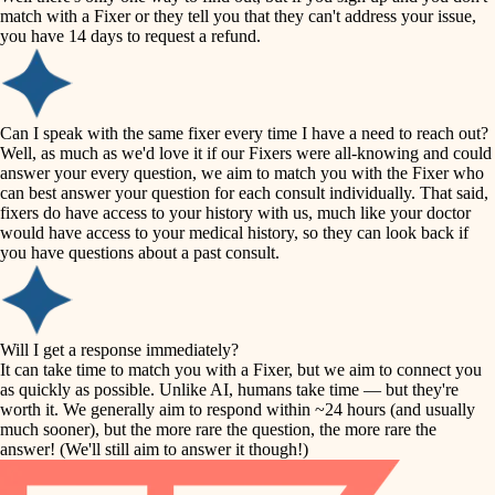
accessibility
match with a Fixer or they tell you that they can't address your issue,
finish carpentry
you have 14 days to request a refund.
household flow
detail-minded craftspeople
insulation
water quality
Can I speak with the same fixer every time I have a need to reach out?
Well, as much as we'd love it if our Fixers were all-knowing and could
filtration
answer your every question, we aim to match you with the Fixer who
carpentry
can best answer your question for each consult individually. That said,
hvac
fixers do have access to your history with us, much like your doctor
insulation
would have access to your medical history, so they can look back if
air quality
you have questions about a past consult.
design
lighting
carpentry
heating and cooling
Will I get a response immediately?
lighting
It can take time to match you with a Fixer, but we aim to connect you
as quickly as possible. Unlike AI, humans take time — but they're
refinishing
painting
worth it. We generally aim to respond within ~24 hours (and usually
much sooner), but the more rare the question, the more rare the
tiling
restoration
answer! (We'll still aim to answer it though!)
landscaping