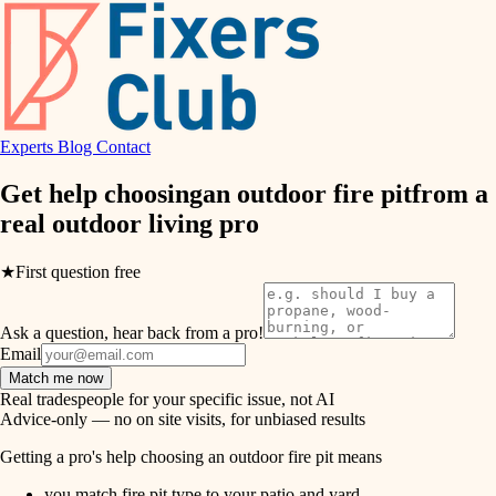
hvac
entry
exterior details
air quality
storage solutions
design
hardware
Experts
Blog
Contact
carpentry
furnishings
Get help choosing
an outdoor fire pit
from a
real
outdoor living pro
everyday handiwork
lighting
plumbing
★
First question free
painting
electrical
Ask a question, hear back from a pro!
tiling
roofing
Email
Match me now
preventive maintenance
landscaping
Real tradespeople for your specific issue, not AI
Advice-only — no on site visits, for unbiased results
painting
irrigation
Getting a pro's help choosing an outdoor fire pit means
tile
you match fire pit type to your patio and yard