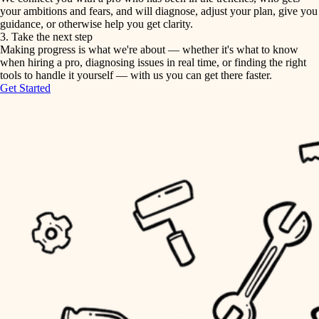
your ambitions and fears, and will diagnose, adjust your plan, give you
guidance, or otherwise help you get clarity.
horticulture
tiling
3. Take the next step
Making progress is what we're about — whether it's what to know
garden care
when hiring a pro, diagnosing issues in real time, or finding the right
landscaping
tools to handle it yourself — with us you can get there faster.
lighting
Get Started
irrigation
space planning
carpentry
horticulture
outdoor living
garden care
home IT
sound control
lighting
workspace setup
space planning
storage solutions
carpentry
baby proofing
accessibility
outdoor living