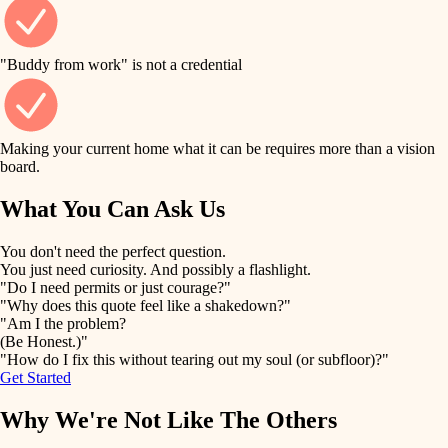
finish work
finish carpentry
detail-minded craftspeople
entry
"Buddy from work" is not a credential
insulation
exterior details
filtration
Making your current home what it can be requires more than a vision
storage solutions
board.
hvac
air quality
What You Can Ask Us
hardware
design
You don't need the perfect question.
furnishings
You just need curiosity. And possibly a flashlight.
carpentry
"Do I need permits or just courage?"
everyday handiwork
"Why does this quote feel like a shakedown?"
lighting
"Am I the problem?
(Be Honest.)"
painting
plumbing
"How do I fix this without tearing out my soul (or subfloor)?"
Get Started
tiling
electrical
Why We're Not Like The Others
landscaping