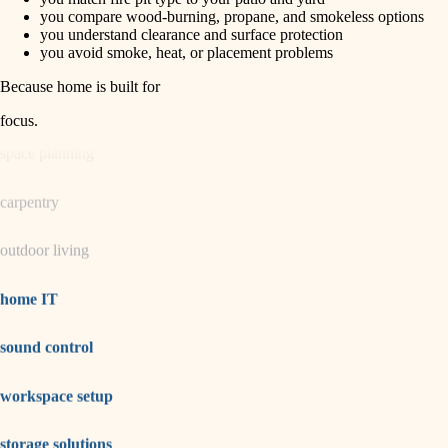
horticulture
finish carpentry
you compare wood-burning, propane, and smokeless options
you understand clearance and surface protection
detail-minded craftspeople
you avoid smoke, heat, or placement problems
garden care
insulation
Because home is built for
lighting
filtration
focus
.
hvac
space planning
air quality
carpentry
design
outdoor living
carpentry
lighting
home IT
painting
sound control
tiling
workspace setup
landscaping
irrigation
storage solutions