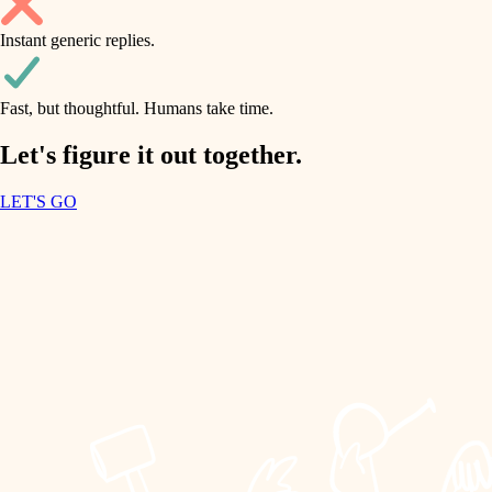
household flow
Instant generic replies.
design
water quality
carpentry
Fast, but thoughtful. Humans take time.
carpentry
lighting
insulation
Let's figure it out together.
lighting
painting
LET'S GO
heating and cooling
tiling
refinishing
restoration
landscaping
preservation
irrigation
art care
horticulture
lighting
painting
garden care