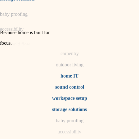
horticulture
baby proofing
garden care
accessibility
lighting
Because home is built for
space planning
focus
.
household flow
carpentry
water quality
outdoor living
carpentry
home IT
sound control
insulation
workspace setup
lighting
storage solutions
heating and cooling
baby proofing
accessibility
refinishing