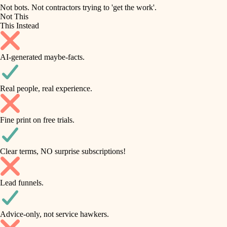
roofing
irrigation
Not bots. Not contractors trying to 'get the work'.
Not This
horticulture
preventive maintenance
This Instead
garden care
painting
AI-generated maybe-facts.
lighting
tile
space planning
Real people, real experience.
carpentry
finish carpentry
outdoor living
Fine print on free trials.
detail-minded craftspeople
home IT
insulation
sound control
Clear terms, NO surprise subscriptions!
workspace setup
filtration
Lead funnels.
storage solutions
hvac
baby proofing
Advice-only, not service hawkers.
air quality
accessibility