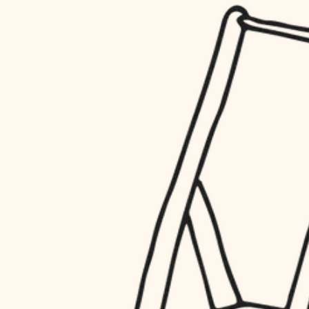
household flow
restoration
water quality
preservation
carpentry
insulation
art care
lighting
lighting
heating and cooling
painting
refinishing
restoration
finish work
preservation
entry
art care
lighting
exterior details
painting
storage solutions
finish work