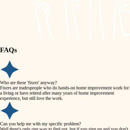
finish work
lighting
entry
space planning
exterior details
storage solutions
carpentry
hardware
FAQs
outdoor living
furnishings
home IT
everyday handiwork
plumbing
sound control
Who are these 'fixers' anyway?
electrical
Fixers are tradespeople who do hands-on home improvement work for
workspace setup
a living or have retired after many years of home improvement
roofing
experience, but still love the work.
storage solutions
preventive maintenance
painting
baby proofing
Can you help me with my specific problem?
tile
Well there's only one way to find out, but if you sign up and you don't