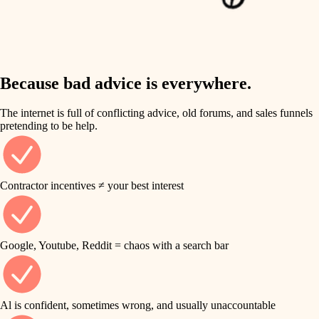
finish work
insulation
entry
lighting
exterior details
storage solutions
Because bad advice is everywhere.
heating and cooling
hardware
The internet is full of conflicting advice, old forums, and sales funnels
refinishing
pretending to be help.
furnishings
restoration
everyday handiwork
plumbing
Contractor incentives ≠ your best interest
preservation
electrical
art care
roofing
Google, Youtube, Reddit = chaos with a search bar
lighting
preventive maintenance
painting
painting
Al is confident, sometimes wrong, and usually unaccountable
tile