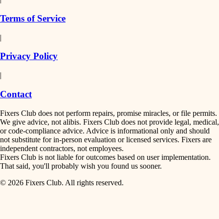
finish work
insulation
Terms of Service
entry
|
filtration
exterior details
Privacy Policy
hvac
storage solutions
|
hardware
air quality
Contact
furnishings
design
Fixers Club does not perform repairs, promise miracles, or file permits.
everyday handiwork
We give advice, not alibis. Fixers Club does not provide legal, medical,
or code-compliance advice. Advice is informational only and should
carpentry
plumbing
not substitute for in-person evaluation or licensed services. Fixers are
independent contractors, not employees.
electrical
lighting
Fixers Club is not liable for outcomes based on user implementation.
That said, you'll probably wish you found us sooner.
roofing
painting
© 2026 Fixers Club. All rights reserved.
preventive maintenance
painting
tiling