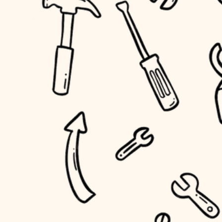
household flow
home IT
water quality
sound control
carpentry
insulation
workspace setup
lighting
storage solutions
heating and cooling
baby proofing
refinishing
restoration
accessibility
preservation
household flow
art care
water quality
lighting
painting
carpentry