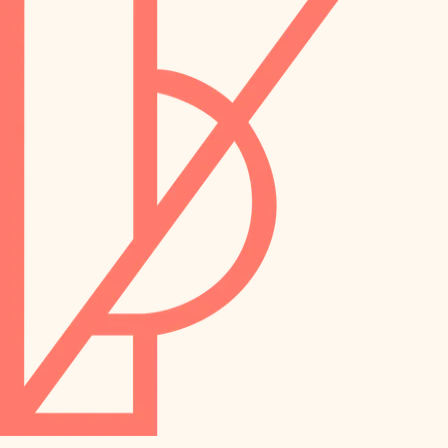
preservation
irrigation
art care
horticulture
garden care
lighting
lighting
painting
space planning
carpentry
finish work
outdoor living
entry
home IT
exterior details
sound control
workspace setup
storage solutions
storage solutions
hardware
baby proofing
furnishings
accessibility