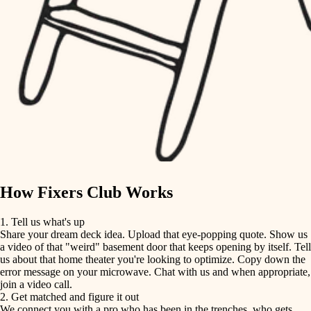
finish carpentry
finish carpentry
detail-minded craftspeople
detail-minded craftspeople
insulation
insulation
filtration
filtration
hvac
air quality
hvac
design
air quality
carpentry
How Fixers Club Works
design
lighting
1. Tell us what's up
Share your dream deck idea. Upload that eye-popping quote. Show us
painting
carpentry
a video of that "weird" basement door that keeps opening by itself. Tell
us about that home theater you're looking to optimize. Copy down the
tiling
error message on your microwave. Chat with us and when appropriate,
lighting
join a video call.
landscaping
2. Get matched and figure it out
We connect you with a pro who has been in the trenches, who gets
painting
irrigation