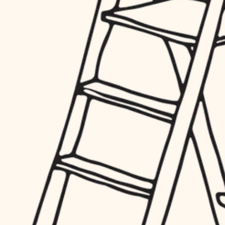
hardware
entry
exterior details
furnishings
storage solutions
everyday handiwork
hardware
plumbing
furnishings
everyday handiwork
electrical
plumbing
roofing
electrical
preventive maintenance
roofing
preventive maintenance
painting
painting
tile
tile