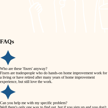
finish work
lighting
entry
space planning
exterior details
storage solutions
carpentry
hardware
FAQs
outdoor living
furnishings
home IT
everyday handiwork
plumbing
sound control
Who are these 'fixers' anyway?
electrical
Fixers are tradespeople who do hands-on home improvement work for
workspace setup
a living or have retired after many years of home improvement
roofing
experience, but still love the work.
storage solutions
preventive maintenance
painting
baby proofing
Can you help me with my specific problem?
tile
Well there's only one way to find out, but if you sign up and you don't