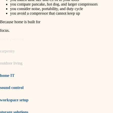
horticulture
finish carpentry
you compare pancake, hot dog, and larger compressors
you consider noise, portability, and duty cycle
detail-minded craftspeople
you avoid a compressor that cannot keep up
garden care
insulation
Because home is built for
lighting
filtration
focus
.
hvac
space planning
air quality
carpentry
design
outdoor living
carpentry
lighting
home IT
painting
sound control
tiling
workspace setup
landscaping
irrigation
storage solutions