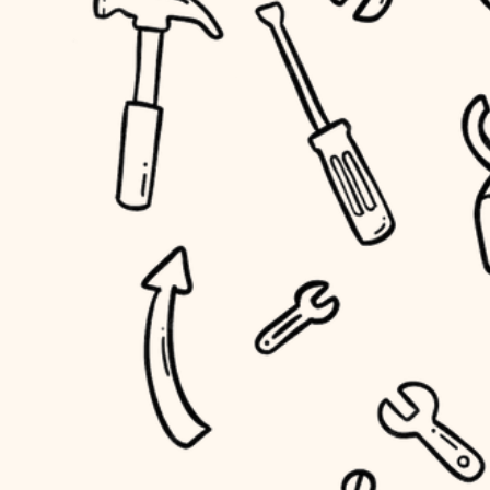
household flow
home IT
water quality
sound control
carpentry
insulation
workspace setup
lighting
storage solutions
heating and cooling
baby proofing
refinishing
restoration
accessibility
preservation
household flow
art care
water quality
lighting
painting
carpentry