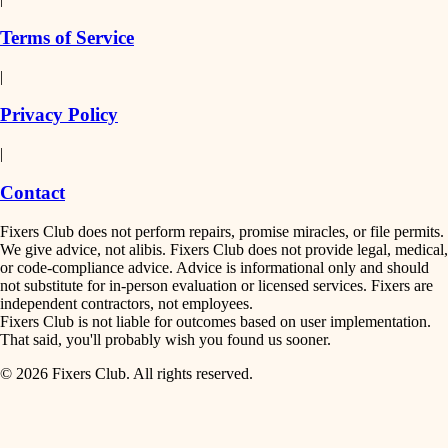
finish work
insulation
Terms of Service
entry
|
filtration
exterior details
Privacy Policy
hvac
storage solutions
|
hardware
air quality
Contact
furnishings
design
Fixers Club does not perform repairs, promise miracles, or file permits.
everyday handiwork
We give advice, not alibis. Fixers Club does not provide legal, medical,
or code-compliance advice. Advice is informational only and should
carpentry
plumbing
not substitute for in-person evaluation or licensed services. Fixers are
independent contractors, not employees.
electrical
lighting
Fixers Club is not liable for outcomes based on user implementation.
That said, you'll probably wish you found us sooner.
roofing
painting
© 2026 Fixers Club. All rights reserved.
preventive maintenance
painting
tiling