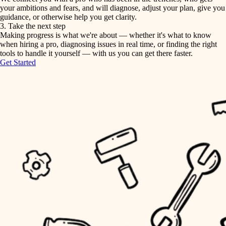
your ambitions and fears, and will diagnose, adjust your plan, give you
guidance, or otherwise help you get clarity.
horticulture
tiling
3. Take the next step
Making progress is what we're about — whether it's what to know
garden care
when hiring a pro, diagnosing issues in real time, or finding the right
landscaping
tools to handle it yourself — with us you can get there faster.
lighting
Get Started
irrigation
space planning
carpentry
horticulture
outdoor living
garden care
home IT
sound control
lighting
workspace setup
space planning
storage solutions
carpentry
baby proofing
accessibility
outdoor living