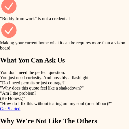
finish work
finish carpentry
detail-minded craftspeople
entry
"Buddy from work" is not a credential
insulation
exterior details
filtration
Making your current home what it can be requires more than a vision
storage solutions
board.
hvac
air quality
What You Can Ask Us
hardware
design
You don't need the perfect question.
furnishings
You just need curiosity. And possibly a flashlight.
carpentry
"Do I need permits or just courage?"
everyday handiwork
"Why does this quote feel like a shakedown?"
lighting
"Am I the problem?
(Be Honest.)"
painting
plumbing
"How do I fix this without tearing out my soul (or subfloor)?"
Get Started
tiling
electrical
Why We're Not Like The Others
landscaping