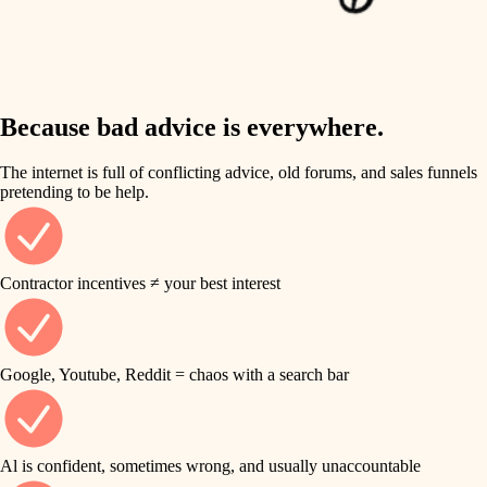
finish work
insulation
entry
lighting
exterior details
storage solutions
Because bad advice is everywhere.
heating and cooling
hardware
The internet is full of conflicting advice, old forums, and sales funnels
refinishing
pretending to be help.
furnishings
restoration
everyday handiwork
plumbing
Contractor incentives ≠ your best interest
preservation
electrical
art care
roofing
Google, Youtube, Reddit = chaos with a search bar
lighting
preventive maintenance
painting
painting
Al is confident, sometimes wrong, and usually unaccountable
tile