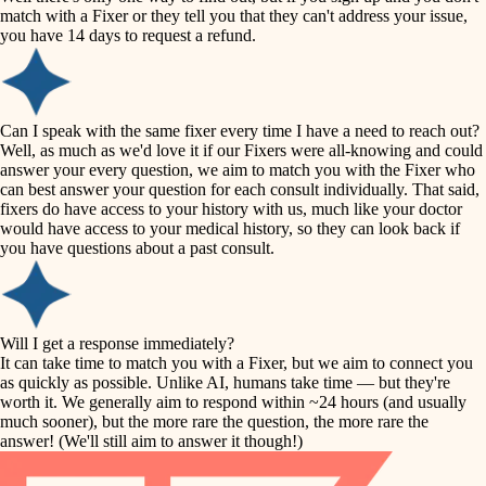
accessibility
match with a Fixer or they tell you that they can't address your issue,
finish carpentry
you have 14 days to request a refund.
household flow
detail-minded craftspeople
insulation
water quality
Can I speak with the same fixer every time I have a need to reach out?
Well, as much as we'd love it if our Fixers were all-knowing and could
filtration
answer your every question, we aim to match you with the Fixer who
carpentry
can best answer your question for each consult individually. That said,
hvac
fixers do have access to your history with us, much like your doctor
insulation
would have access to your medical history, so they can look back if
air quality
you have questions about a past consult.
design
lighting
carpentry
heating and cooling
Will I get a response immediately?
lighting
It can take time to match you with a Fixer, but we aim to connect you
as quickly as possible. Unlike AI, humans take time — but they're
refinishing
painting
worth it. We generally aim to respond within ~24 hours (and usually
much sooner), but the more rare the question, the more rare the
tiling
restoration
answer! (We'll still aim to answer it though!)
landscaping