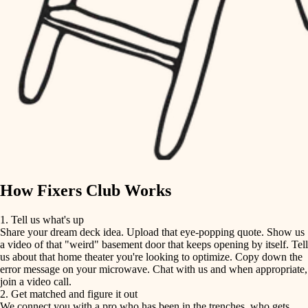
finish carpentry
finish carpentry
detail-minded craftspeople
detail-minded craftspeople
insulation
insulation
filtration
filtration
hvac
air quality
hvac
design
air quality
carpentry
How Fixers Club Works
design
lighting
1. Tell us what's up
Share your dream deck idea. Upload that eye-popping quote. Show us
painting
carpentry
a video of that "weird" basement door that keeps opening by itself. Tell
us about that home theater you're looking to optimize. Copy down the
tiling
error message on your microwave. Chat with us and when appropriate,
lighting
join a video call.
landscaping
2. Get matched and figure it out
We connect you with a pro who has been in the trenches, who gets
painting
irrigation