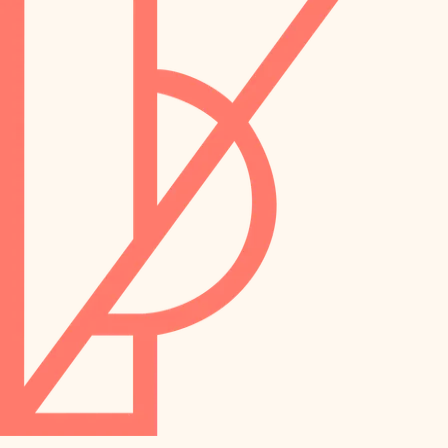
preservation
irrigation
art care
horticulture
garden care
lighting
lighting
painting
space planning
carpentry
finish work
outdoor living
entry
home IT
exterior details
sound control
workspace setup
storage solutions
storage solutions
hardware
baby proofing
furnishings
accessibility