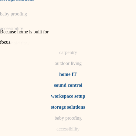
horticulture
baby proofing
garden care
accessibility
lighting
Because home is built for
space planning
focus
.
household flow
carpentry
water quality
outdoor living
carpentry
home IT
sound control
insulation
workspace setup
lighting
storage solutions
heating and cooling
baby proofing
accessibility
refinishing