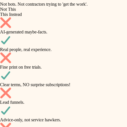
roofing
irrigation
Not bots. Not contractors trying to 'get the work'.
Not This
horticulture
preventive maintenance
This Instead
garden care
painting
AI-generated maybe-facts.
lighting
tile
space planning
Real people, real experience.
carpentry
finish carpentry
outdoor living
Fine print on free trials.
detail-minded craftspeople
home IT
insulation
sound control
Clear terms, NO surprise subscriptions!
workspace setup
filtration
Lead funnels.
storage solutions
hvac
baby proofing
Advice-only, not service hawkers.
air quality
accessibility