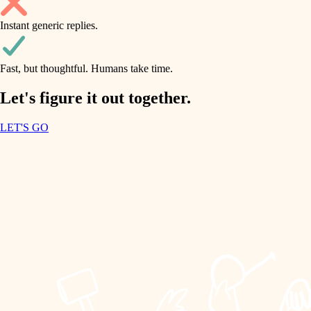
household flow
Instant generic replies.
design
water quality
carpentry
Fast, but thoughtful. Humans take time.
carpentry
lighting
insulation
Let's figure it out together.
lighting
painting
LET'S GO
heating and cooling
tiling
refinishing
restoration
landscaping
preservation
irrigation
art care
horticulture
lighting
painting
garden care