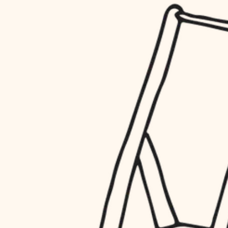
household flow
restoration
water quality
preservation
carpentry
insulation
art care
lighting
lighting
heating and cooling
painting
refinishing
restoration
finish work
preservation
entry
art care
lighting
exterior details
painting
storage solutions
finish work