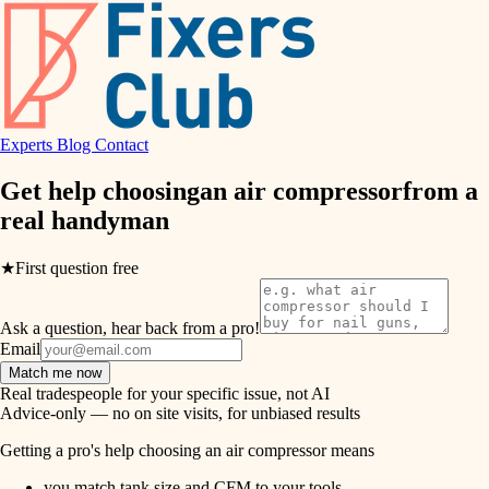
hvac
entry
exterior details
air quality
storage solutions
design
hardware
Experts
Blog
Contact
carpentry
furnishings
Get help choosing
an air compressor
from a
real
handyman
everyday handiwork
lighting
plumbing
★
First question free
painting
electrical
Ask a question, hear back from a pro!
tiling
roofing
Email
Match me now
preventive maintenance
landscaping
Real tradespeople for your specific issue, not AI
Advice-only — no on site visits, for unbiased results
painting
irrigation
Getting a pro's help choosing an air compressor means
tile
you match tank size and CFM to your tools