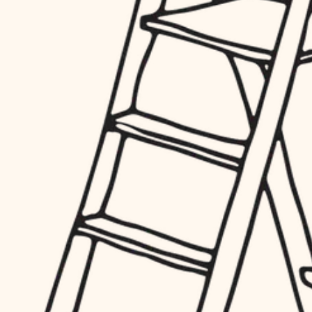
hardware
entry
exterior details
furnishings
storage solutions
everyday handiwork
hardware
plumbing
furnishings
everyday handiwork
electrical
plumbing
roofing
electrical
preventive maintenance
roofing
preventive maintenance
painting
painting
tile
tile