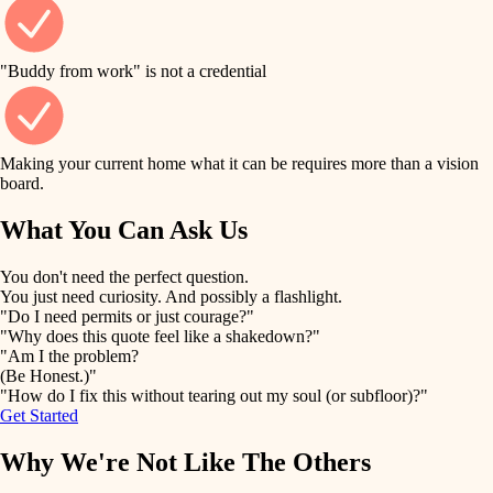
finish work
finish carpentry
detail-minded craftspeople
entry
"Buddy from work" is not a credential
insulation
exterior details
filtration
Making your current home what it can be requires more than a vision
storage solutions
board.
hvac
air quality
What You Can Ask Us
hardware
design
You don't need the perfect question.
furnishings
You just need curiosity. And possibly a flashlight.
carpentry
"Do I need permits or just courage?"
everyday handiwork
"Why does this quote feel like a shakedown?"
lighting
"Am I the problem?
(Be Honest.)"
painting
plumbing
"How do I fix this without tearing out my soul (or subfloor)?"
Get Started
tiling
electrical
Why We're Not Like The Others
landscaping