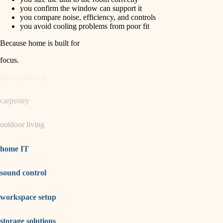
horticulture
finish carpentry
you confirm the window can support it
you compare noise, efficiency, and controls
detail-minded craftspeople
you avoid cooling problems from poor fit
garden care
insulation
Because home is built for
lighting
filtration
focus
.
hvac
space planning
air quality
carpentry
design
outdoor living
carpentry
lighting
home IT
painting
sound control
tiling
workspace setup
landscaping
irrigation
storage solutions