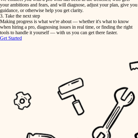
your ambitions and fears, and will diagnose, adjust your plan, give you
guidance, or otherwise help you get clarity.
horticulture
tiling
3. Take the next step
Making progress is what we're about — whether it's what to know
garden care
when hiring a pro, diagnosing issues in real time, or finding the right
landscaping
tools to handle it yourself — with us you can get there faster.
lighting
Get Started
irrigation
space planning
carpentry
horticulture
outdoor living
garden care
home IT
sound control
lighting
workspace setup
space planning
storage solutions
carpentry
baby proofing
accessibility
outdoor living