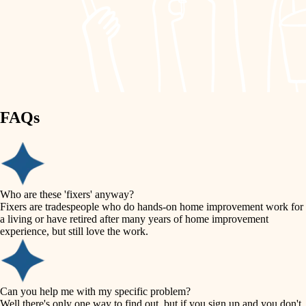
finish work
lighting
entry
space planning
exterior details
storage solutions
carpentry
hardware
FAQs
outdoor living
furnishings
home IT
everyday handiwork
plumbing
sound control
Who are these 'fixers' anyway?
electrical
Fixers are tradespeople who do hands-on home improvement work for
workspace setup
a living or have retired after many years of home improvement
roofing
experience, but still love the work.
storage solutions
preventive maintenance
painting
baby proofing
Can you help me with my specific problem?
tile
Well there's only one way to find out, but if you sign up and you don't