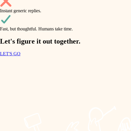
household flow
Instant generic replies.
design
water quality
carpentry
Fast, but thoughtful. Humans take time.
carpentry
lighting
insulation
Let's figure it out together.
lighting
painting
LET'S GO
heating and cooling
tiling
refinishing
restoration
landscaping
preservation
irrigation
art care
horticulture
lighting
painting
garden care