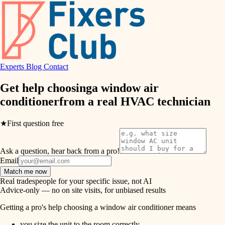
hvac
entry
exterior details
air quality
storage solutions
design
hardware
Experts
Blog
Contact
carpentry
furnishings
Get help choosing
a window air
conditioner
from a real
HVAC technician
everyday handiwork
lighting
plumbing
★
First question free
painting
electrical
Ask a question, hear back from a pro!
tiling
roofing
Email
Match me now
preventive maintenance
landscaping
Real tradespeople for your specific issue, not AI
Advice-only — no on site visits, for unbiased results
painting
irrigation
Getting a pro's help choosing a window air conditioner means
tile
you size the unit to the room correctly