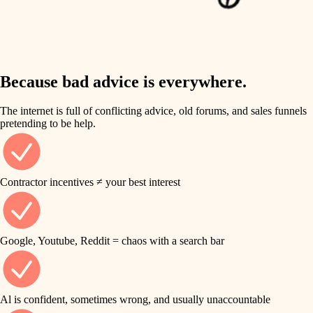
finish work
insulation
entry
lighting
exterior details
storage solutions
Because bad advice is everywhere.
heating and cooling
hardware
The internet is full of conflicting advice, old forums, and sales funnels
refinishing
pretending to be help.
furnishings
restoration
everyday handiwork
plumbing
Contractor incentives ≠ your best interest
preservation
electrical
art care
roofing
Google, Youtube, Reddit = chaos with a search bar
lighting
preventive maintenance
painting
painting
Al is confident, sometimes wrong, and usually unaccountable
tile