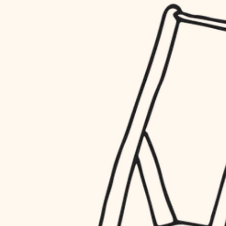
household flow
restoration
water quality
preservation
carpentry
insulation
art care
lighting
lighting
heating and cooling
painting
refinishing
restoration
finish work
preservation
entry
art care
lighting
exterior details
painting
storage solutions
finish work