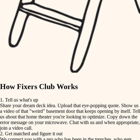
finish carpentry
finish carpentry
detail-minded craftspeople
detail-minded craftspeople
insulation
insulation
filtration
filtration
hvac
air quality
hvac
design
air quality
carpentry
How Fixers Club Works
design
lighting
1. Tell us what's up
Share your dream deck idea. Upload that eye-popping quote. Show us
painting
carpentry
a video of that "weird" basement door that keeps opening by itself. Tell
us about that home theater you're looking to optimize. Copy down the
tiling
error message on your microwave. Chat with us and when appropriate,
lighting
join a video call.
landscaping
2. Get matched and figure it out
We connect you with a pro who has been in the trenches, who gets
painting
irrigation