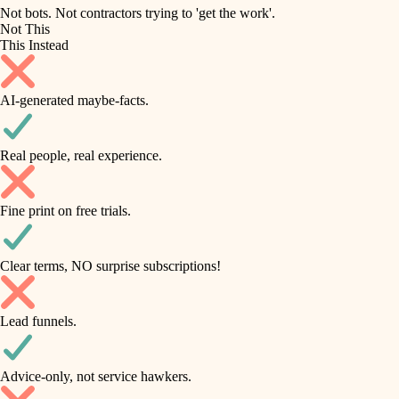
roofing
irrigation
Not bots. Not contractors trying to 'get the work'.
Not This
horticulture
preventive maintenance
This Instead
garden care
painting
AI-generated maybe-facts.
lighting
tile
space planning
Real people, real experience.
carpentry
finish carpentry
outdoor living
Fine print on free trials.
detail-minded craftspeople
home IT
insulation
sound control
Clear terms, NO surprise subscriptions!
workspace setup
filtration
Lead funnels.
storage solutions
hvac
baby proofing
Advice-only, not service hawkers.
air quality
accessibility