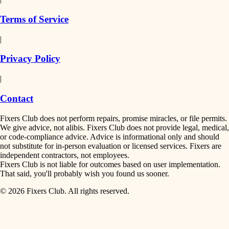
finish work
insulation
Terms of Service
entry
|
filtration
exterior details
Privacy Policy
hvac
storage solutions
|
hardware
air quality
Contact
furnishings
design
Fixers Club does not perform repairs, promise miracles, or file permits.
everyday handiwork
We give advice, not alibis. Fixers Club does not provide legal, medical,
or code-compliance advice. Advice is informational only and should
carpentry
plumbing
not substitute for in-person evaluation or licensed services. Fixers are
independent contractors, not employees.
electrical
lighting
Fixers Club is not liable for outcomes based on user implementation.
That said, you'll probably wish you found us sooner.
roofing
painting
© 2026 Fixers Club. All rights reserved.
preventive maintenance
painting
tiling