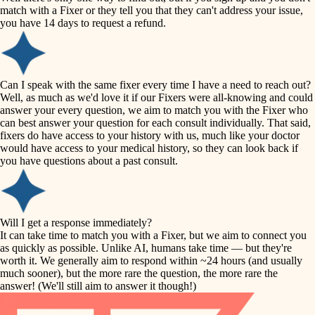
accessibility
match with a Fixer or they tell you that they can't address your issue,
finish carpentry
you have 14 days to request a refund.
household flow
detail-minded craftspeople
insulation
water quality
Can I speak with the same fixer every time I have a need to reach out?
Well, as much as we'd love it if our Fixers were all-knowing and could
filtration
answer your every question, we aim to match you with the Fixer who
carpentry
can best answer your question for each consult individually. That said,
hvac
fixers do have access to your history with us, much like your doctor
insulation
would have access to your medical history, so they can look back if
air quality
you have questions about a past consult.
design
lighting
carpentry
heating and cooling
Will I get a response immediately?
lighting
It can take time to match you with a Fixer, but we aim to connect you
as quickly as possible. Unlike AI, humans take time — but they're
refinishing
painting
worth it. We generally aim to respond within ~24 hours (and usually
much sooner), but the more rare the question, the more rare the
tiling
restoration
answer! (We'll still aim to answer it though!)
landscaping