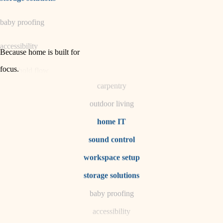
horticulture
baby proofing
garden care
accessibility
lighting
Because home is built for
space planning
focus
.
household flow
carpentry
water quality
outdoor living
carpentry
home IT
sound control
insulation
workspace setup
lighting
storage solutions
heating and cooling
baby proofing
accessibility
refinishing