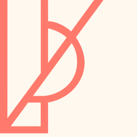
preservation
irrigation
art care
horticulture
garden care
lighting
lighting
painting
space planning
carpentry
finish work
outdoor living
entry
home IT
exterior details
sound control
workspace setup
storage solutions
storage solutions
hardware
baby proofing
furnishings
accessibility