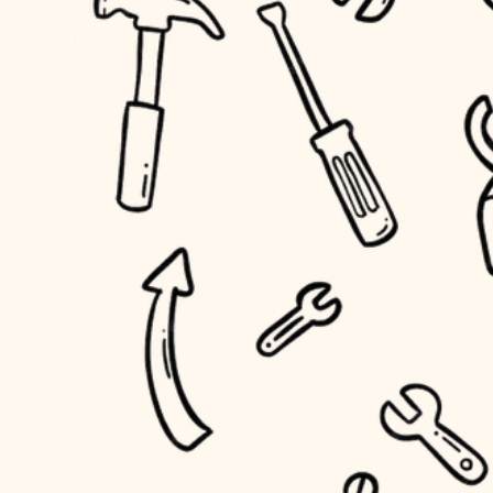
household flow
home IT
water quality
sound control
carpentry
insulation
workspace setup
lighting
storage solutions
heating and cooling
baby proofing
refinishing
restoration
accessibility
preservation
household flow
art care
water quality
lighting
painting
carpentry