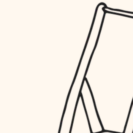
household flow
restoration
water quality
preservation
carpentry
insulation
art care
lighting
lighting
heating and cooling
painting
refinishing
restoration
finish work
preservation
entry
art care
lighting
exterior details
painting
storage solutions
finish work