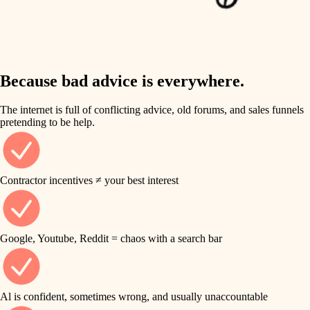
finish work
insulation
entry
lighting
exterior details
storage solutions
Because bad advice is everywhere.
heating and cooling
hardware
The internet is full of conflicting advice, old forums, and sales funnels
refinishing
pretending to be help.
furnishings
restoration
everyday handiwork
plumbing
Contractor incentives ≠ your best interest
preservation
electrical
art care
roofing
Google, Youtube, Reddit = chaos with a search bar
lighting
preventive maintenance
painting
painting
Al is confident, sometimes wrong, and usually unaccountable
tile