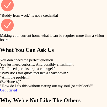
finish work
finish carpentry
detail-minded craftspeople
entry
"Buddy from work" is not a credential
insulation
exterior details
filtration
Making your current home what it can be requires more than a vision
storage solutions
board.
hvac
air quality
What You Can Ask Us
hardware
design
You don't need the perfect question.
furnishings
You just need curiosity. And possibly a flashlight.
carpentry
"Do I need permits or just courage?"
everyday handiwork
"Why does this quote feel like a shakedown?"
lighting
"Am I the problem?
(Be Honest.)"
painting
plumbing
"How do I fix this without tearing out my soul (or subfloor)?"
Get Started
tiling
electrical
Why We're Not Like The Others
landscaping