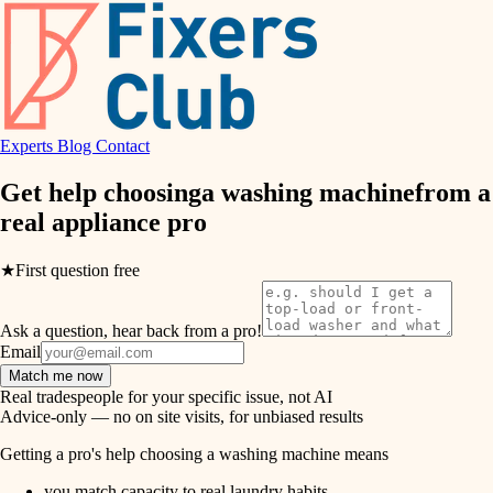
hvac
entry
exterior details
air quality
storage solutions
design
hardware
Experts
Blog
Contact
carpentry
furnishings
Get help choosing
a washing machine
from a
real
appliance pro
everyday handiwork
lighting
plumbing
★
First question free
painting
electrical
Ask a question, hear back from a pro!
tiling
roofing
Email
Match me now
preventive maintenance
landscaping
Real tradespeople for your specific issue, not AI
Advice-only — no on site visits, for unbiased results
painting
irrigation
Getting a pro's help choosing a washing machine means
tile
you match capacity to real laundry habits