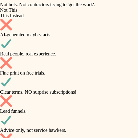
roofing
irrigation
Not bots. Not contractors trying to 'get the work'.
Not This
horticulture
preventive maintenance
This Instead
garden care
painting
AI-generated maybe-facts.
lighting
tile
space planning
Real people, real experience.
carpentry
finish carpentry
outdoor living
Fine print on free trials.
detail-minded craftspeople
home IT
insulation
sound control
Clear terms, NO surprise subscriptions!
workspace setup
filtration
Lead funnels.
storage solutions
hvac
baby proofing
Advice-only, not service hawkers.
air quality
accessibility