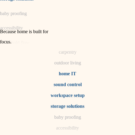
horticulture
baby proofing
garden care
accessibility
lighting
Because home is built for
space planning
focus
.
household flow
carpentry
water quality
outdoor living
carpentry
home IT
sound control
insulation
workspace setup
lighting
storage solutions
heating and cooling
baby proofing
accessibility
refinishing