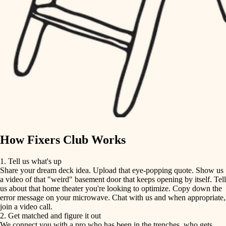
finish carpentry
finish carpentry
detail-minded craftspeople
detail-minded craftspeople
insulation
insulation
filtration
filtration
hvac
air quality
hvac
design
air quality
carpentry
How Fixers Club Works
design
lighting
1. Tell us what's up
Share your dream deck idea. Upload that eye-popping quote. Show us
painting
carpentry
a video of that "weird" basement door that keeps opening by itself. Tell
us about that home theater you're looking to optimize. Copy down the
tiling
error message on your microwave. Chat with us and when appropriate,
lighting
join a video call.
landscaping
2. Get matched and figure it out
We connect you with a pro who has been in the trenches, who gets
painting
irrigation