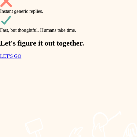
household flow
Instant generic replies.
design
water quality
carpentry
Fast, but thoughtful. Humans take time.
carpentry
lighting
insulation
Let's figure it out together.
lighting
painting
LET'S GO
heating and cooling
tiling
refinishing
restoration
landscaping
preservation
irrigation
art care
horticulture
lighting
painting
garden care