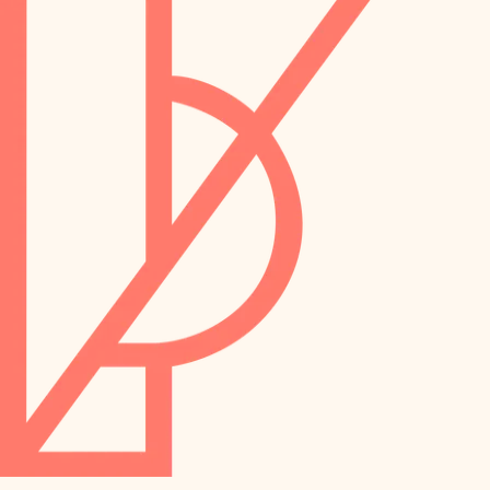
preservation
irrigation
art care
horticulture
garden care
lighting
lighting
painting
space planning
carpentry
finish work
outdoor living
entry
home IT
exterior details
sound control
workspace setup
storage solutions
storage solutions
hardware
baby proofing
furnishings
accessibility