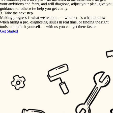
your ambitions and fears, and will diagnose, adjust your plan, give you
guidance, or otherwise help you get clarity.
horticulture
tiling
3. Take the next step
Making progress is what we're about — whether it's what to know
garden care
when hiring a pro, diagnosing issues in real time, or finding the right
landscaping
tools to handle it yourself — with us you can get there faster.
lighting
Get Started
irrigation
space planning
carpentry
horticulture
outdoor living
garden care
home IT
sound control
lighting
workspace setup
space planning
storage solutions
carpentry
baby proofing
accessibility
outdoor living