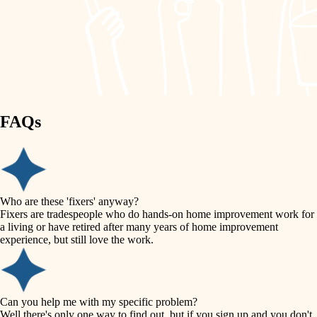
finish work
lighting
entry
space planning
exterior details
storage solutions
carpentry
hardware
FAQs
outdoor living
furnishings
home IT
everyday handiwork
plumbing
sound control
Who are these 'fixers' anyway?
electrical
Fixers are tradespeople who do hands-on home improvement work for
workspace setup
a living or have retired after many years of home improvement
roofing
experience, but still love the work.
storage solutions
preventive maintenance
painting
baby proofing
Can you help me with my specific problem?
tile
Well there's only one way to find out, but if you sign up and you don't