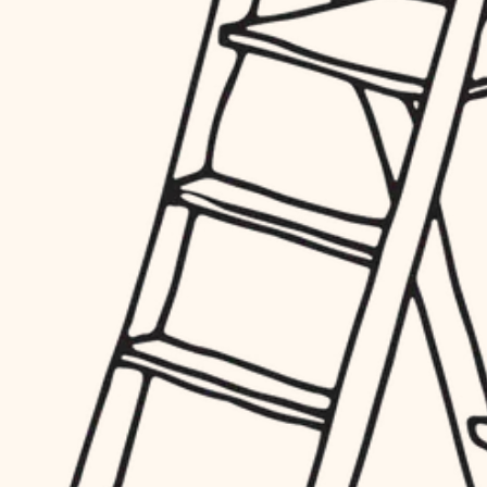
hardware
entry
exterior details
furnishings
storage solutions
everyday handiwork
hardware
plumbing
furnishings
everyday handiwork
electrical
plumbing
roofing
electrical
preventive maintenance
roofing
preventive maintenance
painting
painting
tile
tile