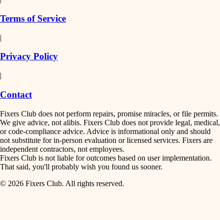
finish work
insulation
Terms of Service
entry
|
filtration
exterior details
Privacy Policy
hvac
storage solutions
|
hardware
air quality
Contact
furnishings
design
Fixers Club does not perform repairs, promise miracles, or file permits.
everyday handiwork
We give advice, not alibis. Fixers Club does not provide legal, medical,
or code-compliance advice. Advice is informational only and should
carpentry
plumbing
not substitute for in-person evaluation or licensed services. Fixers are
independent contractors, not employees.
electrical
lighting
Fixers Club is not liable for outcomes based on user implementation.
That said, you'll probably wish you found us sooner.
roofing
painting
© 2026 Fixers Club. All rights reserved.
preventive maintenance
painting
tiling