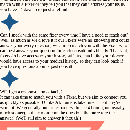
accessibility
match with a Fixer or they tell you that they can't address your issue,
finish carpentry
you have 14 days to request a refund.
household flow
detail-minded craftspeople
insulation
water quality
Can I speak with the same fixer every time I have a need to reach out?
Well, as much as we'd love it if our Fixers were all-knowing and could
filtration
answer your every question, we aim to match you with the Fixer who
carpentry
can best answer your question for each consult individually. That said,
hvac
fixers do have access to your history with us, much like your doctor
insulation
would have access to your medical history, so they can look back if
air quality
you have questions about a past consult.
design
lighting
carpentry
heating and cooling
Will I get a response immediately?
lighting
It can take time to match you with a Fixer, but we aim to connect you
as quickly as possible. Unlike AI, humans take time — but they're
refinishing
painting
worth it. We generally aim to respond within ~24 hours (and usually
much sooner), but the more rare the question, the more rare the
tiling
restoration
answer! (We'll still aim to answer it though!)
landscaping