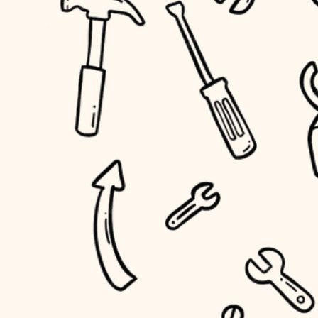
household flow
home IT
water quality
sound control
carpentry
insulation
workspace setup
lighting
storage solutions
heating and cooling
baby proofing
refinishing
restoration
accessibility
preservation
household flow
art care
water quality
lighting
painting
carpentry