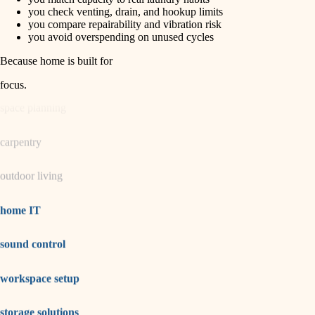
horticulture
finish carpentry
you check venting, drain, and hookup limits
you compare repairability and vibration risk
detail-minded craftspeople
you avoid overspending on unused cycles
garden care
insulation
Because home is built for
lighting
filtration
focus
.
hvac
space planning
air quality
carpentry
design
outdoor living
carpentry
lighting
home IT
painting
sound control
tiling
workspace setup
landscaping
irrigation
storage solutions