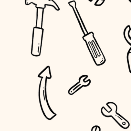
household flow
home IT
water quality
sound control
carpentry
insulation
workspace setup
lighting
storage solutions
heating and cooling
baby proofing
refinishing
restoration
accessibility
preservation
household flow
art care
water quality
lighting
painting
carpentry