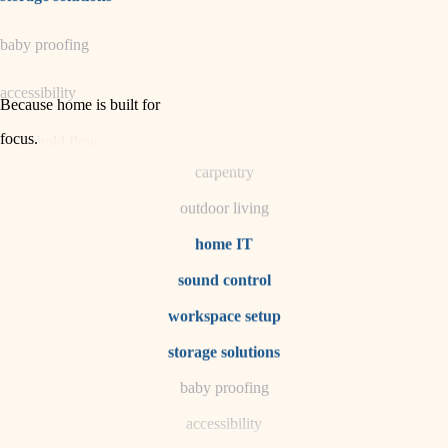
horticulture
baby proofing
garden care
accessibility
lighting
Because home is built for
space planning
focus
.
household flow
carpentry
water quality
outdoor living
carpentry
home IT
sound control
insulation
workspace setup
lighting
storage solutions
heating and cooling
baby proofing
accessibility
refinishing