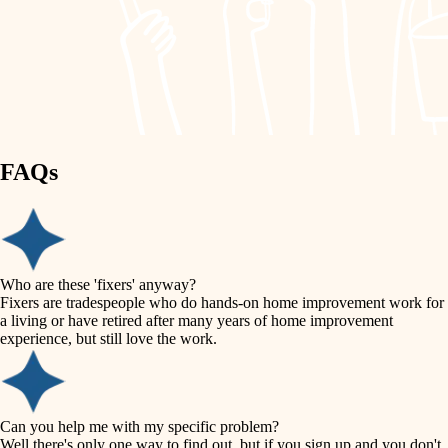
finish work
lighting
entry
space planning
exterior details
storage solutions
carpentry
hardware
FAQs
outdoor living
furnishings
home IT
everyday handiwork
plumbing
sound control
Who are these 'fixers' anyway?
electrical
Fixers are tradespeople who do hands-on home improvement work for
workspace setup
a living or have retired after many years of home improvement
roofing
experience, but still love the work.
storage solutions
preventive maintenance
painting
baby proofing
Can you help me with my specific problem?
tile
Well there's only one way to find out, but if you sign up and you don't