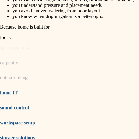
horticulture
finish carpentry
you understand pressure and placement needs
you avoid uneven watering from poor layout
detail-minded craftspeople
you know when drip irrigation is a better option
garden care
insulation
Because home is built for
lighting
filtration
focus
.
hvac
space planning
air quality
carpentry
design
outdoor living
carpentry
lighting
home IT
painting
sound control
tiling
workspace setup
landscaping
irrigation
storage solutions