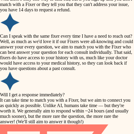
accessibility
match with a Fixer or they tell you that they can't address your issue,
finish carpentry
you have 14 days to request a refund.
household flow
detail-minded craftspeople
insulation
water quality
Can I speak with the same fixer every time I have a need to reach out?
Well, as much as we'd love it if our Fixers were all-knowing and could
filtration
answer your every question, we aim to match you with the Fixer who
carpentry
can best answer your question for each consult individually. That said,
hvac
fixers do have access to your history with us, much like your doctor
insulation
would have access to your medical history, so they can look back if
air quality
you have questions about a past consult.
design
lighting
carpentry
heating and cooling
Will I get a response immediately?
lighting
It can take time to match you with a Fixer, but we aim to connect you
as quickly as possible. Unlike AI, humans take time — but they're
refinishing
painting
worth it. We generally aim to respond within ~24 hours (and usually
much sooner), but the more rare the question, the more rare the
tiling
restoration
answer! (We'll still aim to answer it though!)
landscaping