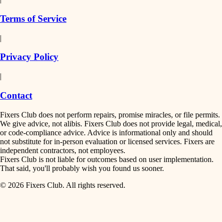
finish work
insulation
Terms of Service
entry
|
filtration
exterior details
Privacy Policy
hvac
storage solutions
|
hardware
air quality
Contact
furnishings
design
Fixers Club does not perform repairs, promise miracles, or file permits.
everyday handiwork
We give advice, not alibis. Fixers Club does not provide legal, medical,
or code-compliance advice. Advice is informational only and should
carpentry
plumbing
not substitute for in-person evaluation or licensed services. Fixers are
independent contractors, not employees.
electrical
lighting
Fixers Club is not liable for outcomes based on user implementation.
That said, you'll probably wish you found us sooner.
roofing
painting
© 2026 Fixers Club. All rights reserved.
preventive maintenance
painting
tiling