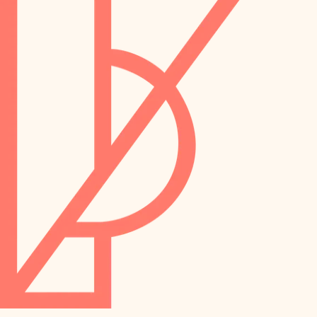
preservation
irrigation
art care
horticulture
garden care
lighting
lighting
painting
space planning
carpentry
finish work
outdoor living
entry
home IT
exterior details
sound control
workspace setup
storage solutions
storage solutions
hardware
baby proofing
furnishings
accessibility