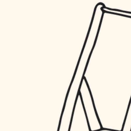
household flow
restoration
water quality
preservation
carpentry
insulation
art care
lighting
lighting
heating and cooling
painting
refinishing
restoration
finish work
preservation
entry
art care
lighting
exterior details
painting
storage solutions
finish work