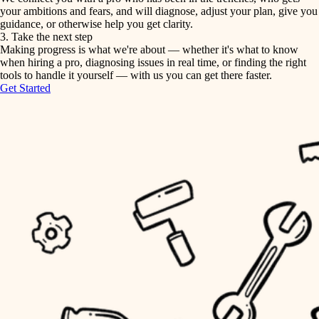
your ambitions and fears, and will diagnose, adjust your plan, give you
guidance, or otherwise help you get clarity.
horticulture
tiling
3. Take the next step
Making progress is what we're about — whether it's what to know
garden care
when hiring a pro, diagnosing issues in real time, or finding the right
landscaping
tools to handle it yourself — with us you can get there faster.
lighting
Get Started
irrigation
space planning
carpentry
horticulture
outdoor living
garden care
home IT
sound control
lighting
workspace setup
space planning
storage solutions
carpentry
baby proofing
accessibility
outdoor living