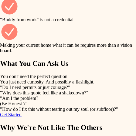
finish work
finish carpentry
detail-minded craftspeople
entry
"Buddy from work" is not a credential
insulation
exterior details
filtration
Making your current home what it can be requires more than a vision
storage solutions
board.
hvac
air quality
What You Can Ask Us
hardware
design
You don't need the perfect question.
furnishings
You just need curiosity. And possibly a flashlight.
carpentry
"Do I need permits or just courage?"
everyday handiwork
"Why does this quote feel like a shakedown?"
lighting
"Am I the problem?
(Be Honest.)"
painting
plumbing
"How do I fix this without tearing out my soul (or subfloor)?"
Get Started
tiling
electrical
Why We're Not Like The Others
landscaping