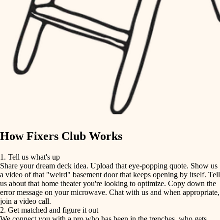
finish carpentry
finish carpentry
detail-minded craftspeople
detail-minded craftspeople
insulation
insulation
filtration
filtration
hvac
air quality
hvac
design
air quality
carpentry
How Fixers Club Works
design
lighting
1. Tell us what's up
Share your dream deck idea. Upload that eye-popping quote. Show us
painting
carpentry
a video of that "weird" basement door that keeps opening by itself. Tell
us about that home theater you're looking to optimize. Copy down the
tiling
error message on your microwave. Chat with us and when appropriate,
lighting
join a video call.
landscaping
2. Get matched and figure it out
We connect you with a pro who has been in the trenches, who gets
painting
irrigation