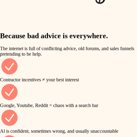
finish work
insulation
entry
lighting
exterior details
storage solutions
Because bad advice is everywhere.
heating and cooling
hardware
The internet is full of conflicting advice, old forums, and sales funnels
refinishing
pretending to be help.
furnishings
restoration
everyday handiwork
plumbing
Contractor incentives ≠ your best interest
preservation
electrical
art care
roofing
Google, Youtube, Reddit = chaos with a search bar
lighting
preventive maintenance
painting
painting
Al is confident, sometimes wrong, and usually unaccountable
tile