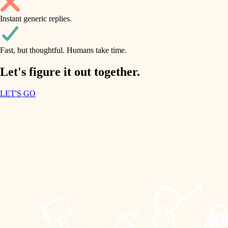
household flow
Instant generic replies.
design
water quality
carpentry
Fast, but thoughtful. Humans take time.
carpentry
lighting
insulation
Let's figure it out together.
lighting
painting
LET'S GO
heating and cooling
tiling
refinishing
restoration
landscaping
preservation
irrigation
art care
horticulture
lighting
painting
garden care