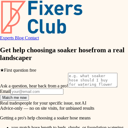
hvac
entry
exterior details
air quality
storage solutions
design
hardware
Experts
Blog
Contact
carpentry
furnishings
Get help choosing
a soaker hose
from a real
landscaper
everyday handiwork
lighting
plumbing
★
First question free
painting
electrical
Ask a question, hear back from a pro!
tiling
roofing
Email
Match me now
preventive maintenance
landscaping
Real tradespeople for your specific issue, not AI
Advice-only — no on site visits, for unbiased results
painting
irrigation
Getting a pro's help choosing a soaker hose means
tile
you match hose length to beds, shrubs, or foundation watering