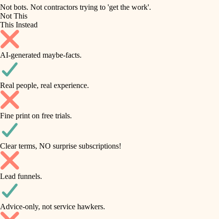
roofing
irrigation
Not bots. Not contractors trying to 'get the work'.
Not This
horticulture
preventive maintenance
This Instead
garden care
painting
AI-generated maybe-facts.
lighting
tile
space planning
Real people, real experience.
carpentry
finish carpentry
outdoor living
Fine print on free trials.
detail-minded craftspeople
home IT
insulation
sound control
Clear terms, NO surprise subscriptions!
workspace setup
filtration
Lead funnels.
storage solutions
hvac
baby proofing
Advice-only, not service hawkers.
air quality
accessibility