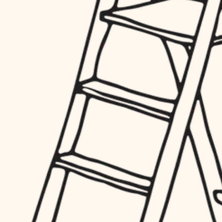
hardware
entry
exterior details
furnishings
storage solutions
everyday handiwork
hardware
plumbing
furnishings
everyday handiwork
electrical
plumbing
roofing
electrical
preventive maintenance
roofing
preventive maintenance
painting
painting
tile
tile