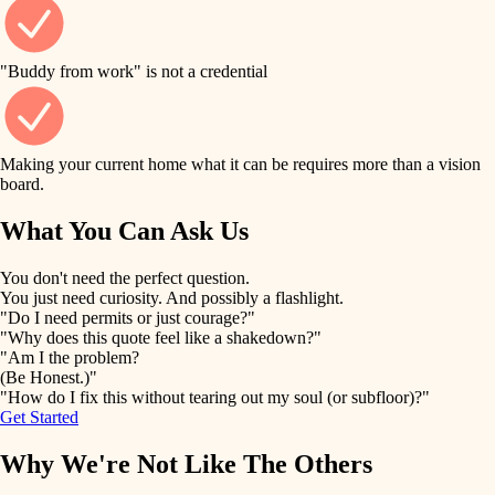
finish work
finish carpentry
detail-minded craftspeople
entry
"Buddy from work" is not a credential
insulation
exterior details
filtration
Making your current home what it can be requires more than a vision
storage solutions
board.
hvac
air quality
What You Can Ask Us
hardware
design
You don't need the perfect question.
furnishings
You just need curiosity. And possibly a flashlight.
carpentry
"Do I need permits or just courage?"
everyday handiwork
"Why does this quote feel like a shakedown?"
lighting
"Am I the problem?
(Be Honest.)"
painting
plumbing
"How do I fix this without tearing out my soul (or subfloor)?"
Get Started
tiling
electrical
Why We're Not Like The Others
landscaping