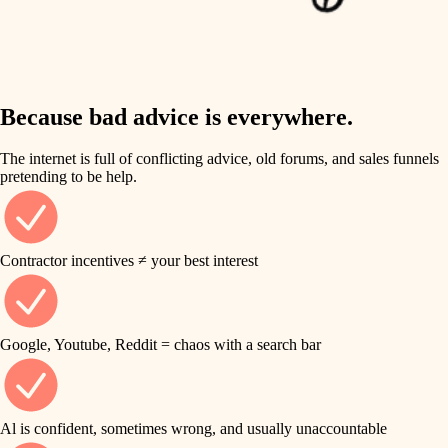
finish work
insulation
entry
lighting
exterior details
storage solutions
Because bad advice is everywhere.
heating and cooling
hardware
The internet is full of conflicting advice, old forums, and sales funnels
refinishing
pretending to be help.
furnishings
restoration
everyday handiwork
plumbing
Contractor incentives ≠ your best interest
preservation
electrical
art care
roofing
Google, Youtube, Reddit = chaos with a search bar
lighting
preventive maintenance
painting
painting
Al is confident, sometimes wrong, and usually unaccountable
tile