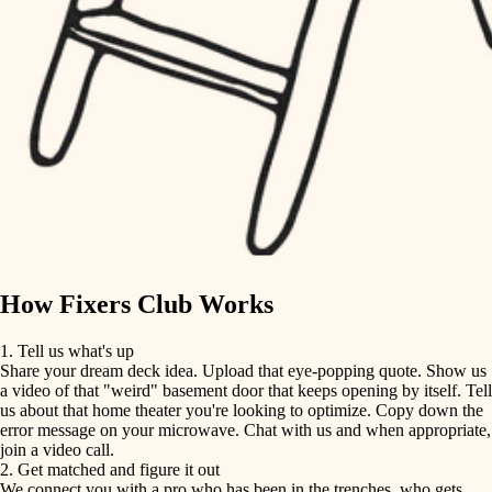
finish carpentry
finish carpentry
detail-minded craftspeople
detail-minded craftspeople
insulation
insulation
filtration
filtration
hvac
air quality
hvac
design
air quality
carpentry
How Fixers Club Works
design
lighting
1. Tell us what's up
Share your dream deck idea. Upload that eye-popping quote. Show us
painting
carpentry
a video of that "weird" basement door that keeps opening by itself. Tell
us about that home theater you're looking to optimize. Copy down the
tiling
error message on your microwave. Chat with us and when appropriate,
lighting
join a video call.
landscaping
2. Get matched and figure it out
We connect you with a pro who has been in the trenches, who gets
painting
irrigation