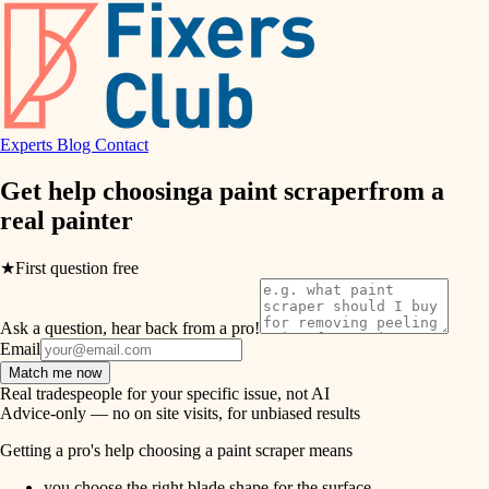
hvac
entry
exterior details
air quality
storage solutions
design
hardware
Experts
Blog
Contact
carpentry
furnishings
Get help choosing
a paint scraper
from a
real
painter
everyday handiwork
lighting
plumbing
★
First question free
painting
electrical
Ask a question, hear back from a pro!
tiling
roofing
Email
Match me now
preventive maintenance
landscaping
Real tradespeople for your specific issue, not AI
Advice-only — no on site visits, for unbiased results
painting
irrigation
Getting a pro's help choosing a paint scraper means
tile
you choose the right blade shape for the surface