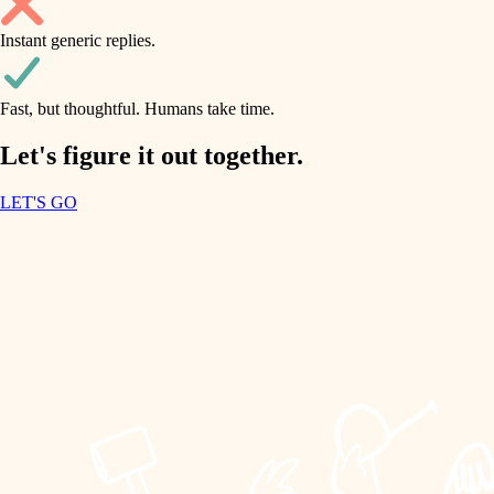
household flow
Instant generic replies.
design
water quality
carpentry
Fast, but thoughtful. Humans take time.
carpentry
lighting
insulation
Let's figure it out together.
lighting
painting
LET'S GO
heating and cooling
tiling
refinishing
restoration
landscaping
preservation
irrigation
art care
horticulture
lighting
painting
garden care