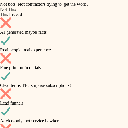
roofing
irrigation
Not bots. Not contractors trying to 'get the work'.
Not This
horticulture
preventive maintenance
This Instead
garden care
painting
AI-generated maybe-facts.
lighting
tile
space planning
Real people, real experience.
carpentry
finish carpentry
outdoor living
Fine print on free trials.
detail-minded craftspeople
home IT
insulation
sound control
Clear terms, NO surprise subscriptions!
workspace setup
filtration
Lead funnels.
storage solutions
hvac
baby proofing
Advice-only, not service hawkers.
air quality
accessibility