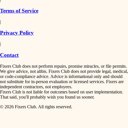
finish work
insulation
Terms of Service
entry
|
filtration
exterior details
Privacy Policy
hvac
storage solutions
|
hardware
air quality
Contact
furnishings
design
Fixers Club does not perform repairs, promise miracles, or file permits.
everyday handiwork
We give advice, not alibis. Fixers Club does not provide legal, medical,
or code-compliance advice. Advice is informational only and should
carpentry
plumbing
not substitute for in-person evaluation or licensed services. Fixers are
independent contractors, not employees.
electrical
lighting
Fixers Club is not liable for outcomes based on user implementation.
That said, you'll probably wish you found us sooner.
roofing
painting
© 2026 Fixers Club. All rights reserved.
preventive maintenance
painting
tiling