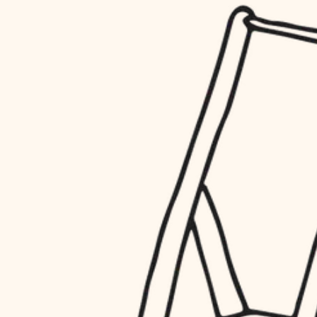
household flow
restoration
water quality
preservation
carpentry
insulation
art care
lighting
lighting
heating and cooling
painting
refinishing
restoration
finish work
preservation
entry
art care
lighting
exterior details
painting
storage solutions
finish work