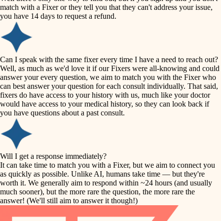
accessibility
match with a Fixer or they tell you that they can't address your issue,
finish carpentry
you have 14 days to request a refund.
household flow
detail-minded craftspeople
insulation
water quality
Can I speak with the same fixer every time I have a need to reach out?
Well, as much as we'd love it if our Fixers were all-knowing and could
filtration
answer your every question, we aim to match you with the Fixer who
carpentry
can best answer your question for each consult individually. That said,
hvac
fixers do have access to your history with us, much like your doctor
insulation
would have access to your medical history, so they can look back if
air quality
you have questions about a past consult.
design
lighting
carpentry
heating and cooling
Will I get a response immediately?
lighting
It can take time to match you with a Fixer, but we aim to connect you
as quickly as possible. Unlike AI, humans take time — but they're
refinishing
painting
worth it. We generally aim to respond within ~24 hours (and usually
much sooner), but the more rare the question, the more rare the
tiling
restoration
answer! (We'll still aim to answer it though!)
landscaping