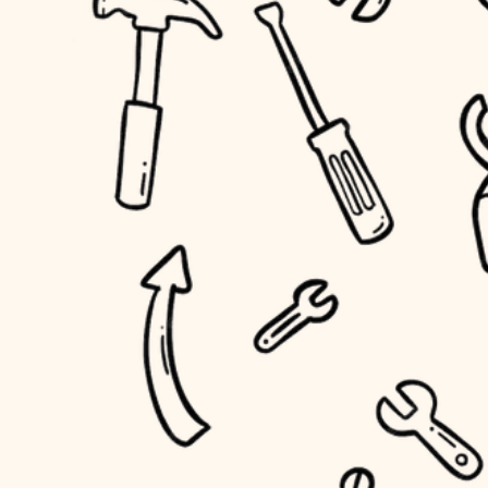
household flow
home IT
water quality
sound control
carpentry
insulation
workspace setup
lighting
storage solutions
heating and cooling
baby proofing
refinishing
restoration
accessibility
preservation
household flow
art care
water quality
lighting
painting
carpentry