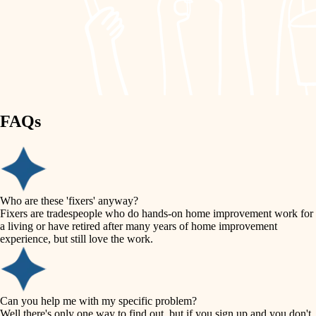
finish work
lighting
entry
space planning
exterior details
storage solutions
carpentry
hardware
FAQs
outdoor living
furnishings
home IT
everyday handiwork
plumbing
sound control
Who are these 'fixers' anyway?
electrical
Fixers are tradespeople who do hands-on home improvement work for
workspace setup
a living or have retired after many years of home improvement
roofing
experience, but still love the work.
storage solutions
preventive maintenance
painting
baby proofing
Can you help me with my specific problem?
tile
Well there's only one way to find out, but if you sign up and you don't