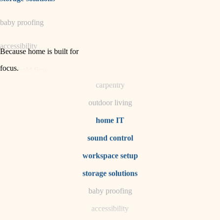
horticulture
baby proofing
garden care
accessibility
lighting
Because home is built for
space planning
focus
.
household flow
carpentry
water quality
outdoor living
carpentry
home IT
sound control
insulation
workspace setup
lighting
storage solutions
heating and cooling
baby proofing
accessibility
refinishing