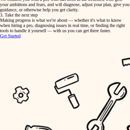
your ambitions and fears, and will diagnose, adjust your plan, give you
guidance, or otherwise help you get clarity.
horticulture
tiling
3. Take the next step
Making progress is what we're about — whether it's what to know
garden care
when hiring a pro, diagnosing issues in real time, or finding the right
landscaping
tools to handle it yourself — with us you can get there faster.
lighting
Get Started
irrigation
space planning
carpentry
horticulture
outdoor living
garden care
home IT
sound control
lighting
workspace setup
space planning
storage solutions
carpentry
baby proofing
accessibility
outdoor living