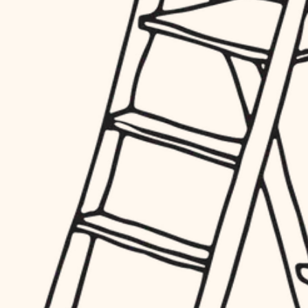
hardware
entry
exterior details
furnishings
storage solutions
everyday handiwork
hardware
plumbing
furnishings
everyday handiwork
electrical
plumbing
roofing
electrical
preventive maintenance
roofing
preventive maintenance
painting
painting
tile
tile