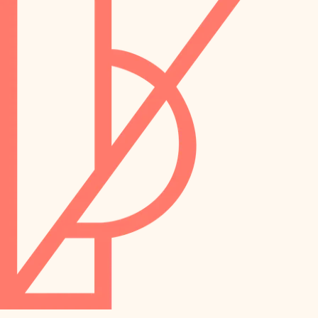
preservation
irrigation
art care
horticulture
garden care
lighting
lighting
painting
space planning
carpentry
finish work
outdoor living
entry
home IT
exterior details
sound control
workspace setup
storage solutions
storage solutions
hardware
baby proofing
furnishings
accessibility