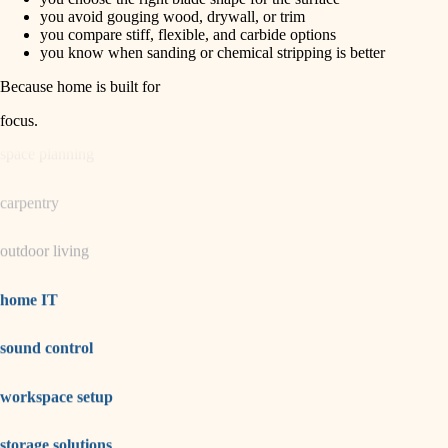
horticulture
finish carpentry
you avoid gouging wood, drywall, or trim
you compare stiff, flexible, and carbide options
detail-minded craftspeople
you know when sanding or chemical stripping is better
garden care
insulation
Because home is built for
lighting
filtration
focus
.
hvac
space planning
air quality
carpentry
design
outdoor living
carpentry
lighting
home IT
painting
sound control
tiling
workspace setup
landscaping
irrigation
storage solutions