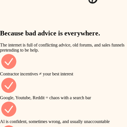
finish work
insulation
entry
lighting
exterior details
storage solutions
Because bad advice is everywhere.
heating and cooling
hardware
The internet is full of conflicting advice, old forums, and sales funnels
refinishing
pretending to be help.
furnishings
restoration
everyday handiwork
plumbing
Contractor incentives ≠ your best interest
preservation
electrical
art care
roofing
Google, Youtube, Reddit = chaos with a search bar
lighting
preventive maintenance
painting
painting
Al is confident, sometimes wrong, and usually unaccountable
tile