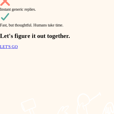
household flow
Instant generic replies.
design
water quality
carpentry
Fast, but thoughtful. Humans take time.
carpentry
lighting
insulation
Let's figure it out together.
lighting
painting
LET'S GO
heating and cooling
tiling
refinishing
restoration
landscaping
preservation
irrigation
art care
horticulture
lighting
painting
garden care