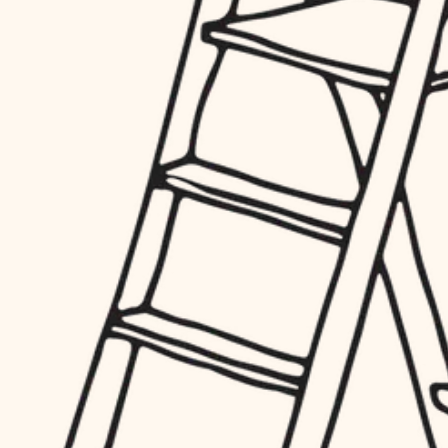
hardware
entry
exterior details
furnishings
storage solutions
everyday handiwork
hardware
plumbing
furnishings
everyday handiwork
electrical
plumbing
roofing
electrical
preventive maintenance
roofing
preventive maintenance
painting
painting
tile
tile