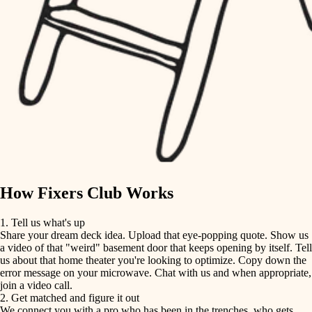
finish carpentry
finish carpentry
detail-minded craftspeople
detail-minded craftspeople
insulation
insulation
filtration
filtration
hvac
air quality
hvac
design
air quality
carpentry
How Fixers Club Works
design
lighting
1. Tell us what's up
Share your dream deck idea. Upload that eye-popping quote. Show us
painting
carpentry
a video of that "weird" basement door that keeps opening by itself. Tell
us about that home theater you're looking to optimize. Copy down the
tiling
error message on your microwave. Chat with us and when appropriate,
lighting
join a video call.
landscaping
2. Get matched and figure it out
We connect you with a pro who has been in the trenches, who gets
painting
irrigation