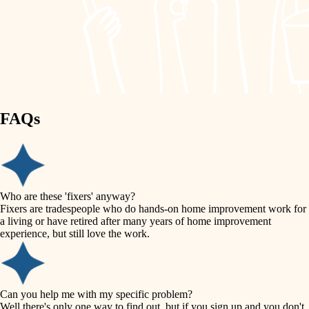
finish work
lighting
entry
space planning
exterior details
storage solutions
carpentry
hardware
FAQs
outdoor living
furnishings
home IT
everyday handiwork
plumbing
sound control
Who are these 'fixers' anyway?
electrical
Fixers are tradespeople who do hands-on home improvement work for
workspace setup
a living or have retired after many years of home improvement
roofing
experience, but still love the work.
storage solutions
preventive maintenance
painting
baby proofing
Can you help me with my specific problem?
tile
Well there's only one way to find out, but if you sign up and you don't