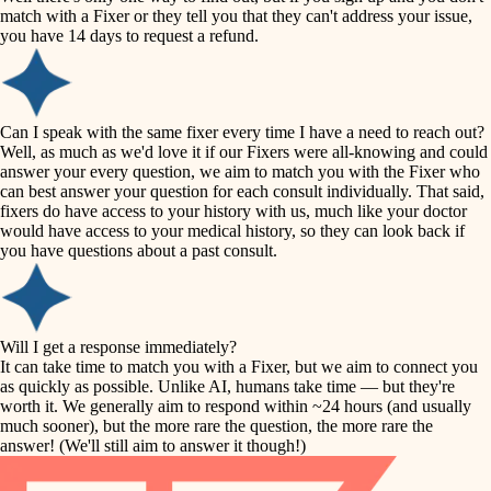
accessibility
match with a Fixer or they tell you that they can't address your issue,
finish carpentry
you have 14 days to request a refund.
household flow
detail-minded craftspeople
insulation
water quality
Can I speak with the same fixer every time I have a need to reach out?
Well, as much as we'd love it if our Fixers were all-knowing and could
filtration
answer your every question, we aim to match you with the Fixer who
carpentry
can best answer your question for each consult individually. That said,
hvac
fixers do have access to your history with us, much like your doctor
insulation
would have access to your medical history, so they can look back if
air quality
you have questions about a past consult.
design
lighting
carpentry
heating and cooling
Will I get a response immediately?
lighting
It can take time to match you with a Fixer, but we aim to connect you
as quickly as possible. Unlike AI, humans take time — but they're
refinishing
painting
worth it. We generally aim to respond within ~24 hours (and usually
much sooner), but the more rare the question, the more rare the
tiling
restoration
answer! (We'll still aim to answer it though!)
landscaping