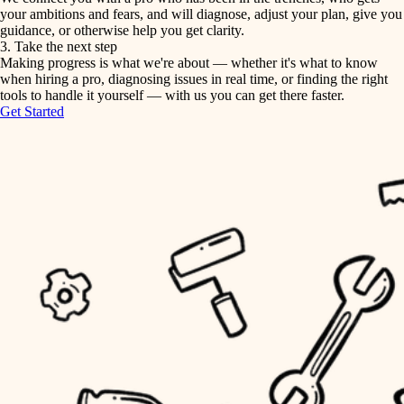
your ambitions and fears, and will diagnose, adjust your plan, give you
guidance, or otherwise help you get clarity.
horticulture
tiling
3. Take the next step
Making progress is what we're about — whether it's what to know
garden care
when hiring a pro, diagnosing issues in real time, or finding the right
landscaping
tools to handle it yourself — with us you can get there faster.
lighting
Get Started
irrigation
space planning
carpentry
horticulture
outdoor living
garden care
home IT
sound control
lighting
workspace setup
space planning
storage solutions
carpentry
baby proofing
accessibility
outdoor living