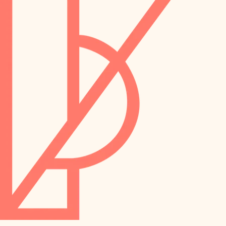
preservation
irrigation
art care
horticulture
garden care
lighting
lighting
painting
space planning
carpentry
finish work
outdoor living
entry
home IT
exterior details
sound control
workspace setup
storage solutions
storage solutions
hardware
baby proofing
furnishings
accessibility