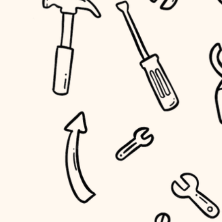
household flow
home IT
water quality
sound control
carpentry
insulation
workspace setup
lighting
storage solutions
heating and cooling
baby proofing
refinishing
restoration
accessibility
preservation
household flow
art care
water quality
lighting
painting
carpentry