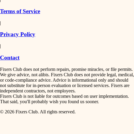
finish work
insulation
Terms of Service
entry
|
filtration
exterior details
Privacy Policy
hvac
storage solutions
|
hardware
air quality
Contact
furnishings
design
Fixers Club does not perform repairs, promise miracles, or file permits.
everyday handiwork
We give advice, not alibis. Fixers Club does not provide legal, medical,
or code-compliance advice. Advice is informational only and should
carpentry
plumbing
not substitute for in-person evaluation or licensed services. Fixers are
independent contractors, not employees.
electrical
lighting
Fixers Club is not liable for outcomes based on user implementation.
That said, you'll probably wish you found us sooner.
roofing
painting
© 2026 Fixers Club. All rights reserved.
preventive maintenance
painting
tiling