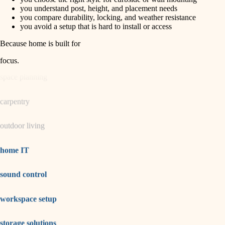
horticulture
finish carpentry
you understand post, height, and placement needs
you compare durability, locking, and weather resistance
detail-minded craftspeople
you avoid a setup that is hard to install or access
garden care
insulation
Because home is built for
lighting
filtration
focus
.
hvac
space planning
air quality
carpentry
design
outdoor living
carpentry
lighting
home IT
painting
sound control
tiling
workspace setup
landscaping
irrigation
storage solutions