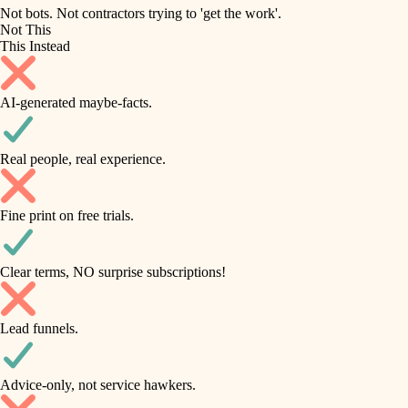
roofing
irrigation
Not bots. Not contractors trying to 'get the work'.
Not This
horticulture
preventive maintenance
This Instead
garden care
painting
AI-generated maybe-facts.
lighting
tile
space planning
Real people, real experience.
carpentry
finish carpentry
outdoor living
Fine print on free trials.
detail-minded craftspeople
home IT
insulation
sound control
Clear terms, NO surprise subscriptions!
workspace setup
filtration
Lead funnels.
storage solutions
hvac
baby proofing
Advice-only, not service hawkers.
air quality
accessibility