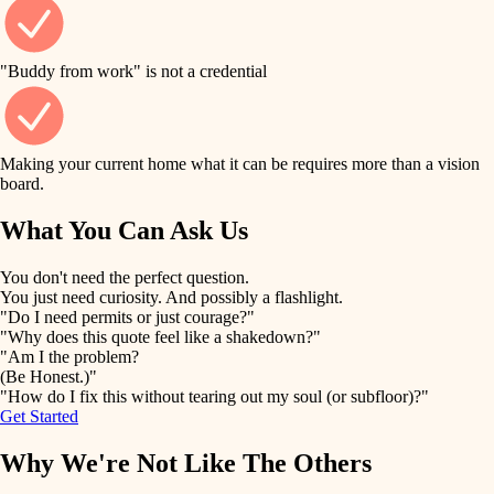
finish work
finish carpentry
detail-minded craftspeople
entry
"Buddy from work" is not a credential
insulation
exterior details
filtration
Making your current home what it can be requires more than a vision
storage solutions
board.
hvac
air quality
What You Can Ask Us
hardware
design
You don't need the perfect question.
furnishings
You just need curiosity. And possibly a flashlight.
carpentry
"Do I need permits or just courage?"
everyday handiwork
"Why does this quote feel like a shakedown?"
lighting
"Am I the problem?
(Be Honest.)"
painting
plumbing
"How do I fix this without tearing out my soul (or subfloor)?"
Get Started
tiling
electrical
Why We're Not Like The Others
landscaping