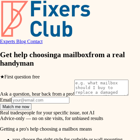
hvac
entry
exterior details
air quality
storage solutions
design
hardware
Experts
Blog
Contact
carpentry
furnishings
Get help choosing
a mailbox
from a real
handyman
everyday handiwork
lighting
plumbing
★
First question free
painting
electrical
Ask a question, hear back from a pro!
tiling
roofing
Email
Match me now
preventive maintenance
landscaping
Real tradespeople for your specific issue, not AI
Advice-only — no on site visits, for unbiased results
painting
irrigation
Getting a pro's help choosing a mailbox means
tile
you choose the right style for curbside or wall mounting