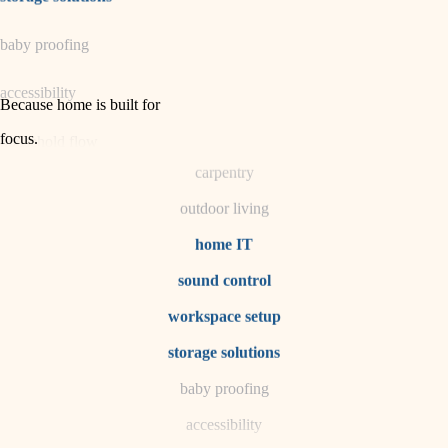
horticulture
baby proofing
garden care
accessibility
lighting
Because home is built for
space planning
focus
.
household flow
carpentry
water quality
outdoor living
carpentry
home IT
sound control
insulation
workspace setup
lighting
storage solutions
heating and cooling
baby proofing
accessibility
refinishing