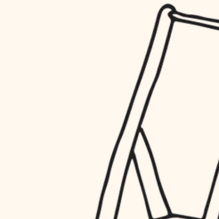
household flow
restoration
water quality
preservation
carpentry
insulation
art care
lighting
lighting
heating and cooling
painting
refinishing
restoration
finish work
preservation
entry
art care
lighting
exterior details
painting
storage solutions
finish work