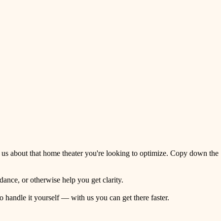
 us about that home theater you're looking to optimize. Copy down the
ance, or otherwise help you get clarity.
o handle it yourself — with us you can get there faster.