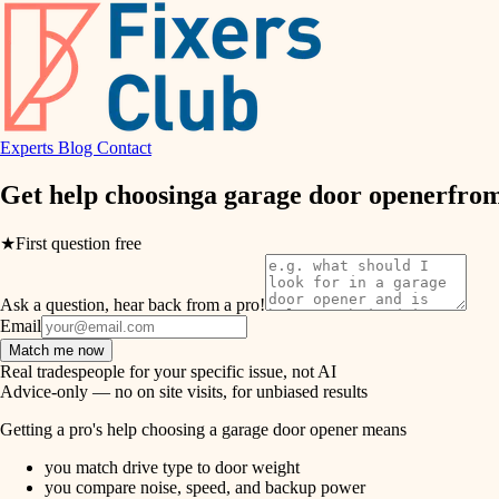
air quality
design
Experts
Blog
Contact
carpentry
Get help choosing
a garage door opener
from
lighting
★
First question free
painting
Ask a question, hear back from a pro!
tiling
Email
Match me now
landscaping
Real tradespeople for your specific issue, not AI
Advice-only — no on site visits, for unbiased results
irrigation
Getting a pro's help choosing a garage door opener means
you match drive type to door weight
horticulture
you compare noise, speed, and backup power