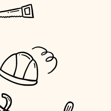
horticulture
garden care
lighting
space planning
carpentry
outdoor living
home IT
sound control
workspace setup
storage solutions
baby proofing
accessibility
household flow