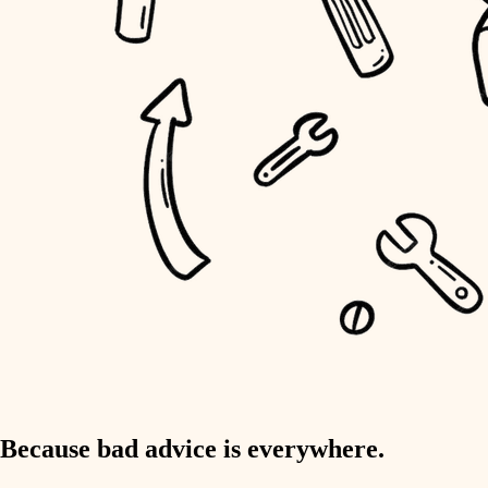
home IT
sound control
workspace setup
storage solutions
baby proofing
accessibility
household flow
water quality
carpentry
Because bad advice is everywhere.
insulation