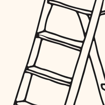
furnishings
everyday handiwork
plumbing
electrical
roofing
preventive maintenance
painting
tile
finish carpentry