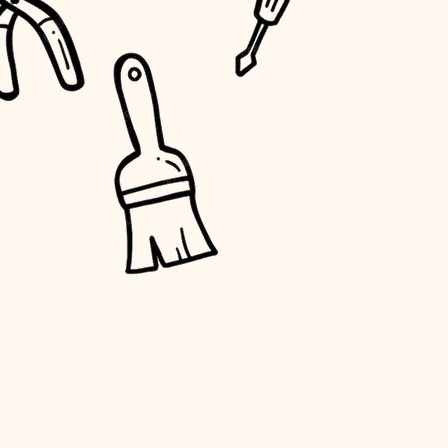
water quality
carpentry
insulation
lighting
heating and cooling
refinishing
restoration
preservation
art care
lighting
painting
finish work