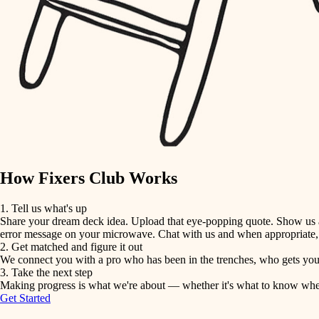
detail-minded craftspeople
insulation
filtration
hvac
air quality
How Fixers Club Works
design
1. Tell us what's up
Share your dream deck idea. Upload that eye-popping quote. Show us a 
carpentry
error message on your microwave. Chat with us and when appropriate, j
2. Get matched and figure it out
We connect you with a pro who has been in the trenches, who gets your 
lighting
3. Take the next step
Making progress is what we're about — whether it's what to know when hi
Get Started
painting