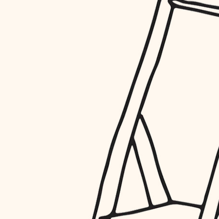
restoration
preservation
art care
lighting
painting
finish work
entry
exterior details
storage solutions
hardware