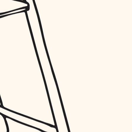
entry
exterior details
storage solutions
hardware
furnishings
everyday handiwork
plumbing
electrical
roofing
preventive maintenance
painting
tile
finish carpentry