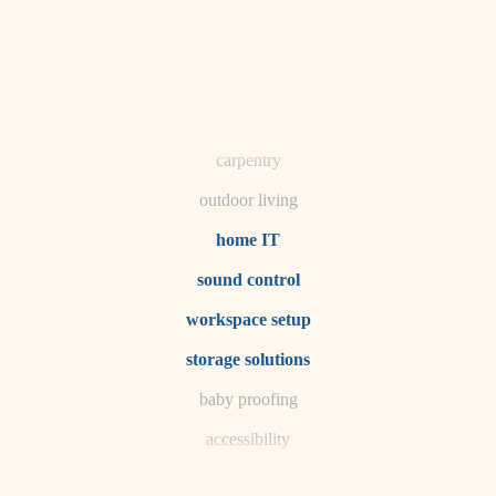
horticulture
garden care
lighting
space planning
carpentry
outdoor living
home IT
sound control
workspace setup
storage solutions
baby proofing
accessibility
household flow