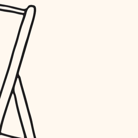
water quality
carpentry
insulation
lighting
heating and cooling
refinishing
restoration
preservation
art care
lighting
painting
finish work