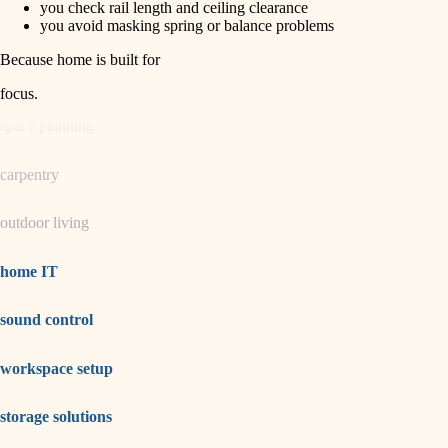
you check rail length and ceiling clearance
you avoid masking spring or balance problems
garden care
Because home is built for
lighting
focus
.
space planning
carpentry
outdoor living
home IT
sound control
workspace setup
storage solutions