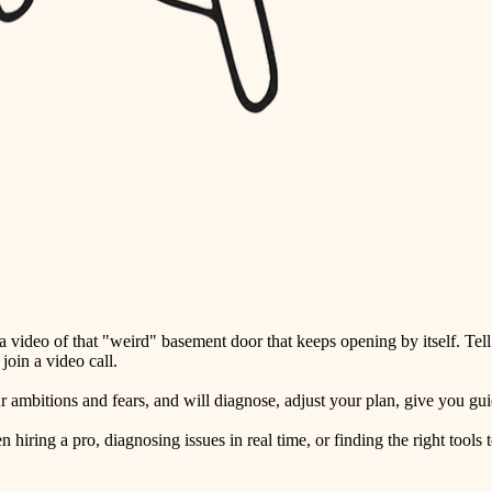
detail-minded craftspeople
insulation
filtration
hvac
air quality
design
carpentry
lighting
video of that "weird" basement door that keeps opening by itself. Tell
painting
oin a video call.
tiling
ambitions and fears, and will diagnose, adjust your plan, give you guid
landscaping
ring a pro, diagnosing issues in real time, or finding the right tools t
irrigation