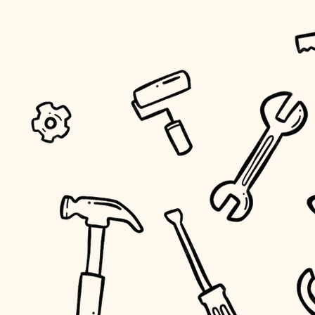
tiling
landscaping
irrigation
horticulture
garden care
lighting
space planning
carpentry
outdoor living