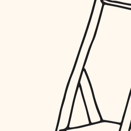
restoration
preservation
art care
lighting
painting
finish work
entry
exterior details
storage solutions
hardware