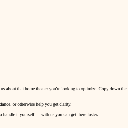
 us about that home theater you're looking to optimize. Copy down the
ance, or otherwise help you get clarity.
o handle it yourself — with us you can get there faster.