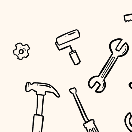
tiling
landscaping
irrigation
horticulture
garden care
lighting
space planning
carpentry
outdoor living