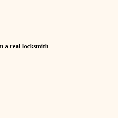
exterior details
storage solutions
hardware
furnishings
m a real
locksmith
everyday handiwork
plumbing
electrical
roofing
preventive maintenance
painting
tile
finish carpentry