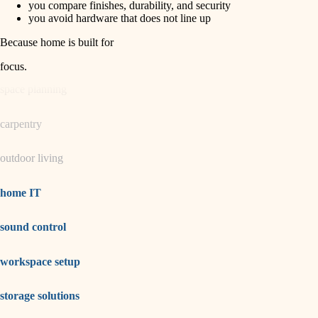
you compare finishes, durability, and security
you avoid hardware that does not line up
garden care
Because home is built for
lighting
focus
.
space planning
carpentry
outdoor living
home IT
sound control
workspace setup
storage solutions