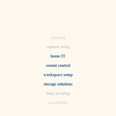
horticulture
garden care
lighting
space planning
carpentry
outdoor living
home IT
sound control
workspace setup
storage solutions
baby proofing
accessibility
household flow