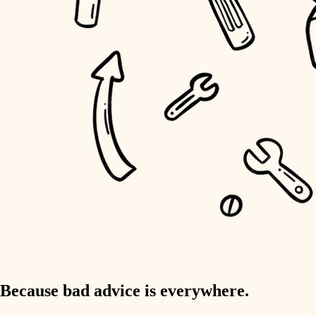
home IT
sound control
workspace setup
storage solutions
baby proofing
accessibility
household flow
water quality
carpentry
Because bad advice is everywhere.
insulation