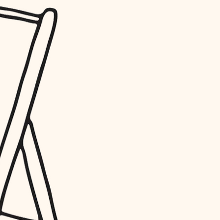
water quality
carpentry
insulation
lighting
heating and cooling
refinishing
restoration
preservation
art care
lighting
painting
finish work