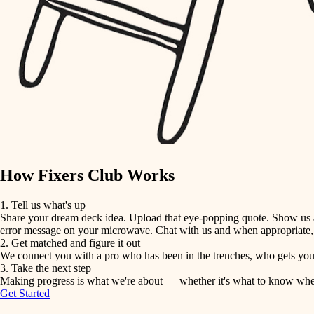
detail-minded craftspeople
insulation
filtration
hvac
air quality
How Fixers Club Works
design
1. Tell us what's up
Share your dream deck idea. Upload that eye-popping quote. Show us a 
carpentry
error message on your microwave. Chat with us and when appropriate, j
2. Get matched and figure it out
We connect you with a pro who has been in the trenches, who gets your 
lighting
3. Take the next step
Making progress is what we're about — whether it's what to know when hi
Get Started
painting