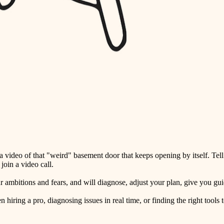
detail-minded craftspeople
insulation
filtration
hvac
air quality
design
carpentry
lighting
video of that "weird" basement door that keeps opening by itself. Tell
painting
oin a video call.
tiling
ambitions and fears, and will diagnose, adjust your plan, give you guid
landscaping
ring a pro, diagnosing issues in real time, or finding the right tools t
irrigation