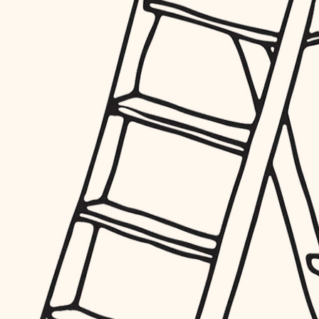
furnishings
everyday handiwork
plumbing
electrical
roofing
preventive maintenance
painting
tile
finish carpentry