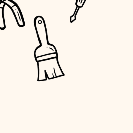
water quality
carpentry
insulation
lighting
heating and cooling
refinishing
restoration
preservation
art care
lighting
painting
finish work