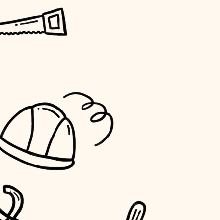
horticulture
garden care
lighting
space planning
carpentry
outdoor living
home IT
sound control
workspace setup
storage solutions
baby proofing
accessibility
household flow