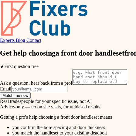
air quality
design
Experts
Blog
Contact
carpentry
Get help choosing
a front door handleset
fro
lighting
★
First question free
painting
Ask a question, hear back from a pro!
tiling
Email
Match me now
landscaping
Real tradespeople for your specific issue, not AI
Advice-only — no on site visits, for unbiased results
irrigation
Getting a pro's help choosing a front door handleset means
you confirm the bore spacing and door thickness
horticulture
you match the handleset to your existing deadbolt