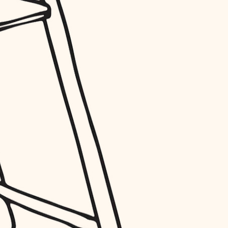
entry
exterior details
storage solutions
hardware
furnishings
everyday handiwork
plumbing
electrical
roofing
preventive maintenance
painting
tile
finish carpentry