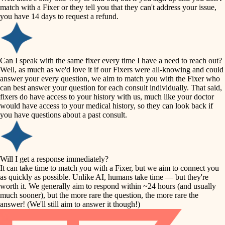
accessibility
match with a Fixer or they tell you that they can't address your issue,
finish carpentry
you have 14 days to request a refund.
household flow
detail-minded craftspeople
insulation
water quality
Can I speak with the same fixer every time I have a need to reach out?
Well, as much as we'd love it if our Fixers were all-knowing and could
filtration
answer your every question, we aim to match you with the Fixer who
carpentry
can best answer your question for each consult individually. That said,
hvac
fixers do have access to your history with us, much like your doctor
insulation
would have access to your medical history, so they can look back if
air quality
you have questions about a past consult.
design
lighting
carpentry
heating and cooling
Will I get a response immediately?
lighting
It can take time to match you with a Fixer, but we aim to connect you
as quickly as possible. Unlike AI, humans take time — but they're
refinishing
painting
worth it. We generally aim to respond within ~24 hours (and usually
much sooner), but the more rare the question, the more rare the
tiling
restoration
answer! (We'll still aim to answer it though!)
landscaping