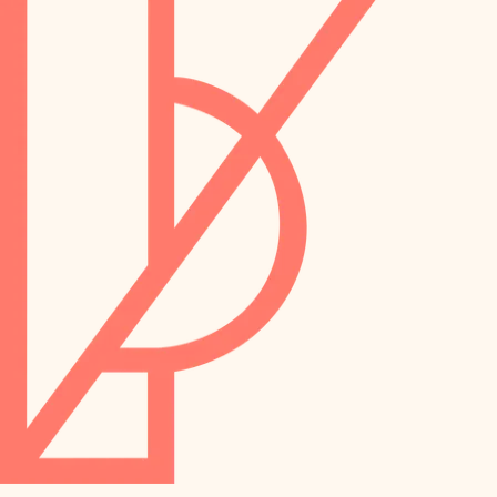
preservation
irrigation
art care
horticulture
garden care
lighting
lighting
painting
space planning
carpentry
finish work
outdoor living
entry
home IT
exterior details
sound control
workspace setup
storage solutions
storage solutions
hardware
baby proofing
furnishings
accessibility