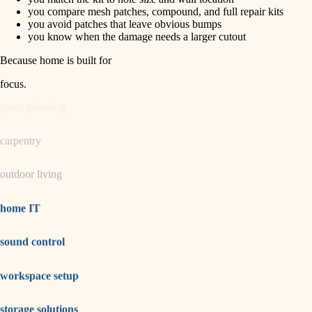
horticulture
finish carpentry
you compare mesh patches, compound, and full repair kits
you avoid patches that leave obvious bumps
detail-minded craftspeople
you know when the damage needs a larger cutout
garden care
insulation
Because home is built for
lighting
filtration
focus
.
hvac
space planning
air quality
carpentry
design
outdoor living
carpentry
lighting
home IT
painting
sound control
tiling
workspace setup
landscaping
irrigation
storage solutions