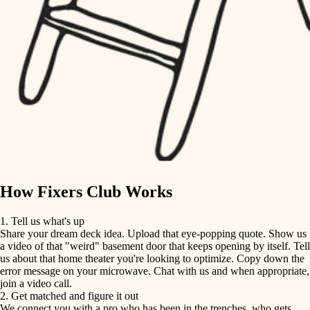
finish carpentry
finish carpentry
detail-minded craftspeople
detail-minded craftspeople
insulation
insulation
filtration
filtration
hvac
air quality
hvac
design
air quality
carpentry
How Fixers Club Works
design
lighting
1. Tell us what's up
Share your dream deck idea. Upload that eye-popping quote. Show us
painting
carpentry
a video of that "weird" basement door that keeps opening by itself. Tell
us about that home theater you're looking to optimize. Copy down the
tiling
error message on your microwave. Chat with us and when appropriate,
lighting
join a video call.
landscaping
2. Get matched and figure it out
We connect you with a pro who has been in the trenches, who gets
painting
irrigation