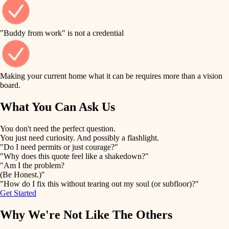
finish work
finish carpentry
detail-minded craftspeople
entry
"Buddy from work" is not a credential
insulation
exterior details
filtration
Making your current home what it can be requires more than a vision
storage solutions
board.
hvac
air quality
What You Can Ask Us
hardware
design
You don't need the perfect question.
furnishings
You just need curiosity. And possibly a flashlight.
carpentry
"Do I need permits or just courage?"
everyday handiwork
"Why does this quote feel like a shakedown?"
lighting
"Am I the problem?
(Be Honest.)"
painting
plumbing
"How do I fix this without tearing out my soul (or subfloor)?"
Get Started
tiling
electrical
Why We're Not Like The Others
landscaping