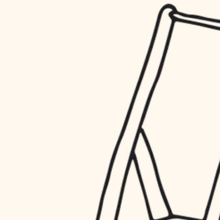
household flow
restoration
water quality
preservation
carpentry
insulation
art care
lighting
lighting
heating and cooling
painting
refinishing
restoration
finish work
preservation
entry
art care
lighting
exterior details
painting
storage solutions
finish work