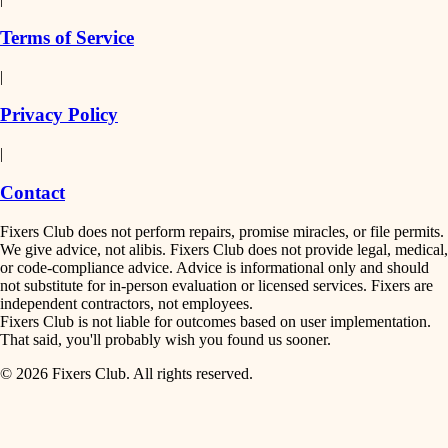
finish work
insulation
Terms of Service
entry
|
filtration
exterior details
Privacy Policy
hvac
storage solutions
|
hardware
air quality
Contact
furnishings
design
Fixers Club does not perform repairs, promise miracles, or file permits.
everyday handiwork
We give advice, not alibis. Fixers Club does not provide legal, medical,
or code-compliance advice. Advice is informational only and should
carpentry
plumbing
not substitute for in-person evaluation or licensed services. Fixers are
independent contractors, not employees.
electrical
lighting
Fixers Club is not liable for outcomes based on user implementation.
That said, you'll probably wish you found us sooner.
roofing
painting
© 2026 Fixers Club. All rights reserved.
preventive maintenance
painting
tiling