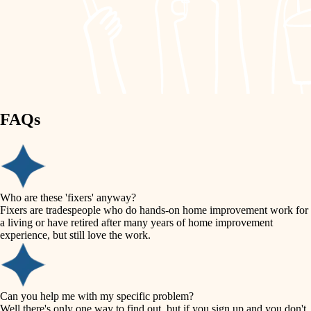
finish work
lighting
entry
space planning
exterior details
storage solutions
carpentry
hardware
FAQs
outdoor living
furnishings
home IT
everyday handiwork
plumbing
sound control
Who are these 'fixers' anyway?
electrical
Fixers are tradespeople who do hands-on home improvement work for
workspace setup
a living or have retired after many years of home improvement
roofing
experience, but still love the work.
storage solutions
preventive maintenance
painting
baby proofing
Can you help me with my specific problem?
tile
Well there's only one way to find out, but if you sign up and you don't