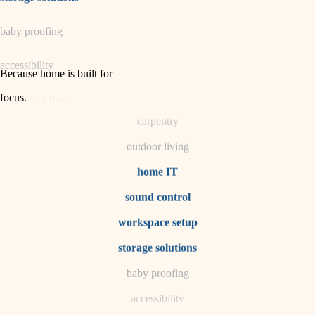
horticulture
baby proofing
garden care
accessibility
lighting
Because home is built for
space planning
focus
.
household flow
carpentry
water quality
outdoor living
carpentry
home IT
sound control
insulation
workspace setup
lighting
storage solutions
heating and cooling
baby proofing
accessibility
refinishing