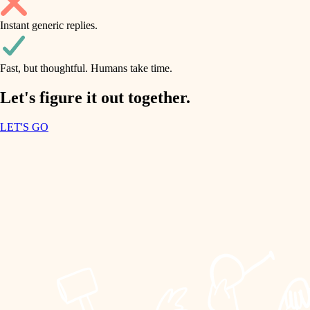
household flow
Instant generic replies.
design
water quality
carpentry
Fast, but thoughtful. Humans take time.
carpentry
lighting
insulation
Let's figure it out together.
lighting
painting
LET'S GO
heating and cooling
tiling
refinishing
restoration
landscaping
preservation
irrigation
art care
horticulture
lighting
painting
garden care