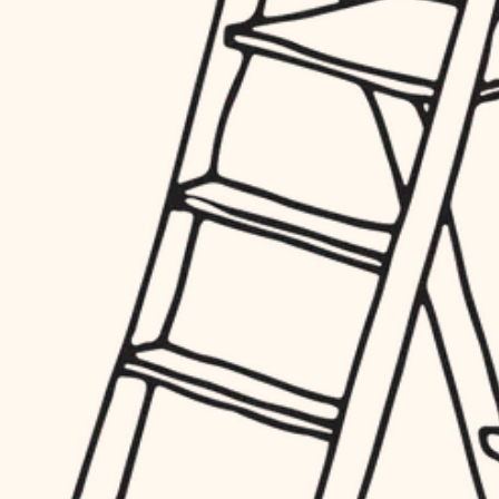
hardware
entry
exterior details
furnishings
storage solutions
everyday handiwork
hardware
plumbing
furnishings
everyday handiwork
electrical
plumbing
roofing
electrical
preventive maintenance
roofing
preventive maintenance
painting
painting
tile
tile