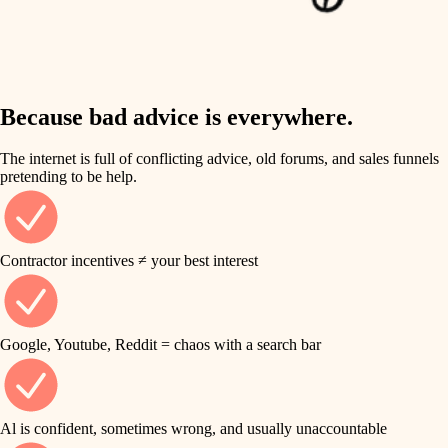
finish work
insulation
entry
lighting
exterior details
storage solutions
Because bad advice is everywhere.
heating and cooling
hardware
The internet is full of conflicting advice, old forums, and sales funnels
refinishing
pretending to be help.
furnishings
restoration
everyday handiwork
plumbing
Contractor incentives ≠ your best interest
preservation
electrical
art care
roofing
Google, Youtube, Reddit = chaos with a search bar
lighting
preventive maintenance
painting
painting
Al is confident, sometimes wrong, and usually unaccountable
tile