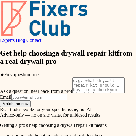
hvac
entry
exterior details
air quality
storage solutions
design
hardware
Experts
Blog
Contact
carpentry
furnishings
Get help choosing
a drywall repair kit
from
a real
drywall pro
everyday handiwork
lighting
plumbing
★
First question free
painting
electrical
Ask a question, hear back from a pro!
tiling
roofing
Email
Match me now
preventive maintenance
landscaping
Real tradespeople for your specific issue, not AI
Advice-only — no on site visits, for unbiased results
painting
irrigation
Getting a pro's help choosing a drywall repair kit means
tile
you match the kit to hole size and wall location