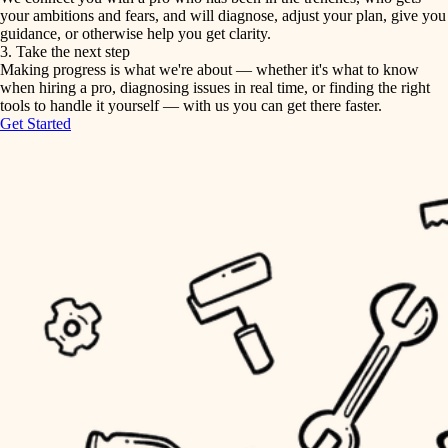
your ambitions and fears, and will diagnose, adjust your plan, give you
guidance, or otherwise help you get clarity.
horticulture
tiling
3. Take the next step
Making progress is what we're about — whether it's what to know
garden care
when hiring a pro, diagnosing issues in real time, or finding the right
landscaping
tools to handle it yourself — with us you can get there faster.
lighting
Get Started
irrigation
space planning
carpentry
horticulture
outdoor living
garden care
home IT
sound control
lighting
workspace setup
space planning
storage solutions
carpentry
baby proofing
accessibility
outdoor living