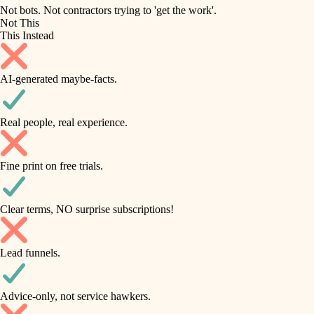
roofing
irrigation
Not bots. Not contractors trying to 'get the work'.
Not This
horticulture
preventive maintenance
This Instead
garden care
painting
AI-generated maybe-facts.
lighting
tile
space planning
Real people, real experience.
carpentry
finish carpentry
outdoor living
Fine print on free trials.
detail-minded craftspeople
home IT
insulation
sound control
Clear terms, NO surprise subscriptions!
workspace setup
filtration
Lead funnels.
storage solutions
hvac
baby proofing
Advice-only, not service hawkers.
air quality
accessibility