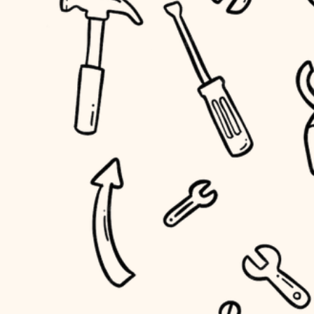
household flow
home IT
water quality
sound control
carpentry
insulation
workspace setup
lighting
storage solutions
heating and cooling
baby proofing
refinishing
restoration
accessibility
preservation
household flow
art care
water quality
lighting
painting
carpentry