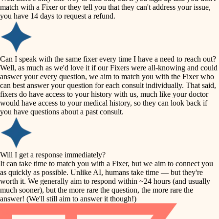
accessibility
match with a Fixer or they tell you that they can't address your issue,
finish carpentry
you have 14 days to request a refund.
household flow
detail-minded craftspeople
insulation
water quality
Can I speak with the same fixer every time I have a need to reach out?
Well, as much as we'd love it if our Fixers were all-knowing and could
filtration
answer your every question, we aim to match you with the Fixer who
carpentry
can best answer your question for each consult individually. That said,
hvac
fixers do have access to your history with us, much like your doctor
insulation
would have access to your medical history, so they can look back if
air quality
you have questions about a past consult.
design
lighting
carpentry
heating and cooling
Will I get a response immediately?
lighting
It can take time to match you with a Fixer, but we aim to connect you
as quickly as possible. Unlike AI, humans take time — but they're
refinishing
painting
worth it. We generally aim to respond within ~24 hours (and usually
much sooner), but the more rare the question, the more rare the
tiling
restoration
answer! (We'll still aim to answer it though!)
landscaping