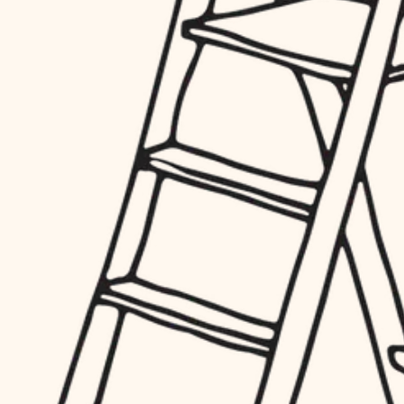
hardware
entry
exterior details
furnishings
storage solutions
everyday handiwork
hardware
plumbing
furnishings
everyday handiwork
electrical
plumbing
roofing
electrical
preventive maintenance
roofing
preventive maintenance
painting
painting
tile
tile