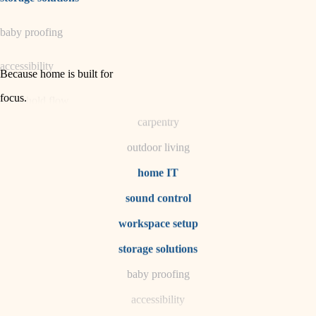
horticulture
baby proofing
garden care
accessibility
lighting
Because home is built for
space planning
focus
.
household flow
carpentry
water quality
outdoor living
carpentry
home IT
sound control
insulation
workspace setup
lighting
storage solutions
heating and cooling
baby proofing
accessibility
refinishing