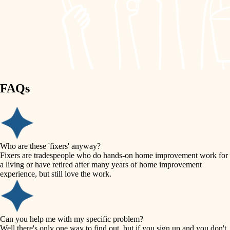
finish work
lighting
entry
space planning
exterior details
storage solutions
carpentry
hardware
FAQs
outdoor living
furnishings
home IT
everyday handiwork
plumbing
sound control
Who are these 'fixers' anyway?
electrical
Fixers are tradespeople who do hands-on home improvement work for
workspace setup
a living or have retired after many years of home improvement
roofing
experience, but still love the work.
storage solutions
preventive maintenance
painting
baby proofing
Can you help me with my specific problem?
tile
Well there's only one way to find out, but if you sign up and you don't