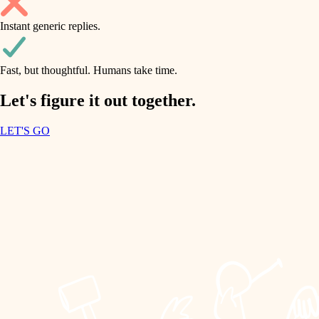
household flow
Instant generic replies.
design
water quality
carpentry
Fast, but thoughtful. Humans take time.
carpentry
lighting
insulation
Let's figure it out together.
lighting
painting
LET'S GO
heating and cooling
tiling
refinishing
restoration
landscaping
preservation
irrigation
art care
horticulture
lighting
painting
garden care