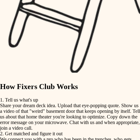
finish carpentry
finish carpentry
detail-minded craftspeople
detail-minded craftspeople
insulation
insulation
filtration
filtration
hvac
air quality
hvac
design
air quality
carpentry
How Fixers Club Works
design
lighting
1. Tell us what's up
Share your dream deck idea. Upload that eye-popping quote. Show us
painting
carpentry
a video of that "weird" basement door that keeps opening by itself. Tell
us about that home theater you're looking to optimize. Copy down the
tiling
error message on your microwave. Chat with us and when appropriate,
lighting
join a video call.
landscaping
2. Get matched and figure it out
We connect you with a pro who has been in the trenches, who gets
painting
irrigation