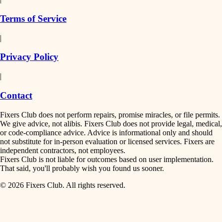
finish work
insulation
Terms of Service
entry
|
filtration
exterior details
Privacy Policy
hvac
storage solutions
|
hardware
air quality
Contact
furnishings
design
Fixers Club does not perform repairs, promise miracles, or file permits.
everyday handiwork
We give advice, not alibis. Fixers Club does not provide legal, medical,
or code-compliance advice. Advice is informational only and should
carpentry
plumbing
not substitute for in-person evaluation or licensed services. Fixers are
independent contractors, not employees.
electrical
lighting
Fixers Club is not liable for outcomes based on user implementation.
That said, you'll probably wish you found us sooner.
roofing
painting
© 2026 Fixers Club. All rights reserved.
preventive maintenance
painting
tiling