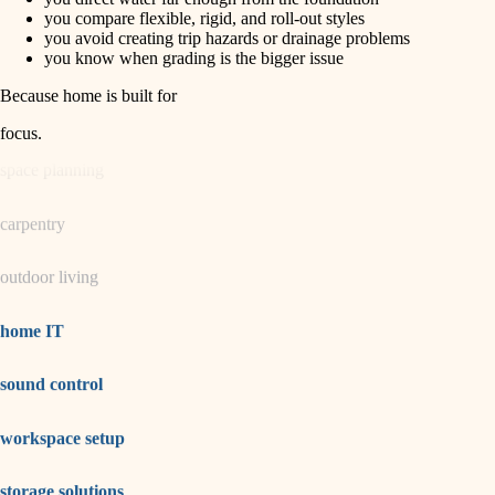
horticulture
finish carpentry
you compare flexible, rigid, and roll-out styles
you avoid creating trip hazards or drainage problems
detail-minded craftspeople
you know when grading is the bigger issue
garden care
insulation
Because home is built for
lighting
filtration
focus
.
hvac
space planning
air quality
carpentry
design
outdoor living
carpentry
lighting
home IT
painting
sound control
tiling
workspace setup
landscaping
irrigation
storage solutions