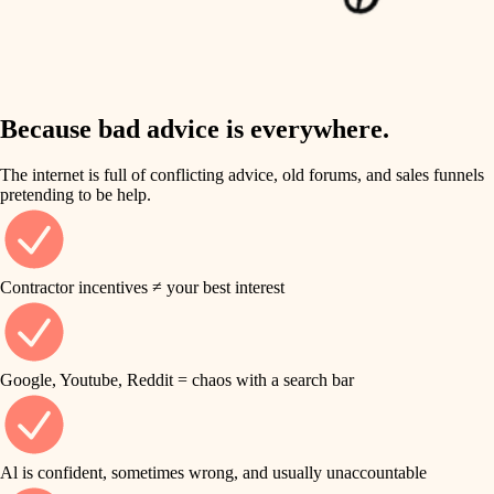
finish work
insulation
entry
lighting
exterior details
storage solutions
Because bad advice is everywhere.
heating and cooling
hardware
The internet is full of conflicting advice, old forums, and sales funnels
refinishing
pretending to be help.
furnishings
restoration
everyday handiwork
plumbing
Contractor incentives ≠ your best interest
preservation
electrical
art care
roofing
Google, Youtube, Reddit = chaos with a search bar
lighting
preventive maintenance
painting
painting
Al is confident, sometimes wrong, and usually unaccountable
tile