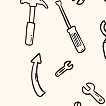
household flow
home IT
water quality
sound control
carpentry
insulation
workspace setup
lighting
storage solutions
heating and cooling
baby proofing
refinishing
restoration
accessibility
preservation
household flow
art care
water quality
lighting
painting
carpentry