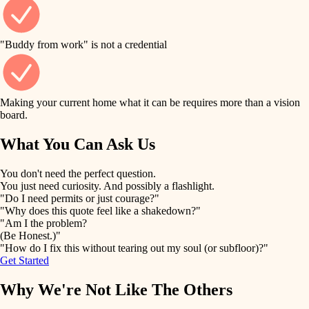
finish work
finish carpentry
detail-minded craftspeople
entry
"Buddy from work" is not a credential
insulation
exterior details
filtration
Making your current home what it can be requires more than a vision
storage solutions
board.
hvac
air quality
What You Can Ask Us
hardware
design
You don't need the perfect question.
furnishings
You just need curiosity. And possibly a flashlight.
carpentry
"Do I need permits or just courage?"
everyday handiwork
"Why does this quote feel like a shakedown?"
lighting
"Am I the problem?
(Be Honest.)"
painting
plumbing
"How do I fix this without tearing out my soul (or subfloor)?"
Get Started
tiling
electrical
Why We're Not Like The Others
landscaping