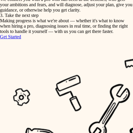
your ambitions and fears, and will diagnose, adjust your plan, give you
guidance, or otherwise help you get clarity.
horticulture
tiling
3. Take the next step
Making progress is what we're about — whether it's what to know
garden care
when hiring a pro, diagnosing issues in real time, or finding the right
landscaping
tools to handle it yourself — with us you can get there faster.
lighting
Get Started
irrigation
space planning
carpentry
horticulture
outdoor living
garden care
home IT
sound control
lighting
workspace setup
space planning
storage solutions
carpentry
baby proofing
accessibility
outdoor living