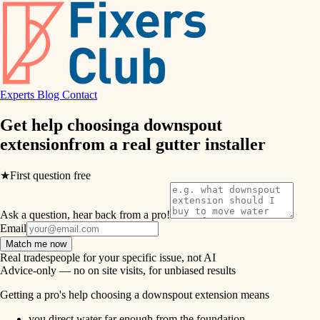
hvac
entry
exterior details
air quality
storage solutions
design
hardware
Experts
Blog
Contact
carpentry
furnishings
Get help choosing
a downspout
extension
from a real
gutter installer
everyday handiwork
lighting
plumbing
★
First question free
painting
electrical
Ask a question, hear back from a pro!
tiling
roofing
Email
Match me now
preventive maintenance
landscaping
Real tradespeople for your specific issue, not AI
Advice-only — no on site visits, for unbiased results
painting
irrigation
Getting a pro's help choosing a downspout extension means
tile
you direct water far enough from the foundation