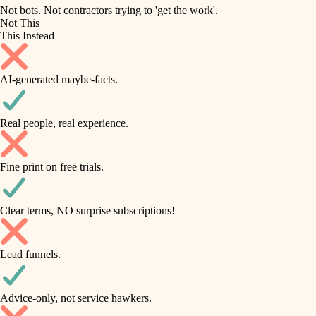
roofing
irrigation
Not bots. Not contractors trying to 'get the work'.
Not This
horticulture
preventive maintenance
This Instead
garden care
painting
AI-generated maybe-facts.
lighting
tile
space planning
Real people, real experience.
carpentry
finish carpentry
outdoor living
Fine print on free trials.
detail-minded craftspeople
home IT
insulation
sound control
Clear terms, NO surprise subscriptions!
workspace setup
filtration
Lead funnels.
storage solutions
hvac
baby proofing
Advice-only, not service hawkers.
air quality
accessibility