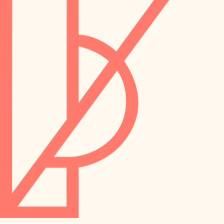
preservation
irrigation
art care
horticulture
garden care
lighting
lighting
painting
space planning
carpentry
finish work
outdoor living
entry
home IT
exterior details
sound control
workspace setup
storage solutions
storage solutions
hardware
baby proofing
furnishings
accessibility