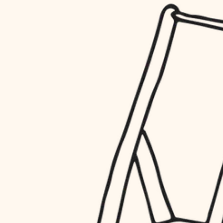
household flow
restoration
water quality
preservation
carpentry
insulation
art care
lighting
lighting
heating and cooling
painting
refinishing
restoration
finish work
preservation
entry
art care
lighting
exterior details
painting
storage solutions
finish work