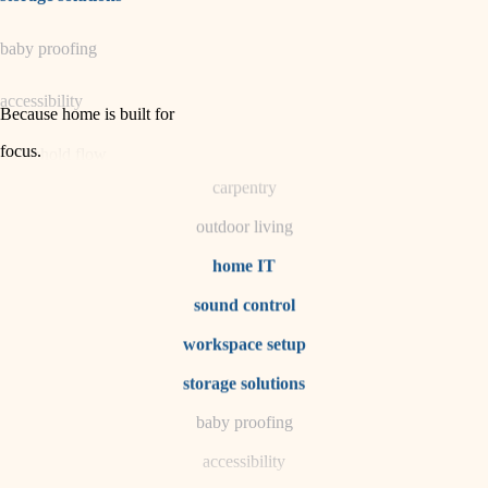
horticulture
baby proofing
garden care
accessibility
lighting
Because home is built for
space planning
focus
.
household flow
carpentry
water quality
outdoor living
carpentry
home IT
sound control
insulation
workspace setup
lighting
storage solutions
heating and cooling
baby proofing
accessibility
refinishing