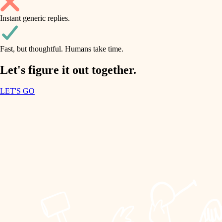
household flow
Instant generic replies.
design
water quality
carpentry
Fast, but thoughtful. Humans take time.
carpentry
lighting
insulation
Let's figure it out together.
lighting
painting
LET'S GO
heating and cooling
tiling
refinishing
restoration
landscaping
preservation
irrigation
art care
horticulture
lighting
painting
garden care