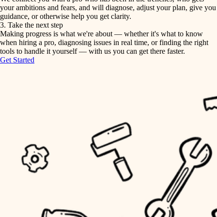
your ambitions and fears, and will diagnose, adjust your plan, give you
guidance, or otherwise help you get clarity.
horticulture
tiling
3. Take the next step
Making progress is what we're about — whether it's what to know
garden care
when hiring a pro, diagnosing issues in real time, or finding the right
landscaping
tools to handle it yourself — with us you can get there faster.
lighting
Get Started
irrigation
space planning
carpentry
horticulture
outdoor living
garden care
home IT
sound control
lighting
workspace setup
space planning
storage solutions
carpentry
baby proofing
accessibility
outdoor living