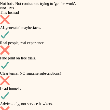
roofing
irrigation
Not bots. Not contractors trying to 'get the work'.
Not This
horticulture
preventive maintenance
This Instead
garden care
painting
AI-generated maybe-facts.
lighting
tile
space planning
Real people, real experience.
carpentry
finish carpentry
outdoor living
Fine print on free trials.
detail-minded craftspeople
home IT
insulation
sound control
Clear terms, NO surprise subscriptions!
workspace setup
filtration
Lead funnels.
storage solutions
hvac
baby proofing
Advice-only, not service hawkers.
air quality
accessibility