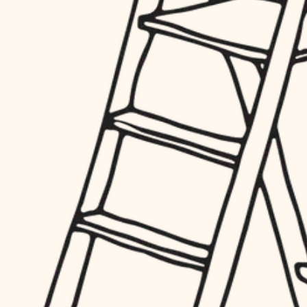
hardware
entry
exterior details
furnishings
storage solutions
everyday handiwork
hardware
plumbing
furnishings
everyday handiwork
electrical
plumbing
roofing
electrical
preventive maintenance
roofing
preventive maintenance
painting
painting
tile
tile