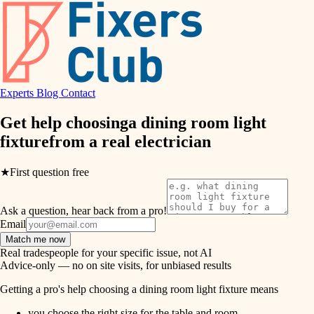
hvac
entry
exterior details
air quality
storage solutions
design
hardware
Experts
Blog
Contact
carpentry
furnishings
Get help choosing
a dining room light
fixture
from a real
electrician
everyday handiwork
lighting
plumbing
★
First question free
painting
electrical
Ask a question, hear back from a pro!
tiling
roofing
Email
Match me now
preventive maintenance
landscaping
Real tradespeople for your specific issue, not AI
Advice-only — no on site visits, for unbiased results
painting
irrigation
Getting a pro's help choosing a dining room light fixture means
tile
you choose the right size for the table and room