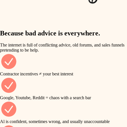
finish work
insulation
entry
lighting
exterior details
storage solutions
Because bad advice is everywhere.
heating and cooling
hardware
The internet is full of conflicting advice, old forums, and sales funnels
refinishing
pretending to be help.
furnishings
restoration
everyday handiwork
plumbing
Contractor incentives ≠ your best interest
preservation
electrical
art care
roofing
Google, Youtube, Reddit = chaos with a search bar
lighting
preventive maintenance
painting
painting
Al is confident, sometimes wrong, and usually unaccountable
tile