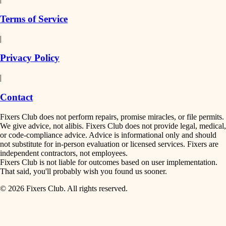
finish work
insulation
Terms of Service
entry
|
filtration
exterior details
Privacy Policy
hvac
storage solutions
|
hardware
air quality
Contact
furnishings
design
Fixers Club does not perform repairs, promise miracles, or file permits.
everyday handiwork
We give advice, not alibis. Fixers Club does not provide legal, medical,
or code-compliance advice. Advice is informational only and should
carpentry
plumbing
not substitute for in-person evaluation or licensed services. Fixers are
independent contractors, not employees.
electrical
lighting
Fixers Club is not liable for outcomes based on user implementation.
That said, you'll probably wish you found us sooner.
roofing
painting
© 2026 Fixers Club. All rights reserved.
preventive maintenance
painting
tiling