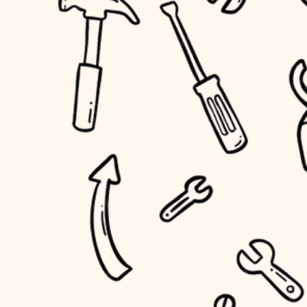
household flow
home IT
water quality
sound control
carpentry
insulation
workspace setup
lighting
storage solutions
heating and cooling
baby proofing
refinishing
restoration
accessibility
preservation
household flow
art care
water quality
lighting
painting
carpentry