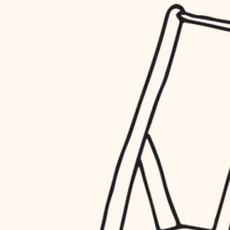
household flow
restoration
water quality
preservation
carpentry
insulation
art care
lighting
lighting
heating and cooling
painting
refinishing
restoration
finish work
preservation
entry
art care
lighting
exterior details
painting
storage solutions
finish work