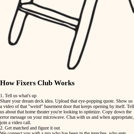
finish carpentry
finish carpentry
detail-minded craftspeople
detail-minded craftspeople
insulation
insulation
filtration
filtration
hvac
air quality
hvac
design
air quality
carpentry
How Fixers Club Works
design
lighting
1. Tell us what's up
Share your dream deck idea. Upload that eye-popping quote. Show us
painting
carpentry
a video of that "weird" basement door that keeps opening by itself. Tell
us about that home theater you're looking to optimize. Copy down the
tiling
error message on your microwave. Chat with us and when appropriate,
lighting
join a video call.
landscaping
2. Get matched and figure it out
We connect you with a pro who has been in the trenches, who gets
painting
irrigation