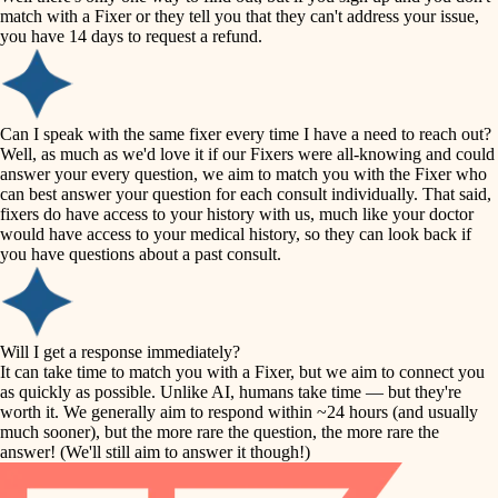
accessibility
match with a Fixer or they tell you that they can't address your issue,
finish carpentry
you have 14 days to request a refund.
household flow
detail-minded craftspeople
insulation
water quality
Can I speak with the same fixer every time I have a need to reach out?
Well, as much as we'd love it if our Fixers were all-knowing and could
filtration
answer your every question, we aim to match you with the Fixer who
carpentry
can best answer your question for each consult individually. That said,
hvac
fixers do have access to your history with us, much like your doctor
insulation
would have access to your medical history, so they can look back if
air quality
you have questions about a past consult.
design
lighting
carpentry
heating and cooling
Will I get a response immediately?
lighting
It can take time to match you with a Fixer, but we aim to connect you
as quickly as possible. Unlike AI, humans take time — but they're
refinishing
painting
worth it. We generally aim to respond within ~24 hours (and usually
much sooner), but the more rare the question, the more rare the
tiling
restoration
answer! (We'll still aim to answer it though!)
landscaping