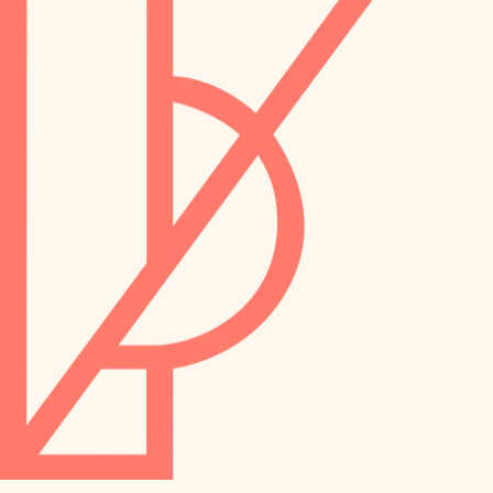
preservation
irrigation
art care
horticulture
garden care
lighting
lighting
painting
space planning
carpentry
finish work
outdoor living
entry
home IT
exterior details
sound control
workspace setup
storage solutions
storage solutions
hardware
baby proofing
furnishings
accessibility