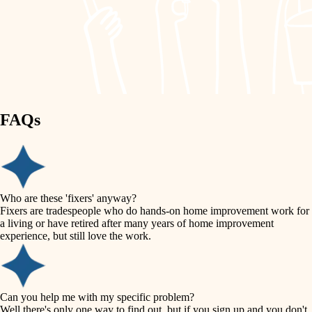
finish work
lighting
entry
space planning
exterior details
storage solutions
carpentry
hardware
FAQs
outdoor living
furnishings
home IT
everyday handiwork
plumbing
sound control
Who are these 'fixers' anyway?
electrical
Fixers are tradespeople who do hands-on home improvement work for
workspace setup
a living or have retired after many years of home improvement
roofing
experience, but still love the work.
storage solutions
preventive maintenance
painting
baby proofing
Can you help me with my specific problem?
tile
Well there's only one way to find out, but if you sign up and you don't