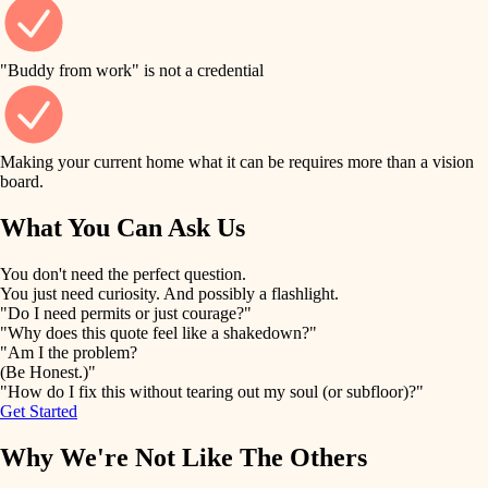
finish work
finish carpentry
detail-minded craftspeople
entry
"Buddy from work" is not a credential
insulation
exterior details
filtration
Making your current home what it can be requires more than a vision
storage solutions
board.
hvac
air quality
What You Can Ask Us
hardware
design
You don't need the perfect question.
furnishings
You just need curiosity. And possibly a flashlight.
carpentry
"Do I need permits or just courage?"
everyday handiwork
"Why does this quote feel like a shakedown?"
lighting
"Am I the problem?
(Be Honest.)"
painting
plumbing
"How do I fix this without tearing out my soul (or subfloor)?"
Get Started
tiling
electrical
Why We're Not Like The Others
landscaping