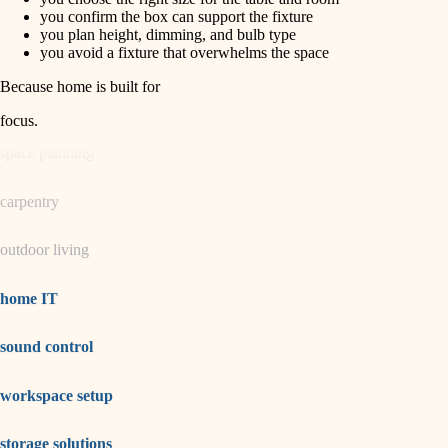
horticulture
finish carpentry
you confirm the box can support the fixture
you plan height, dimming, and bulb type
detail-minded craftspeople
you avoid a fixture that overwhelms the space
garden care
insulation
Because home is built for
lighting
filtration
focus
.
hvac
space planning
air quality
carpentry
design
outdoor living
carpentry
lighting
home IT
painting
sound control
tiling
workspace setup
landscaping
irrigation
storage solutions