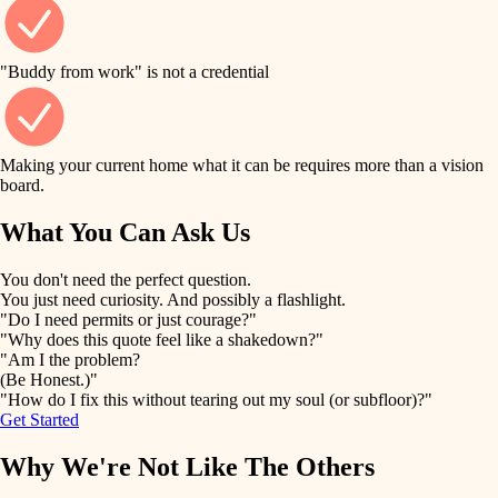
finish work
finish carpentry
detail-minded craftspeople
entry
"Buddy from work" is not a credential
insulation
exterior details
filtration
Making your current home what it can be requires more than a vision
storage solutions
board.
hvac
air quality
What You Can Ask Us
hardware
design
You don't need the perfect question.
furnishings
You just need curiosity. And possibly a flashlight.
carpentry
"Do I need permits or just courage?"
everyday handiwork
"Why does this quote feel like a shakedown?"
lighting
"Am I the problem?
(Be Honest.)"
painting
plumbing
"How do I fix this without tearing out my soul (or subfloor)?"
Get Started
tiling
electrical
Why We're Not Like The Others
landscaping