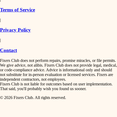
finish work
insulation
Terms of Service
entry
|
filtration
exterior details
Privacy Policy
hvac
storage solutions
|
hardware
air quality
Contact
furnishings
design
Fixers Club does not perform repairs, promise miracles, or file permits.
everyday handiwork
We give advice, not alibis. Fixers Club does not provide legal, medical,
or code-compliance advice. Advice is informational only and should
carpentry
plumbing
not substitute for in-person evaluation or licensed services. Fixers are
independent contractors, not employees.
electrical
lighting
Fixers Club is not liable for outcomes based on user implementation.
That said, you'll probably wish you found us sooner.
roofing
painting
© 2026 Fixers Club. All rights reserved.
preventive maintenance
painting
tiling