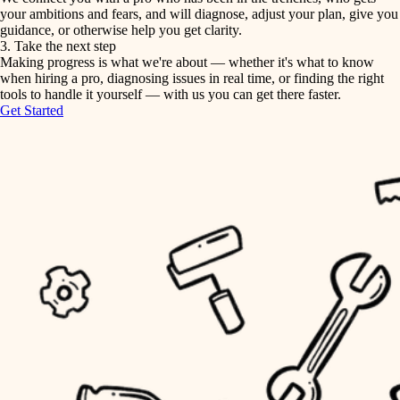
your ambitions and fears, and will diagnose, adjust your plan, give you
guidance, or otherwise help you get clarity.
horticulture
tiling
3. Take the next step
Making progress is what we're about — whether it's what to know
garden care
when hiring a pro, diagnosing issues in real time, or finding the right
landscaping
tools to handle it yourself — with us you can get there faster.
lighting
Get Started
irrigation
space planning
carpentry
horticulture
outdoor living
garden care
home IT
sound control
lighting
workspace setup
space planning
storage solutions
carpentry
baby proofing
accessibility
outdoor living