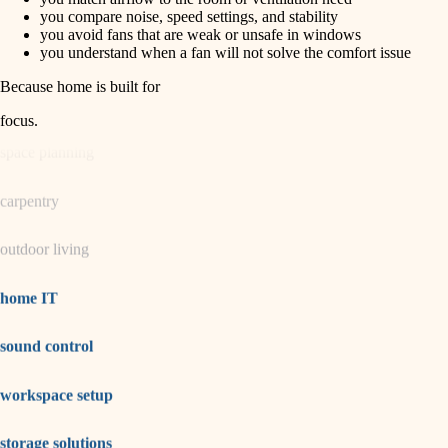
horticulture
finish carpentry
you compare noise, speed settings, and stability
you avoid fans that are weak or unsafe in windows
detail-minded craftspeople
you understand when a fan will not solve the comfort issue
garden care
insulation
Because home is built for
lighting
filtration
focus
.
hvac
space planning
air quality
carpentry
design
outdoor living
carpentry
lighting
home IT
painting
sound control
tiling
workspace setup
landscaping
irrigation
storage solutions