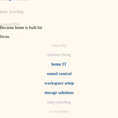
horticulture
baby proofing
garden care
accessibility
lighting
Because home is built for
space planning
focus
.
household flow
carpentry
water quality
outdoor living
carpentry
home IT
sound control
insulation
workspace setup
lighting
storage solutions
heating and cooling
baby proofing
accessibility
refinishing