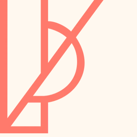
preservation
irrigation
art care
horticulture
garden care
lighting
lighting
painting
space planning
carpentry
finish work
outdoor living
entry
home IT
exterior details
sound control
workspace setup
storage solutions
storage solutions
hardware
baby proofing
furnishings
accessibility