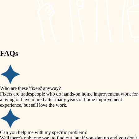
finish work
lighting
entry
space planning
exterior details
storage solutions
carpentry
hardware
FAQs
outdoor living
furnishings
home IT
everyday handiwork
plumbing
sound control
Who are these 'fixers' anyway?
electrical
Fixers are tradespeople who do hands-on home improvement work for
workspace setup
a living or have retired after many years of home improvement
roofing
experience, but still love the work.
storage solutions
preventive maintenance
painting
baby proofing
Can you help me with my specific problem?
tile
Well there's only one way to find out, but if you sign up and you don't