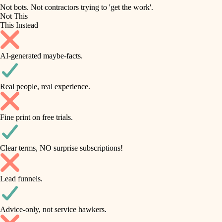
roofing
irrigation
Not bots. Not contractors trying to 'get the work'.
Not This
horticulture
preventive maintenance
This Instead
garden care
painting
AI-generated maybe-facts.
lighting
tile
space planning
Real people, real experience.
carpentry
finish carpentry
outdoor living
Fine print on free trials.
detail-minded craftspeople
home IT
insulation
sound control
Clear terms, NO surprise subscriptions!
workspace setup
filtration
Lead funnels.
storage solutions
hvac
baby proofing
Advice-only, not service hawkers.
air quality
accessibility