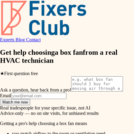
hvac
entry
exterior details
air quality
storage solutions
design
hardware
Experts
Blog
Contact
carpentry
furnishings
Get help choosing
a box fan
from a real
HVAC technician
everyday handiwork
lighting
plumbing
★
First question free
painting
electrical
Ask a question, hear back from a pro!
tiling
roofing
Email
Match me now
preventive maintenance
landscaping
Real tradespeople for your specific issue, not AI
Advice-only — no on site visits, for unbiased results
painting
irrigation
Getting a pro's help choosing a box fan means
tile
you match airflow to the room or ventilation need