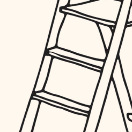
hardware
entry
exterior details
furnishings
storage solutions
everyday handiwork
hardware
plumbing
furnishings
everyday handiwork
electrical
plumbing
roofing
electrical
preventive maintenance
roofing
preventive maintenance
painting
painting
tile
tile