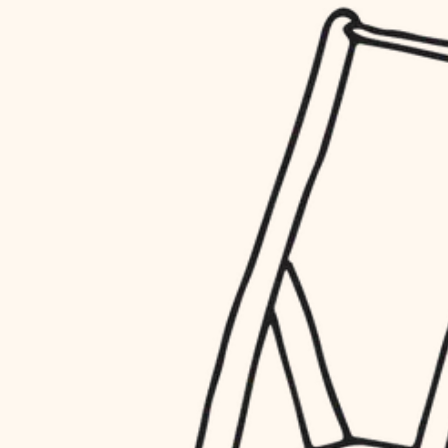
household flow
restoration
water quality
preservation
carpentry
insulation
art care
lighting
lighting
heating and cooling
painting
refinishing
restoration
finish work
preservation
entry
art care
lighting
exterior details
painting
storage solutions
finish work