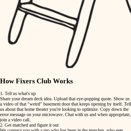
finish carpentry
finish carpentry
detail-minded craftspeople
detail-minded craftspeople
insulation
insulation
filtration
filtration
hvac
air quality
hvac
design
air quality
carpentry
How Fixers Club Works
design
lighting
1. Tell us what's up
Share your dream deck idea. Upload that eye-popping quote. Show us
painting
carpentry
a video of that "weird" basement door that keeps opening by itself. Tell
us about that home theater you're looking to optimize. Copy down the
tiling
error message on your microwave. Chat with us and when appropriate,
lighting
join a video call.
landscaping
2. Get matched and figure it out
We connect you with a pro who has been in the trenches, who gets
painting
irrigation