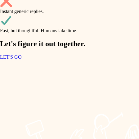
household flow
Instant generic replies.
design
water quality
carpentry
Fast, but thoughtful. Humans take time.
carpentry
lighting
insulation
Let's figure it out together.
lighting
painting
LET'S GO
heating and cooling
tiling
refinishing
restoration
landscaping
preservation
irrigation
art care
horticulture
lighting
painting
garden care