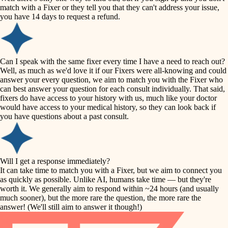
accessibility
match with a Fixer or they tell you that they can't address your issue,
finish carpentry
you have 14 days to request a refund.
household flow
detail-minded craftspeople
insulation
water quality
Can I speak with the same fixer every time I have a need to reach out?
Well, as much as we'd love it if our Fixers were all-knowing and could
filtration
answer your every question, we aim to match you with the Fixer who
carpentry
can best answer your question for each consult individually. That said,
hvac
fixers do have access to your history with us, much like your doctor
insulation
would have access to your medical history, so they can look back if
air quality
you have questions about a past consult.
design
lighting
carpentry
heating and cooling
Will I get a response immediately?
lighting
It can take time to match you with a Fixer, but we aim to connect you
as quickly as possible. Unlike AI, humans take time — but they're
refinishing
painting
worth it. We generally aim to respond within ~24 hours (and usually
much sooner), but the more rare the question, the more rare the
tiling
restoration
answer! (We'll still aim to answer it though!)
landscaping