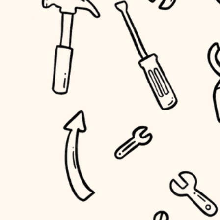
household flow
home IT
water quality
sound control
carpentry
insulation
workspace setup
lighting
storage solutions
heating and cooling
baby proofing
refinishing
restoration
accessibility
preservation
household flow
art care
water quality
lighting
painting
carpentry