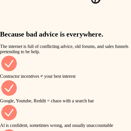
finish work
insulation
entry
lighting
exterior details
storage solutions
Because bad advice is everywhere.
heating and cooling
hardware
The internet is full of conflicting advice, old forums, and sales funnels
refinishing
pretending to be help.
furnishings
restoration
everyday handiwork
plumbing
Contractor incentives ≠ your best interest
preservation
electrical
art care
roofing
Google, Youtube, Reddit = chaos with a search bar
lighting
preventive maintenance
painting
painting
Al is confident, sometimes wrong, and usually unaccountable
tile