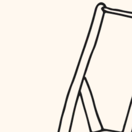
household flow
restoration
water quality
preservation
carpentry
insulation
art care
lighting
lighting
heating and cooling
painting
refinishing
restoration
finish work
preservation
entry
art care
lighting
exterior details
painting
storage solutions
finish work