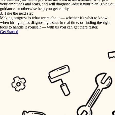
your ambitions and fears, and will diagnose, adjust your plan, give you
guidance, or otherwise help you get clarity.
horticulture
tiling
3. Take the next step
Making progress is what we're about — whether it's what to know
garden care
when hiring a pro, diagnosing issues in real time, or finding the right
landscaping
tools to handle it yourself — with us you can get there faster.
lighting
Get Started
irrigation
space planning
carpentry
horticulture
outdoor living
garden care
home IT
sound control
lighting
workspace setup
space planning
storage solutions
carpentry
baby proofing
accessibility
outdoor living