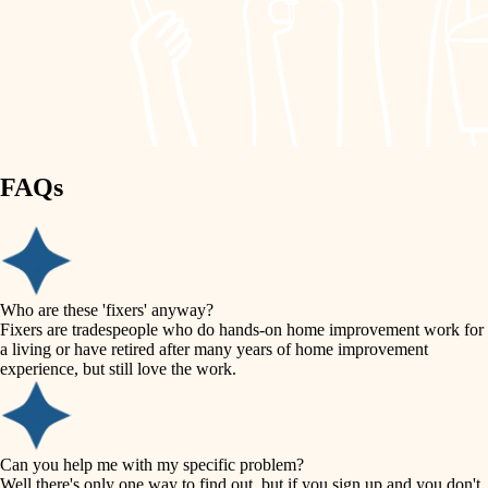
finish work
lighting
entry
space planning
exterior details
storage solutions
carpentry
hardware
FAQs
outdoor living
furnishings
home IT
everyday handiwork
plumbing
sound control
Who are these 'fixers' anyway?
electrical
Fixers are tradespeople who do hands-on home improvement work for
workspace setup
a living or have retired after many years of home improvement
roofing
experience, but still love the work.
storage solutions
preventive maintenance
painting
baby proofing
Can you help me with my specific problem?
tile
Well there's only one way to find out, but if you sign up and you don't