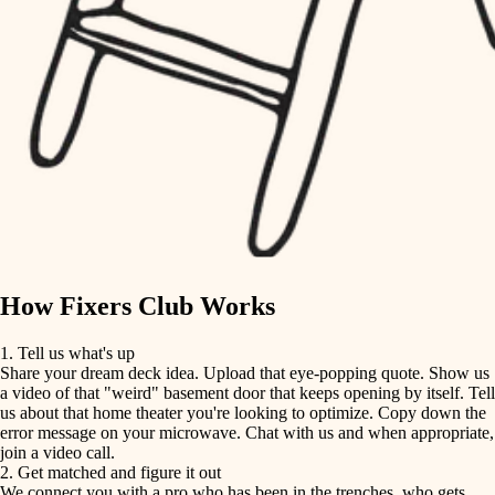
finish carpentry
finish carpentry
detail-minded craftspeople
detail-minded craftspeople
insulation
insulation
filtration
filtration
hvac
air quality
hvac
design
air quality
carpentry
How Fixers Club Works
design
lighting
1. Tell us what's up
Share your dream deck idea. Upload that eye-popping quote. Show us
painting
carpentry
a video of that "weird" basement door that keeps opening by itself. Tell
us about that home theater you're looking to optimize. Copy down the
tiling
error message on your microwave. Chat with us and when appropriate,
lighting
join a video call.
landscaping
2. Get matched and figure it out
We connect you with a pro who has been in the trenches, who gets
painting
irrigation