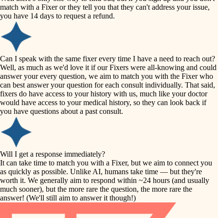
accessibility
match with a Fixer or they tell you that they can't address your issue,
finish carpentry
you have 14 days to request a refund.
household flow
detail-minded craftspeople
insulation
water quality
Can I speak with the same fixer every time I have a need to reach out?
Well, as much as we'd love it if our Fixers were all-knowing and could
filtration
answer your every question, we aim to match you with the Fixer who
carpentry
can best answer your question for each consult individually. That said,
hvac
fixers do have access to your history with us, much like your doctor
insulation
would have access to your medical history, so they can look back if
air quality
you have questions about a past consult.
design
lighting
carpentry
heating and cooling
Will I get a response immediately?
lighting
It can take time to match you with a Fixer, but we aim to connect you
as quickly as possible. Unlike AI, humans take time — but they're
refinishing
painting
worth it. We generally aim to respond within ~24 hours (and usually
much sooner), but the more rare the question, the more rare the
tiling
restoration
answer! (We'll still aim to answer it though!)
landscaping