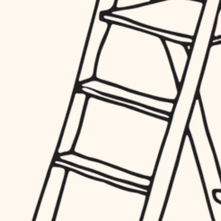
hardware
entry
exterior details
furnishings
storage solutions
everyday handiwork
hardware
plumbing
furnishings
everyday handiwork
electrical
plumbing
roofing
electrical
preventive maintenance
roofing
preventive maintenance
painting
painting
tile
tile