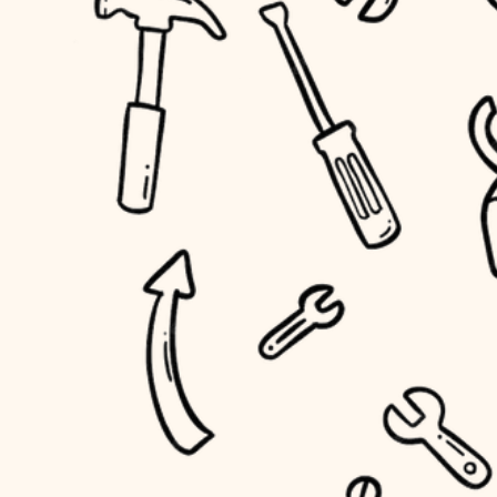
household flow
home IT
water quality
sound control
carpentry
insulation
workspace setup
lighting
storage solutions
heating and cooling
baby proofing
refinishing
restoration
accessibility
preservation
household flow
art care
water quality
lighting
painting
carpentry