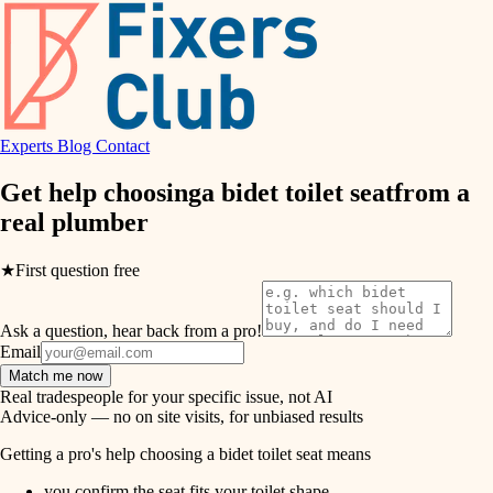
hvac
entry
exterior details
air quality
storage solutions
design
hardware
Experts
Blog
Contact
carpentry
furnishings
Get help choosing
a bidet toilet seat
from a
real
plumber
everyday handiwork
lighting
plumbing
★
First question free
painting
electrical
Ask a question, hear back from a pro!
tiling
roofing
Email
Match me now
preventive maintenance
landscaping
Real tradespeople for your specific issue, not AI
Advice-only — no on site visits, for unbiased results
painting
irrigation
Getting a pro's help choosing a bidet toilet seat means
tile
you confirm the seat fits your toilet shape