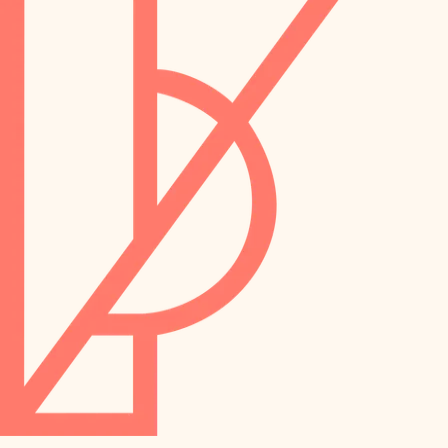
preservation
irrigation
art care
horticulture
garden care
lighting
lighting
painting
space planning
carpentry
finish work
outdoor living
entry
home IT
exterior details
sound control
workspace setup
storage solutions
storage solutions
hardware
baby proofing
furnishings
accessibility