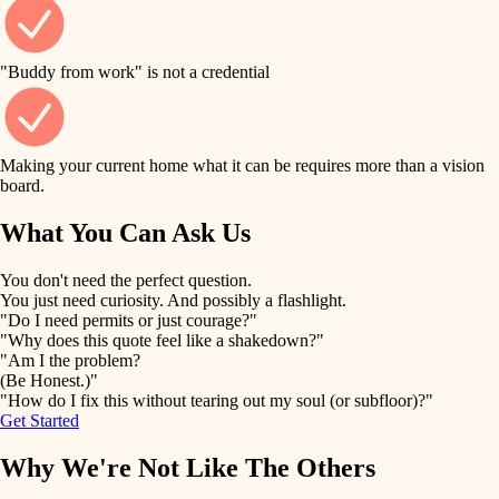
finish work
finish carpentry
detail-minded craftspeople
entry
"Buddy from work" is not a credential
insulation
exterior details
filtration
Making your current home what it can be requires more than a vision
storage solutions
board.
hvac
air quality
What You Can Ask Us
hardware
design
You don't need the perfect question.
furnishings
You just need curiosity. And possibly a flashlight.
carpentry
"Do I need permits or just courage?"
everyday handiwork
"Why does this quote feel like a shakedown?"
lighting
"Am I the problem?
(Be Honest.)"
painting
plumbing
"How do I fix this without tearing out my soul (or subfloor)?"
Get Started
tiling
electrical
Why We're Not Like The Others
landscaping