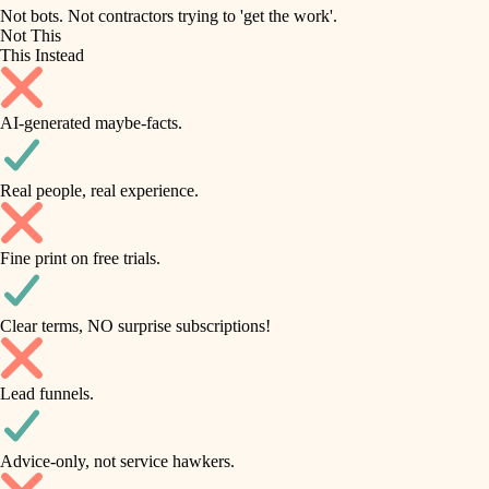
roofing
irrigation
Not bots. Not contractors trying to 'get the work'.
Not This
horticulture
preventive maintenance
This Instead
garden care
painting
AI-generated maybe-facts.
lighting
tile
space planning
Real people, real experience.
carpentry
finish carpentry
outdoor living
Fine print on free trials.
detail-minded craftspeople
home IT
insulation
sound control
Clear terms, NO surprise subscriptions!
workspace setup
filtration
Lead funnels.
storage solutions
hvac
baby proofing
Advice-only, not service hawkers.
air quality
accessibility