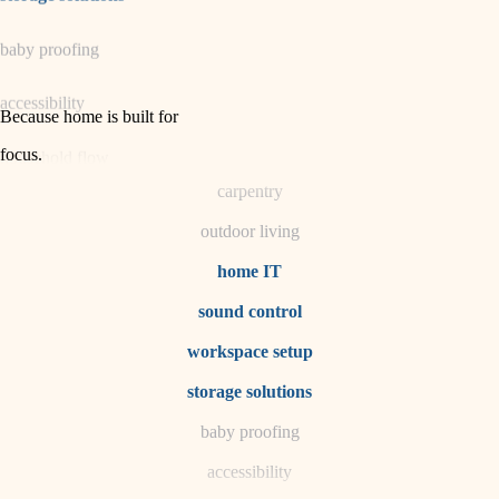
horticulture
baby proofing
garden care
accessibility
lighting
Because home is built for
space planning
focus
.
household flow
carpentry
water quality
outdoor living
carpentry
home IT
sound control
insulation
workspace setup
lighting
storage solutions
heating and cooling
baby proofing
accessibility
refinishing