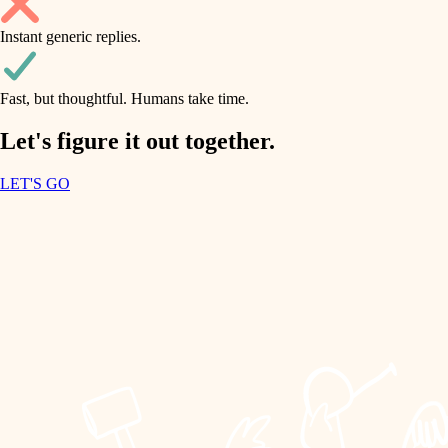
household flow
Instant generic replies.
design
water quality
carpentry
Fast, but thoughtful. Humans take time.
carpentry
lighting
insulation
Let's figure it out together.
lighting
painting
LET'S GO
heating and cooling
tiling
refinishing
restoration
landscaping
preservation
irrigation
art care
horticulture
lighting
painting
garden care