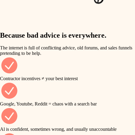
finish work
insulation
entry
lighting
exterior details
storage solutions
Because bad advice is everywhere.
heating and cooling
hardware
The internet is full of conflicting advice, old forums, and sales funnels
refinishing
pretending to be help.
furnishings
restoration
everyday handiwork
plumbing
Contractor incentives ≠ your best interest
preservation
electrical
art care
roofing
Google, Youtube, Reddit = chaos with a search bar
lighting
preventive maintenance
painting
painting
Al is confident, sometimes wrong, and usually unaccountable
tile