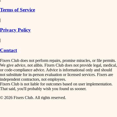
finish work
insulation
Terms of Service
entry
|
filtration
exterior details
Privacy Policy
hvac
storage solutions
|
hardware
air quality
Contact
furnishings
design
Fixers Club does not perform repairs, promise miracles, or file permits.
everyday handiwork
We give advice, not alibis. Fixers Club does not provide legal, medical,
or code-compliance advice. Advice is informational only and should
carpentry
plumbing
not substitute for in-person evaluation or licensed services. Fixers are
independent contractors, not employees.
electrical
lighting
Fixers Club is not liable for outcomes based on user implementation.
That said, you'll probably wish you found us sooner.
roofing
painting
© 2026 Fixers Club. All rights reserved.
preventive maintenance
painting
tiling