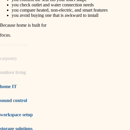
horticulture
finish carpentry
you check outlet and water connection needs
you compare heated, non-electric, and smart features
detail-minded craftspeople
you avoid buying one that is awkward to install
garden care
insulation
Because home is built for
lighting
filtration
focus
.
hvac
space planning
air quality
carpentry
design
outdoor living
carpentry
lighting
home IT
painting
sound control
tiling
workspace setup
landscaping
irrigation
storage solutions