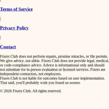
finish work
insulation
Terms of Service
entry
|
filtration
exterior details
Privacy Policy
hvac
storage solutions
|
hardware
air quality
Contact
furnishings
design
Fixers Club does not perform repairs, promise miracles, or file permits.
everyday handiwork
We give advice, not alibis. Fixers Club does not provide legal, medical,
or code-compliance advice. Advice is informational only and should
carpentry
plumbing
not substitute for in-person evaluation or licensed services. Fixers are
independent contractors, not employees.
electrical
lighting
Fixers Club is not liable for outcomes based on user implementation.
That said, you'll probably wish you found us sooner.
roofing
painting
© 2026 Fixers Club. All rights reserved.
preventive maintenance
painting
tiling