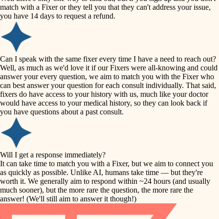
accessibility
match with a Fixer or they tell you that they can't address your issue,
finish carpentry
you have 14 days to request a refund.
household flow
detail-minded craftspeople
insulation
water quality
Can I speak with the same fixer every time I have a need to reach out?
Well, as much as we'd love it if our Fixers were all-knowing and could
filtration
answer your every question, we aim to match you with the Fixer who
carpentry
can best answer your question for each consult individually. That said,
hvac
fixers do have access to your history with us, much like your doctor
insulation
would have access to your medical history, so they can look back if
air quality
you have questions about a past consult.
design
lighting
carpentry
heating and cooling
Will I get a response immediately?
lighting
It can take time to match you with a Fixer, but we aim to connect you
as quickly as possible. Unlike AI, humans take time — but they're
refinishing
painting
worth it. We generally aim to respond within ~24 hours (and usually
much sooner), but the more rare the question, the more rare the
tiling
restoration
answer! (We'll still aim to answer it though!)
landscaping