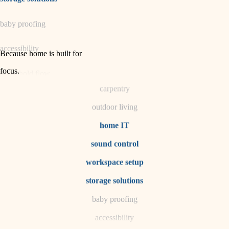
horticulture
baby proofing
garden care
accessibility
lighting
Because home is built for
space planning
focus
.
household flow
carpentry
water quality
outdoor living
carpentry
home IT
sound control
insulation
workspace setup
lighting
storage solutions
heating and cooling
baby proofing
accessibility
refinishing