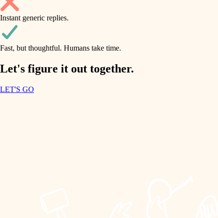
household flow
Instant generic replies.
design
water quality
carpentry
Fast, but thoughtful. Humans take time.
carpentry
lighting
insulation
Let's figure it out together.
lighting
painting
LET'S GO
heating and cooling
tiling
refinishing
restoration
landscaping
preservation
irrigation
art care
horticulture
lighting
painting
garden care