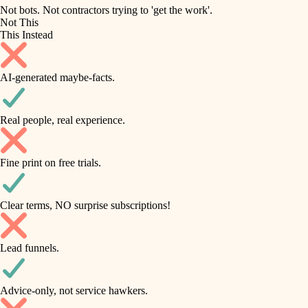
roofing
irrigation
Not bots. Not contractors trying to 'get the work'.
Not This
horticulture
preventive maintenance
This Instead
garden care
painting
AI-generated maybe-facts.
lighting
tile
space planning
Real people, real experience.
carpentry
finish carpentry
outdoor living
Fine print on free trials.
detail-minded craftspeople
home IT
insulation
sound control
Clear terms, NO surprise subscriptions!
workspace setup
filtration
Lead funnels.
storage solutions
hvac
baby proofing
Advice-only, not service hawkers.
air quality
accessibility