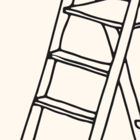
hardware
entry
exterior details
furnishings
storage solutions
everyday handiwork
hardware
plumbing
furnishings
everyday handiwork
electrical
plumbing
roofing
electrical
preventive maintenance
roofing
preventive maintenance
painting
painting
tile
tile