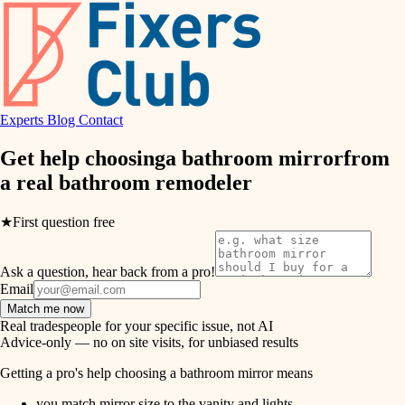
hvac
entry
exterior details
air quality
storage solutions
design
hardware
Experts
Blog
Contact
carpentry
furnishings
Get help choosing
a bathroom mirror
from
a real
bathroom remodeler
everyday handiwork
lighting
plumbing
★
First question free
painting
electrical
Ask a question, hear back from a pro!
tiling
roofing
Email
Match me now
preventive maintenance
landscaping
Real tradespeople for your specific issue, not AI
Advice-only — no on site visits, for unbiased results
painting
irrigation
Getting a pro's help choosing a bathroom mirror means
tile
you match mirror size to the vanity and lights