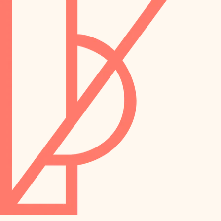
preservation
irrigation
art care
horticulture
garden care
lighting
lighting
painting
space planning
carpentry
finish work
outdoor living
entry
home IT
exterior details
sound control
workspace setup
storage solutions
storage solutions
hardware
baby proofing
furnishings
accessibility