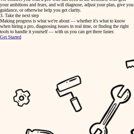
your ambitions and fears, and will diagnose, adjust your plan, give you
guidance, or otherwise help you get clarity.
horticulture
tiling
3. Take the next step
Making progress is what we're about — whether it's what to know
garden care
when hiring a pro, diagnosing issues in real time, or finding the right
landscaping
tools to handle it yourself — with us you can get there faster.
lighting
Get Started
irrigation
space planning
carpentry
horticulture
outdoor living
garden care
home IT
sound control
lighting
workspace setup
space planning
storage solutions
carpentry
baby proofing
accessibility
outdoor living