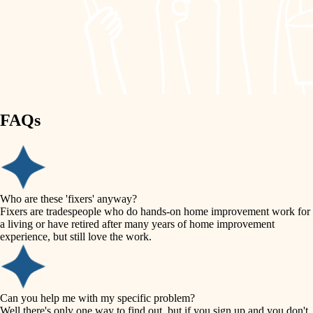
finish work
lighting
entry
space planning
exterior details
storage solutions
carpentry
hardware
FAQs
outdoor living
furnishings
home IT
everyday handiwork
plumbing
sound control
Who are these 'fixers' anyway?
electrical
Fixers are tradespeople who do hands-on home improvement work for
workspace setup
a living or have retired after many years of home improvement
roofing
experience, but still love the work.
storage solutions
preventive maintenance
painting
baby proofing
Can you help me with my specific problem?
tile
Well there's only one way to find out, but if you sign up and you don't