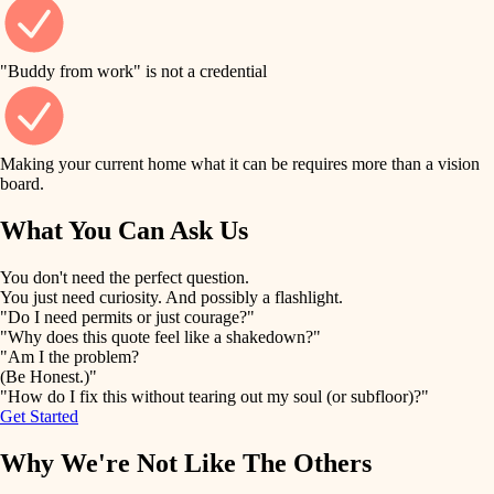
finish work
finish carpentry
detail-minded craftspeople
entry
"Buddy from work" is not a credential
insulation
exterior details
filtration
Making your current home what it can be requires more than a vision
storage solutions
board.
hvac
air quality
What You Can Ask Us
hardware
design
You don't need the perfect question.
furnishings
You just need curiosity. And possibly a flashlight.
carpentry
"Do I need permits or just courage?"
everyday handiwork
"Why does this quote feel like a shakedown?"
lighting
"Am I the problem?
(Be Honest.)"
painting
plumbing
"How do I fix this without tearing out my soul (or subfloor)?"
Get Started
tiling
electrical
Why We're Not Like The Others
landscaping