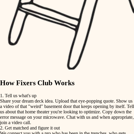
finish carpentry
finish carpentry
detail-minded craftspeople
detail-minded craftspeople
insulation
insulation
filtration
filtration
hvac
air quality
hvac
design
air quality
carpentry
How Fixers Club Works
design
lighting
1. Tell us what's up
Share your dream deck idea. Upload that eye-popping quote. Show us
painting
carpentry
a video of that "weird" basement door that keeps opening by itself. Tell
us about that home theater you're looking to optimize. Copy down the
tiling
error message on your microwave. Chat with us and when appropriate,
lighting
join a video call.
landscaping
2. Get matched and figure it out
We connect you with a pro who has been in the trenches, who gets
painting
irrigation