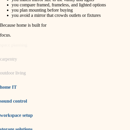
horticulture
finish carpentry
you compare framed, frameless, and lighted options
you plan mounting before buying
detail-minded craftspeople
you avoid a mirror that crowds outlets or fixtures
garden care
insulation
Because home is built for
lighting
filtration
focus
.
hvac
space planning
air quality
carpentry
design
outdoor living
carpentry
lighting
home IT
painting
sound control
tiling
workspace setup
landscaping
irrigation
storage solutions