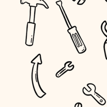
household flow
home IT
water quality
sound control
carpentry
insulation
workspace setup
lighting
storage solutions
heating and cooling
baby proofing
refinishing
restoration
accessibility
preservation
household flow
art care
water quality
lighting
painting
carpentry