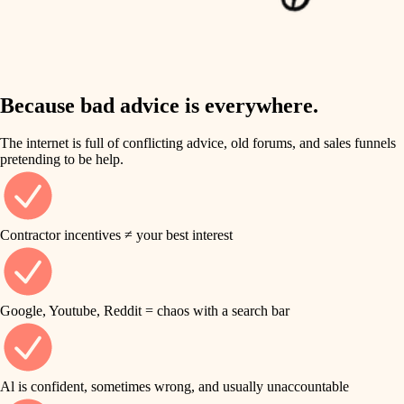
finish work
insulation
entry
lighting
exterior details
storage solutions
Because bad advice is everywhere.
heating and cooling
hardware
The internet is full of conflicting advice, old forums, and sales funnels
refinishing
pretending to be help.
furnishings
restoration
everyday handiwork
plumbing
Contractor incentives ≠ your best interest
preservation
electrical
art care
roofing
Google, Youtube, Reddit = chaos with a search bar
lighting
preventive maintenance
painting
painting
Al is confident, sometimes wrong, and usually unaccountable
tile