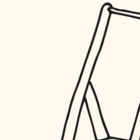
household flow
restoration
water quality
preservation
carpentry
insulation
art care
lighting
lighting
heating and cooling
painting
refinishing
restoration
finish work
preservation
entry
art care
lighting
exterior details
painting
storage solutions
finish work