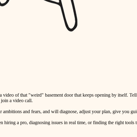
detail-minded craftspeople
insulation
filtration
hvac
air quality
design
carpentry
lighting
video of that "weird" basement door that keeps opening by itself. Tell
painting
oin a video call.
tiling
ambitions and fears, and will diagnose, adjust your plan, give you guid
landscaping
ring a pro, diagnosing issues in real time, or finding the right tools t
irrigation