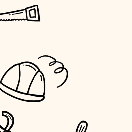
horticulture
garden care
lighting
space planning
carpentry
outdoor living
home IT
sound control
workspace setup
storage solutions
baby proofing
accessibility
household flow