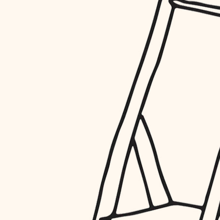
restoration
preservation
art care
lighting
painting
finish work
entry
exterior details
storage solutions
hardware