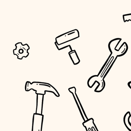
tiling
landscaping
irrigation
horticulture
garden care
lighting
space planning
carpentry
outdoor living