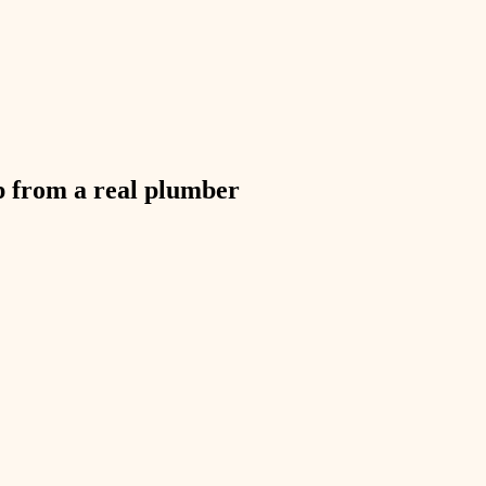
exterior details
storage solutions
hardware
furnishings
p from a real
plumber
everyday handiwork
plumbing
electrical
roofing
preventive maintenance
painting
tile
finish carpentry