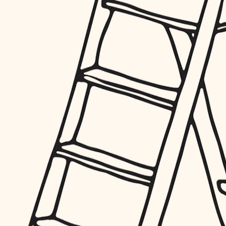
furnishings
everyday handiwork
plumbing
electrical
roofing
preventive maintenance
painting
tile
finish carpentry