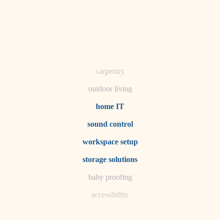
horticulture
garden care
lighting
space planning
carpentry
outdoor living
home IT
sound control
workspace setup
storage solutions
baby proofing
accessibility
household flow