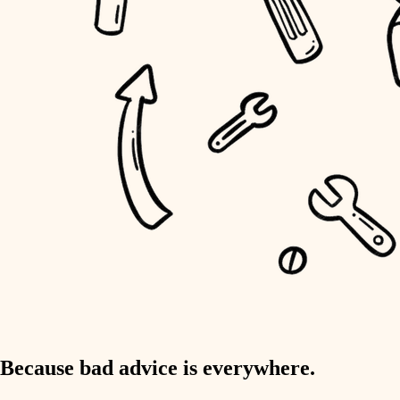
home IT
sound control
workspace setup
storage solutions
baby proofing
accessibility
household flow
water quality
carpentry
Because bad advice is everywhere.
insulation