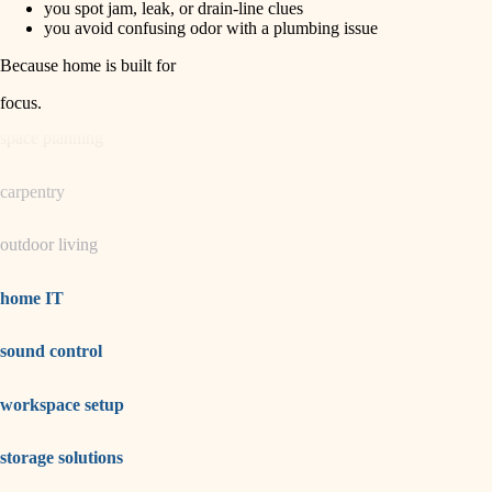
you spot jam, leak, or drain-line clues
you avoid confusing odor with a plumbing issue
garden care
Because home is built for
lighting
focus
.
space planning
carpentry
outdoor living
home IT
sound control
workspace setup
storage solutions