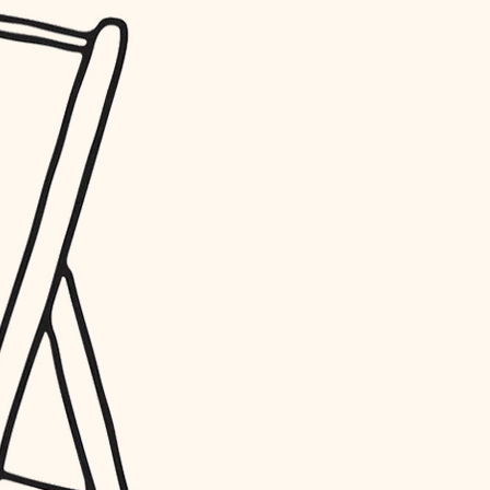
water quality
carpentry
insulation
lighting
heating and cooling
refinishing
restoration
preservation
art care
lighting
painting
finish work