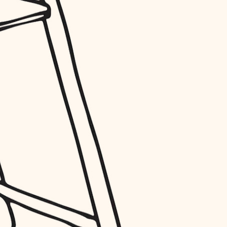
entry
exterior details
storage solutions
hardware
furnishings
everyday handiwork
plumbing
electrical
roofing
preventive maintenance
painting
tile
finish carpentry