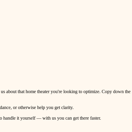
 us about that home theater you're looking to optimize. Copy down the
ance, or otherwise help you get clarity.
o handle it yourself — with us you can get there faster.