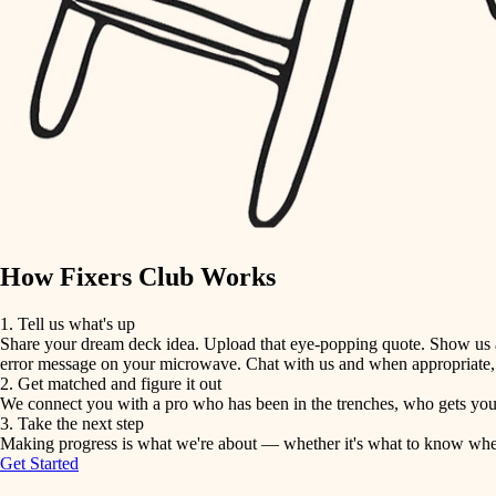
detail-minded craftspeople
insulation
filtration
hvac
air quality
How Fixers Club Works
design
1. Tell us what's up
Share your dream deck idea. Upload that eye-popping quote. Show us a 
carpentry
error message on your microwave. Chat with us and when appropriate, j
2. Get matched and figure it out
We connect you with a pro who has been in the trenches, who gets your 
lighting
3. Take the next step
Making progress is what we're about — whether it's what to know when hi
Get Started
painting