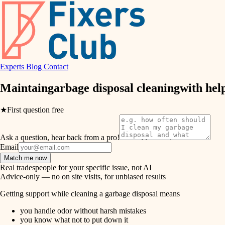
air quality
design
Experts
Blog
Contact
carpentry
Maintain
garbage disposal cleaning
with hel
lighting
★
First question free
painting
Ask a question, hear back from a pro!
tiling
Email
Match me now
landscaping
Real tradespeople for your specific issue, not AI
Advice-only — no on site visits, for unbiased results
irrigation
Getting support while cleaning a garbage disposal means
you handle odor without harsh mistakes
horticulture
you know what not to put down it