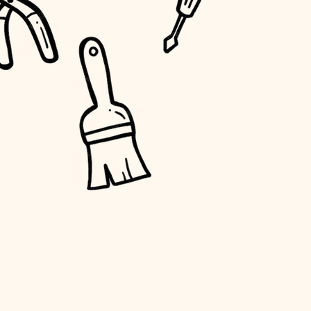
water quality
carpentry
insulation
lighting
heating and cooling
refinishing
restoration
preservation
art care
lighting
painting
finish work