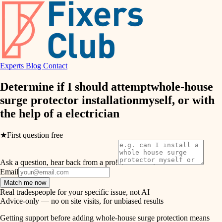
finish work
hvac
entry
exterior details
air quality
storage solutions
Experts
Blog
Contact
design
hardware
Determine if I should attempt
whole-house
carpentry
furnishings
surge protector installation
myself, or with
the help of a
electrician
everyday handiwork
lighting
plumbing
★
First question free
painting
electrical
Ask a question, hear back from a pro!
tiling
roofing
Email
Match me now
preventive maintenance
landscaping
Real tradespeople for your specific issue, not AI
Advice-only — no on site visits, for unbiased results
painting
irrigation
Getting support before adding whole-house surge protection means
tile