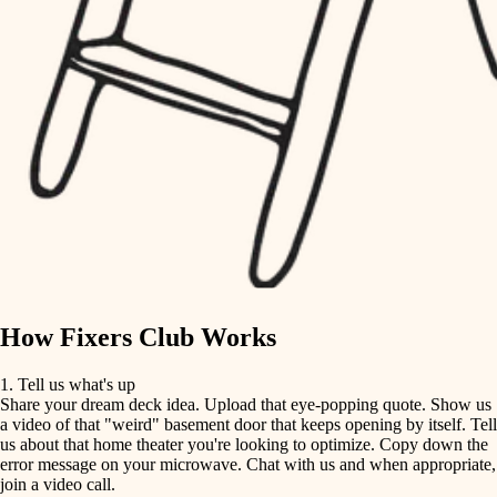
tile
finish carpentry
finish carpentry
detail-minded craftspeople
detail-minded craftspeople
insulation
insulation
filtration
filtration
hvac
air quality
hvac
design
air quality
carpentry
How Fixers Club Works
design
lighting
1. Tell us what's up
Share your dream deck idea. Upload that eye-popping quote. Show us
painting
carpentry
a video of that "weird" basement door that keeps opening by itself. Tell
us about that home theater you're looking to optimize. Copy down the
tiling
error message on your microwave. Chat with us and when appropriate,
lighting
join a video call.
landscaping