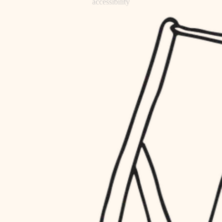
accessibility
refinishing
household flow
restoration
water quality
preservation
carpentry
insulation
art care
lighting
lighting
heating and cooling
painting
refinishing
restoration
finish work
preservation
entry
art care
lighting
exterior details
painting
storage solutions