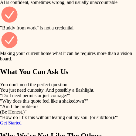
Al is confident, sometimes wrong, and usually unaccountable
tile
finish work
finish carpentry
detail-minded craftspeople
entry
"Buddy from work" is not a credential
insulation
exterior details
filtration
Making your current home what it can be requires more than a vision
storage solutions
board.
hvac
air quality
What You Can Ask Us
hardware
design
You don't need the perfect question.
furnishings
You just need curiosity. And possibly a flashlight.
carpentry
"Do I need permits or just courage?"
everyday handiwork
"Why does this quote feel like a shakedown?"
lighting
"Am I the problem?
(Be Honest.)"
painting
plumbing
"How do I fix this without tearing out my soul (or subfloor)?"
Get Started
tiling
electrical
Why We're Not Like The Others
landscaping