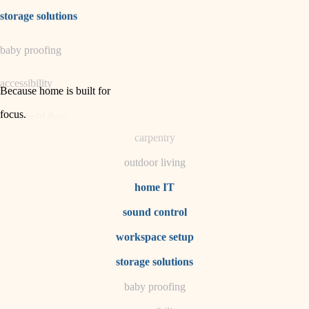
irrigation
storage solutions
horticulture
baby proofing
garden care
accessibility
lighting
Because home is built for
space planning
focus
.
household flow
carpentry
water quality
outdoor living
carpentry
home IT
sound control
insulation
workspace setup
lighting
storage solutions
heating and cooling
baby proofing