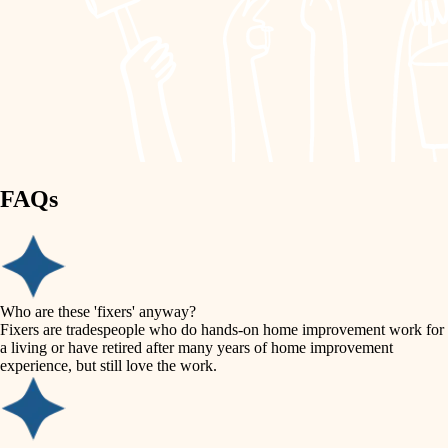
painting
garden care
finish work
lighting
entry
space planning
exterior details
storage solutions
carpentry
hardware
FAQs
outdoor living
furnishings
home IT
everyday handiwork
plumbing
sound control
Who are these 'fixers' anyway?
electrical
Fixers are tradespeople who do hands-on home improvement work for
workspace setup
a living or have retired after many years of home improvement
roofing
experience, but still love the work.
storage solutions
preventive maintenance
painting
baby proofing