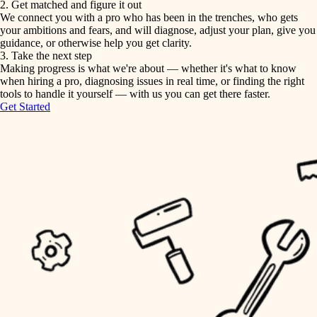
2. Get matched and figure it out
We connect you with a pro who has been in the trenches, who gets
painting
irrigation
your ambitions and fears, and will diagnose, adjust your plan, give you
guidance, or otherwise help you get clarity.
horticulture
tiling
3. Take the next step
Making progress is what we're about — whether it's what to know
garden care
when hiring a pro, diagnosing issues in real time, or finding the right
landscaping
tools to handle it yourself — with us you can get there faster.
lighting
Get Started
irrigation
space planning
carpentry
horticulture
outdoor living
garden care
home IT
sound control
lighting
workspace setup
space planning
storage solutions
carpentry
baby proofing