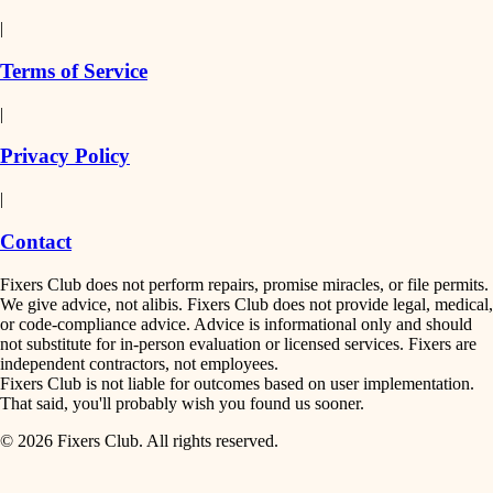
detail-minded craftspeople
painting
|
finish work
insulation
Terms of Service
entry
|
filtration
exterior details
Privacy Policy
hvac
storage solutions
|
hardware
air quality
Contact
furnishings
design
Fixers Club does not perform repairs, promise miracles, or file permits.
everyday handiwork
We give advice, not alibis. Fixers Club does not provide legal, medical,
or code-compliance advice. Advice is informational only and should
carpentry
plumbing
not substitute for in-person evaluation or licensed services. Fixers are
independent contractors, not employees.
electrical
lighting
Fixers Club is not liable for outcomes based on user implementation.
That said, you'll probably wish you found us sooner.
roofing
painting
© 2026 Fixers Club. All rights reserved.
preventive maintenance
painting
tiling