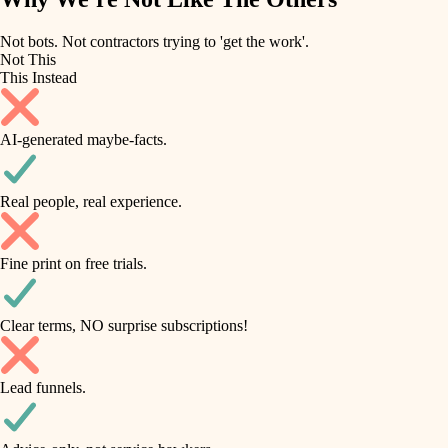
roofing
irrigation
Not bots. Not contractors trying to 'get the work'.
Not This
horticulture
preventive maintenance
This Instead
garden care
painting
AI-generated maybe-facts.
lighting
tile
space planning
Real people, real experience.
carpentry
finish carpentry
outdoor living
Fine print on free trials.
detail-minded craftspeople
home IT
insulation
sound control
Clear terms, NO surprise subscriptions!
workspace setup
filtration
Lead funnels.
storage solutions
hvac
baby proofing