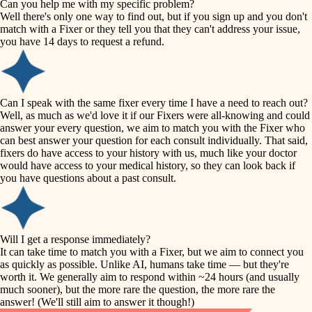
Can you help me with my specific problem?
tile
Well there's only one way to find out, but if you sign up and you don't
accessibility
match with a Fixer or they tell you that they can't address your issue,
finish carpentry
you have 14 days to request a refund.
household flow
detail-minded craftspeople
insulation
water quality
Can I speak with the same fixer every time I have a need to reach out?
Well, as much as we'd love it if our Fixers were all-knowing and could
filtration
answer your every question, we aim to match you with the Fixer who
carpentry
can best answer your question for each consult individually. That said,
hvac
fixers do have access to your history with us, much like your doctor
insulation
would have access to your medical history, so they can look back if
air quality
you have questions about a past consult.
design
lighting
carpentry
heating and cooling
Will I get a response immediately?
lighting
It can take time to match you with a Fixer, but we aim to connect you
as quickly as possible. Unlike AI, humans take time — but they're
refinishing
painting
worth it. We generally aim to respond within ~24 hours (and usually
much sooner), but the more rare the question, the more rare the
tiling
restoration
answer! (We'll still aim to answer it though!)