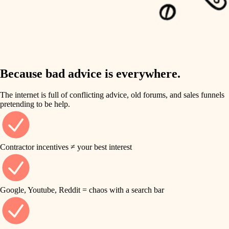
carpentry
finish work
insulation
entry
lighting
exterior details
storage solutions
Because bad advice is everywhere.
heating and cooling
hardware
The internet is full of conflicting advice, old forums, and sales funnels
refinishing
pretending to be help.
furnishings
restoration
everyday handiwork
plumbing
Contractor incentives ≠ your best interest
preservation
electrical
art care
roofing
Google, Youtube, Reddit = chaos with a search bar
lighting
preventive maintenance
painting
painting