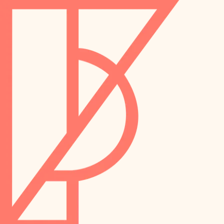
landscaping
preservation
irrigation
art care
horticulture
garden care
lighting
lighting
painting
space planning
carpentry
finish work
outdoor living
entry
home IT
exterior details
sound control
workspace setup
storage solutions
storage solutions
hardware
baby proofing