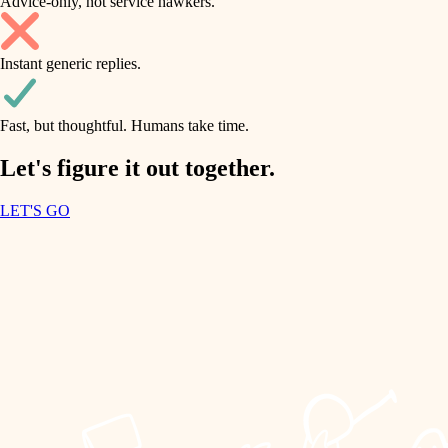
Advice-only, not service hawkers.
air quality
accessibility
household flow
Instant generic replies.
design
water quality
carpentry
Fast, but thoughtful. Humans take time.
carpentry
lighting
insulation
Let's figure it out together.
lighting
painting
LET'S GO
heating and cooling
tiling
refinishing
restoration
landscaping
preservation
irrigation
art care
horticulture
lighting