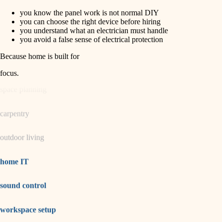
you know the panel work is not normal DIY
horticulture
finish carpentry
you can choose the right device before hiring
you understand what an electrician must handle
detail-minded craftspeople
you avoid a false sense of electrical protection
garden care
insulation
Because home is built for
lighting
filtration
focus
.
hvac
space planning
air quality
carpentry
design
outdoor living
carpentry
lighting
home IT
painting
sound control
tiling
workspace setup
landscaping