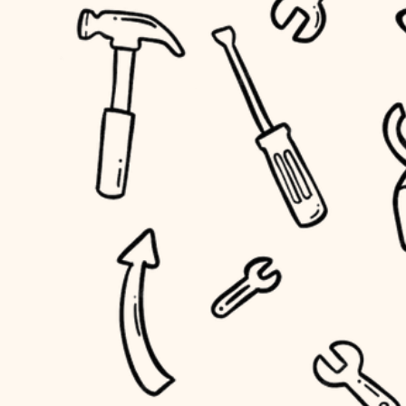
accessibility
outdoor living
household flow
home IT
water quality
sound control
carpentry
insulation
workspace setup
lighting
storage solutions
heating and cooling
baby proofing
refinishing
restoration
accessibility
preservation
household flow
art care
water quality
lighting
painting