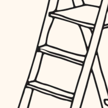
finish work
hardware
entry
exterior details
furnishings
storage solutions
everyday handiwork
hardware
plumbing
furnishings
everyday handiwork
electrical
plumbing
roofing
electrical
preventive maintenance
roofing
preventive maintenance
painting
painting
tile