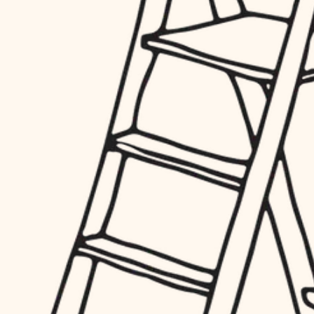
finish work
hardware
entry
exterior details
furnishings
storage solutions
everyday handiwork
hardware
plumbing
furnishings
everyday handiwork
electrical
plumbing
roofing
electrical
preventive maintenance
roofing
preventive maintenance
painting
painting
tile