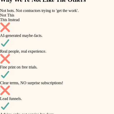
roofing
irrigation
Not bots. Not contractors trying to 'get the work'.
Not This
horticulture
preventive maintenance
This Instead
garden care
painting
AI-generated maybe-facts.
lighting
tile
space planning
Real people, real experience.
carpentry
finish carpentry
outdoor living
Fine print on free trials.
detail-minded craftspeople
home IT
insulation
sound control
Clear terms, NO surprise subscriptions!
workspace setup
filtration
Lead funnels.
storage solutions
hvac
baby proofing