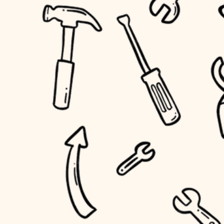
accessibility
outdoor living
household flow
home IT
water quality
sound control
carpentry
insulation
workspace setup
lighting
storage solutions
heating and cooling
baby proofing
refinishing
restoration
accessibility
preservation
household flow
art care
water quality
lighting
painting