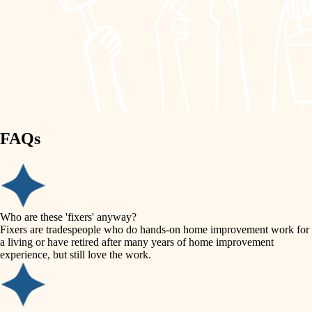
painting
garden care
finish work
lighting
entry
space planning
exterior details
storage solutions
carpentry
hardware
FAQs
outdoor living
furnishings
home IT
everyday handiwork
plumbing
sound control
Who are these 'fixers' anyway?
electrical
Fixers are tradespeople who do hands-on home improvement work for
workspace setup
a living or have retired after many years of home improvement
roofing
experience, but still love the work.
storage solutions
preventive maintenance
painting
baby proofing