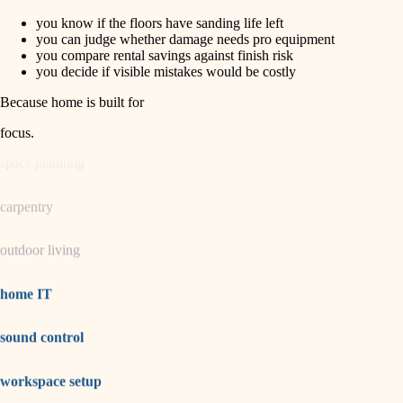
you know if the floors have sanding life left
horticulture
finish carpentry
you can judge whether damage needs pro equipment
you compare rental savings against finish risk
detail-minded craftspeople
you decide if visible mistakes would be costly
garden care
insulation
Because home is built for
lighting
filtration
focus
.
hvac
space planning
air quality
carpentry
design
outdoor living
carpentry
lighting
home IT
painting
sound control
tiling
workspace setup
landscaping