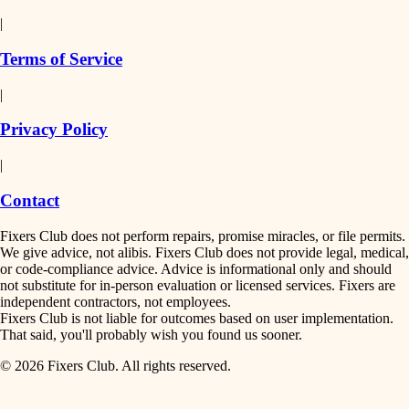
detail-minded craftspeople
painting
|
finish work
insulation
Terms of Service
entry
|
filtration
exterior details
Privacy Policy
hvac
storage solutions
|
hardware
air quality
Contact
furnishings
design
Fixers Club does not perform repairs, promise miracles, or file permits.
everyday handiwork
We give advice, not alibis. Fixers Club does not provide legal, medical,
or code-compliance advice. Advice is informational only and should
carpentry
plumbing
not substitute for in-person evaluation or licensed services. Fixers are
independent contractors, not employees.
electrical
lighting
Fixers Club is not liable for outcomes based on user implementation.
That said, you'll probably wish you found us sooner.
roofing
painting
© 2026 Fixers Club. All rights reserved.
preventive maintenance
painting
tiling