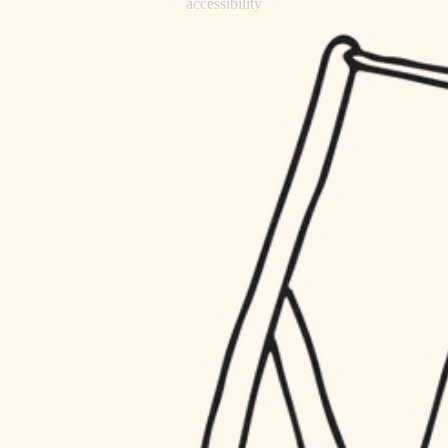
accessibility
refinishing
household flow
restoration
water quality
preservation
carpentry
insulation
art care
lighting
lighting
heating and cooling
painting
refinishing
restoration
finish work
preservation
entry
art care
lighting
exterior details
painting
storage solutions