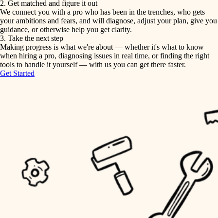
2. Get matched and figure it out
We connect you with a pro who has been in the trenches, who gets
painting
irrigation
your ambitions and fears, and will diagnose, adjust your plan, give you
guidance, or otherwise help you get clarity.
horticulture
tiling
3. Take the next step
Making progress is what we're about — whether it's what to know
garden care
when hiring a pro, diagnosing issues in real time, or finding the right
landscaping
tools to handle it yourself — with us you can get there faster.
lighting
Get Started
irrigation
space planning
carpentry
horticulture
outdoor living
garden care
home IT
sound control
lighting
workspace setup
space planning
storage solutions
carpentry
baby proofing