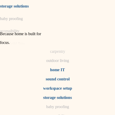
irrigation
storage solutions
horticulture
baby proofing
garden care
accessibility
lighting
Because home is built for
space planning
focus
.
household flow
carpentry
water quality
outdoor living
carpentry
home IT
sound control
insulation
workspace setup
lighting
storage solutions
heating and cooling
baby proofing