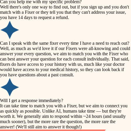
Can you help me with my specific problem?
tile
Well there's only one way to find out, but if you sign up and you don't
accessibility
match with a Fixer or they tell you that they can't address your issue,
finish carpentry
you have 14 days to request a refund.
household flow
detail-minded craftspeople
insulation
water quality
Can I speak with the same fixer every time I have a need to reach out?
Well, as much as we'd love it if our Fixers were all-knowing and could
filtration
answer your every question, we aim to match you with the Fixer who
carpentry
can best answer your question for each consult individually. That said,
hvac
fixers do have access to your history with us, much like your doctor
insulation
would have access to your medical history, so they can look back if
air quality
you have questions about a past consult.
design
lighting
carpentry
heating and cooling
Will I get a response immediately?
lighting
It can take time to match you with a Fixer, but we aim to connect you
as quickly as possible. Unlike AI, humans take time — but they're
refinishing
painting
worth it. We generally aim to respond within ~24 hours (and usually
much sooner), but the more rare the question, the more rare the
tiling
restoration
answer! (We'll still aim to answer it though!)