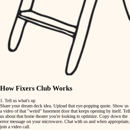
tile
finish carpentry
finish carpentry
detail-minded craftspeople
detail-minded craftspeople
insulation
insulation
filtration
filtration
hvac
air quality
hvac
design
air quality
carpentry
How Fixers Club Works
design
lighting
1. Tell us what's up
Share your dream deck idea. Upload that eye-popping quote. Show us
painting
carpentry
a video of that "weird" basement door that keeps opening by itself. Tell
us about that home theater you're looking to optimize. Copy down the
tiling
error message on your microwave. Chat with us and when appropriate,
lighting
join a video call.
landscaping