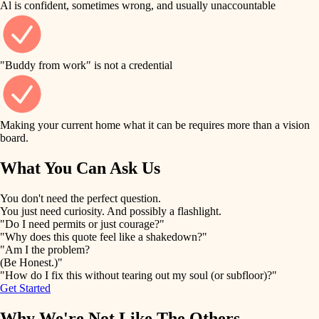
Al is confident, sometimes wrong, and usually unaccountable
tile
finish work
finish carpentry
detail-minded craftspeople
entry
"Buddy from work" is not a credential
insulation
exterior details
filtration
Making your current home what it can be requires more than a vision
storage solutions
board.
hvac
air quality
What You Can Ask Us
hardware
design
You don't need the perfect question.
furnishings
You just need curiosity. And possibly a flashlight.
carpentry
"Do I need permits or just courage?"
everyday handiwork
"Why does this quote feel like a shakedown?"
lighting
"Am I the problem?
(Be Honest.)"
painting
plumbing
"How do I fix this without tearing out my soul (or subfloor)?"
Get Started
tiling
electrical
Why We're Not Like The Others
landscaping