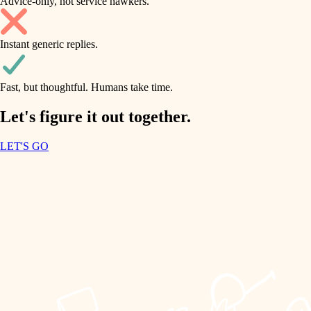
Advice-only, not service hawkers.
air quality
accessibility
household flow
Instant generic replies.
design
water quality
carpentry
Fast, but thoughtful. Humans take time.
carpentry
lighting
insulation
Let's figure it out together.
lighting
painting
LET'S GO
heating and cooling
tiling
refinishing
restoration
landscaping
preservation
irrigation
art care
horticulture
lighting