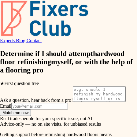
finish work
hvac
entry
exterior details
air quality
storage solutions
Experts
Blog
Contact
design
hardware
Determine if I should attempt
hardwood
carpentry
furnishings
floor refinishing
myself, or with the help of
a
flooring pro
everyday handiwork
lighting
plumbing
★
First question free
painting
electrical
Ask a question, hear back from a pro!
tiling
roofing
Email
Match me now
preventive maintenance
landscaping
Real tradespeople for your specific issue, not AI
Advice-only — no on site visits, for unbiased results
painting
irrigation
Getting support before refinishing hardwood floors means
tile