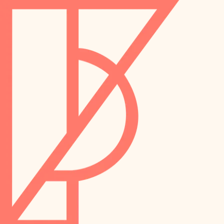
landscaping
preservation
irrigation
art care
horticulture
garden care
lighting
lighting
painting
space planning
carpentry
finish work
outdoor living
entry
home IT
exterior details
sound control
workspace setup
storage solutions
storage solutions
hardware
baby proofing