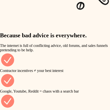
carpentry
finish work
insulation
entry
lighting
exterior details
storage solutions
Because bad advice is everywhere.
heating and cooling
hardware
The internet is full of conflicting advice, old forums, and sales funnels
refinishing
pretending to be help.
furnishings
restoration
everyday handiwork
plumbing
Contractor incentives ≠ your best interest
preservation
electrical
art care
roofing
Google, Youtube, Reddit = chaos with a search bar
lighting
preventive maintenance
painting
painting