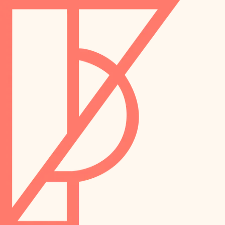
landscaping
preservation
irrigation
art care
horticulture
garden care
lighting
lighting
painting
space planning
carpentry
finish work
outdoor living
entry
home IT
exterior details
sound control
workspace setup
storage solutions
storage solutions
hardware
baby proofing