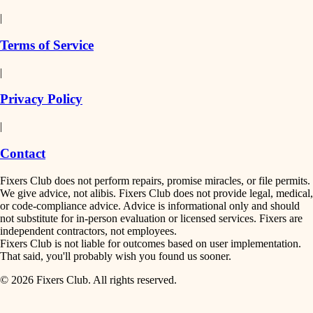
detail-minded craftspeople
painting
|
finish work
insulation
Terms of Service
entry
|
filtration
exterior details
Privacy Policy
hvac
storage solutions
|
hardware
air quality
Contact
furnishings
design
Fixers Club does not perform repairs, promise miracles, or file permits.
everyday handiwork
We give advice, not alibis. Fixers Club does not provide legal, medical,
or code-compliance advice. Advice is informational only and should
carpentry
plumbing
not substitute for in-person evaluation or licensed services. Fixers are
independent contractors, not employees.
electrical
lighting
Fixers Club is not liable for outcomes based on user implementation.
That said, you'll probably wish you found us sooner.
roofing
painting
© 2026 Fixers Club. All rights reserved.
preventive maintenance
painting
tiling