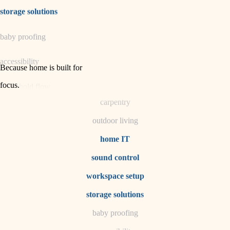
irrigation
storage solutions
horticulture
baby proofing
garden care
accessibility
lighting
Because home is built for
space planning
focus
.
household flow
carpentry
water quality
outdoor living
carpentry
home IT
sound control
insulation
workspace setup
lighting
storage solutions
heating and cooling
baby proofing