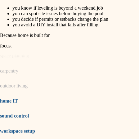
you know if leveling is beyond a weekend job
horticulture
finish carpentry
you can spot site issues before buying the pool
you decide if permits or setbacks change the plan
detail-minded craftspeople
you avoid a DIY install that fails after filling
garden care
insulation
Because home is built for
lighting
filtration
focus
.
hvac
space planning
air quality
carpentry
design
outdoor living
carpentry
lighting
home IT
painting
sound control
tiling
workspace setup
landscaping