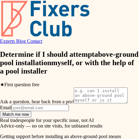
finish work
hvac
entry
exterior details
air quality
storage solutions
Experts
Blog
Contact
design
hardware
Determine if I should attempt
above-ground
carpentry
furnishings
pool installation
myself, or with the help of
a
pool installer
everyday handiwork
lighting
plumbing
★
First question free
painting
electrical
Ask a question, hear back from a pro!
tiling
roofing
Email
Match me now
preventive maintenance
landscaping
Real tradespeople for your specific issue, not AI
Advice-only — no on site visits, for unbiased results
painting
irrigation
Getting support before installing an above-ground pool means
tile