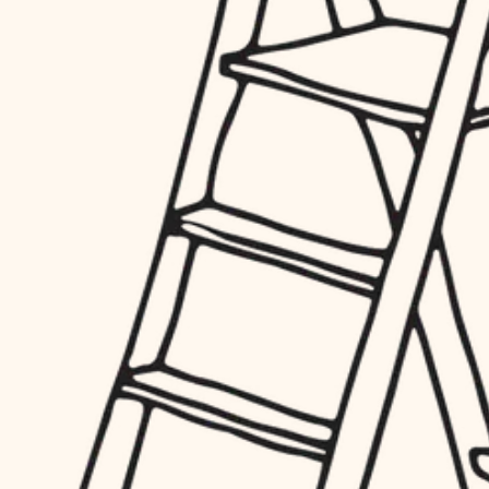
finish work
hardware
entry
exterior details
furnishings
storage solutions
everyday handiwork
hardware
plumbing
furnishings
everyday handiwork
electrical
plumbing
roofing
electrical
preventive maintenance
roofing
preventive maintenance
painting
painting
tile