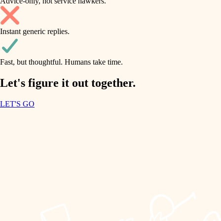
Advice-only, not service hawkers.
air quality
accessibility
household flow
Instant generic replies.
design
water quality
carpentry
Fast, but thoughtful. Humans take time.
carpentry
lighting
insulation
Let's figure it out together.
lighting
painting
LET'S GO
heating and cooling
tiling
refinishing
restoration
landscaping
preservation
irrigation
art care
horticulture
lighting