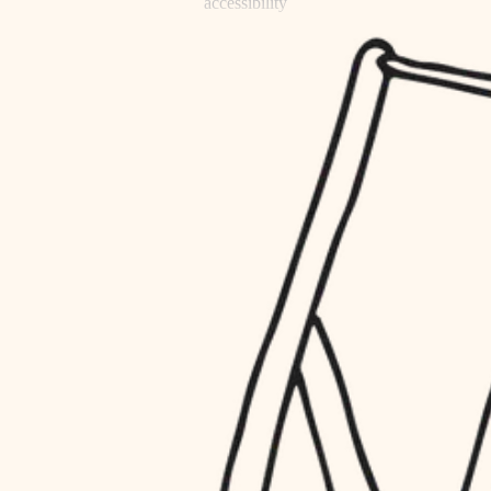
accessibility
refinishing
household flow
restoration
water quality
preservation
carpentry
insulation
art care
lighting
lighting
heating and cooling
painting
refinishing
restoration
finish work
preservation
entry
art care
lighting
exterior details
painting
storage solutions