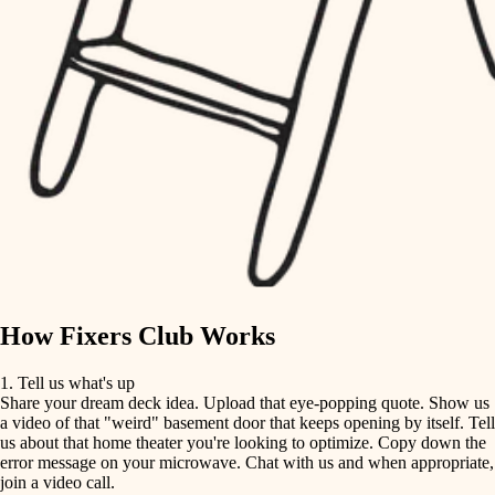
tile
finish carpentry
finish carpentry
detail-minded craftspeople
detail-minded craftspeople
insulation
insulation
filtration
filtration
hvac
air quality
hvac
design
air quality
carpentry
How Fixers Club Works
design
lighting
1. Tell us what's up
Share your dream deck idea. Upload that eye-popping quote. Show us
painting
carpentry
a video of that "weird" basement door that keeps opening by itself. Tell
us about that home theater you're looking to optimize. Copy down the
tiling
error message on your microwave. Chat with us and when appropriate,
lighting
join a video call.
landscaping