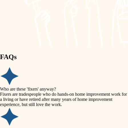
painting
garden care
finish work
lighting
entry
space planning
exterior details
storage solutions
carpentry
hardware
FAQs
outdoor living
furnishings
home IT
everyday handiwork
plumbing
sound control
Who are these 'fixers' anyway?
electrical
Fixers are tradespeople who do hands-on home improvement work for
workspace setup
a living or have retired after many years of home improvement
roofing
experience, but still love the work.
storage solutions
preventive maintenance
painting
baby proofing