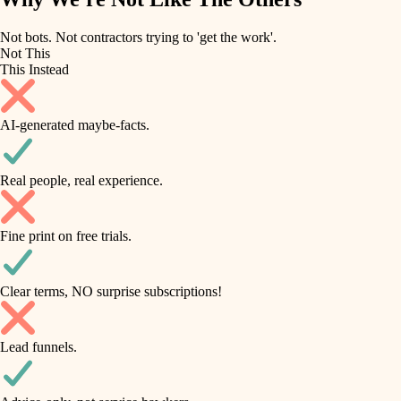
roofing
irrigation
Not bots. Not contractors trying to 'get the work'.
Not This
horticulture
preventive maintenance
This Instead
garden care
painting
AI-generated maybe-facts.
lighting
tile
space planning
Real people, real experience.
carpentry
finish carpentry
outdoor living
Fine print on free trials.
detail-minded craftspeople
home IT
insulation
sound control
Clear terms, NO surprise subscriptions!
workspace setup
filtration
Lead funnels.
storage solutions
hvac
baby proofing