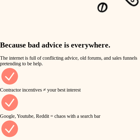
carpentry
finish work
insulation
entry
lighting
exterior details
storage solutions
Because bad advice is everywhere.
heating and cooling
hardware
The internet is full of conflicting advice, old forums, and sales funnels
refinishing
pretending to be help.
furnishings
restoration
everyday handiwork
plumbing
Contractor incentives ≠ your best interest
preservation
electrical
art care
roofing
Google, Youtube, Reddit = chaos with a search bar
lighting
preventive maintenance
painting
painting