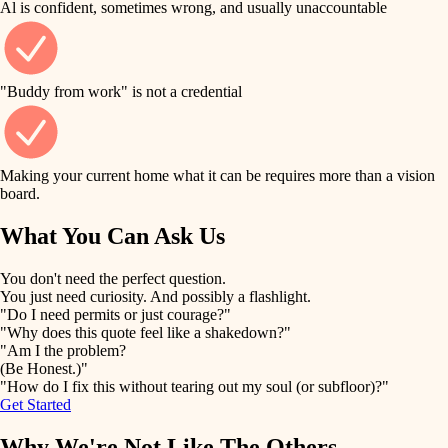
Al is confident, sometimes wrong, and usually unaccountable
tile
finish work
finish carpentry
detail-minded craftspeople
entry
"Buddy from work" is not a credential
insulation
exterior details
filtration
Making your current home what it can be requires more than a vision
storage solutions
board.
hvac
air quality
What You Can Ask Us
hardware
design
You don't need the perfect question.
furnishings
You just need curiosity. And possibly a flashlight.
carpentry
"Do I need permits or just courage?"
everyday handiwork
"Why does this quote feel like a shakedown?"
lighting
"Am I the problem?
(Be Honest.)"
painting
plumbing
"How do I fix this without tearing out my soul (or subfloor)?"
Get Started
tiling
electrical
Why We're Not Like The Others
landscaping