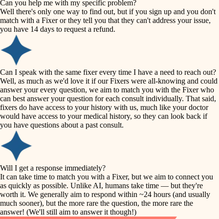
Can you help me with my specific problem?
tile
Well there's only one way to find out, but if you sign up and you don't
accessibility
match with a Fixer or they tell you that they can't address your issue,
finish carpentry
you have 14 days to request a refund.
household flow
detail-minded craftspeople
insulation
water quality
Can I speak with the same fixer every time I have a need to reach out?
Well, as much as we'd love it if our Fixers were all-knowing and could
filtration
answer your every question, we aim to match you with the Fixer who
carpentry
can best answer your question for each consult individually. That said,
hvac
fixers do have access to your history with us, much like your doctor
insulation
would have access to your medical history, so they can look back if
air quality
you have questions about a past consult.
design
lighting
carpentry
heating and cooling
Will I get a response immediately?
lighting
It can take time to match you with a Fixer, but we aim to connect you
as quickly as possible. Unlike AI, humans take time — but they're
refinishing
painting
worth it. We generally aim to respond within ~24 hours (and usually
much sooner), but the more rare the question, the more rare the
tiling
restoration
answer! (We'll still aim to answer it though!)