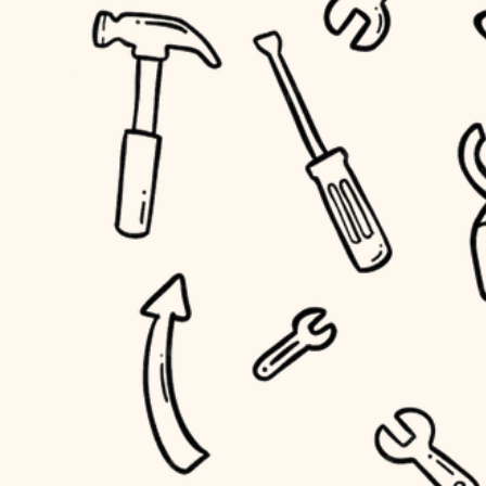
accessibility
outdoor living
household flow
home IT
water quality
sound control
carpentry
insulation
workspace setup
lighting
storage solutions
heating and cooling
baby proofing
refinishing
restoration
accessibility
preservation
household flow
art care
water quality
lighting
painting