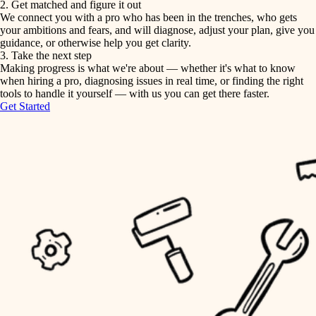
2. Get matched and figure it out
We connect you with a pro who has been in the trenches, who gets
painting
irrigation
your ambitions and fears, and will diagnose, adjust your plan, give you
guidance, or otherwise help you get clarity.
horticulture
tiling
3. Take the next step
Making progress is what we're about — whether it's what to know
garden care
when hiring a pro, diagnosing issues in real time, or finding the right
landscaping
tools to handle it yourself — with us you can get there faster.
lighting
Get Started
irrigation
space planning
carpentry
horticulture
outdoor living
garden care
home IT
sound control
lighting
workspace setup
space planning
storage solutions
carpentry
baby proofing