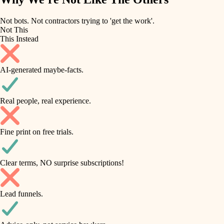
roofing
irrigation
Not bots. Not contractors trying to 'get the work'.
Not This
horticulture
preventive maintenance
This Instead
garden care
painting
AI-generated maybe-facts.
lighting
tile
space planning
Real people, real experience.
carpentry
finish carpentry
outdoor living
Fine print on free trials.
detail-minded craftspeople
home IT
insulation
sound control
Clear terms, NO surprise subscriptions!
workspace setup
filtration
Lead funnels.
storage solutions
hvac
baby proofing