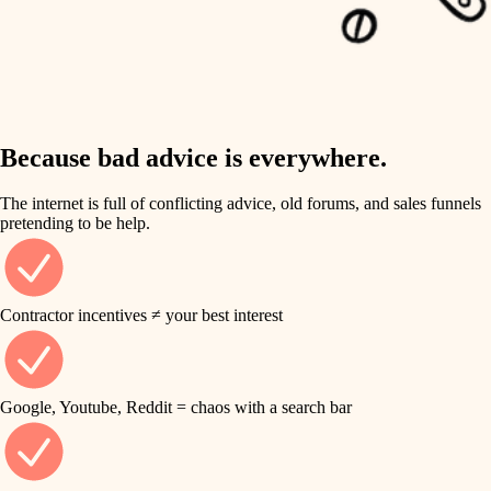
carpentry
finish work
insulation
entry
lighting
exterior details
storage solutions
Because bad advice is everywhere.
heating and cooling
hardware
The internet is full of conflicting advice, old forums, and sales funnels
refinishing
pretending to be help.
furnishings
restoration
everyday handiwork
plumbing
Contractor incentives ≠ your best interest
preservation
electrical
art care
roofing
Google, Youtube, Reddit = chaos with a search bar
lighting
preventive maintenance
painting
painting