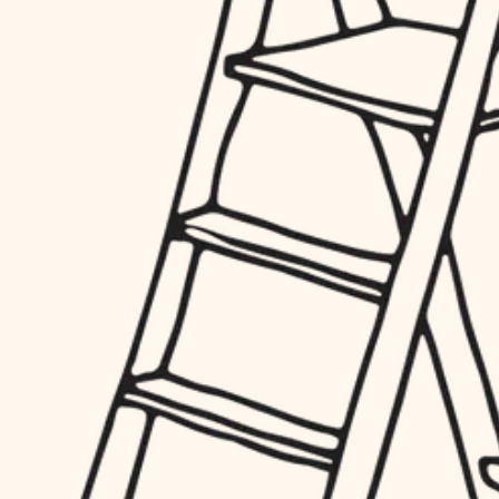
finish work
hardware
entry
exterior details
furnishings
storage solutions
everyday handiwork
hardware
plumbing
furnishings
everyday handiwork
electrical
plumbing
roofing
electrical
preventive maintenance
roofing
preventive maintenance
painting
painting
tile