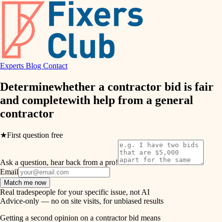
finish work
hvac
entry
exterior details
air quality
storage solutions
Experts
Blog
Contact
design
hardware
Determine
whether a contractor bid is fair
carpentry
furnishings
and complete
with help from a
general
contractor
everyday handiwork
lighting
plumbing
★
First question free
painting
electrical
Ask a question, hear back from a pro!
tiling
roofing
Email
Match me now
preventive maintenance
landscaping
Real tradespeople for your specific issue, not AI
Advice-only — no on site visits, for unbiased results
painting
irrigation
Getting a second opinion on a contractor bid means
tile