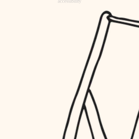
accessibility
refinishing
household flow
restoration
water quality
preservation
carpentry
insulation
art care
lighting
lighting
heating and cooling
painting
refinishing
restoration
finish work
preservation
entry
art care
lighting
exterior details
painting
storage solutions