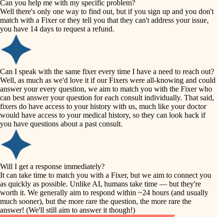
Can you help me with my specific problem?
tile
Well there's only one way to find out, but if you sign up and you don't
accessibility
match with a Fixer or they tell you that they can't address your issue,
finish carpentry
you have 14 days to request a refund.
household flow
detail-minded craftspeople
insulation
water quality
Can I speak with the same fixer every time I have a need to reach out?
Well, as much as we'd love it if our Fixers were all-knowing and could
filtration
answer your every question, we aim to match you with the Fixer who
carpentry
can best answer your question for each consult individually. That said,
hvac
fixers do have access to your history with us, much like your doctor
insulation
would have access to your medical history, so they can look back if
air quality
you have questions about a past consult.
design
lighting
carpentry
heating and cooling
Will I get a response immediately?
lighting
It can take time to match you with a Fixer, but we aim to connect you
as quickly as possible. Unlike AI, humans take time — but they're
refinishing
painting
worth it. We generally aim to respond within ~24 hours (and usually
much sooner), but the more rare the question, the more rare the
tiling
restoration
answer! (We'll still aim to answer it though!)