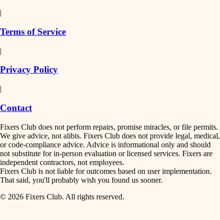
detail-minded craftspeople
painting
|
finish work
insulation
Terms of Service
entry
|
filtration
exterior details
Privacy Policy
hvac
storage solutions
|
hardware
air quality
Contact
furnishings
design
Fixers Club does not perform repairs, promise miracles, or file permits.
everyday handiwork
We give advice, not alibis. Fixers Club does not provide legal, medical,
or code-compliance advice. Advice is informational only and should
carpentry
plumbing
not substitute for in-person evaluation or licensed services. Fixers are
independent contractors, not employees.
electrical
lighting
Fixers Club is not liable for outcomes based on user implementation.
That said, you'll probably wish you found us sooner.
roofing
painting
© 2026 Fixers Club. All rights reserved.
preventive maintenance
painting
tiling