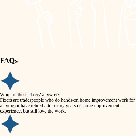
painting
garden care
finish work
lighting
entry
space planning
exterior details
storage solutions
carpentry
hardware
FAQs
outdoor living
furnishings
home IT
everyday handiwork
plumbing
sound control
Who are these 'fixers' anyway?
electrical
Fixers are tradespeople who do hands-on home improvement work for
workspace setup
a living or have retired after many years of home improvement
roofing
experience, but still love the work.
storage solutions
preventive maintenance
painting
baby proofing