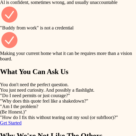
Al is confident, sometimes wrong, and usually unaccountable
tile
finish work
finish carpentry
detail-minded craftspeople
entry
"Buddy from work" is not a credential
insulation
exterior details
filtration
Making your current home what it can be requires more than a vision
storage solutions
board.
hvac
air quality
What You Can Ask Us
hardware
design
You don't need the perfect question.
furnishings
You just need curiosity. And possibly a flashlight.
carpentry
"Do I need permits or just courage?"
everyday handiwork
"Why does this quote feel like a shakedown?"
lighting
"Am I the problem?
(Be Honest.)"
painting
plumbing
"How do I fix this without tearing out my soul (or subfloor)?"
Get Started
tiling
electrical
Why We're Not Like The Others
landscaping