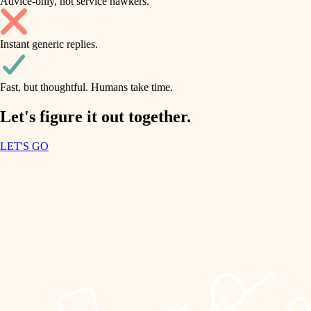
Advice-only, not service hawkers.
air quality
accessibility
household flow
Instant generic replies.
design
water quality
carpentry
Fast, but thoughtful. Humans take time.
carpentry
lighting
insulation
Let's figure it out together.
lighting
painting
LET'S GO
heating and cooling
tiling
refinishing
restoration
landscaping
preservation
irrigation
art care
horticulture
lighting