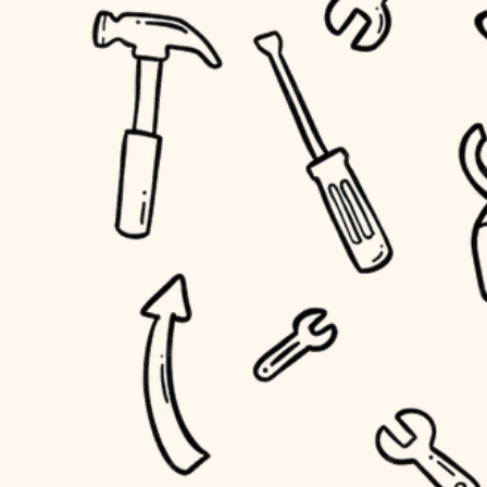
accessibility
outdoor living
household flow
home IT
water quality
sound control
carpentry
insulation
workspace setup
lighting
storage solutions
heating and cooling
baby proofing
refinishing
restoration
accessibility
preservation
household flow
art care
water quality
lighting
painting