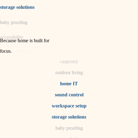
irrigation
storage solutions
horticulture
baby proofing
garden care
accessibility
lighting
Because home is built for
space planning
focus
.
household flow
carpentry
water quality
outdoor living
carpentry
home IT
sound control
insulation
workspace setup
lighting
storage solutions
heating and cooling
baby proofing