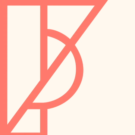
landscaping
preservation
irrigation
art care
horticulture
garden care
lighting
lighting
painting
space planning
carpentry
finish work
outdoor living
entry
home IT
exterior details
sound control
workspace setup
storage solutions
storage solutions
hardware
baby proofing