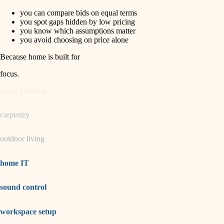
you can compare bids on equal terms
horticulture
finish carpentry
you spot gaps hidden by low pricing
you know which assumptions matter
detail-minded craftspeople
you avoid choosing on price alone
garden care
insulation
Because home is built for
lighting
filtration
focus
.
hvac
space planning
air quality
carpentry
design
outdoor living
carpentry
lighting
home IT
painting
sound control
tiling
workspace setup
landscaping