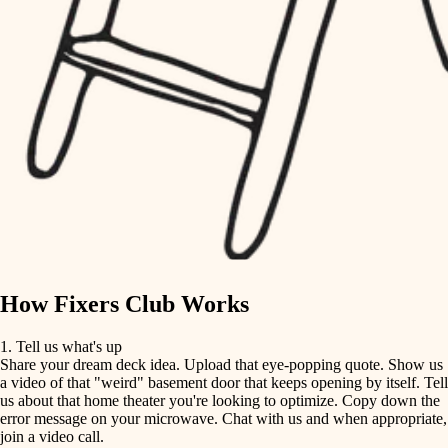
tile
finish carpentry
finish carpentry
detail-minded craftspeople
detail-minded craftspeople
insulation
insulation
filtration
filtration
hvac
air quality
hvac
design
air quality
carpentry
How Fixers Club Works
design
lighting
1. Tell us what's up
Share your dream deck idea. Upload that eye-popping quote. Show us
painting
carpentry
a video of that "weird" basement door that keeps opening by itself. Tell
us about that home theater you're looking to optimize. Copy down the
tiling
error message on your microwave. Chat with us and when appropriate,
lighting
join a video call.
landscaping