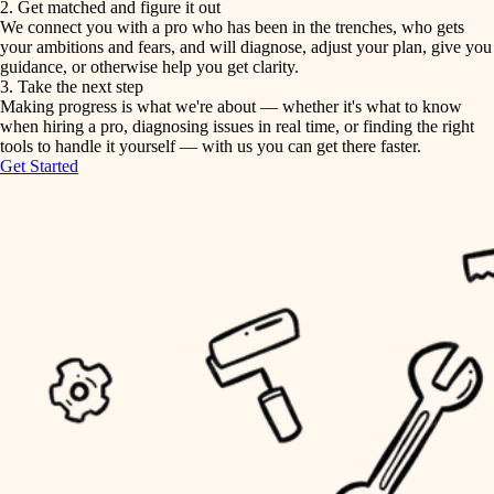
2. Get matched and figure it out
We connect you with a pro who has been in the trenches, who gets
painting
irrigation
your ambitions and fears, and will diagnose, adjust your plan, give you
guidance, or otherwise help you get clarity.
horticulture
tiling
3. Take the next step
Making progress is what we're about — whether it's what to know
garden care
when hiring a pro, diagnosing issues in real time, or finding the right
landscaping
tools to handle it yourself — with us you can get there faster.
lighting
Get Started
irrigation
space planning
carpentry
horticulture
outdoor living
garden care
home IT
sound control
lighting
workspace setup
space planning
storage solutions
carpentry
baby proofing