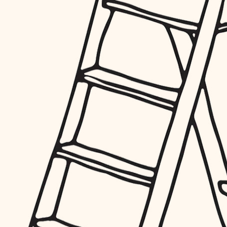
furnishings
everyday handiwork
plumbing
electrical
roofing
preventive maintenance
painting
tile
finish carpentry