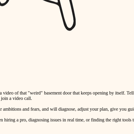
detail-minded craftspeople
insulation
filtration
hvac
air quality
design
carpentry
lighting
video of that "weird" basement door that keeps opening by itself. Tell
painting
oin a video call.
tiling
ambitions and fears, and will diagnose, adjust your plan, give you guid
landscaping
ring a pro, diagnosing issues in real time, or finding the right tools t
irrigation