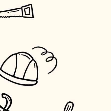
horticulture
garden care
lighting
space planning
carpentry
outdoor living
home IT
sound control
workspace setup
storage solutions
baby proofing
accessibility
household flow