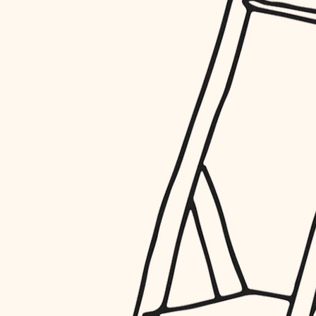
restoration
preservation
art care
lighting
painting
finish work
entry
exterior details
storage solutions
hardware