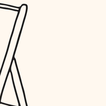
water quality
carpentry
insulation
lighting
heating and cooling
refinishing
restoration
preservation
art care
lighting
painting
finish work