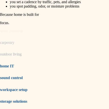
you set a cadence by traffic, pets, and allergies
you spot padding, odor, or moisture problems
garden care
Because home is built for
lighting
focus
.
space planning
carpentry
outdoor living
home IT
sound control
workspace setup
storage solutions