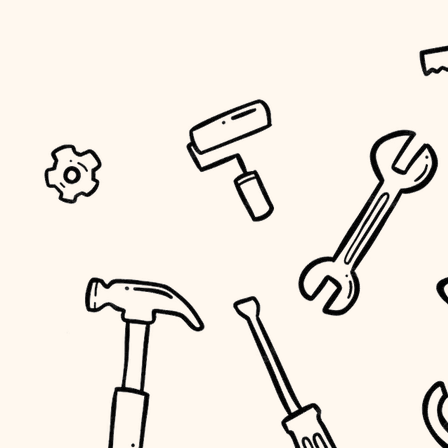
tiling
landscaping
irrigation
horticulture
garden care
lighting
space planning
carpentry
outdoor living