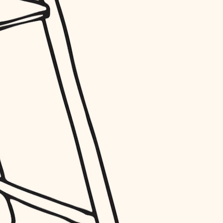
entry
exterior details
storage solutions
hardware
furnishings
everyday handiwork
plumbing
electrical
roofing
preventive maintenance
painting
tile
finish carpentry