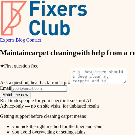
air quality
design
Experts
Blog
Contact
carpentry
Maintain
carpet cleaning
with help from a r
lighting
★
First question free
painting
Ask a question, hear back from a pro!
tiling
Email
Match me now
landscaping
Real tradespeople for your specific issue, not AI
Advice-only — no on site visits, for unbiased results
irrigation
Getting support before cleaning carpet means
you pick the right method for the fiber and stain
horticulture
you avoid overwetting or setting stains