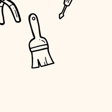
water quality
carpentry
insulation
lighting
heating and cooling
refinishing
restoration
preservation
art care
lighting
painting
finish work