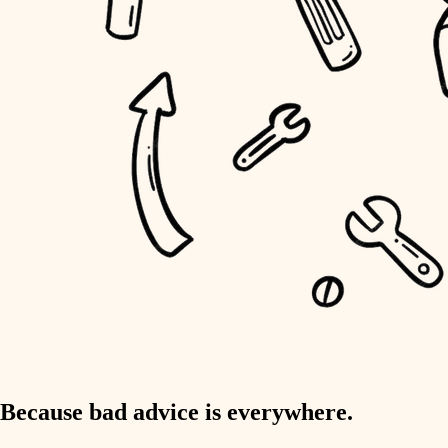
home IT
sound control
workspace setup
storage solutions
baby proofing
accessibility
household flow
water quality
carpentry
Because bad advice is everywhere.
insulation