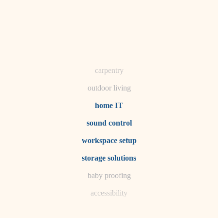
horticulture
garden care
lighting
space planning
carpentry
outdoor living
home IT
sound control
workspace setup
storage solutions
baby proofing
accessibility
household flow