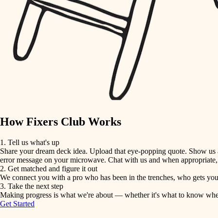
detail-minded craftspeople
insulation
filtration
hvac
air quality
How Fixers Club Works
design
1. Tell us what's up
Share your dream deck idea. Upload that eye-popping quote. Show us a 
carpentry
error message on your microwave. Chat with us and when appropriate, j
2. Get matched and figure it out
We connect you with a pro who has been in the trenches, who gets your 
lighting
3. Take the next step
Making progress is what we're about — whether it's what to know when hi
Get Started
painting