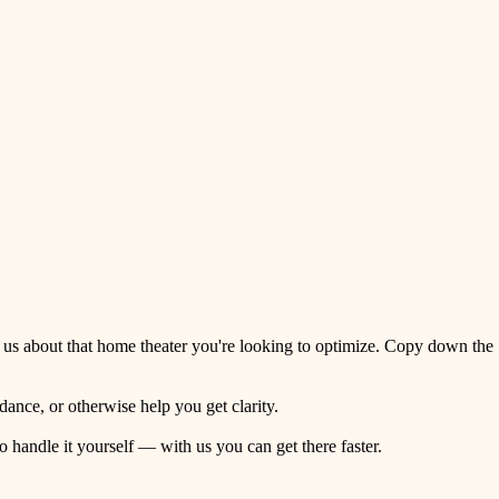
 us about that home theater you're looking to optimize. Copy down the
ance, or otherwise help you get clarity.
o handle it yourself — with us you can get there faster.