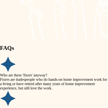
painting
garden care
finish work
lighting
entry
space planning
exterior details
storage solutions
carpentry
hardware
FAQs
outdoor living
furnishings
home IT
everyday handiwork
plumbing
sound control
Who are these 'fixers' anyway?
electrical
Fixers are tradespeople who do hands-on home improvement work for
workspace setup
a living or have retired after many years of home improvement
roofing
experience, but still love the work.
storage solutions
preventive maintenance
painting
baby proofing