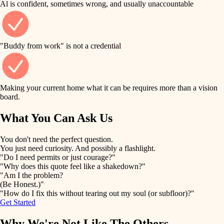
Al is confident, sometimes wrong, and usually unaccountable
tile
finish work
finish carpentry
detail-minded craftspeople
entry
"Buddy from work" is not a credential
insulation
exterior details
filtration
Making your current home what it can be requires more than a vision
storage solutions
board.
hvac
air quality
What You Can Ask Us
hardware
design
You don't need the perfect question.
furnishings
You just need curiosity. And possibly a flashlight.
carpentry
"Do I need permits or just courage?"
everyday handiwork
"Why does this quote feel like a shakedown?"
lighting
"Am I the problem?
(Be Honest.)"
painting
plumbing
"How do I fix this without tearing out my soul (or subfloor)?"
Get Started
tiling
electrical
Why We're Not Like The Others
landscaping