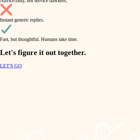
Advice-only, not service hawkers.
air quality
accessibility
household flow
Instant generic replies.
design
water quality
carpentry
Fast, but thoughtful. Humans take time.
carpentry
lighting
insulation
Let's figure it out together.
lighting
painting
LET'S GO
heating and cooling
tiling
refinishing
restoration
landscaping
preservation
irrigation
art care
horticulture
lighting