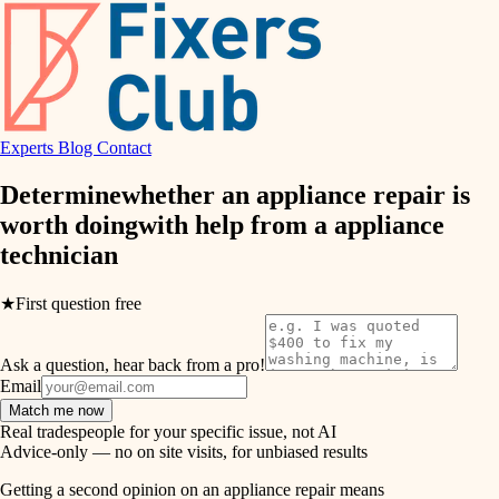
finish work
hvac
entry
exterior details
air quality
storage solutions
Experts
Blog
Contact
design
hardware
Determine
whether an appliance repair is
carpentry
furnishings
worth doing
with help from a
appliance
technician
everyday handiwork
lighting
plumbing
★
First question free
painting
electrical
Ask a question, hear back from a pro!
tiling
roofing
Email
Match me now
preventive maintenance
landscaping
Real tradespeople for your specific issue, not AI
Advice-only — no on site visits, for unbiased results
painting
irrigation
Getting a second opinion on an appliance repair means
tile