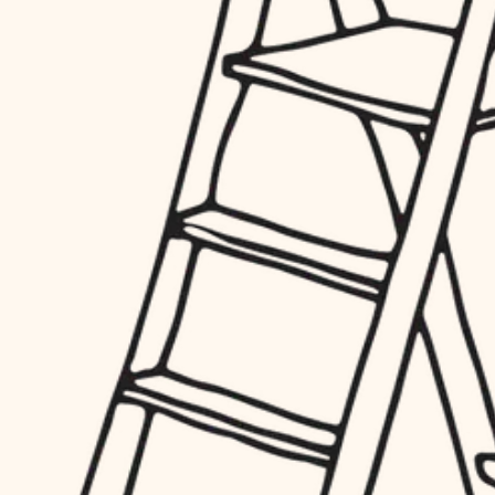
finish work
hardware
entry
exterior details
furnishings
storage solutions
everyday handiwork
hardware
plumbing
furnishings
everyday handiwork
electrical
plumbing
roofing
electrical
preventive maintenance
roofing
preventive maintenance
painting
painting
tile