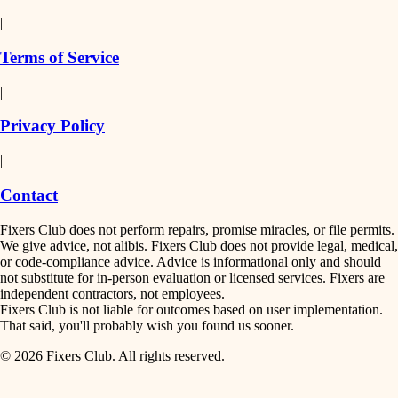
detail-minded craftspeople
painting
|
finish work
insulation
Terms of Service
entry
|
filtration
exterior details
Privacy Policy
hvac
storage solutions
|
hardware
air quality
Contact
furnishings
design
Fixers Club does not perform repairs, promise miracles, or file permits.
everyday handiwork
We give advice, not alibis. Fixers Club does not provide legal, medical,
or code-compliance advice. Advice is informational only and should
carpentry
plumbing
not substitute for in-person evaluation or licensed services. Fixers are
independent contractors, not employees.
electrical
lighting
Fixers Club is not liable for outcomes based on user implementation.
That said, you'll probably wish you found us sooner.
roofing
painting
© 2026 Fixers Club. All rights reserved.
preventive maintenance
painting
tiling