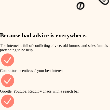
carpentry
finish work
insulation
entry
lighting
exterior details
storage solutions
Because bad advice is everywhere.
heating and cooling
hardware
The internet is full of conflicting advice, old forums, and sales funnels
refinishing
pretending to be help.
furnishings
restoration
everyday handiwork
plumbing
Contractor incentives ≠ your best interest
preservation
electrical
art care
roofing
Google, Youtube, Reddit = chaos with a search bar
lighting
preventive maintenance
painting
painting