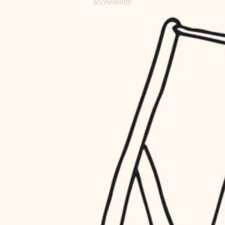
accessibility
refinishing
household flow
restoration
water quality
preservation
carpentry
insulation
art care
lighting
lighting
heating and cooling
painting
refinishing
restoration
finish work
preservation
entry
art care
lighting
exterior details
painting
storage solutions