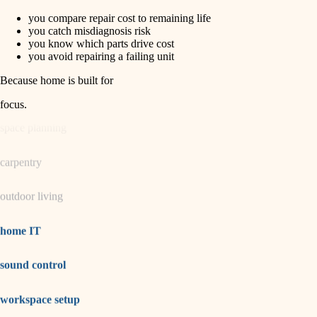
you compare repair cost to remaining life
horticulture
finish carpentry
you catch misdiagnosis risk
you know which parts drive cost
detail-minded craftspeople
you avoid repairing a failing unit
garden care
insulation
Because home is built for
lighting
filtration
focus
.
hvac
space planning
air quality
carpentry
design
outdoor living
carpentry
lighting
home IT
painting
sound control
tiling
workspace setup
landscaping