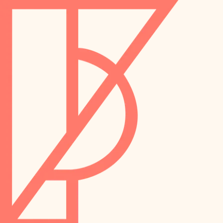
landscaping
preservation
irrigation
art care
horticulture
garden care
lighting
lighting
painting
space planning
carpentry
finish work
outdoor living
entry
home IT
exterior details
sound control
workspace setup
storage solutions
storage solutions
hardware
baby proofing