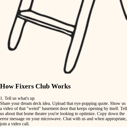
tile
finish carpentry
finish carpentry
detail-minded craftspeople
detail-minded craftspeople
insulation
insulation
filtration
filtration
hvac
air quality
hvac
design
air quality
carpentry
How Fixers Club Works
design
lighting
1. Tell us what's up
Share your dream deck idea. Upload that eye-popping quote. Show us
painting
carpentry
a video of that "weird" basement door that keeps opening by itself. Tell
us about that home theater you're looking to optimize. Copy down the
tiling
error message on your microwave. Chat with us and when appropriate,
lighting
join a video call.
landscaping