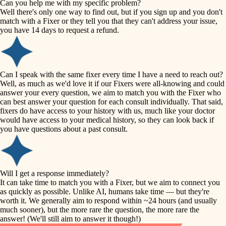
Can you help me with my specific problem?
tile
Well there's only one way to find out, but if you sign up and you don't
accessibility
match with a Fixer or they tell you that they can't address your issue,
finish carpentry
you have 14 days to request a refund.
household flow
detail-minded craftspeople
insulation
water quality
Can I speak with the same fixer every time I have a need to reach out?
Well, as much as we'd love it if our Fixers were all-knowing and could
filtration
answer your every question, we aim to match you with the Fixer who
carpentry
can best answer your question for each consult individually. That said,
hvac
fixers do have access to your history with us, much like your doctor
insulation
would have access to your medical history, so they can look back if
air quality
you have questions about a past consult.
design
lighting
carpentry
heating and cooling
Will I get a response immediately?
lighting
It can take time to match you with a Fixer, but we aim to connect you
as quickly as possible. Unlike AI, humans take time — but they're
refinishing
painting
worth it. We generally aim to respond within ~24 hours (and usually
much sooner), but the more rare the question, the more rare the
tiling
restoration
answer! (We'll still aim to answer it though!)