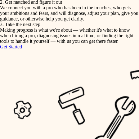
2. Get matched and figure it out
We connect you with a pro who has been in the trenches, who gets
painting
irrigation
your ambitions and fears, and will diagnose, adjust your plan, give you
guidance, or otherwise help you get clarity.
horticulture
tiling
3. Take the next step
Making progress is what we're about — whether it's what to know
garden care
when hiring a pro, diagnosing issues in real time, or finding the right
landscaping
tools to handle it yourself — with us you can get there faster.
lighting
Get Started
irrigation
space planning
carpentry
horticulture
outdoor living
garden care
home IT
sound control
lighting
workspace setup
space planning
storage solutions
carpentry
baby proofing