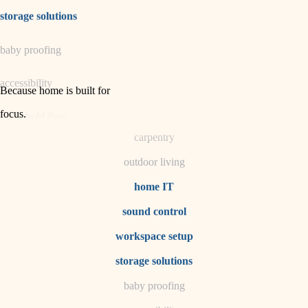
irrigation
storage solutions
horticulture
baby proofing
garden care
accessibility
lighting
Because home is built for
space planning
focus
.
household flow
carpentry
water quality
outdoor living
carpentry
home IT
sound control
insulation
workspace setup
lighting
storage solutions
heating and cooling
baby proofing