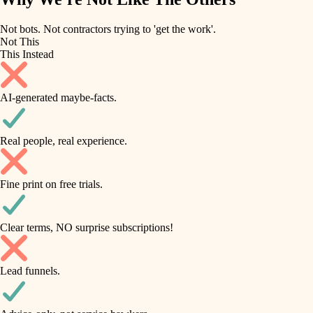
roofing
irrigation
Not bots. Not contractors trying to 'get the work'.
Not This
horticulture
preventive maintenance
This Instead
garden care
painting
AI-generated maybe-facts.
lighting
tile
space planning
Real people, real experience.
carpentry
finish carpentry
outdoor living
Fine print on free trials.
detail-minded craftspeople
home IT
insulation
sound control
Clear terms, NO surprise subscriptions!
workspace setup
filtration
Lead funnels.
storage solutions
hvac
baby proofing