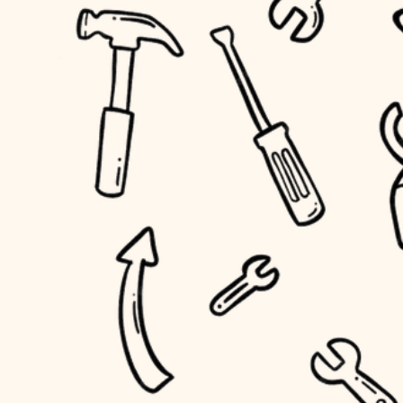
accessibility
outdoor living
household flow
home IT
water quality
sound control
carpentry
insulation
workspace setup
lighting
storage solutions
heating and cooling
baby proofing
refinishing
restoration
accessibility
preservation
household flow
art care
water quality
lighting
painting