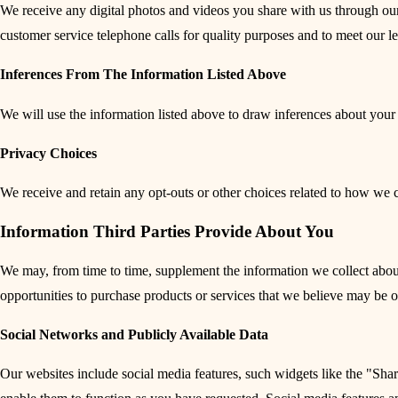
We receive any digital photos and videos you share with us through our
customer service telephone calls for quality purposes and to meet our l
Inferences From The Information Listed Above
We will use the information listed above to draw inferences about your 
Privacy Choices
We receive and retain any opt-outs or other choices related to how we c
Information Third Parties Provide About You
We may, from time to time, supplement the information we collect about y
opportunities to purchase products or services that we believe may be of
Social Networks and Publicly Available Data
Our websites include social media features, such widgets like the "Shar