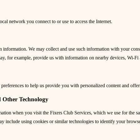
ocal network you connect to or use to access the Internet.
on information. We may collect and use such information with your con
may, for example, provide us with information on nearby devices, Wi-Fi 
preferences to help us provide you with personalized content and offer
d Other Technology
ormation when you visit the Fixers Club Services, which we use for the
 include using cookies or similar technologies to identify your browse