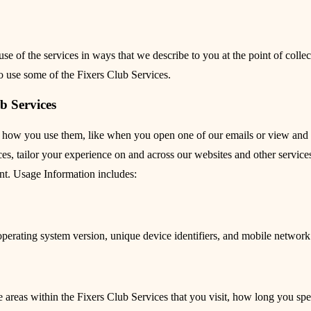
se of the services in ways that we describe to you at the point of coll
to use some of the Fixers Club Services.
b Services
 how you use them, like when you open one of our emails or view and in
, tailor your experience on and across our websites and other services, 
ent. Usage Information includes:
operating system version, unique device identifiers, and mobile networ
e areas within the Fixers Club Services that you visit, how long you spe