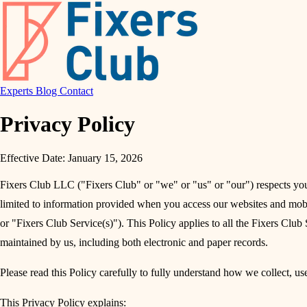
Experts
Blog
Contact
Privacy Policy
Effective Date: January 15, 2026
Fixers Club LLC ("Fixers Club" or "we" or "us" or "our") respects your
limited to information provided when you access our websites and mobil
or "Fixers Club Service(s)"). This Policy applies to all the Fixers Club S
maintained by us, including both electronic and paper records.
Please read this Policy carefully to fully understand how we collect, us
This Privacy Policy explains: