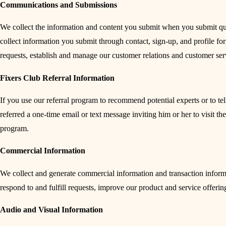
Communications and Submissions
We collect the information and content you submit when you submit que
collect information you submit through contact, sign-up, and profile f
requests, establish and manage our customer relations and customer ser
Fixers Club Referral Information
If you use our referral program to recommend potential experts or to te
referred a one-time email or text message inviting him or her to visit th
program.
Commercial Information
We collect and generate commercial information and transaction informa
respond to and fulfill requests, improve our product and service offerin
Audio and Visual Information