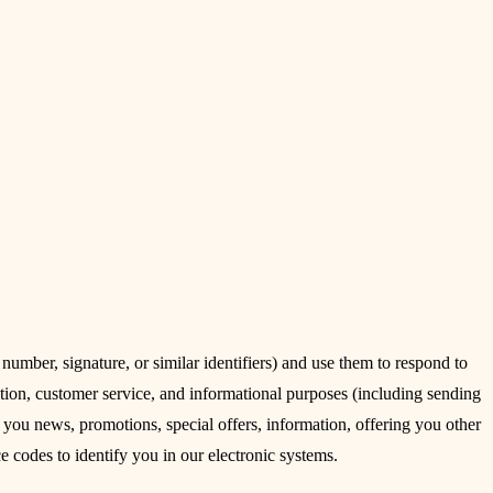
umber, signature, or similar identifiers) and use them to respond to
tion, customer service, and informational purposes (including sending
 you news, promotions, special offers, information, offering you other
ce codes to identify you in our electronic systems.