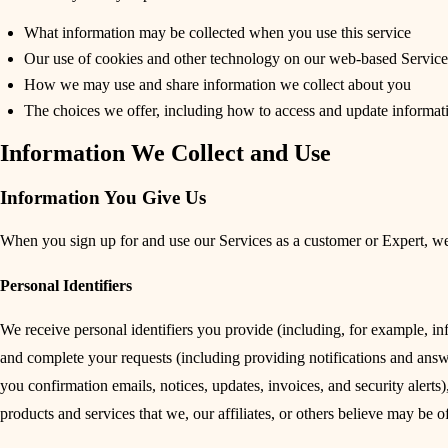
What information may be collected when you use this service
Our use of cookies and other technology on our web-based Service
How we may use and share information we collect about you
The choices we offer, including how to access and update informat
Information We Collect and Use
Information You Give Us
When you sign up for and use our Services as a customer or Expert, we
Personal Identifiers
We receive personal identifiers you provide (including, for example, in
and complete your requests (including providing notifications and answ
you confirmation emails, notices, updates, invoices, and security aler
products and services that we, our affiliates, or others believe may be o