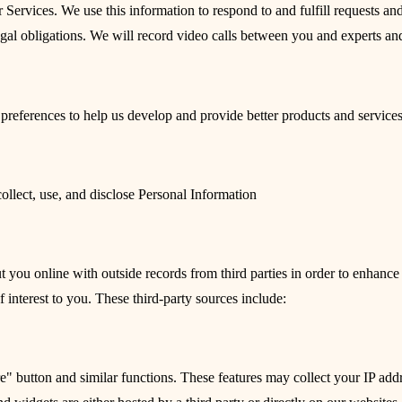
 Services. We use this information to respond to and fulfill requests a
egal obligations. We will record video calls between you and experts an
preferences to help us develop and provide better products and services
ollect, use, and disclose Personal Information
ou online with outside records from third parties in order to enhance ou
 interest to you. These third-party sources include:
e" button and similar functions. These features may collect your IP addr