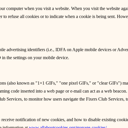
to your computer when you visit a website. When you visit the website ag
r to refuse all cookies or to indicate when a cookie is being sent. How
 advertising identifiers (i.e., IDFA on Apple mobile devices or Adver
in the settings on your mobile device.
ons (also known as "1×1 GIFs," "one pixel GIFs," or "clear GIFs") m
mming code inserted into a web page or e-mail can act as a web beacon
 Club Services, to monitor how users navigate the Fixers Club Services, 
receive notification of new cookies, and how to disable existing cooki
he information at
www.allaboutcookies.org/manage-cookies/
.