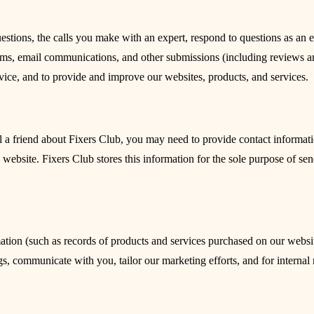
stions, the calls you make with an expert, respond to questions as an 
orms, email communications, and other submissions (including reviews an
vice, and to provide and improve our websites, products, and services.
ll a friend about Fixers Club, you may need to provide contact informati
e website. Fixers Club stores this information for the sole purpose of se
tion (such as records of products and services purchased on our website
gs, communicate with you, tailor our marketing efforts, and for internal