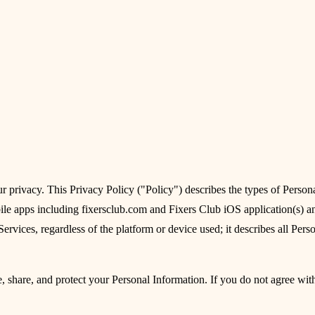
 privacy. This Privacy Policy ("Policy") describes the types of Persona
e apps including fixersclub.com and Fixers Club iOS application(s) and
ervices, regardless of the platform or device used; it describes all Perso
e, share, and protect your Personal Information. If you do not agree with