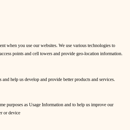
sent when you use our websites. We use various technologies to
access points and cell towers and provide geo-location information.
s and help us develop and provide better products and services.
 same purposes as Usage Information and to help us improve our
r or device