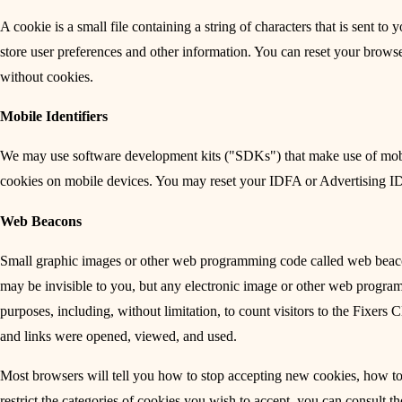
A cookie is a small file containing a string of characters that is sent 
store user preferences and other information. You can reset your browse
without cookies.
Mobile Identifiers
We may use software development kits ("SDKs") that make use of mobile
cookies on mobile devices. You may reset your IDFA or Advertising ID 
Web Beacons
Small graphic images or other web programming code called web beac
may be invisible to you, but any electronic image or other web progra
purposes, including, without limitation, to count visitors to the Fixers
and links were opened, viewed, and used.
Most browsers will tell you how to stop accepting new cookies, how to 
restrict the categories of cookies you wish to accept, you can consult t