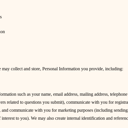
s
ion
 may collect and store, Personal Information you provide, including:
formation such as your name, email address, mailing address, telephone n
ers related to questions you submit), communicate with you for registra
ts), and communicate with you for marketing purposes (including sending
f interest to you). We may also create internal identification and referen