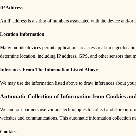
IP Address
An IP address is a string of numbers associated with the device and/or l
Location Information
Many mobile devices permit applications to access real-time geolocati
determine location, including IP address, GPS, and other sensors that 
Inferences From The Information Listed Above
We may use the information listed above to draw inferences about your 
Automatic Collection of Information from Cookies an
We and our partners use various technologies to collect and store inf
websites and communications. This automatic information collection may
Cookies