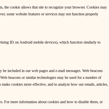
ain, the cookie allows that site to recognize your browser. Cookies may
ever, some website features or services may not function properly
tising ID on Android mobile devices), which function similarly to
ay be included in our web pages and e-mail messages. Web beacons
. Web beacons or similar technologies may be used for a number of
to make cookies more effective, and to analyze how our emails, articles,
es. For more information about cookies and how to disable them, or