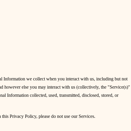
l Information we collect when you interact with us, including but not
 however else you may interact with us (collectively, the "Service(s)"
nal Information collected, used, transmitted, disclosed, stored, or
 this Privacy Policy, please do not use our Services.