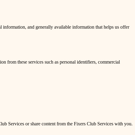
 information, and generally available information that helps us offer
on from these services such as personal identifiers, commercial
 Club Services or share content from the Fixers Club Services with you.