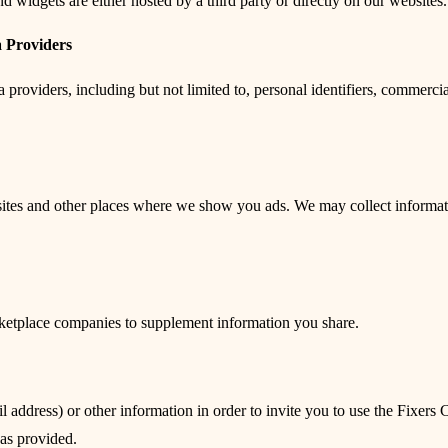
 widgets are either hosted by a third party or directly on our websites.
 Providers
roviders, including but not limited to, personal identifiers, commercial
sites and other places where we show you ads. We may collect informati
rketplace companies to supplement information you share.
l address) or other information in order to invite you to use the Fixers
was provided.