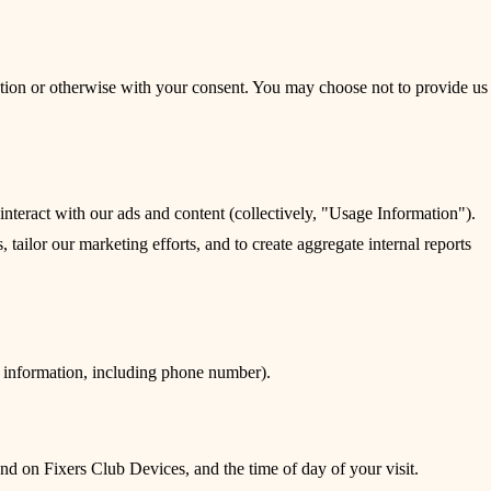
ection or otherwise with your consent. You may choose not to provide us
teract with our ads and content (collectively, "Usage Information").
tailor our marketing efforts, and to create aggregate internal reports
k information, including phone number).
nd on Fixers Club Devices, and the time of day of your visit.