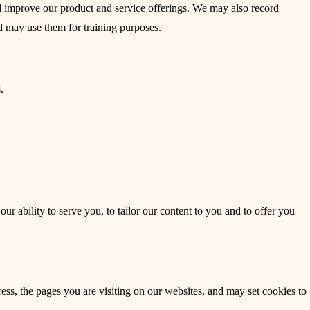
nd improve our product and service offerings. We may also record
d may use them for training purposes.
.
r ability to serve you, to tailor our content to you and to offer you
ess, the pages you are visiting on our websites, and may set cookies to