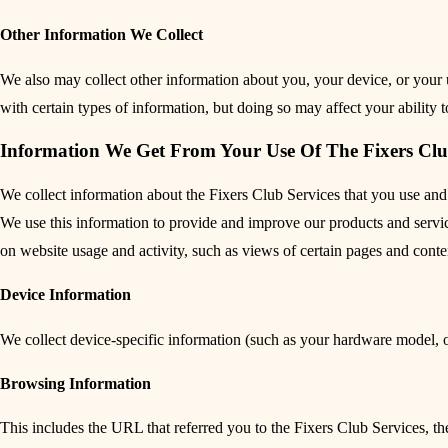
Other Information We Collect
We also may collect other information about you, your device, or your u
with certain types of information, but doing so may affect your ability 
Information We Get From Your Use Of The Fixers Clu
We collect information about the Fixers Club Services that you use and
We use this information to provide and improve our products and services
on website usage and activity, such as views of certain pages and cont
Device Information
We collect device-specific information (such as your hardware model, 
Browsing Information
This includes the URL that referred you to the Fixers Club Services, th