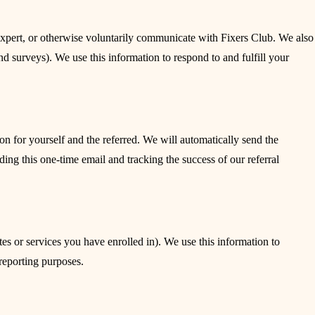
expert, or otherwise voluntarily communicate with Fixers Club. We also
d surveys). We use this information to respond to and fulfill your
on for yourself and the referred. We will automatically send the
nding this one-time email and tracking the success of our referral
s or services you have enrolled in). We use this information to
 reporting purposes.