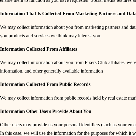
enable them to function as you have requested. Social media features and
Information That Is Collected From Marketing Partners and Data
We may collect information about you from marketing partners and data p
you products and services we think may interest you.
Information Collected From Affiliates
We may collect information about you from Fixers Club affiliates' web
information, and other generally available information
Information Collected From Public Records
We may collect information from public records held by real estate ma
Information Other Users Provide About You
Other users may provide us your personal identifiers (such as your emai
In this case, we will use the information for the purposes for which it 