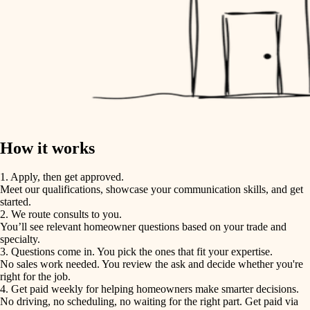
How it works
1. Apply, then get approved.
Meet our qualifications, showcase your communication skills, and get
started.
2. We route consults to you.
You’ll see relevant homeowner questions based on your trade and
specialty.
3. Questions come in. You pick the ones that fit your expertise.
No sales work needed. You review the ask and decide whether you're
right for the job.
4. Get paid weekly for helping homeowners make smarter decisions.
No driving, no scheduling, no waiting for the right part. Get paid via