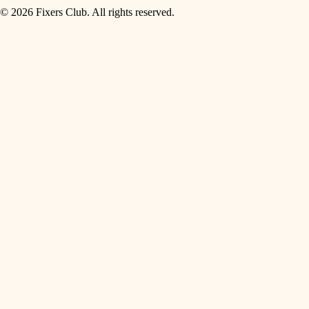
© 2026 Fixers Club. All rights reserved.