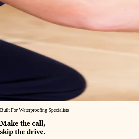
Built For Waterproofing Specialists
Make the call,
skip the drive.