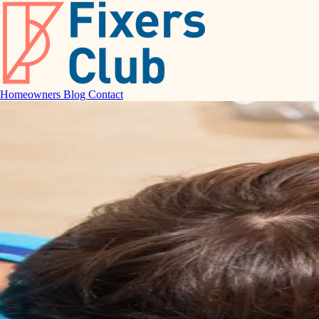
Homeowners
Blog
Contact