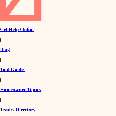
Get Help Online
|
Blog
|
Tool Guides
|
Homeowner Topics
|
Trades Directory