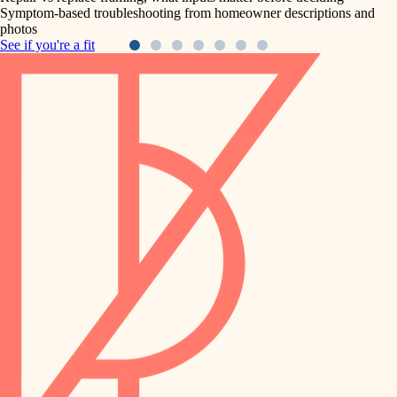
Symptom-based troubleshooting from homeowner descriptions and
photos
See if you're a fit