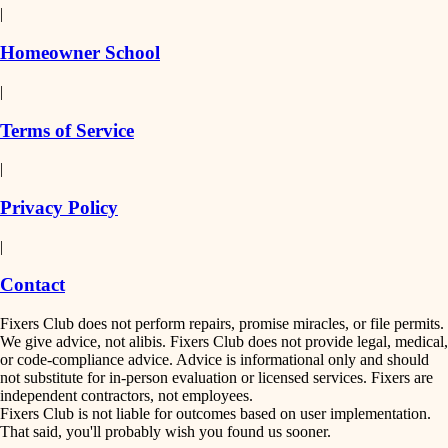
|
Homeowner School
|
Terms of Service
|
Privacy Policy
|
Contact
Fixers Club does not perform repairs, promise miracles, or file permits.
We give advice, not alibis. Fixers Club does not provide legal, medical,
or code-compliance advice. Advice is informational only and should
not substitute for in-person evaluation or licensed services. Fixers are
independent contractors, not employees.
Fixers Club is not liable for outcomes based on user implementation.
That said, you'll probably wish you found us sooner.