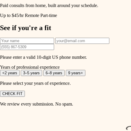
Paid consults from home, built around your schedule.
Up to $45/hr
Remote
Part-time
See if you're a fit
Please enter a valid 10-digit US phone number.
Years of professional experience
<2 years
3–5 years
6–8 years
9 years+
Please select your years of experience.
CHECK FIT
We review every submission. No spam.