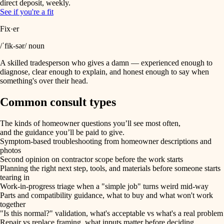
direct deposit, weekly.
See if you're a fit
Fix·er
/ˈfik-sər/ noun
A skilled tradesperson who gives a damn — experienced enough to
diagnose, clear enough to explain, and honest enough to say when
something's over their head.
Common consult types
The kinds of homeowner questions you’ll see most often,
and the guidance you’ll be paid to give.
Symptom-based troubleshooting from homeowner descriptions and
photos
Second opinion on contractor scope before the work starts
Planning the right next step, tools, and materials before someone starts
tearing in
Work-in-progress triage when a "simple job" turns weird mid-way
Parts and compatibility guidance, what to buy and what won't work
together
"Is this normal?" validation, what's acceptable vs what's a real problem
Repair vs replace framing, what inputs matter before deciding